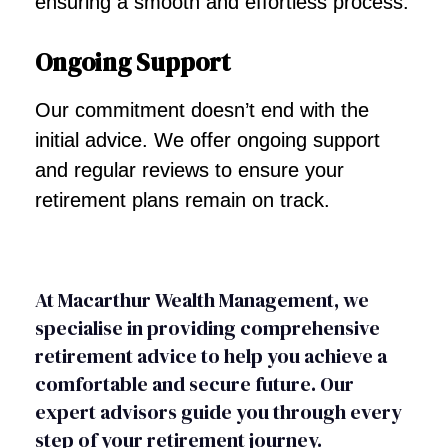
ensuring a smooth and effortless process.
Ongoing Support
Our commitment doesn’t end with the
initial advice. We offer ongoing support
and regular reviews to ensure your
retirement plans remain on track.
At Macarthur Wealth Management, we
specialise in providing comprehensive
retirement advice to help you achieve a
comfortable and secure future. Our
expert advisors guide you through every
step of your retirement journey.