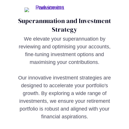
Superannuation and Investment
Strategy
We elevate your superannuation by
reviewing and optimising your accounts,
fine-tuning investment options and
maximising your contributions.
Our innovative investment strategies are
designed to accelerate your portfolio's
growth. By exploring a wide range of
investments, we ensure your retirement
portfolio is robust and aligned with your
financial aspirations.