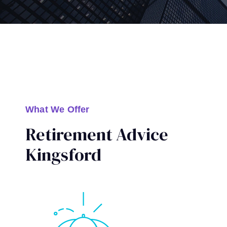
What We Offer
Retirement Advice
Kingsford