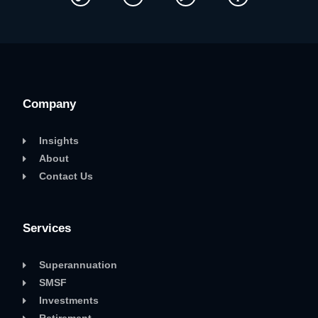
Company
Insights
About
Contact Us
Services
Superannuation
SMSF
Investments