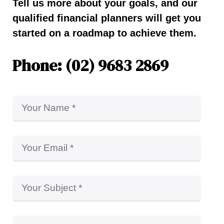
Tell us more about your goals, and our
qualified financial planners will get you
started on a roadmap to achieve them.
Phone: (02) 9683 2869