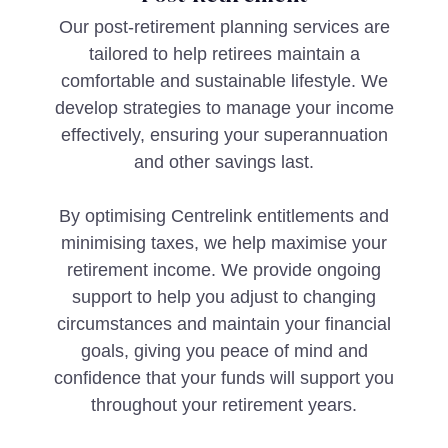
Our post-retirement planning services are
tailored to help retirees maintain a
comfortable and sustainable lifestyle. We
develop strategies to manage your income
effectively, ensuring your superannuation
and other savings last.
By optimising Centrelink entitlements and
minimising taxes, we help maximise your
retirement income. We provide ongoing
support to help you adjust to changing
circumstances and maintain your financial
goals, giving you peace of mind and
confidence that your funds will support you
throughout your retirement years.