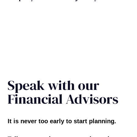
Speak with our
Financial Advisors
It is never too early to start planning.