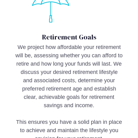
Retirement Goals
We project how affordable your retirement
will be, assessing whether you can afford to
retire and how long your funds will last. We
discuss your desired retirement lifestyle
and associated costs, determine your
preferred retirement age and establish
clear, achievable goals for retirement
savings and income.
This ensures you have a solid plan in place
to achieve and maintain the lifestyle you