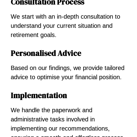
Consultation Process
We start with an in-depth consultation to
understand your current situation and
retirement goals.
Personalised Advice
Based on our findings, we provide tailored
advice to optimise your financial position.
Implementation
We handle the paperwork and
administrative tasks involved in
implementing our recommendations,