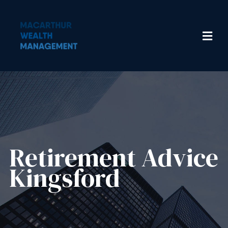
Retirement Advice
Kingsford