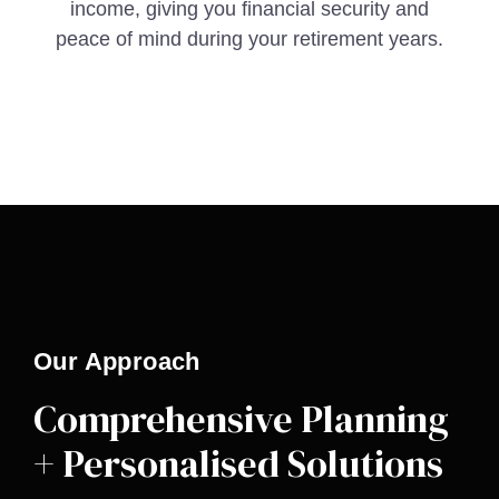
income, giving you financial security and
peace of mind during your retirement years.
Our Approach
Comprehensive Planning
+ Personalised Solutions