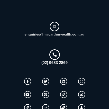
enquiries@macarthurwealth.com.au
(02) 9683 2869