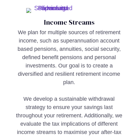
Income Streams
We plan for multiple sources of retirement
income, such as superannuation account
based pensions, annuities, social security,
defined benefit pensions and personal
investments. Our goal is to create a
diversified and resilient retirement income
plan.
We develop a sustainable withdrawal
strategy to ensure your savings last
throughout your retirement. Additionally, we
evaluate the tax implications of different
income streams to maximise your after-tax