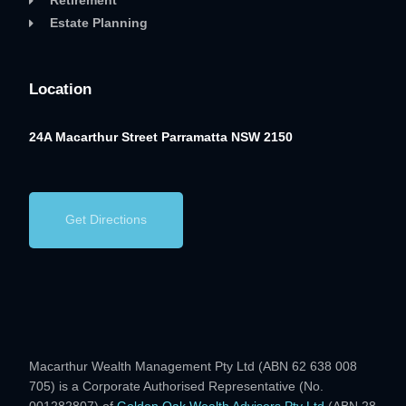
Retirement
Estate Planning
Location
24A Macarthur Street
Parramatta NSW 2150
Get Directions
Macarthur Wealth Management Pty Ltd (ABN 62 638 008
705) is a Corporate Authorised Representative (No.