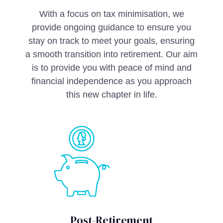
With a focus on tax minimisation, we
provide ongoing guidance to ensure you
stay on track to meet your goals, ensuring
a smooth transition into retirement. Our aim
is to provide you with peace of mind and
financial independence as you approach
this new chapter in life.
Post-Retirement