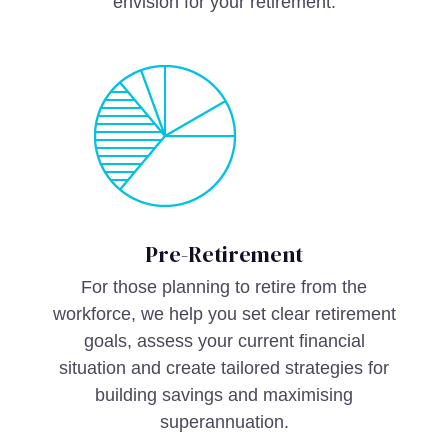
envision for your retirement.
Pre-Retirement
For those planning to retire from the
workforce, we help you set clear retirement
goals, assess your current financial
situation and create tailored strategies for
building savings and maximising
superannuation.