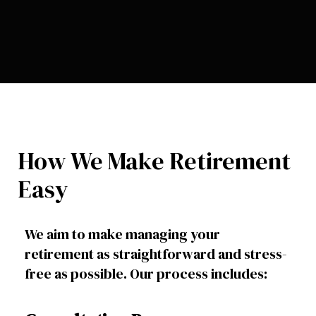
How We Make Retirement
Easy
We aim to make managing your
retirement as straightforward and stress-
free as possible. Our process includes: