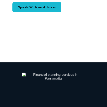
Speak With an Adviser