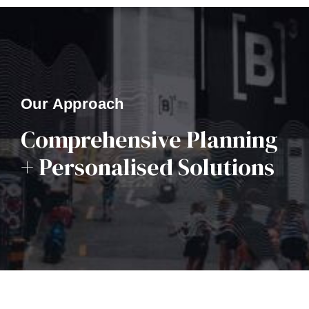
Our Approach
Comprehensive Planning
+ Personalised Solutions