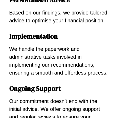
Personalised Advice
Based on our findings, we provide tailored
advice to optimise your financial position.
Implementation
We handle the paperwork and
administrative tasks involved in
implementing our recommendations,
ensuring a smooth and effortless process.
Ongoing Support
Our commitment doesn’t end with the
initial advice. We offer ongoing support
and regular reviews to ensure your