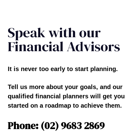
Speak with our
Financial Advisors
It is never too early to start planning.
Tell us more about your goals, and our
qualified financial planners will get you
started on a roadmap to achieve them.
Phone: (02) 9683 2869