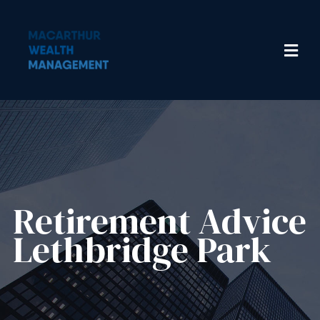
Retirement Advice
Lethbridge Park