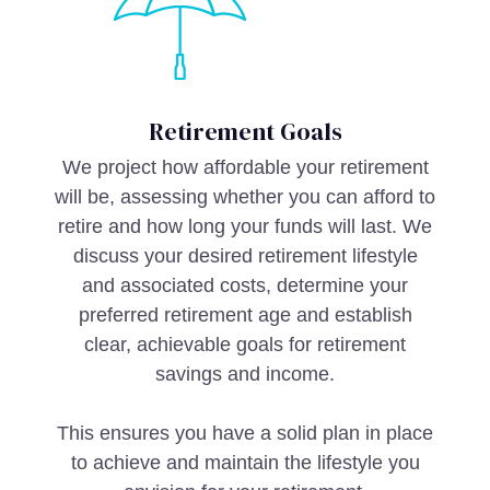
Retirement Goals
We project how affordable your retirement
will be, assessing whether you can afford to
retire and how long your funds will last. We
discuss your desired retirement lifestyle
and associated costs, determine your
preferred retirement age and establish
clear, achievable goals for retirement
savings and income.
This ensures you have a solid plan in place
to achieve and maintain the lifestyle you