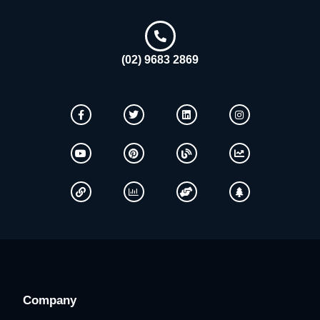
(02) 9683 2869
Company