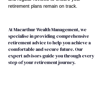
retirement plans remain on track.
At Macarthur Wealth Management, we
specialise in providing comprehensive
retirement advice to help you achieve a
comfortable and secure future. Our
expert advisors guide you through every
step of your retirement journey.