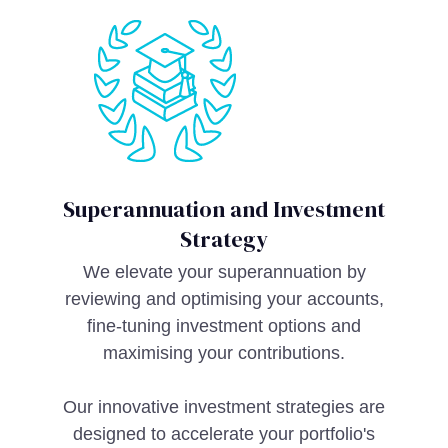
Superannuation and Investment
Strategy
We elevate your superannuation by
reviewing and optimising your accounts,
fine-tuning investment options and
maximising your contributions.
Our innovative investment strategies are
designed to accelerate your portfolio's