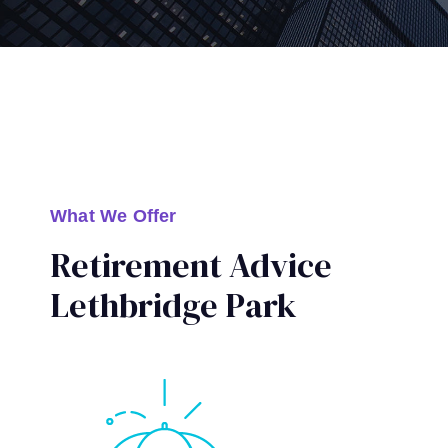
What We Offer
Retirement Advice
Lethbridge Park