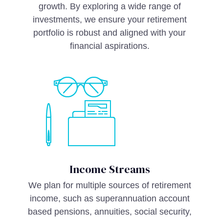
growth. By exploring a wide range of
investments, we ensure your retirement
portfolio is robust and aligned with your
financial aspirations.
Income Streams
We plan for multiple sources of retirement
income, such as superannuation account
based pensions, annuities, social security,