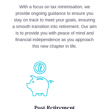
With a focus on tax minimisation, we
provide ongoing guidance to ensure you
stay on track to meet your goals, ensuring
a smooth transition into retirement. Our aim
is to provide you with peace of mind and
financial independence as you approach
this new chapter in life.
Post-Retirement