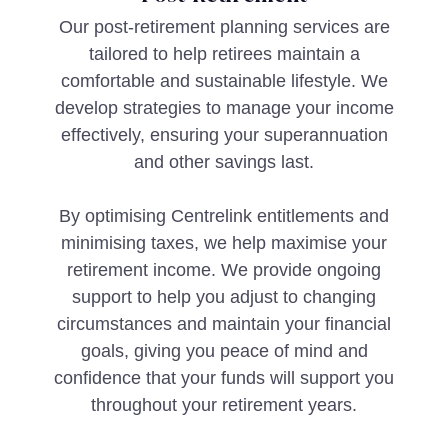
Our post-retirement planning services are
tailored to help retirees maintain a
comfortable and sustainable lifestyle. We
develop strategies to manage your income
effectively, ensuring your superannuation
and other savings last.
By optimising Centrelink entitlements and
minimising taxes, we help maximise your
retirement income. We provide ongoing
support to help you adjust to changing
circumstances and maintain your financial
goals, giving you peace of mind and
confidence that your funds will support you
throughout your retirement years.