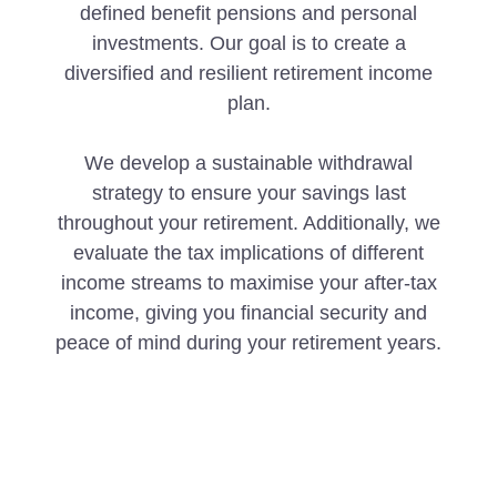
defined benefit pensions and personal
investments. Our goal is to create a
diversified and resilient retirement income
plan.
We develop a sustainable withdrawal
strategy to ensure your savings last
throughout your retirement. Additionally, we
evaluate the tax implications of different
income streams to maximise your after-tax
income, giving you financial security and
peace of mind during your retirement years.