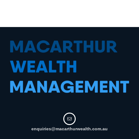
enquiries@macarthurwealth.com.au