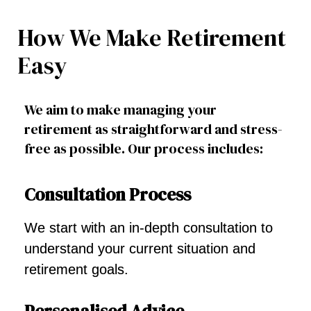
How We Make Retirement
Easy
We aim to make managing your
retirement as straightforward and stress-
free as possible. Our process includes:
Consultation Process
We start with an in-depth consultation to
understand your current situation and
retirement goals.