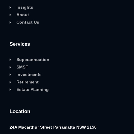
Insights
About
Contact Us
Services
Superannuation
SMSF
Investments
Retirement
Estate Planning
Location
24A Macarthur Street
Parramatta NSW 2150