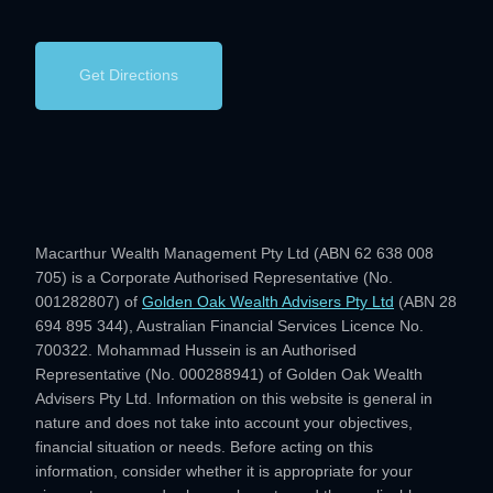
Get Directions
Macarthur Wealth Management Pty Ltd (ABN 62 638 008
705) is a Corporate Authorised Representative (No.
001282807) of
Golden Oak Wealth Advisers Pty Ltd
(ABN 28
694 895 344), Australian Financial Services Licence No.
700322. Mohammad Hussein is an Authorised
Representative (No. 000288941) of Golden Oak Wealth
Advisers Pty Ltd. Information on this website is general in
nature and does not take into account your objectives,
financial situation or needs. Before acting on this
information, consider whether it is appropriate for your