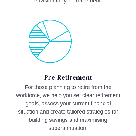
envision for your retirement.
Pre-Retirement
For those planning to retire from the
workforce, we help you set clear retirement
goals, assess your current financial
situation and create tailored strategies for
building savings and maximising
superannuation.