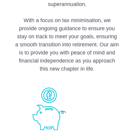
superannuation.
With a focus on tax minimisation, we
provide ongoing guidance to ensure you
stay on track to meet your goals, ensuring
a smooth transition into retirement. Our aim
is to provide you with peace of mind and
financial independence as you approach
this new chapter in life.