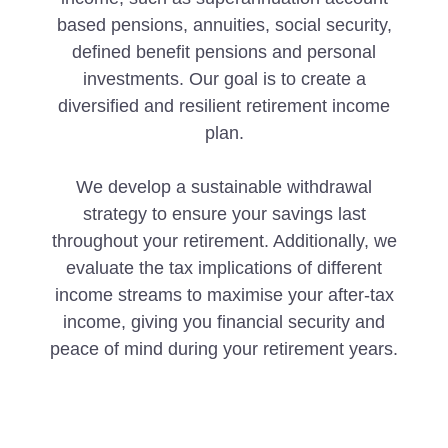
based pensions, annuities, social security,
defined benefit pensions and personal
investments. Our goal is to create a
diversified and resilient retirement income
plan.
We develop a sustainable withdrawal
strategy to ensure your savings last
throughout your retirement. Additionally, we
evaluate the tax implications of different
income streams to maximise your after-tax
income, giving you financial security and
peace of mind during your retirement years.