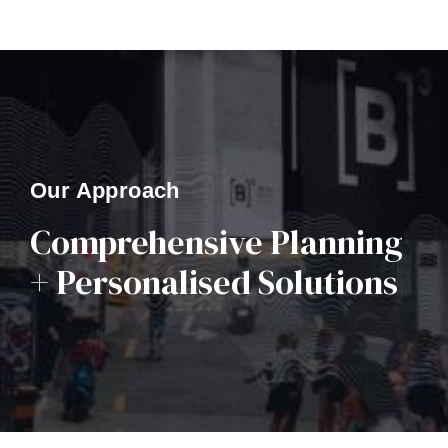
Our Approach
Comprehensive Planning
+ Personalised Solutions