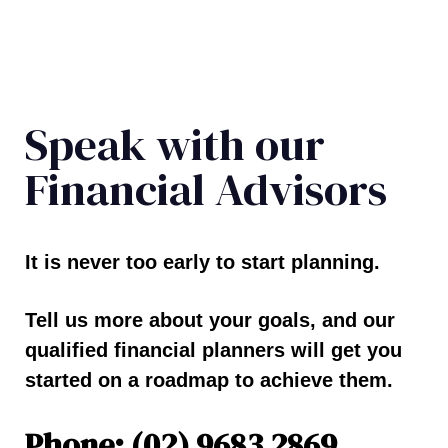
Speak with our
Financial Advisors
It is never too early to start planning.
Tell us more about your goals, and our
qualified financial planners will get you
started on a roadmap to achieve them.
Phone: (02) 9683 2869