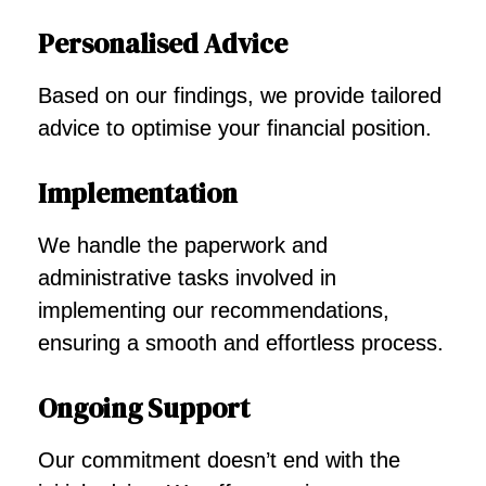
Personalised Advice
Based on our findings, we provide tailored
advice to optimise your financial position.
Implementation
We handle the paperwork and
administrative tasks involved in
implementing our recommendations,
ensuring a smooth and effortless process.
Ongoing Support
Our commitment doesn’t end with the