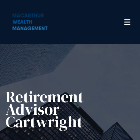
Retirement
Advisor
Cartwright