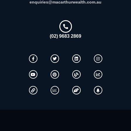
enquiries@macarthurwealth.com.au
(02) 9683 2869