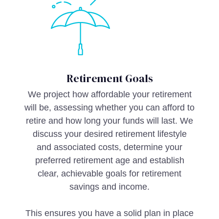
Retirement Goals
We project how affordable your retirement
will be, assessing whether you can afford to
retire and how long your funds will last. We
discuss your desired retirement lifestyle
and associated costs, determine your
preferred retirement age and establish
clear, achievable goals for retirement
savings and income.
This ensures you have a solid plan in place