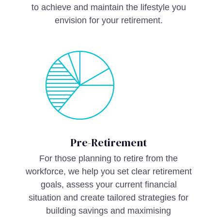
to achieve and maintain the lifestyle you
envision for your retirement.
Pre-Retirement
For those planning to retire from the
workforce, we help you set clear retirement
goals, assess your current financial
situation and create tailored strategies for
building savings and maximising