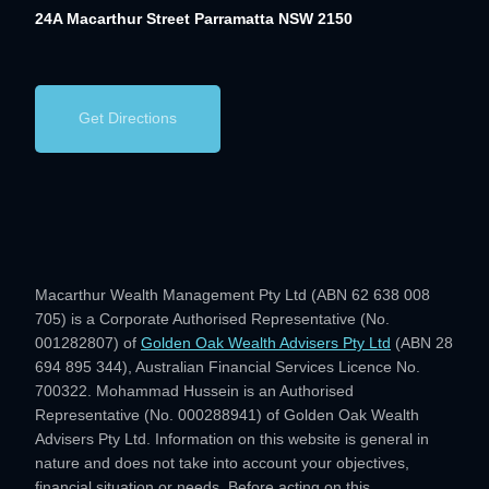
24A Macarthur Street
Parramatta NSW 2150
Get Directions
Macarthur Wealth Management Pty Ltd (ABN 62 638 008
705) is a Corporate Authorised Representative (No.
001282807) of
Golden Oak Wealth Advisers Pty Ltd
(ABN 28
694 895 344), Australian Financial Services Licence No.
700322. Mohammad Hussein is an Authorised
Representative (No. 000288941) of Golden Oak Wealth
Advisers Pty Ltd. Information on this website is general in
nature and does not take into account your objectives,
financial situation or needs. Before acting on this