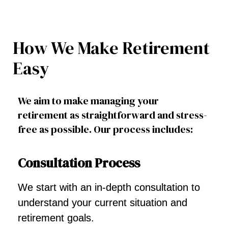
How We Make Retirement
Easy
We aim to make managing your
retirement as straightforward and stress-
free as possible. Our process includes:
Consultation Process
We start with an in-depth consultation to
understand your current situation and
retirement goals.