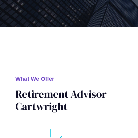
What We Offer
Retirement Advisor
Cartwright