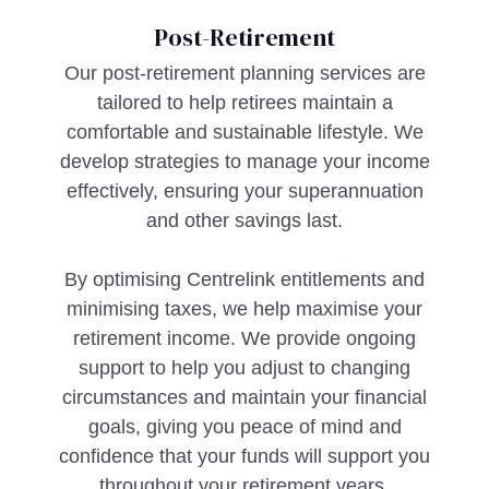
Post-Retirement
Our post-retirement planning services are
tailored to help retirees maintain a
comfortable and sustainable lifestyle. We
develop strategies to manage your income
effectively, ensuring your superannuation
and other savings last.
By optimising Centrelink entitlements and
minimising taxes, we help maximise your
retirement income. We provide ongoing
support to help you adjust to changing
circumstances and maintain your financial
goals, giving you peace of mind and
confidence that your funds will support you
throughout your retirement years.