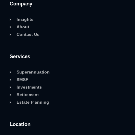
Company
Insights
About
Contact Us
Services
Superannuation
SMSF
Investments
Retirement
Estate Planning
Location