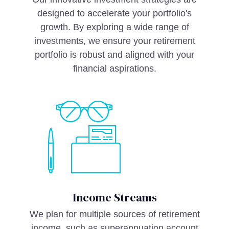
designed to accelerate your portfolio's
growth. By exploring a wide range of
investments, we ensure your retirement
portfolio is robust and aligned with your
financial aspirations.
Income Streams
We plan for multiple sources of retirement
income, such as superannuation account