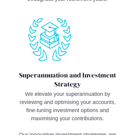
Superannuation and Investment
Strategy
We elevate your superannuation by
reviewing and optimising your accounts,
fine-tuning investment options and
maximising your contributions.
Our innovative investment strategies are