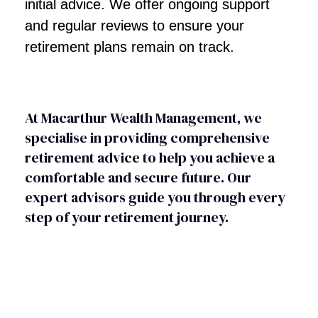
initial advice. We offer ongoing support
and regular reviews to ensure your
retirement plans remain on track.
At Macarthur Wealth Management, we
specialise in providing comprehensive
retirement advice to help you achieve a
comfortable and secure future. Our
expert advisors guide you through every
step of your retirement journey.