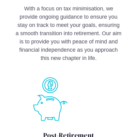
With a focus on tax minimisation, we
provide ongoing guidance to ensure you
stay on track to meet your goals, ensuring
a smooth transition into retirement. Our aim
is to provide you with peace of mind and
financial independence as you approach
this new chapter in life.
Post-Retirement