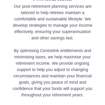
Our post-retirement planning services are
tailored to help retirees maintain a
comfortable and sustainable lifestyle. We
develop strategies to manage your income
effectively, ensuring your superannuation
and other savings last.
By optimising Centrelink entitlements and
minimising taxes, we help maximise your
retirement income. We provide ongoing
support to help you adjust to changing
circumstances and maintain your financial
goals, giving you peace of mind and
confidence that your funds will support you
throughout your retirement years.