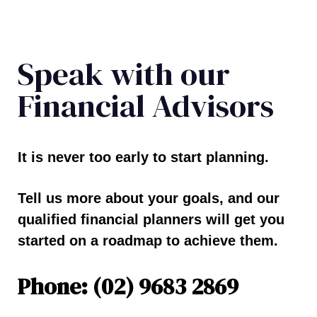
Speak with our
Financial Advisors
It is never too early to start planning.
Tell us more about your goals, and our
qualified financial planners will get you
started on a roadmap to achieve them.
Phone: (02) 9683 2869