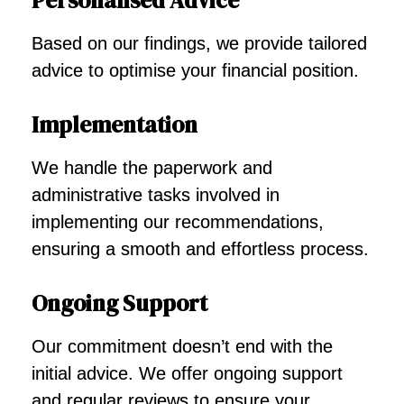
Personalised Advice
Based on our findings, we provide tailored
advice to optimise your financial position.
Implementation
We handle the paperwork and
administrative tasks involved in
implementing our recommendations,
ensuring a smooth and effortless process.
Ongoing Support
Our commitment doesn’t end with the
initial advice. We offer ongoing support
and regular reviews to ensure your