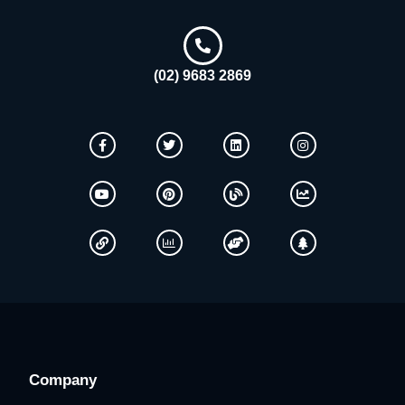
(02) 9683 2869
Company