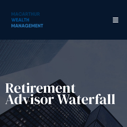
Retirement
Advisor Waterfall