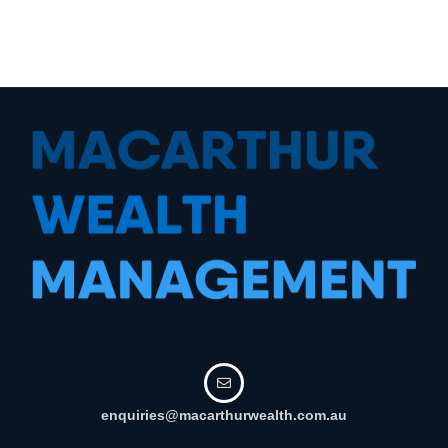
enquiries@macarthurwealth.com.au