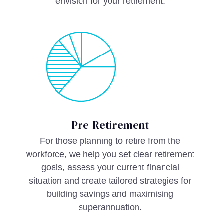
envision for your retirement.
Pre-Retirement
For those planning to retire from the
workforce, we help you set clear retirement
goals, assess your current financial
situation and create tailored strategies for
building savings and maximising
superannuation.