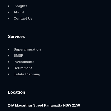
Insights
About
Contact Us
Services
Superannuation
SMSF
Investments
Retirement
Estate Planning
Location
24A Macarthur Street
Parramatta NSW 2150