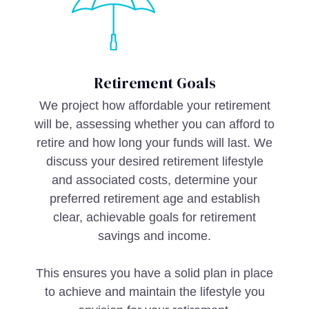
Retirement Goals
We project how affordable your retirement
will be, assessing whether you can afford to
retire and how long your funds will last. We
discuss your desired retirement lifestyle
and associated costs, determine your
preferred retirement age and establish
clear, achievable goals for retirement
savings and income.
This ensures you have a solid plan in place
to achieve and maintain the lifestyle you