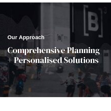
Our Approach
Comprehensive Planning
+ Personalised Solutions