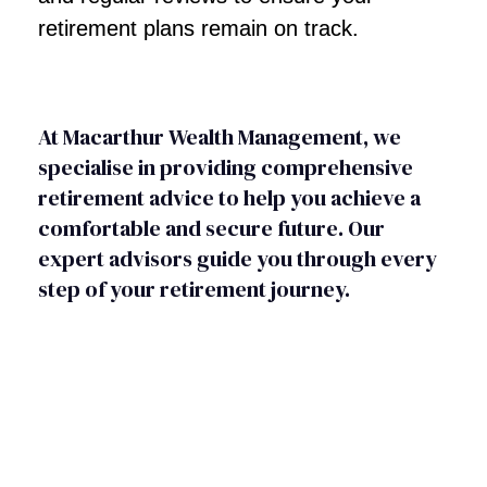
retirement plans remain on track.
At Macarthur Wealth Management, we
specialise in providing comprehensive
retirement advice to help you achieve a
comfortable and secure future. Our
expert advisors guide you through every
step of your retirement journey.