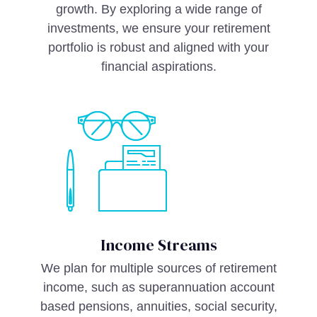
growth. By exploring a wide range of
investments, we ensure your retirement
portfolio is robust and aligned with your
financial aspirations.
Income Streams
We plan for multiple sources of retirement
income, such as superannuation account
based pensions, annuities, social security,