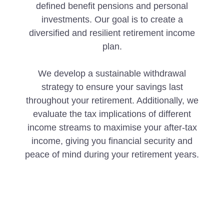
defined benefit pensions and personal
investments. Our goal is to create a
diversified and resilient retirement income
plan.
We develop a sustainable withdrawal
strategy to ensure your savings last
throughout your retirement. Additionally, we
evaluate the tax implications of different
income streams to maximise your after-tax
income, giving you financial security and
peace of mind during your retirement years.