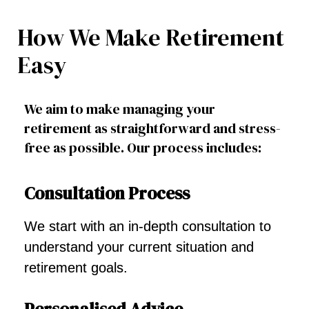
How We Make Retirement
Easy
We aim to make managing your
retirement as straightforward and stress-
free as possible. Our process includes:
Consultation Process
We start with an in-depth consultation to
understand your current situation and
retirement goals.