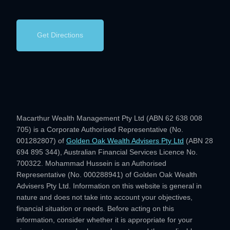
Get Directions
Macarthur Wealth Management Pty Ltd (ABN 62 638 008
705) is a Corporate Authorised Representative (No.
001282807) of
Golden Oak Wealth Advisers Pty Ltd
(ABN 28
694 895 344), Australian Financial Services Licence No.
700322. Mohammad Hussein is an Authorised
Representative (No. 000288941) of Golden Oak Wealth
Advisers Pty Ltd. Information on this website is general in
nature and does not take into account your objectives,
financial situation or needs. Before acting on this
information, consider whether it is appropriate for your