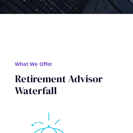
What We Offer
Retirement Advisor
Waterfall