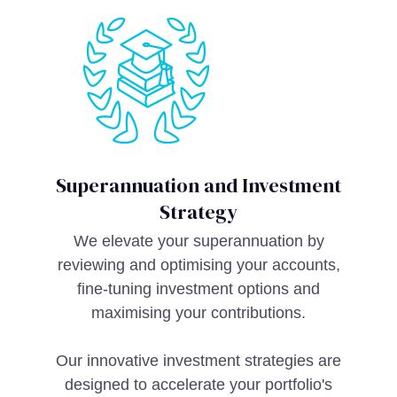
Superannuation and Investment
Strategy
We elevate your superannuation by
reviewing and optimising your accounts,
fine-tuning investment options and
maximising your contributions.
Our innovative investment strategies are
designed to accelerate your portfolio's