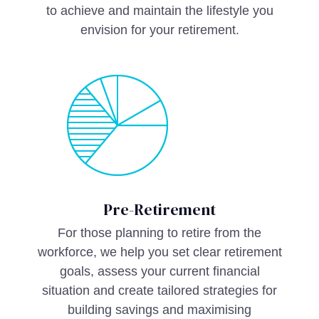
to achieve and maintain the lifestyle you
envision for your retirement.
Pre-Retirement
For those planning to retire from the
workforce, we help you set clear retirement
goals, assess your current financial
situation and create tailored strategies for
building savings and maximising