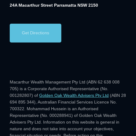
24A Macarthur Street
Parramatta NSW 2150
Get Directions
Macarthur Wealth Management Pty Ltd (ABN 62 638 008
705) is a Corporate Authorised Representative (No.
001282807) of
Golden Oak Wealth Advisers Pty Ltd
(ABN 28
694 895 344), Australian Financial Services Licence No.
700322. Mohammad Hussein is an Authorised
Representative (No. 000288941) of Golden Oak Wealth
Advisers Pty Ltd. Information on this website is general in
nature and does not take into account your objectives,
financial situation or needs. Before acting on this