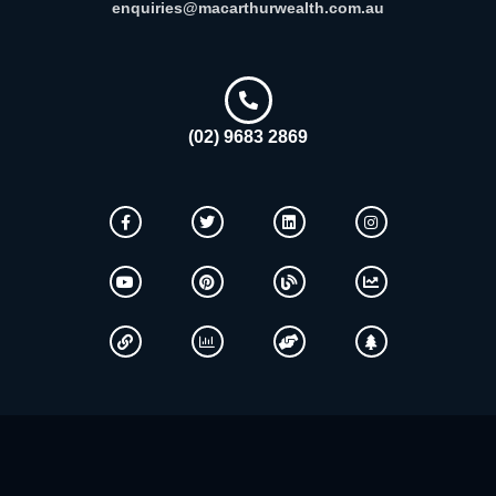
enquiries@macarthurwealth.com.au
(02) 9683 2869