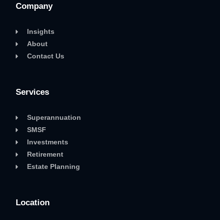
Company
Insights
About
Contact Us
Services
Superannuation
SMSF
Investments
Retirement
Estate Planning
Location