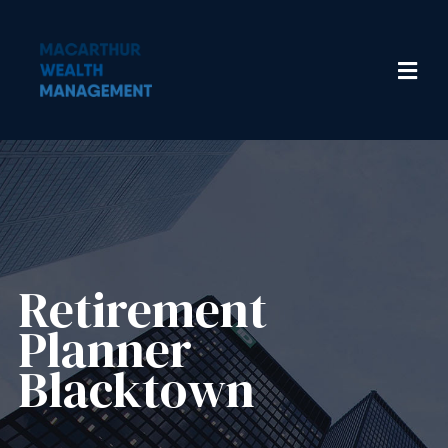
Retirement
Planner
Blacktown