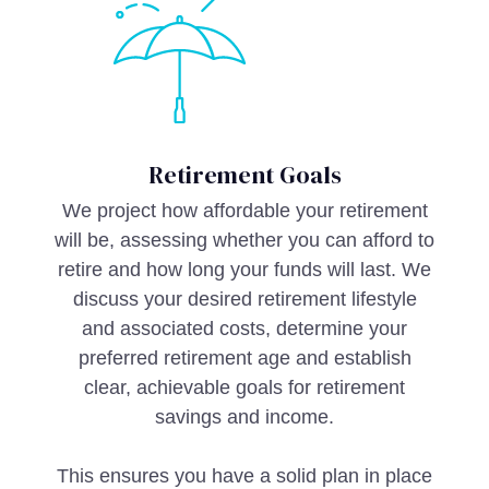
Retirement Goals
We project how affordable your retirement
will be, assessing whether you can afford to
retire and how long your funds will last. We
discuss your desired retirement lifestyle
and associated costs, determine your
preferred retirement age and establish
clear, achievable goals for retirement
savings and income.
This ensures you have a solid plan in place