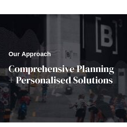
Our Approach
Comprehensive Planning
+ Personalised Solutions