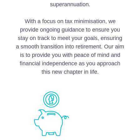
superannuation.
With a focus on tax minimisation, we
provide ongoing guidance to ensure you
stay on track to meet your goals, ensuring
a smooth transition into retirement. Our aim
is to provide you with peace of mind and
financial independence as you approach
this new chapter in life.