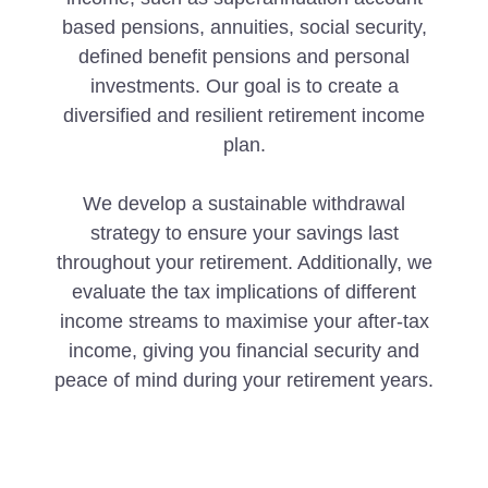
based pensions, annuities, social security,
defined benefit pensions and personal
investments. Our goal is to create a
diversified and resilient retirement income
plan.
We develop a sustainable withdrawal
strategy to ensure your savings last
throughout your retirement. Additionally, we
evaluate the tax implications of different
income streams to maximise your after-tax
income, giving you financial security and
peace of mind during your retirement years.