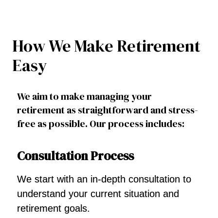
How We Make Retirement
Easy
We aim to make managing your
retirement as straightforward and stress-
free as possible. Our process includes:
Consultation Process
We start with an in-depth consultation to
understand your current situation and
retirement goals.