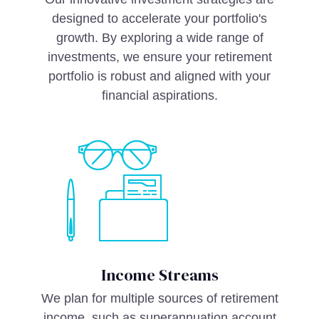
designed to accelerate your portfolio's
growth. By exploring a wide range of
investments, we ensure your retirement
portfolio is robust and aligned with your
financial aspirations.
Income Streams
We plan for multiple sources of retirement
income, such as superannuation account