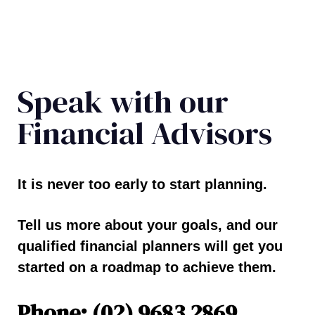
Speak with our
Financial Advisors
It is never too early to start planning.
Tell us more about your goals, and our
qualified financial planners will get you
started on a roadmap to achieve them.
Phone: (02) 9683 2869