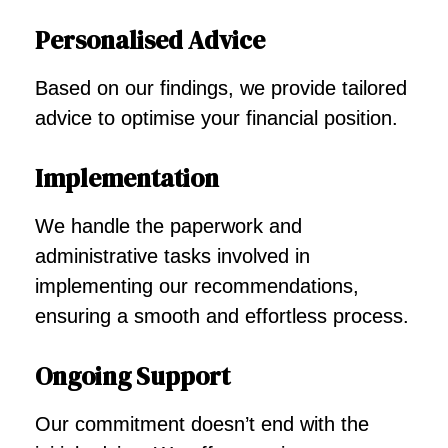
Personalised Advice
Based on our findings, we provide tailored
advice to optimise your financial position.
Implementation
We handle the paperwork and
administrative tasks involved in
implementing our recommendations,
ensuring a smooth and effortless process.
Ongoing Support
Our commitment doesn’t end with the