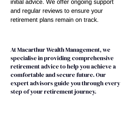
initial advice. We offer ongoing support
and regular reviews to ensure your
retirement plans remain on track.
At Macarthur Wealth Management, we
specialise in providing comprehensive
retirement advice to help you achieve a
comfortable and secure future. Our
expert advisors guide you through every
step of your retirement journey.