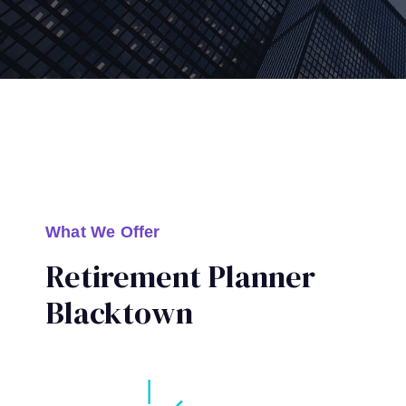
What We Offer
Retirement Planner
Blacktown