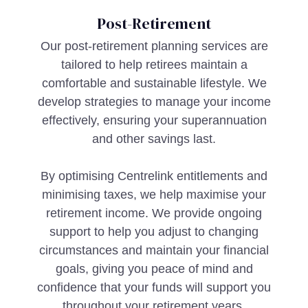
Post-Retirement
Our post-retirement planning services are
tailored to help retirees maintain a
comfortable and sustainable lifestyle. We
develop strategies to manage your income
effectively, ensuring your superannuation
and other savings last.
By optimising Centrelink entitlements and
minimising taxes, we help maximise your
retirement income. We provide ongoing
support to help you adjust to changing
circumstances and maintain your financial
goals, giving you peace of mind and
confidence that your funds will support you
throughout your retirement years.