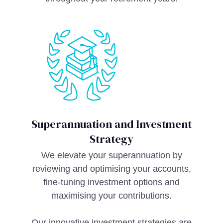
Superannuation and Investment
Strategy
We elevate your superannuation by
reviewing and optimising your accounts,
fine-tuning investment options and
maximising your contributions.
Our innovative investment strategies are