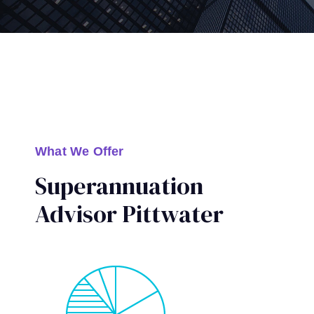
What We Offer
Superannuation
Advisor Pittwater