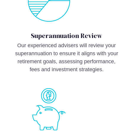
Superannuation Review
Our experienced advisers will review your
superannuation to ensure it aligns with your
retirement goals, assessing performance,
fees and investment strategies.