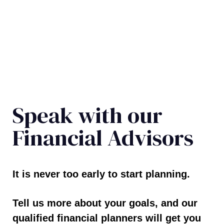
Speak with our
Financial Advisors
It is never too early to start planning.
Tell us more about your goals, and our
qualified financial planners will get you