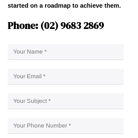
started on a roadmap to achieve them.
Phone: (02) 9683 2869