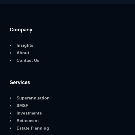
Company
Insights
About
Contact Us
Services
Superannuation
SMSF
Investments
Retirement
Estate Planning