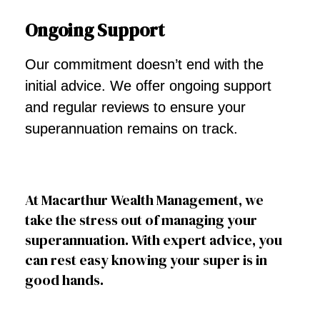
Ongoing Support
Our commitment doesn’t end with the
initial advice. We offer ongoing support
and regular reviews to ensure your
superannuation remains on track.
At Macarthur Wealth Management, we
take the stress out of managing your
superannuation. With expert advice, you
can rest easy knowing your super is in
good hands.