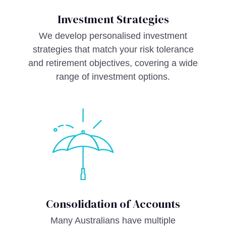
Investment Strategies
We develop personalised investment
strategies that match your risk tolerance
and retirement objectives, covering a wide
range of investment options.
Consolidation of Accounts
Many Australians have multiple