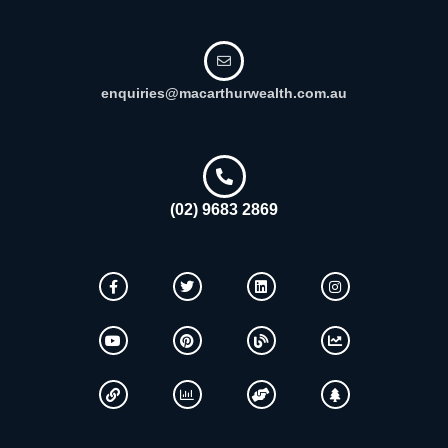
enquiries@macarthurwealth.com.au
(02) 9683 2869