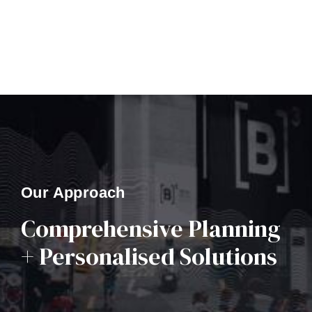
Our Approach
Comprehensive Planning
+ Personalised Solutions