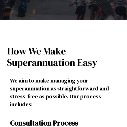
How We Make
Superannuation Easy
We aim to make managing your
superannuation as straightforward and
stress-free as possible. Our process
includes:
Consultation Process