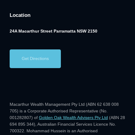
Location
24A Macarthur Street
Parramatta NSW 2150
Get Directions
Macarthur Wealth Management Pty Ltd (ABN 62 638 008
705) is a Corporate Authorised Representative (No.
001282807) of
Golden Oak Wealth Advisers Pty Ltd
(ABN 28
694 895 344), Australian Financial Services Licence No.
700322. Mohammad Hussein is an Authorised