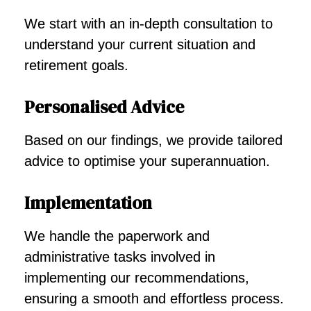
We start with an in-depth consultation to
understand your current situation and
retirement goals.
Personalised Advice
Based on our findings, we provide tailored
advice to optimise your superannuation.
Implementation
We handle the paperwork and
administrative tasks involved in
implementing our recommendations,
ensuring a smooth and effortless process.