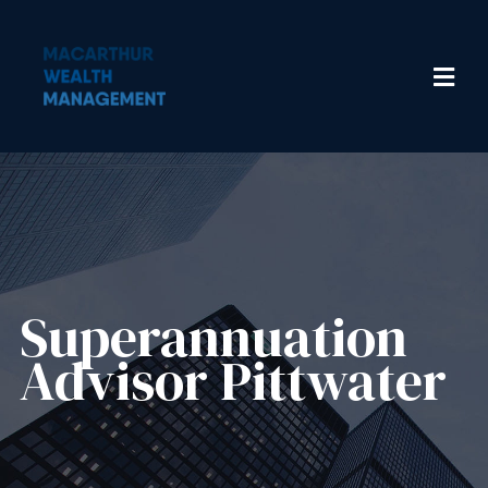
Superannuation
Advisor Pittwater