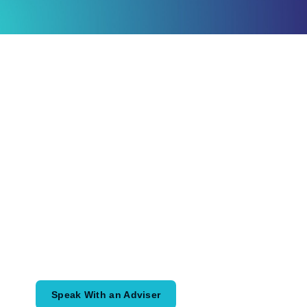
Ready to Plan
What Comes Next?
Speak with an adviser about what you
would like to achieve and how a
coordinated financial plan may help.
Speak With an Adviser