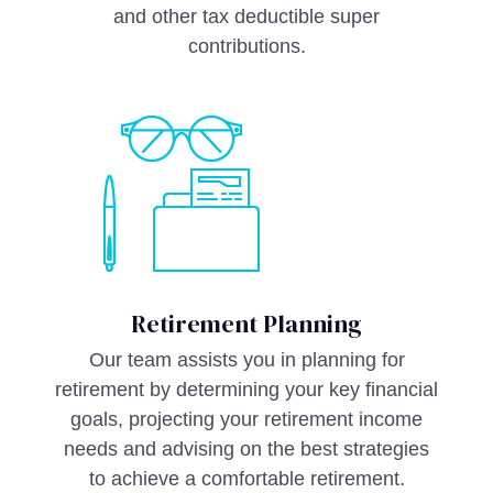
and other tax deductible super
contributions.
Retirement Planning
Our team assists you in planning for
retirement by determining your key financial
goals, projecting your retirement income
needs and advising on the best strategies
to achieve a comfortable retirement.