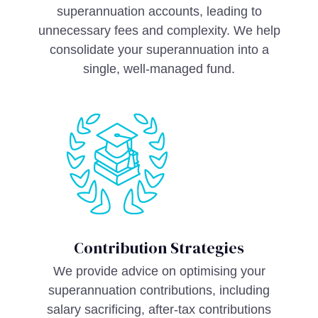
superannuation accounts, leading to
unnecessary fees and complexity. We help
consolidate your superannuation into a
single, well-managed fund.
Contribution Strategies
We provide advice on optimising your
superannuation contributions, including
salary sacrificing, after-tax contributions