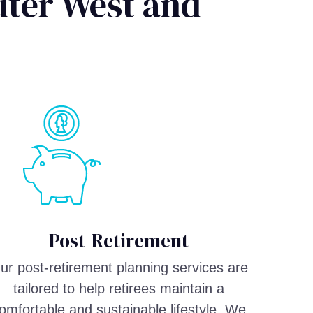
uter West and
Post-Retirement
ur post-retirement planning services are
tailored to help retirees maintain a
omfortable and sustainable lifestyle. We