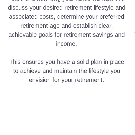
discuss your desired retirement lifestyle and
associated costs, determine your preferred
retirement age and establish clear,
achievable goals for retirement savings and
income.
This ensures you have a solid plan in place
to achieve and maintain the lifestyle you
envision for your retirement.