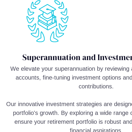
Superannuation and Investmen
We elevate your superannuation by reviewing 
accounts, fine-tuning investment options an
contributions.
Our innovative investment strategies are design
portfolio's growth. By exploring a wide range
ensure your retirement portfolio is robust an
financial aspirations.