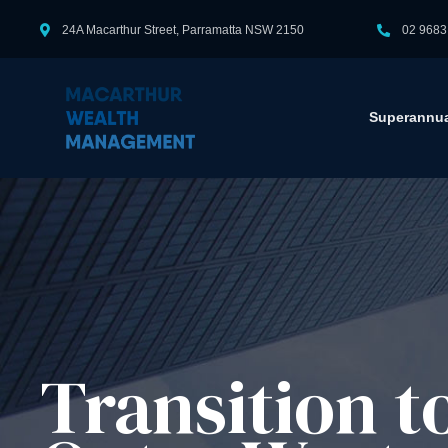
24A Macarthur Street, Parramatta NSW 2150
02 9683
Superannua
Transition 