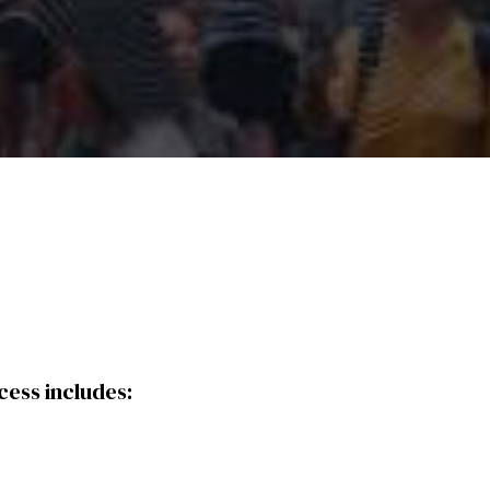
cess includes: