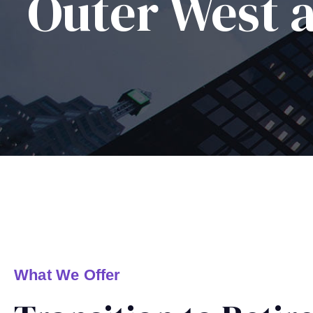
Outer West 
What We Offer