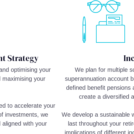
t Strategy
In
and optimising your
We plan for multiple 
d maximising your
superannuation account ba
defined benefit pensions 
create a diversified 
ed to accelerate your
 of investments, we
We develop a sustainable w
d aligned with your
last throughout your reti
implications of different 