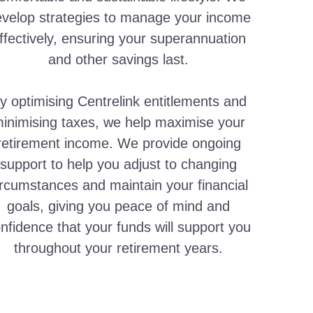
velop strategies to manage your income
ffectively, ensuring your superannuation
and other savings last.
y optimising Centrelink entitlements and
inimising taxes, we help maximise your
retirement income. We provide ongoing
support to help you adjust to changing
ircumstances and maintain your financial
goals, giving you peace of mind and
nfidence that your funds will support you
throughout your retirement years.