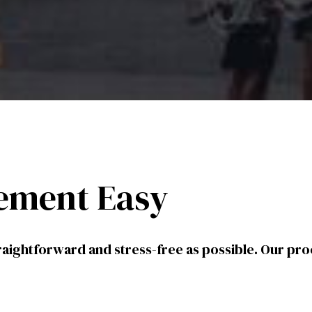
ement Easy
aightforward and stress-free as possible. Our pro