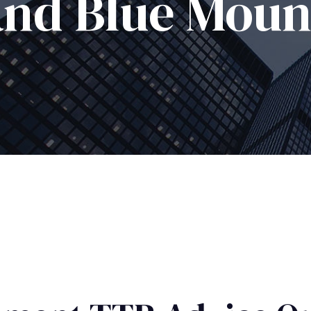
and Blue Moun