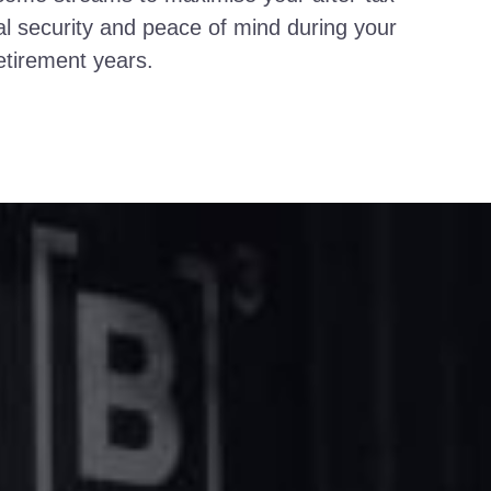
al security and peace of mind during your
etirement years.