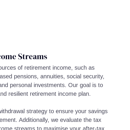
come Streams
sources of retirement income, such as
sed pensions, annuities, social security,
and personal investments. Our goal is to
and resilient retirement income plan.
ithdrawal strategy to ensure your savings
rement. Additionally, we evaluate the tax
income streams to maximise your after-tax