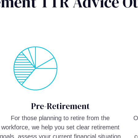
rement TTR Advice O
Pre-Retirement
For those planning to retire from the
O
workforce, we help you set clear retirement
goals, assess your current financial situation
c