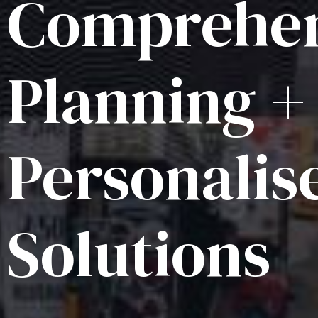
Comprehen
Planning +
Personalis
Solutions