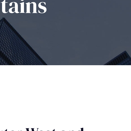
tains