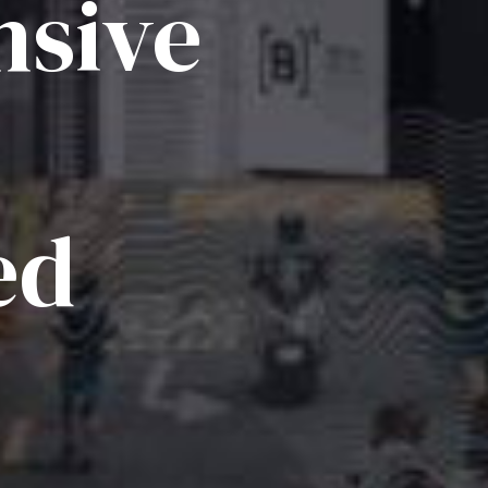
sive
ed