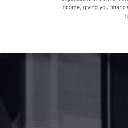
income, giving you financi
r