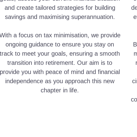
and create tailored strategies for building
de
savings and maximising superannuation.
e
With a focus on tax minimisation, we provide
ongoing guidance to ensure you stay on
B
track to meet your goals, ensuring a smooth
m
transition into retirement. Our aim is to
provide you with peace of mind and financial
independence as you approach this new
c
chapter in life.
co