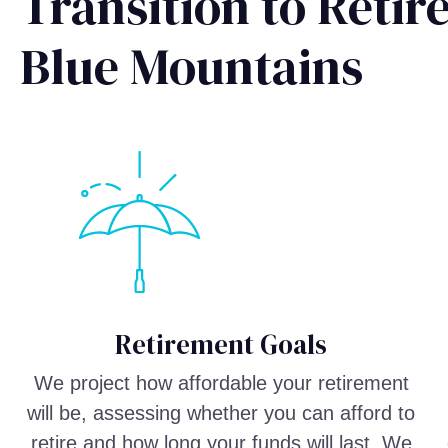
Transition to Reti
Blue Mountains
Retirement Goals
We project how affordable your retirement
will be, assessing whether you can afford to
retire and how long your funds will last. We