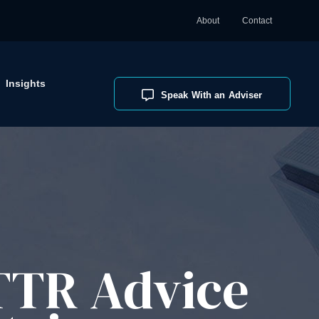
About
Contact
Insights
Speak With an Adviser
 TTR Advice