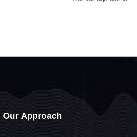
Our Approach