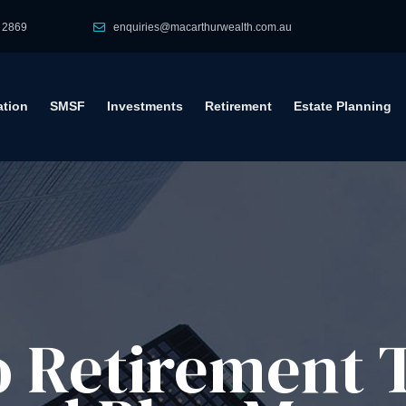
 2869
enquiries@macarthurwealth.com.au
tion
SMSF
Investments
Retirement
Estate Planning
to Retirement