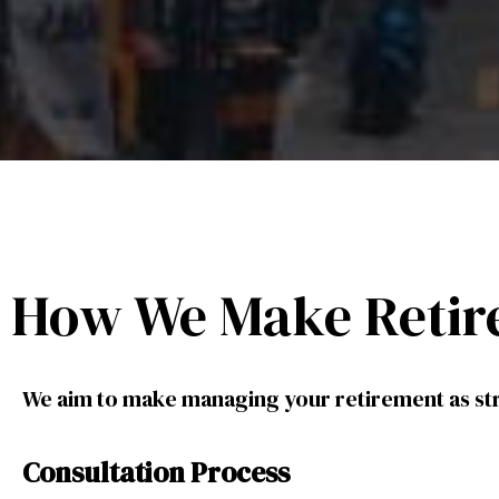
How We Make Retir
We aim to make managing your retirement as str
Consultation Process