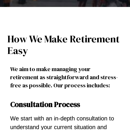
How We Make Retirement
Easy
We aim to make managing your
retirement as straightforward and stress-
free as possible. Our process includes:
Consultation Process
We start with an in-depth consultation to
understand your current situation and