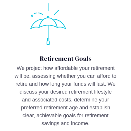
Retirement Goals
We project how affordable your retirement
will be, assessing whether you can afford to
retire and how long your funds will last. We
discuss your desired retirement lifestyle
and associated costs, determine your
preferred retirement age and establish
clear, achievable goals for retirement
savings and income.