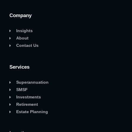
Company
Insights
About
Contact Us
Services
Superannuation
SMSF
Investments
Retirement
Estate Planning