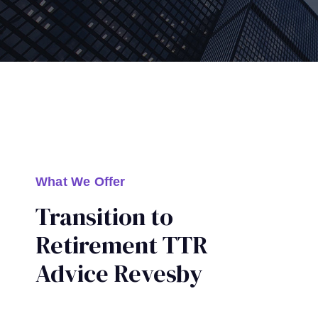
What We Offer
Transition to
Retirement TTR
Advice Revesby