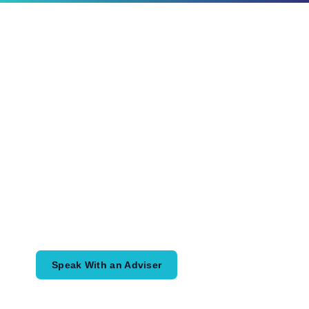
Ready to Plan
What Comes Next?
Speak with an adviser about what you
would like to achieve and how a
coordinated financial plan may help.
Speak With an Adviser