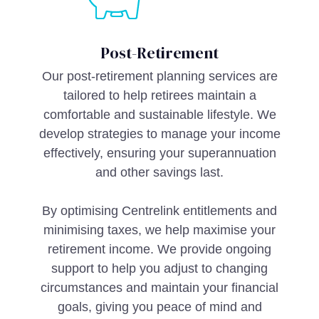
Post-Retirement
Our post-retirement planning services are
tailored to help retirees maintain a
comfortable and sustainable lifestyle. We
develop strategies to manage your income
effectively, ensuring your superannuation
and other savings last.
By optimising Centrelink entitlements and
minimising taxes, we help maximise your
retirement income. We provide ongoing
support to help you adjust to changing
circumstances and maintain your financial
goals, giving you peace of mind and