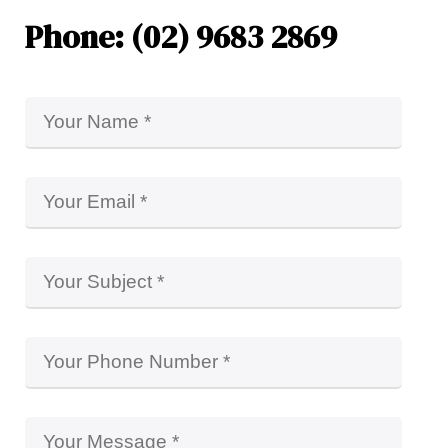
Phone: (02) 9683 2869