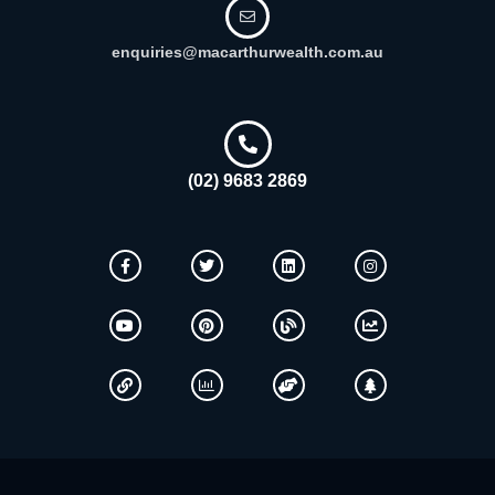
enquiries@macarthurwealth.com.au
(02) 9683 2869