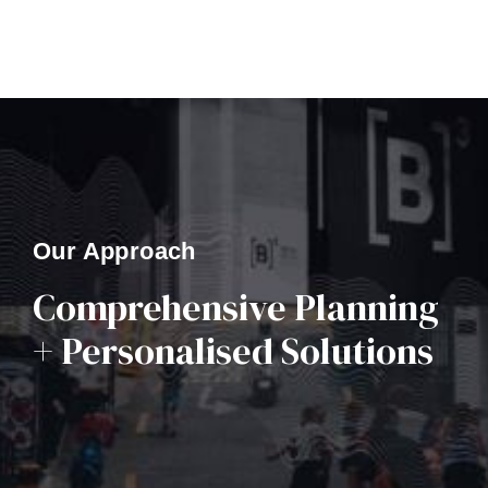
Our Approach
Comprehensive Planning
+ Personalised Solutions