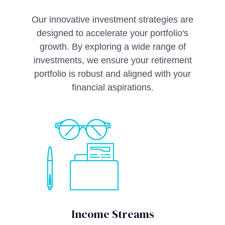
Our innovative investment strategies are
designed to accelerate your portfolio's
growth. By exploring a wide range of
investments, we ensure your retirement
portfolio is robust and aligned with your
financial aspirations.
Income Streams