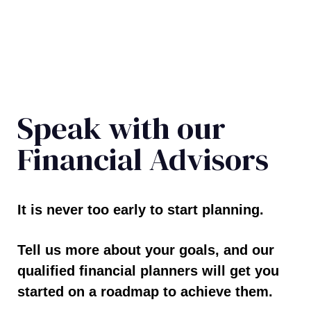
Speak with our
Financial Advisors
It is never too early to start planning.
Tell us more about your goals, and our
qualified financial planners will get you
started on a roadmap to achieve them.