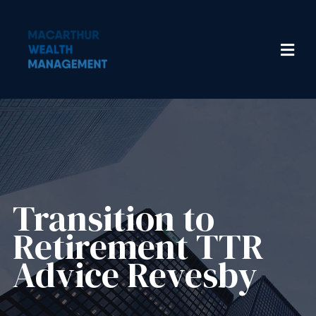
Transition to
Retirement TTR
Advice Revesby