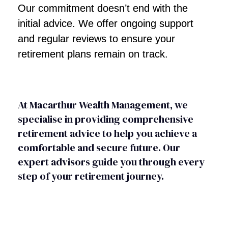
Our commitment doesn’t end with the
initial advice. We offer ongoing support
and regular reviews to ensure your
retirement plans remain on track.
At Macarthur Wealth Management, we
specialise in providing comprehensive
retirement advice to help you achieve a
comfortable and secure future. Our
expert advisors guide you through every
step of your retirement journey.