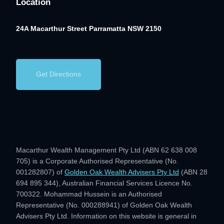
Location
24A Macarthur Street
Parramatta NSW 2150
Get Directions
Macarthur Wealth Management Pty Ltd (ABN 62 638 008
705) is a Corporate Authorised Representative (No.
001282807) of
Golden Oak Wealth Advisers Pty Ltd
(ABN 28
694 895 344), Australian Financial Services Licence No.
700322. Mohammad Hussein is an Authorised
Representative (No. 000288941) of Golden Oak Wealth
Advisers Pty Ltd. Information on this website is general in