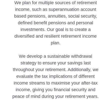
We plan for multiple sources of retirement
income, such as superannuation account
based pensions, annuities, social security,
defined benefit pensions and personal
investments. Our goal is to create a
diversified and resilient retirement income
plan.
We develop a sustainable withdrawal
strategy to ensure your savings last
throughout your retirement. Additionally, we
evaluate the tax implications of different
income streams to maximise your after-tax
income, giving you financial security and
peace of mind during your retirement years.