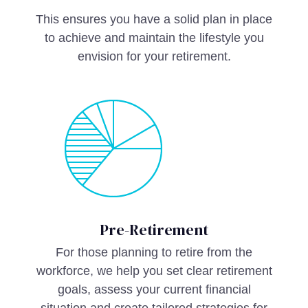
This ensures you have a solid plan in place
to achieve and maintain the lifestyle you
envision for your retirement.
Pre-Retirement
For those planning to retire from the
workforce, we help you set clear retirement
goals, assess your current financial