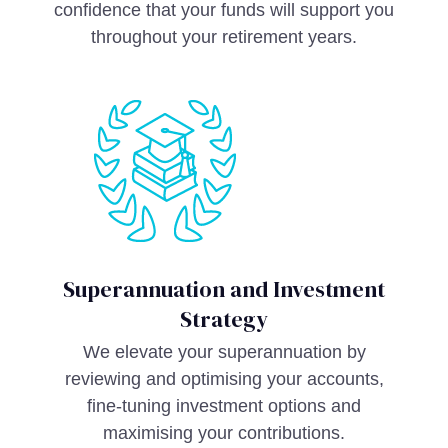
confidence that your funds will support you
throughout your retirement years.
Superannuation and Investment
Strategy
We elevate your superannuation by
reviewing and optimising your accounts,
fine-tuning investment options and
maximising your contributions.