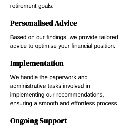
retirement goals.
Personalised Advice
Based on our findings, we provide tailored
advice to optimise your financial position.
Implementation
We handle the paperwork and
administrative tasks involved in
implementing our recommendations,
ensuring a smooth and effortless process.
Ongoing Support