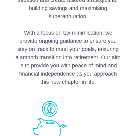
situation and create tailored strategies for
building savings and maximising
superannuation.
With a focus on tax minimisation, we
provide ongoing guidance to ensure you
stay on track to meet your goals, ensuring
a smooth transition into retirement. Our aim
is to provide you with peace of mind and
financial independence as you approach
this new chapter in life.