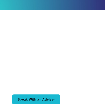
Ready to Plan
What Comes Next?
Speak with an adviser about what you
would like to achieve and how a
coordinated financial plan may help.
Speak With an Adviser