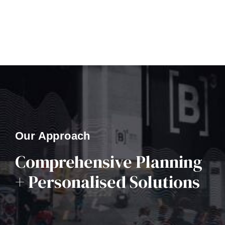
Our Approach
Comprehensive Planning
+ Personalised Solutions