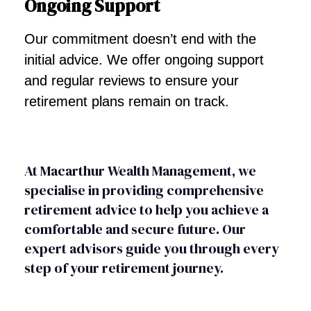
Ongoing Support
Our commitment doesn’t end with the
initial advice. We offer ongoing support
and regular reviews to ensure your
retirement plans remain on track.
At Macarthur Wealth Management, we
specialise in providing comprehensive
retirement advice to help you achieve a
comfortable and secure future. Our
expert advisors guide you through every
step of your retirement journey.