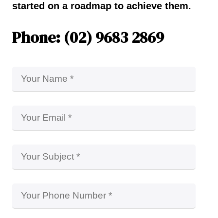
started on a roadmap to achieve them.
Phone: (02) 9683 2869