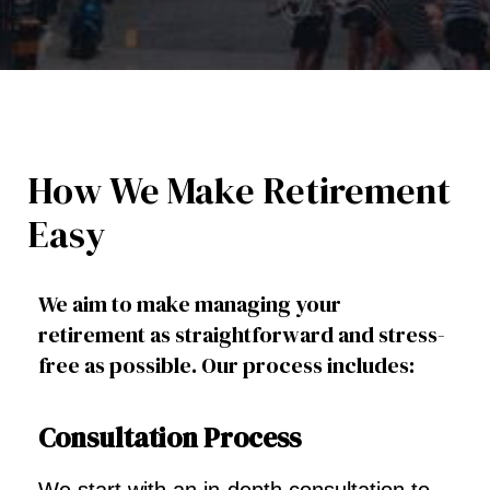
How We Make Retirement
Easy
We aim to make managing your
retirement as straightforward and stress-
free as possible. Our process includes:
Consultation Process