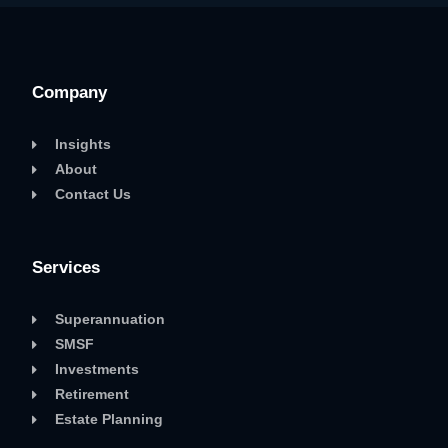
Company
Insights
About
Contact Us
Services
Superannuation
SMSF
Investments
Retirement
Estate Planning