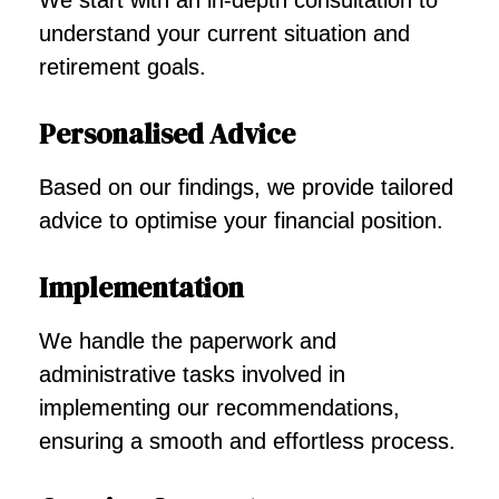
We start with an in-depth consultation to
understand your current situation and
retirement goals.
Personalised Advice
Based on our findings, we provide tailored
advice to optimise your financial position.
Implementation
We handle the paperwork and
administrative tasks involved in
implementing our recommendations,
ensuring a smooth and effortless process.