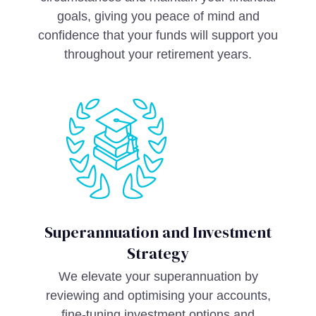
goals, giving you peace of mind and
confidence that your funds will support you
throughout your retirement years.
Superannuation and Investment
Strategy
We elevate your superannuation by
reviewing and optimising your accounts,
fine-tuning investment options and