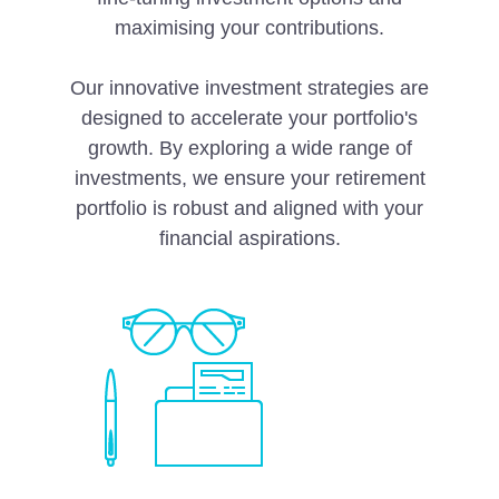
maximising your contributions.
Our innovative investment strategies are
designed to accelerate your portfolio's
growth. By exploring a wide range of
investments, we ensure your retirement
portfolio is robust and aligned with your
financial aspirations.