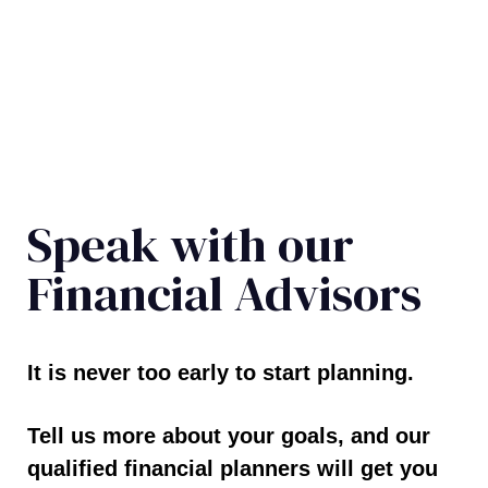
Speak with our
Financial Advisors
It is never too early to start planning.
Tell us more about your goals, and our
qualified financial planners will get you