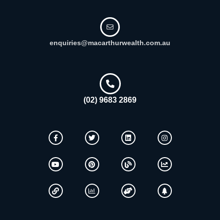
enquiries@macarthurwealth.com.au
(02) 9683 2869