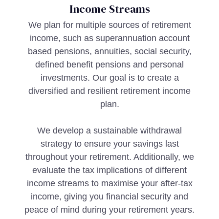
Income Streams
We plan for multiple sources of retirement
income, such as superannuation account
based pensions, annuities, social security,
defined benefit pensions and personal
investments. Our goal is to create a
diversified and resilient retirement income
plan.
We develop a sustainable withdrawal
strategy to ensure your savings last
throughout your retirement. Additionally, we
evaluate the tax implications of different
income streams to maximise your after-tax
income, giving you financial security and
peace of mind during your retirement years.