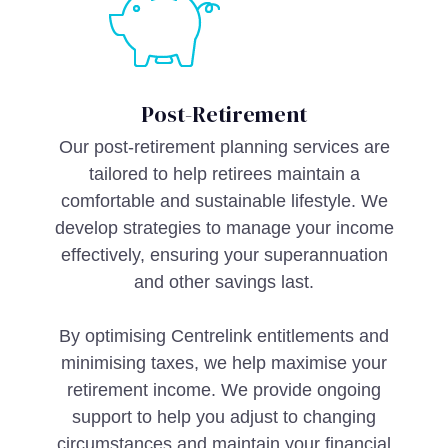
Post-Retirement
Our post-retirement planning services are
tailored to help retirees maintain a
comfortable and sustainable lifestyle. We
develop strategies to manage your income
effectively, ensuring your superannuation
and other savings last.
By optimising Centrelink entitlements and
minimising taxes, we help maximise your
retirement income. We provide ongoing
support to help you adjust to changing
circumstances and maintain your financial