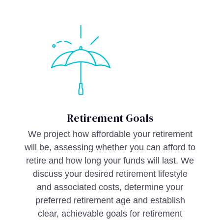
Retirement Goals
We project how affordable your retirement
will be, assessing whether you can afford to
retire and how long your funds will last. We
discuss your desired retirement lifestyle
and associated costs, determine your
preferred retirement age and establish
clear, achievable goals for retirement