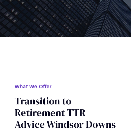
What We Offer
Transition to
Retirement TTR
Advice Windsor Downs