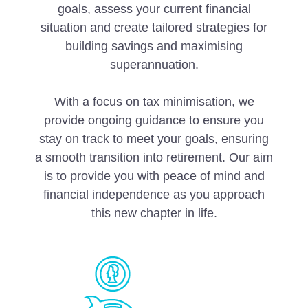
goals, assess your current financial
situation and create tailored strategies for
building savings and maximising
superannuation.
With a focus on tax minimisation, we
provide ongoing guidance to ensure you
stay on track to meet your goals, ensuring
a smooth transition into retirement. Our aim
is to provide you with peace of mind and
financial independence as you approach
this new chapter in life.