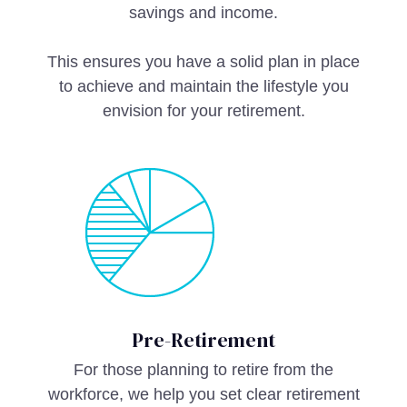
savings and income.
This ensures you have a solid plan in place
to achieve and maintain the lifestyle you
envision for your retirement.
Pre-Retirement
For those planning to retire from the
workforce, we help you set clear retirement