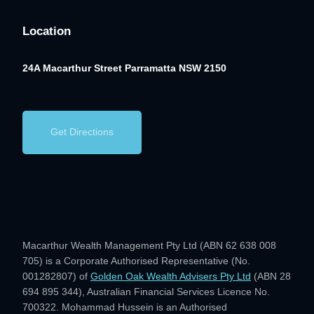
Location
24A Macarthur Street
Parramatta NSW 2150
Get Directions
Macarthur Wealth Management Pty Ltd (ABN 62 638 008
705) is a Corporate Authorised Representative (No.
001282807) of
Golden Oak Wealth Advisers Pty Ltd
(ABN 28
694 895 344), Australian Financial Services Licence No.
700322. Mohammad Hussein is an Authorised