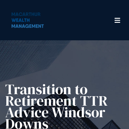
Transition to
Retirement TTR
Advice Windsor
Downs