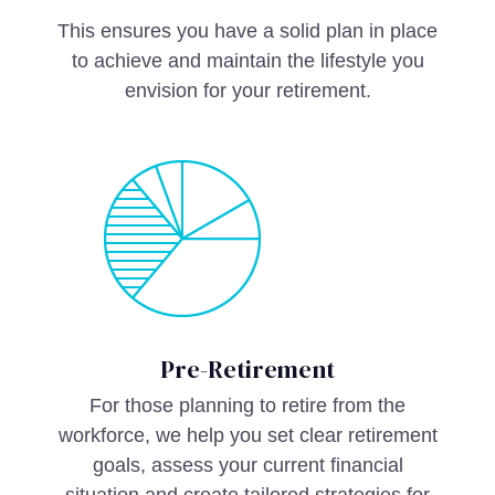
This ensures you have a solid plan in place
to achieve and maintain the lifestyle you
envision for your retirement.
Pre-Retirement
For those planning to retire from the
workforce, we help you set clear retirement
goals, assess your current financial