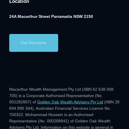
Location
24A Macarthur Street
Parramatta NSW 2150
Get Directions
Macarthur Wealth Management Pty Ltd (ABN 62 638 008
705) is a Corporate Authorised Representative (No.
001282807) of
Golden Oak Wealth Advisers Pty Ltd
(ABN 28
694 895 344), Australian Financial Services Licence No.
700322. Mohammad Hussein is an Authorised
Representative (No. 000288941) of Golden Oak Wealth
Advisers Pty Ltd. Information on this website is general in