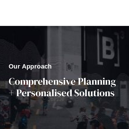
Our Approach
Comprehensive Planning
+ Personalised Solutions