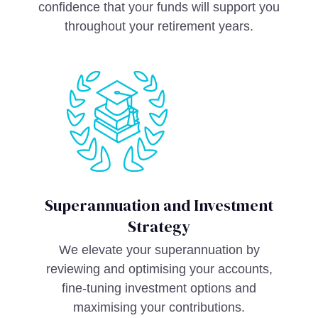
confidence that your funds will support you
throughout your retirement years.
Superannuation and Investment
Strategy
We elevate your superannuation by
reviewing and optimising your accounts,
fine-tuning investment options and
maximising your contributions.