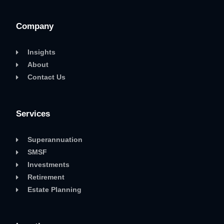
Company
Insights
About
Contact Us
Services
Superannuation
SMSF
Investments
Retirement
Estate Planning