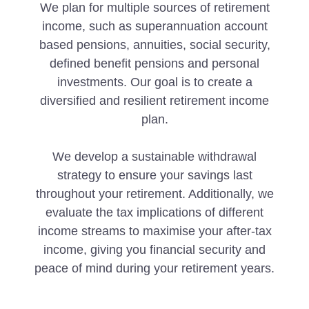
We plan for multiple sources of retirement
income, such as superannuation account
based pensions, annuities, social security,
defined benefit pensions and personal
investments. Our goal is to create a
diversified and resilient retirement income
plan.
We develop a sustainable withdrawal
strategy to ensure your savings last
throughout your retirement. Additionally, we
evaluate the tax implications of different
income streams to maximise your after-tax
income, giving you financial security and
peace of mind during your retirement years.