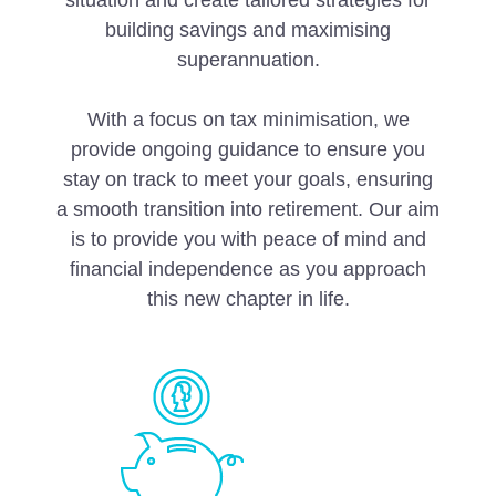
situation and create tailored strategies for
building savings and maximising
superannuation.
With a focus on tax minimisation, we
provide ongoing guidance to ensure you
stay on track to meet your goals, ensuring
a smooth transition into retirement. Our aim
is to provide you with peace of mind and
financial independence as you approach
this new chapter in life.