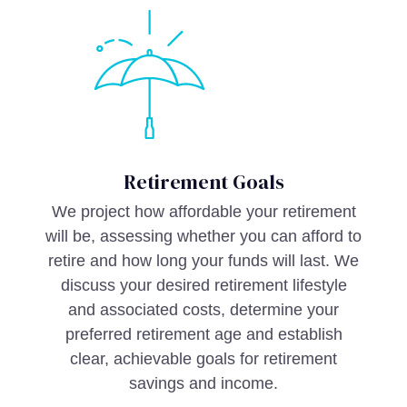
Retirement Goals
We project how affordable your retirement
will be, assessing whether you can afford to
retire and how long your funds will last. We
discuss your desired retirement lifestyle
and associated costs, determine your
preferred retirement age and establish
clear, achievable goals for retirement
savings and income.