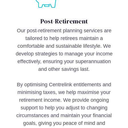
Post-Retirement
Our post-retirement planning services are
tailored to help retirees maintain a
comfortable and sustainable lifestyle. We
develop strategies to manage your income
effectively, ensuring your superannuation
and other savings last.
By optimising Centrelink entitlements and
minimising taxes, we help maximise your
retirement income. We provide ongoing
support to help you adjust to changing
circumstances and maintain your financial
goals, giving you peace of mind and