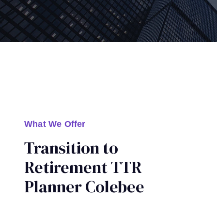
What We Offer
Transition to
Retirement TTR
Planner Colebee