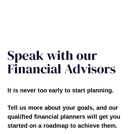
Speak with our
Financial Advisors
It is never too early to start planning.
Tell us more about your goals, and our
qualified financial planners will get you
started on a roadmap to achieve them.