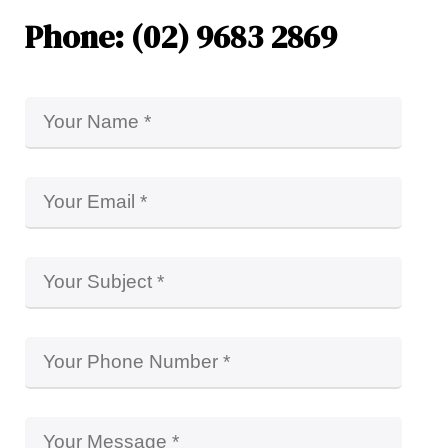
Phone: (02) 9683 2869