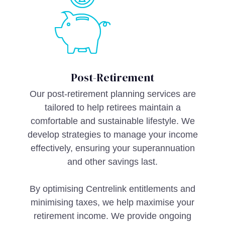
Post-Retirement
Our post-retirement planning services are
tailored to help retirees maintain a
comfortable and sustainable lifestyle. We
develop strategies to manage your income
effectively, ensuring your superannuation
and other savings last.
By optimising Centrelink entitlements and
minimising taxes, we help maximise your
retirement income. We provide ongoing