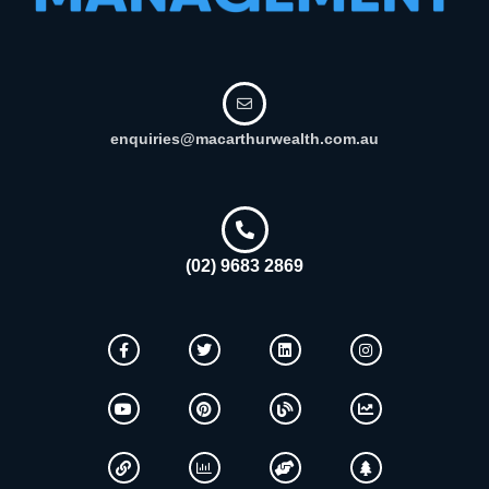
enquiries@macarthurwealth.com.au
(02) 9683 2869