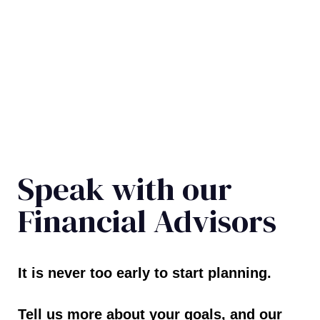
Speak with our
Financial Advisors
It is never too early to start planning.
Tell us more about your goals, and our