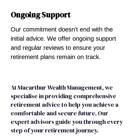
Ongoing Support
Our commitment doesn’t end with the
initial advice. We offer ongoing support
and regular reviews to ensure your
retirement plans remain on track.
At Macarthur Wealth Management, we
specialise in providing comprehensive
retirement advice to help you achieve a
comfortable and secure future. Our
expert advisors guide you through every
step of your retirement journey.