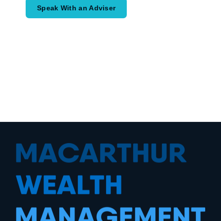
Speak With an Adviser