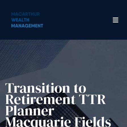
Transition to
Retirement TTR
Planner
Macquarie Fields