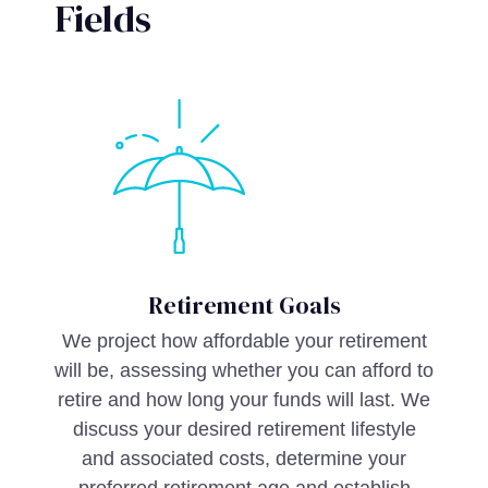
Fields
Retirement Goals
We project how affordable your retirement
will be, assessing whether you can afford to
retire and how long your funds will last. We
discuss your desired retirement lifestyle
and associated costs, determine your