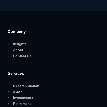
Company
Insights
About
Contact Us
Services
Superannuation
SMSF
Investments
Retirement