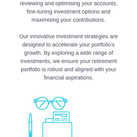
reviewing and optimising your accounts,
fine-tuning investment options and
maximising your contributions.
Our innovative investment strategies are
designed to accelerate your portfolio's
growth. By exploring a wide range of
investments, we ensure your retirement
portfolio is robust and aligned with your
financial aspirations.