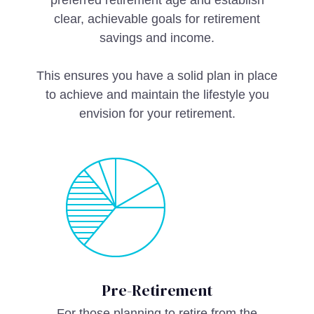
preferred retirement age and establish
clear, achievable goals for retirement
savings and income.
This ensures you have a solid plan in place
to achieve and maintain the lifestyle you
envision for your retirement.
Pre-Retirement
For those planning to retire from the