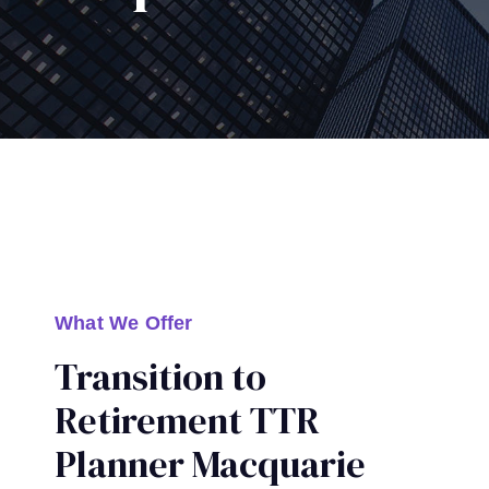
What We Offer
Transition to
Retirement TTR
Planner Macquarie