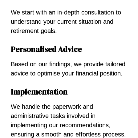
We start with an in-depth consultation to
understand your current situation and
retirement goals.
Personalised Advice
Based on our findings, we provide tailored
advice to optimise your financial position.
Implementation
We handle the paperwork and
administrative tasks involved in
implementing our recommendations,
ensuring a smooth and effortless process.