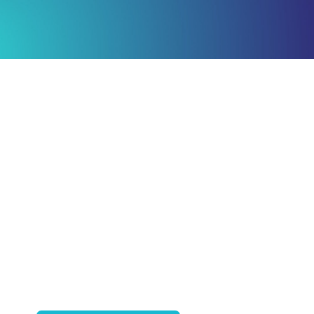
Ready to Plan
What Comes Next?
Speak with an adviser about what you
would like to achieve and how a
coordinated financial plan may help.