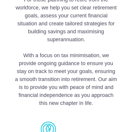
workforce, we help you set clear retirement
goals, assess your current financial
situation and create tailored strategies for
building savings and maximising
superannuation.
With a focus on tax minimisation, we
provide ongoing guidance to ensure you
stay on track to meet your goals, ensuring
a smooth transition into retirement. Our aim
is to provide you with peace of mind and
financial independence as you approach
this new chapter in life.