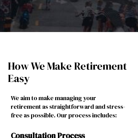
How We Make Retirement
Easy
We aim to make managing your
retirement as straightforward and stress-
free as possible. Our process includes:
Consultation Process