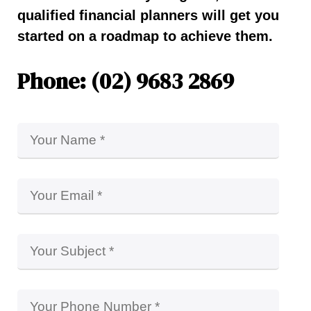
qualified financial planners will get you
started on a roadmap to achieve them.
Phone: (02) 9683 2869