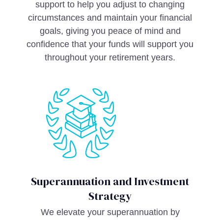
support to help you adjust to changing
circumstances and maintain your financial
goals, giving you peace of mind and
confidence that your funds will support you
throughout your retirement years.
Superannuation and Investment
Strategy
We elevate your superannuation by