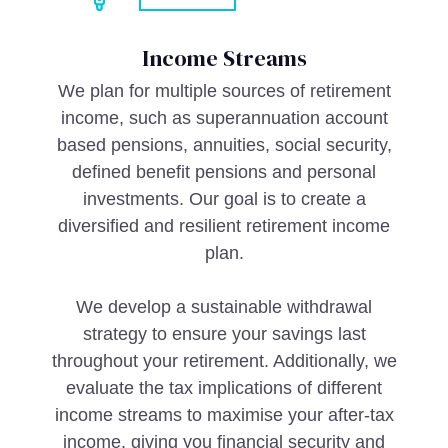
Income Streams
We plan for multiple sources of retirement
income, such as superannuation account
based pensions, annuities, social security,
defined benefit pensions and personal
investments. Our goal is to create a
diversified and resilient retirement income
plan.
We develop a sustainable withdrawal
strategy to ensure your savings last
throughout your retirement. Additionally, we
evaluate the tax implications of different
income streams to maximise your after-tax
income, giving you financial security and