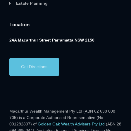
Estate Planning
Location
24A Macarthur Street
Parramatta NSW 2150
Get Directions
Macarthur Wealth Management Pty Ltd (ABN 62 638 008
705) is a Corporate Authorised Representative (No.
001282807) of
Golden Oak Wealth Advisers Pty Ltd
(ABN 28
694 895 344), Australian Financial Services Licence No.