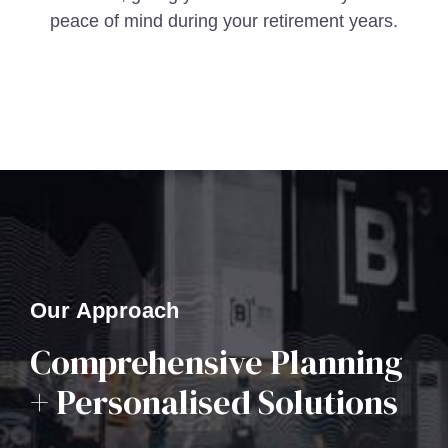
peace of mind during your retirement years.
Our Approach
Comprehensive Planning
+ Personalised Solutions