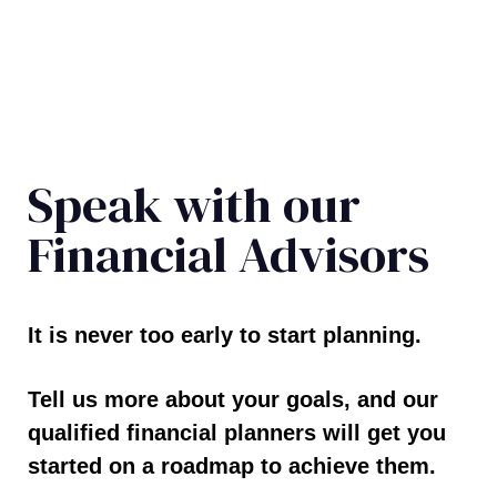
Speak with our
Financial Advisors
It is never too early to start planning.
Tell us more about your goals, and our
qualified financial planners will get you
started on a roadmap to achieve them.