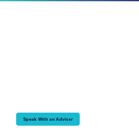
Ready to Plan
What Comes Next?
Speak with an adviser about what you
would like to achieve and how a
coordinated financial plan may help.
Speak With an Adviser