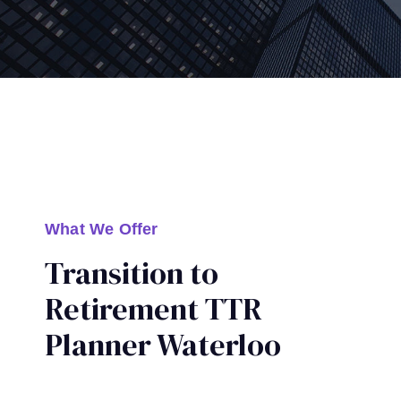
What We Offer
Transition to
Retirement TTR
Planner Waterloo