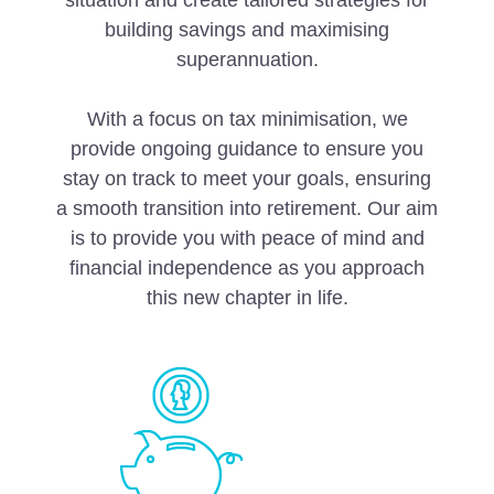
situation and create tailored strategies for
building savings and maximising
superannuation.
With a focus on tax minimisation, we
provide ongoing guidance to ensure you
stay on track to meet your goals, ensuring
a smooth transition into retirement. Our aim
is to provide you with peace of mind and
financial independence as you approach
this new chapter in life.