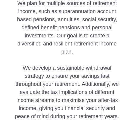
We plan for multiple sources of retirement
income, such as superannuation account
based pensions, annuities, social security,
defined benefit pensions and personal
investments. Our goal is to create a
diversified and resilient retirement income
plan.
We develop a sustainable withdrawal
strategy to ensure your savings last
throughout your retirement. Additionally, we
evaluate the tax implications of different
income streams to maximise your after-tax
income, giving you financial security and
peace of mind during your retirement years.