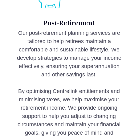
Post-Retirement
Our post-retirement planning services are
tailored to help retirees maintain a
comfortable and sustainable lifestyle. We
develop strategies to manage your income
effectively, ensuring your superannuation
and other savings last.
By optimising Centrelink entitlements and
minimising taxes, we help maximise your
retirement income. We provide ongoing
support to help you adjust to changing
circumstances and maintain your financial
goals, giving you peace of mind and