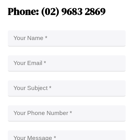
Phone: (02) 9683 2869