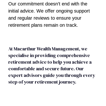
Our commitment doesn’t end with the
initial advice. We offer ongoing support
and regular reviews to ensure your
retirement plans remain on track.
At Macarthur Wealth Management, we
specialise in providing comprehensive
retirement advice to help you achieve a
comfortable and secure future. Our
expert advisors guide you through every
step of your retirement journey.