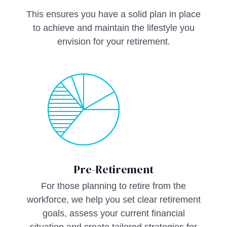
This ensures you have a solid plan in place
to achieve and maintain the lifestyle you
envision for your retirement.
Pre-Retirement
For those planning to retire from the
workforce, we help you set clear retirement
goals, assess your current financial