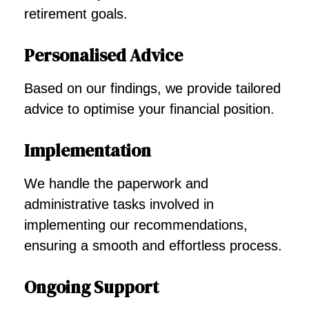
retirement goals.
Personalised Advice
Based on our findings, we provide tailored
advice to optimise your financial position.
Implementation
We handle the paperwork and
administrative tasks involved in
implementing our recommendations,
ensuring a smooth and effortless process.
Ongoing Support