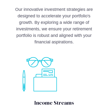
Our innovative investment strategies are
designed to accelerate your portfolio's
growth. By exploring a wide range of
investments, we ensure your retirement
portfolio is robust and aligned with your
financial aspirations.
Income Streams