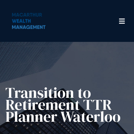
Transition to
Retirement TTR
Planner Waterloo