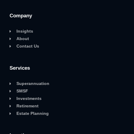
Company
Insights
About
Contact Us
Services
Superannuation
SMSF
Investments
Retirement
Estate Planning