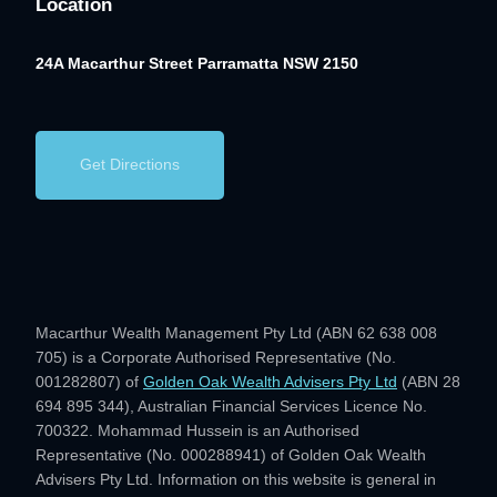
Location
24A Macarthur Street
Parramatta NSW 2150
Get Directions
Macarthur Wealth Management Pty Ltd (ABN 62 638 008
705) is a Corporate Authorised Representative (No.
001282807) of
Golden Oak Wealth Advisers Pty Ltd
(ABN 28
694 895 344), Australian Financial Services Licence No.
700322. Mohammad Hussein is an Authorised
Representative (No. 000288941) of Golden Oak Wealth
Advisers Pty Ltd. Information on this website is general in