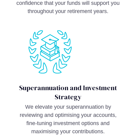
confidence that your funds will support you
throughout your retirement years.
Superannuation and Investment
Strategy
We elevate your superannuation by
reviewing and optimising your accounts,
fine-tuning investment options and
maximising your contributions.