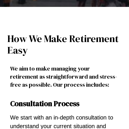
How We Make Retirement
Easy
We aim to make managing your
retirement as straightforward and stress-
free as possible. Our process includes:
Consultation Process
We start with an in-depth consultation to
understand your current situation and