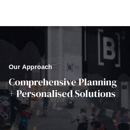
Our Approach
Comprehensive Planning
+ Personalised Solutions