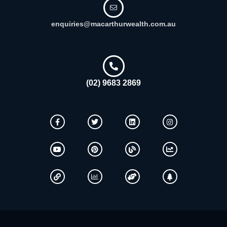
enquiries@macarthurwealth.com.au
(02) 9683 2869