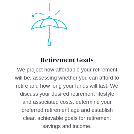
Retirement Goals
We project how affordable your retirement
will be, assessing whether you can afford to
retire and how long your funds will last. We
discuss your desired retirement lifestyle
and associated costs, determine your
preferred retirement age and establish
clear, achievable goals for retirement
savings and income.