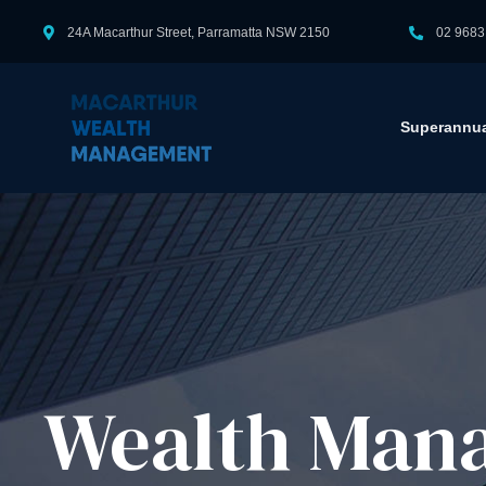
24A Macarthur Street, Parramatta NSW 2150
02 9683
Superannua
Wealth Mana