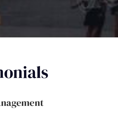
monials
anagement