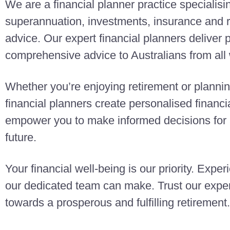
We are a financial planner practice specialisi
superannuation, investments, insurance and r
advice. Our expert financial planners deliver
comprehensive advice to Australians from all w
Whether you’re enjoying retirement or planning
financial planners create personalised finan
empower you to make informed decisions for a
future.
Your financial well-being is our priority. Exper
our dedicated team can make. Trust our exper
towards a prosperous and fulfilling retirement.