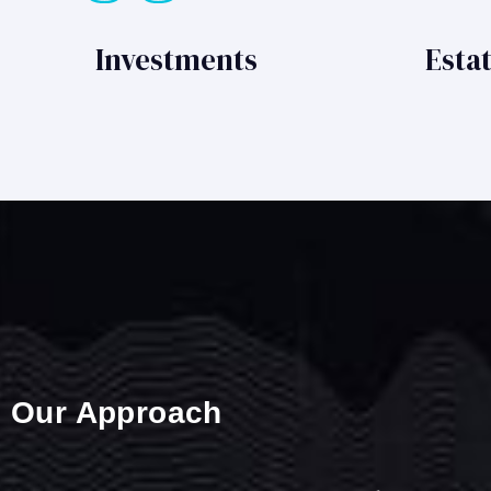
Investments
Esta
Our Approach