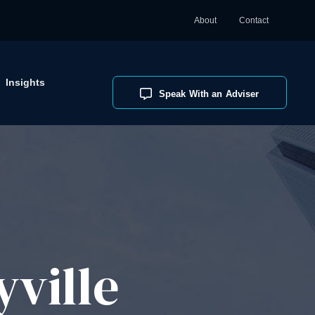
About
Contact
Insights
Speak With an Adviser
ville