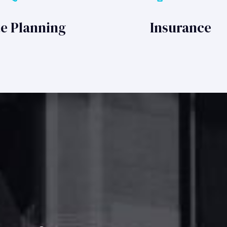
te Planning
Insurance