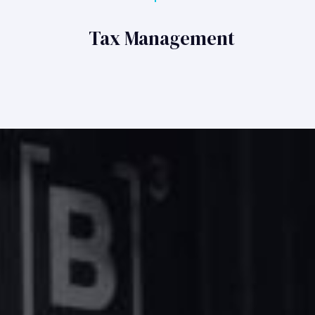
Tax Management