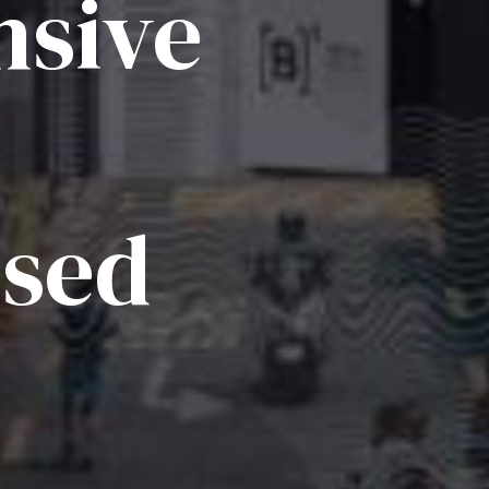
sive
ised