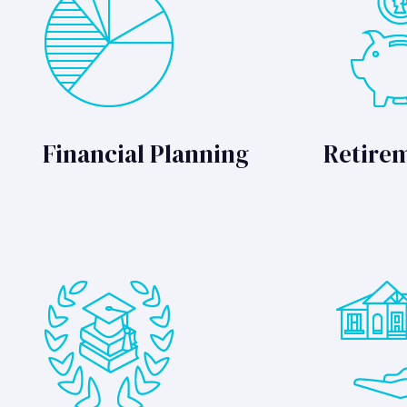
Financial Planning
Retire