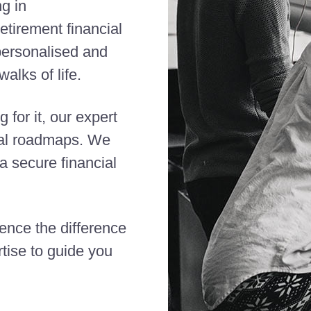
ng in
etirement financial
 personalised and
alks of life.
 for it, our expert
cial roadmaps. We
 secure financial
ience the difference
tise to guide you