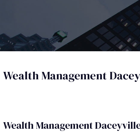
Wealth Management Daceyv
Wealth Management​ Daceyvill