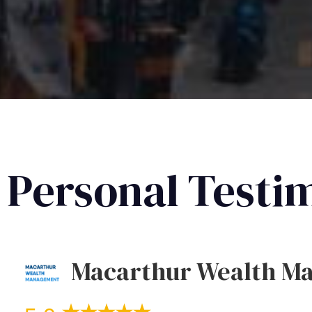
Personal Testi
Macarthur Wealth M