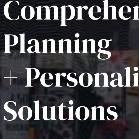
Comprehen
Planning
+ Personal
Solutions