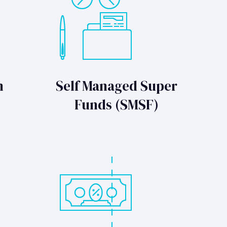
n
Self Managed Super
Funds (SMSF)