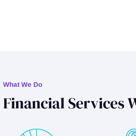
What We Do
Financial Services 