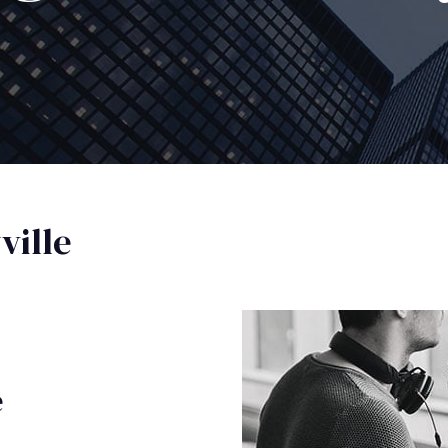
ille
e