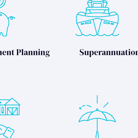
ment Planning
Superannuatio