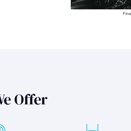
Fina
We Offer