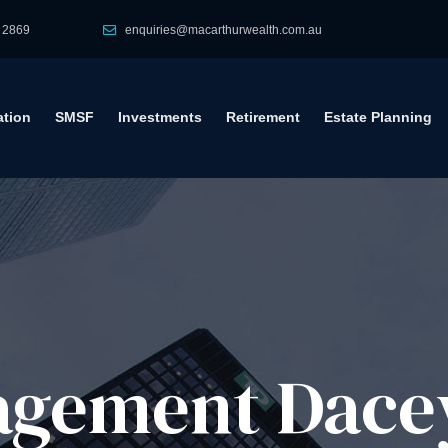
 2869
enquiries@macarthurwealth.com.au
tion
SMSF
Investments
Retirement
Estate Planning
gement​ Dacey