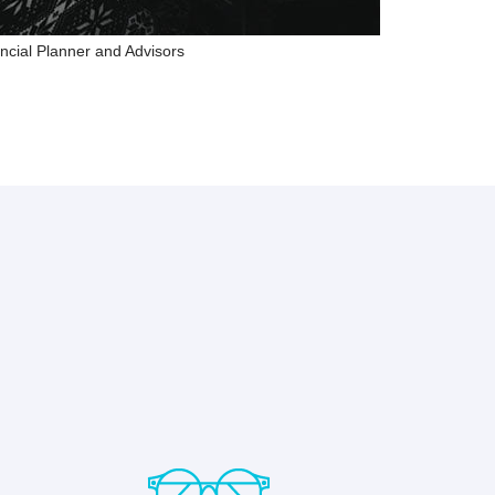
ncial Planner and Advisors