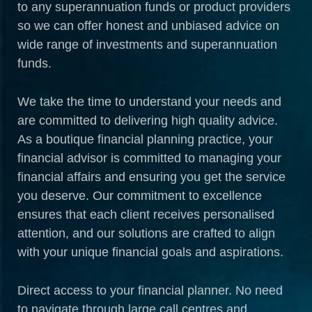
to any superannuation funds or product providers
so we can offer honest and unbiased advice on
wide range of investments and superannuation
funds.
We take the time to understand your needs and
are committed to delivering high quality advice.
As a boutique financial planning practice, your
financial advisor is committed to managing your
financial affairs and ensuring you get the service
you deserve. Our commitment to excellence
ensures that each client receives personalised
attention, and our solutions are crafted to align
with your unique financial goals and aspirations.
Direct access to your financial planner. No need
to navigate through large call centres and