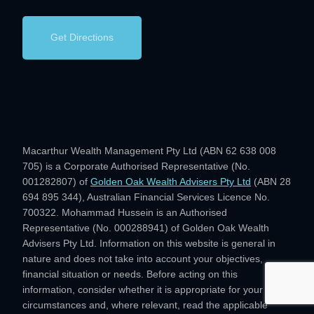
Get Directions
Macarthur Wealth Management Pty Ltd (ABN 62 638 008
705) is a Corporate Authorised Representative (No.
001282807) of
Golden Oak Wealth Advisers Pty Ltd
(ABN 28
694 895 344), Australian Financial Services Licence No.
700322. Mohammad Hussein is an Authorised
Representative (No. 000288941) of Golden Oak Wealth
Advisers Pty Ltd. Information on this website is general in
nature and does not take into account your objectives,
financial situation or needs. Before acting on this
information, consider whether it is appropriate for your
circumstances and, where relevant, read the applicable