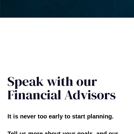
Speak with our
Financial Advisors
It is never too early to start planning.
Tell us more about your goals, and our