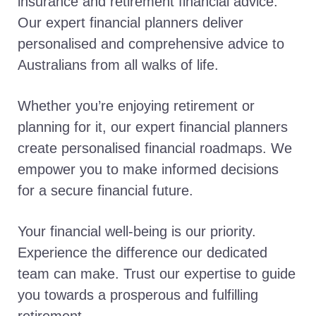
insurance and retirement financial advice.
Our expert financial planners deliver
personalised and comprehensive advice to
Australians from all walks of life.
Whether you’re enjoying retirement or
planning for it, our expert financial planners
create personalised financial roadmaps. We
empower you to make informed decisions
for a secure financial future.
Your financial well-being is our priority.
Experience the difference our dedicated
team can make. Trust our expertise to guide
you towards a prosperous and fulfilling