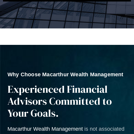
Why Choose Macarthur Wealth Management
Experienced Financial
Advisors Committed to
Your Goals.
Macarthur Wealth Management
is not associated