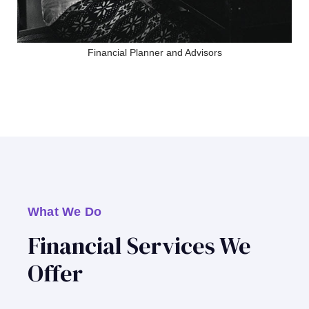
Financial Planner and Advisors
What We Do
Financial Services We
Offer