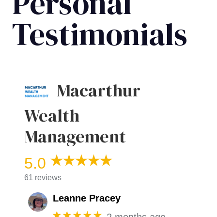
Personal
Testimonials
Macarthur
Wealth
Management
5.0
61 reviews
Leanne Pracey
★★★★★
2 months ago