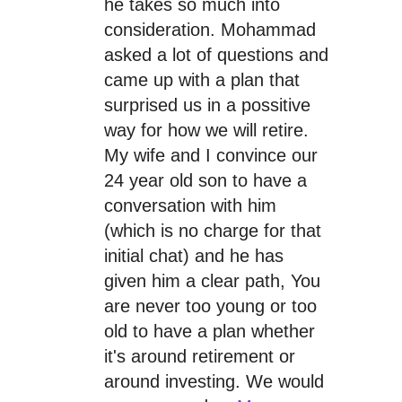
he takes so much into
consideration. Mohammad
asked a lot of questions and
came up with a plan that
surprised us in a possitive
way for how we will retire.
My wife and I convince our
24 year old son to have a
conversation with him
(which is no charge for that
initial chat) and he has
given him a clear path, You
are never too young or too
old to have a plan whether
it's around retirement or
around investing. We would