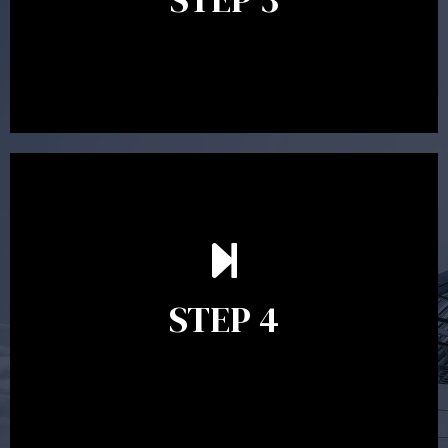
recommendations and complete the necessary
paperwork to put the strategy in place.
Ongoing reviews are crucial to ensure your strategy
remains relevant and to make adjustments to your
financial plan in light of changes to your
STEP 4
circumstances, legislation or investments markets.
Ongoing reviews will help ensure you remain on
track to meeting your financial goals.