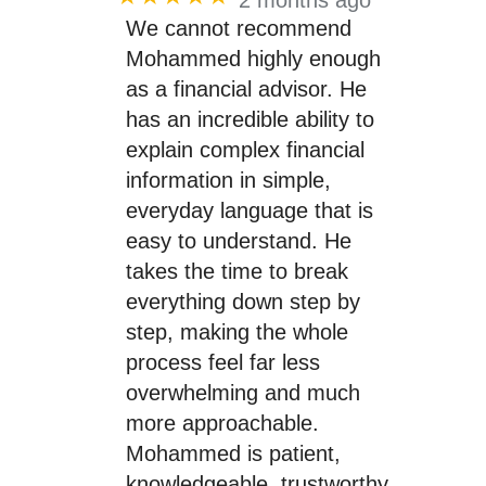
We cannot recommend
Mohammed highly enough
as a financial advisor. He
has an incredible ability to
explain complex financial
information in simple,
everyday language that is
easy to understand. He
takes the time to break
everything down step by
step, making the whole
process feel far less
overwhelming and much
more approachable.
Mohammed is patient,
knowledgeable, trustworthy,