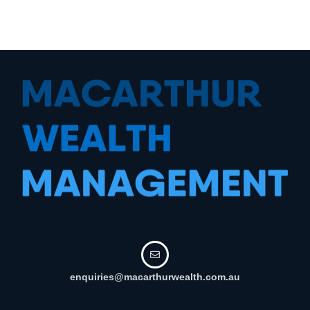
enquiries@macarthurwealth.com.au