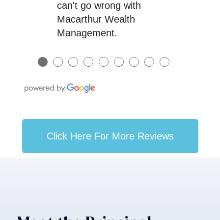
can't go wrong with
Macarthur Wealth
Management.
●
●
●
●
●
●
●
●
●
Click Here For More Reviews