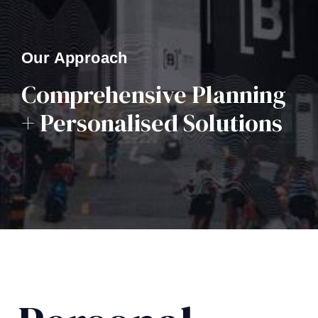
Our Approach
Comprehensive Planning
+ Personalised Solutions