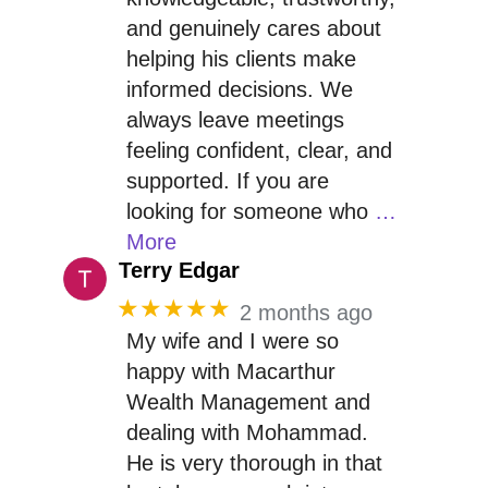
and genuinely cares about
helping his clients make
informed decisions. We
always leave meetings
feeling confident, clear, and
supported. If you are
looking for someone who
…
More
Terry Edgar
★★★★★
2 months ago
My wife and I were so
happy with Macarthur
Wealth Management and
dealing with Mohammad.
He is very thorough in that