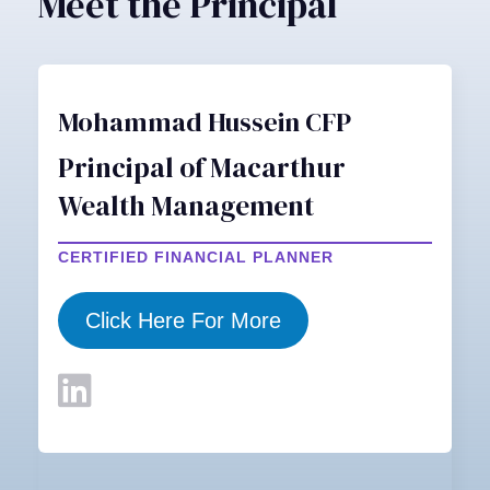
Meet the Principal
Mohammad Hussein CFP
Principal of Macarthur
Wealth Management
CERTIFIED FINANCIAL PLANNER
Click Here For More