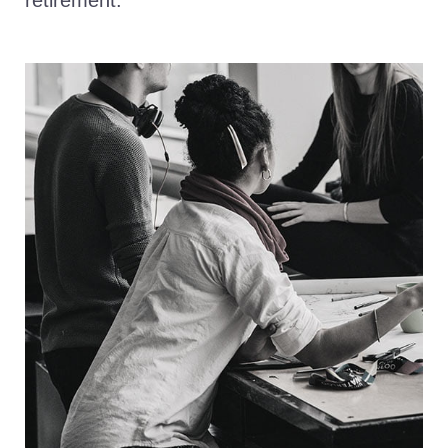
retirement.