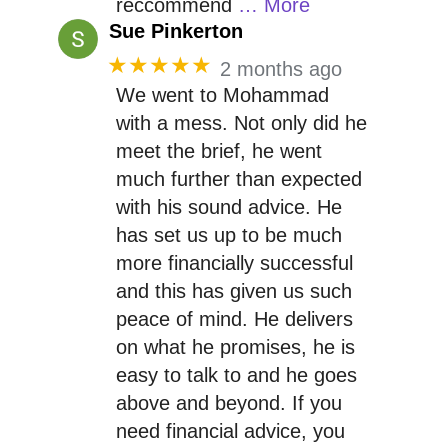
reccommend
… More
Sue Pinkerton
★★★★★
2 months ago
We went to Mohammad
with a mess. Not only did he
meet the brief, he went
much further than expected
with his sound advice. He
has set us up to be much
more financially successful
and this has given us such
peace of mind. He delivers
on what he promises, he is
easy to talk to and he goes
above and beyond. If you
need financial advice, you