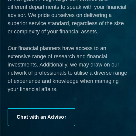
different departments to speak with your financial
advisor. We pride ourselves on delivering a
superior service standard, regardless of the size
or complexity of your financial assets.
Our financial planners have access to an
extensive range of research and financial
investments. Additionally, we may draw on our
network of professionals to utilise a diverse range
of experience and knowledge when managing
your financial affairs.
Chat with an Advisor