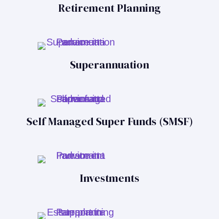
Retirement Planning
Superannuation
Self Managed Super Funds (SMSF)
Investments