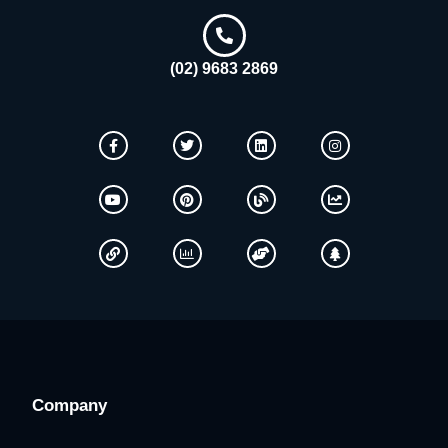
(02) 9683 2869
Company