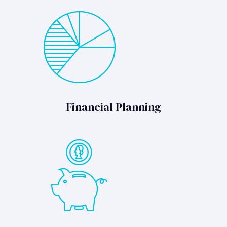
Financial Planning