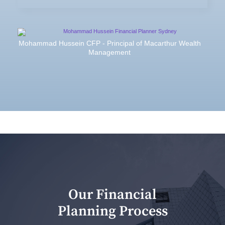
Mohammad Hussein CFP - Principal of Macarthur Wealth
Management
Our Financial
Planning Process