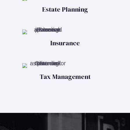
Estate Planning
Insurance
Tax Management