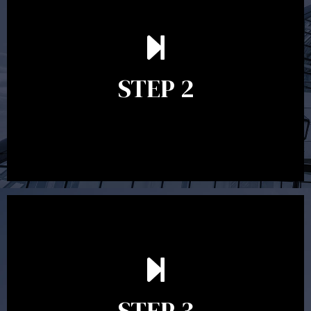
In the second meeting, the financial strategy begins
to take shape. At this point you will gain a good
grasp of what options may be available to you and
STEP 2
decide on the best course of action. After this
meeting a formal Statement of Advice is produced
where all recommendations are provided in writing.
After reading the Statement of Advice you may have
follow up questions which the adviser is available to
answer. When you’re happy to proceed, the adviser
STEP 3
will assist with the implementation of the