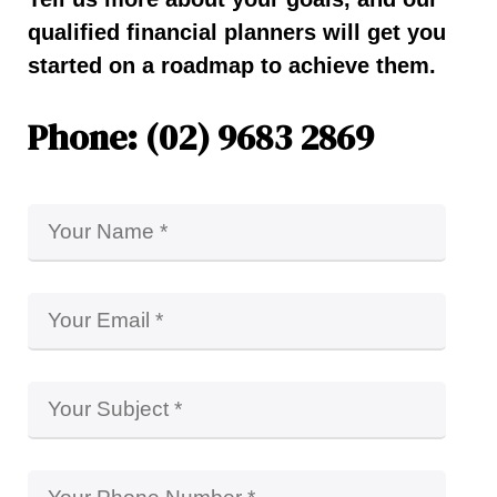
qualified financial planners will get you
started on a roadmap to achieve them.
Phone: (02) 9683 2869