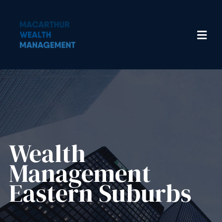
Wealth
Management​
Eastern Suburbs