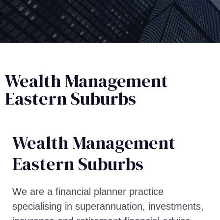
Wealth Management
Eastern Suburbs
Wealth Management​
Eastern Suburbs
We are a financial planner practice
specialising in superannuation, investments,