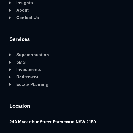
Insights
About
Contact Us
Services
Superannuation
SMSF
Investments
Retirement
Estate Planning
Location
24A Macarthur Street
Parramatta NSW 2150