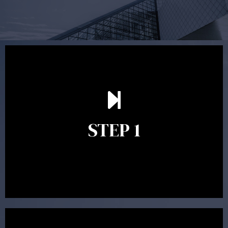
Our first meeting is held to understand your personal
needs and objectives. This initial discussion helps us
understand your goals and determine the appropriate
scope of advice. The purpose of the appointment is to
identify your goals and get an understanding of what
you’re looking to get out of advice. This typically takes
STEP 1
between 30 minutes to 1 hour. Appointments may be
conducted in our Parramatta office, over the phone or
video conference. Should you wish to proceed with
preparing a financial plan then a quote is provided. Our
fees are competitively priced in the marketplace.