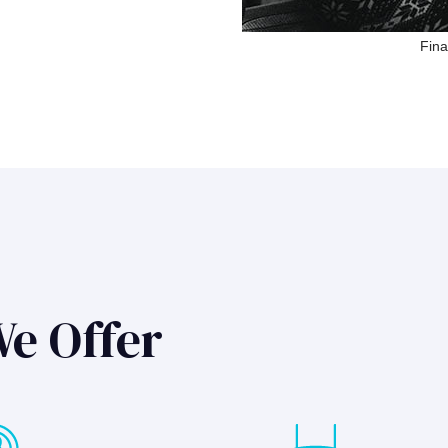
Fina
We Offer