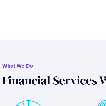
What We Do
Financial Services 