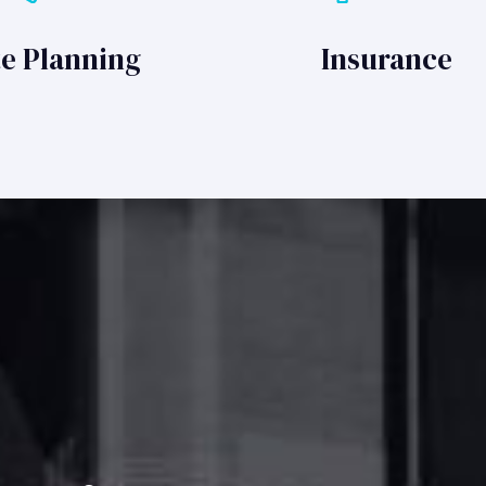
te Planning
Insurance