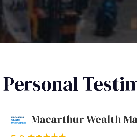
Personal Testi
Macarthur Wealth M