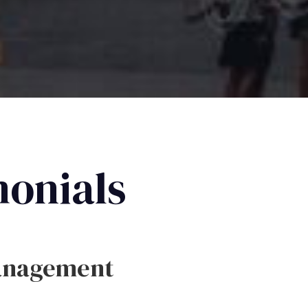
monials
anagement