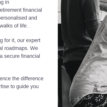
ng in
etirement financial
 personalised and
alks of life.
 for it, our expert
cial roadmaps. We
 secure financial
ience the difference
tise to guide you