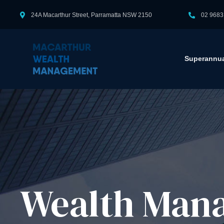
24A Macarthur Street, Parramatta NSW 2150
02 9683
Superannua
Wealth Mana