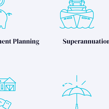
ment Planning
Superannuatio