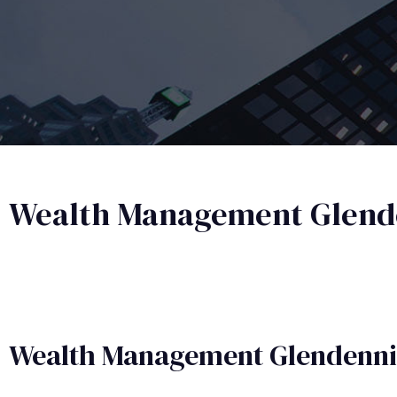
Wealth Management Glend
Wealth Management​ Glendenn