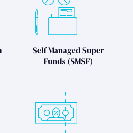
n
Self Managed Super
Funds (SMSF)