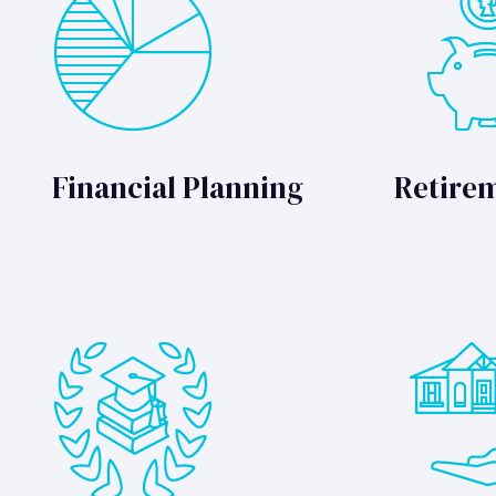
Financial Planning
Retire