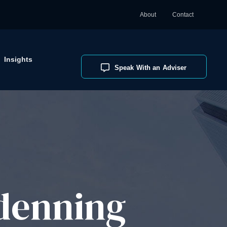
About
Contact
Insights
Speak With an Adviser
denning