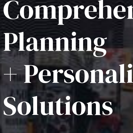
Comprehen
Planning
+ Personal
Solutions