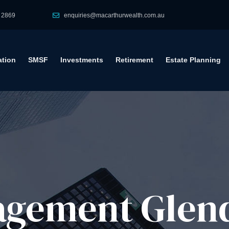
 2869
enquiries@macarthurwealth.com.au
tion
SMSF
Investments
Retirement
Estate Planning
gement​ Glen