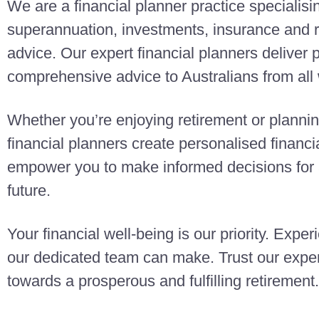
We are a financial planner practice specialisi
superannuation, investments, insurance and r
advice. Our expert financial planners deliver
comprehensive advice to Australians from all w
Whether you’re enjoying retirement or planning
financial planners create personalised finan
empower you to make informed decisions for a
future.
Your financial well-being is our priority. Exper
our dedicated team can make. Trust our exper
towards a prosperous and fulfilling retirement.