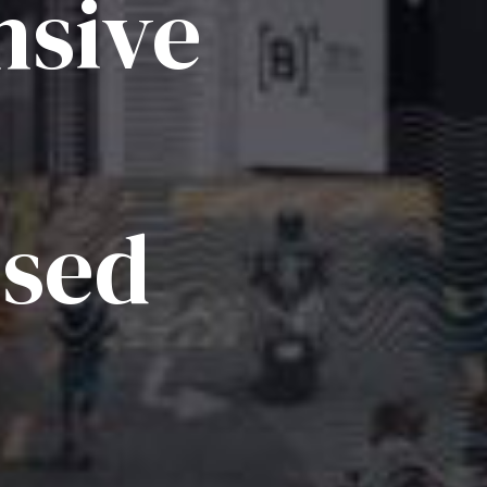
sive
ised