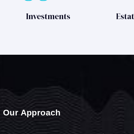
Investments
Esta
Our Approach