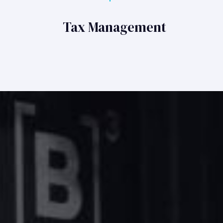
Tax Management