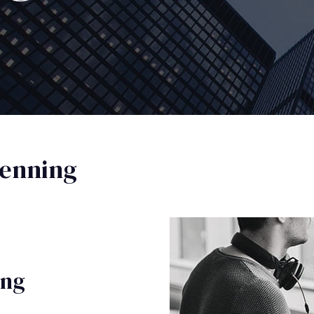
enning
ing