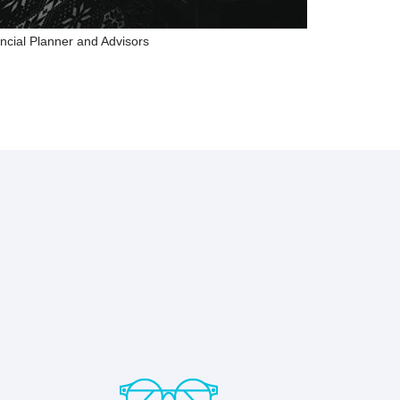
ncial Planner and Advisors