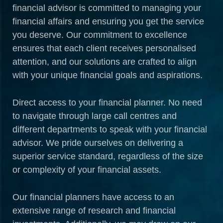
financial advisor is committed to managing your
financial affairs and ensuring you get the service
you deserve. Our commitment to excellence
ensures that each client receives personalised
attention, and our solutions are crafted to align
with your unique financial goals and aspirations.
Direct access to your financial planner. No need
to navigate through large call centres and
different departments to speak with your financial
advisor. We pride ourselves on delivering a
superior service standard, regardless of the size
or complexity of your financial assets.
Our financial planners have access to an
extensive range of research and financial