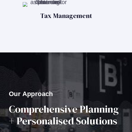
Tax Management
Our Approach
Comprehensive Planning
+ Personalised Solutions