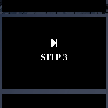
After reading the Statement of Advice you may have
follow up questions which the adviser is available to
answer. When you’re happy to proceed, the adviser
STEP 3
will assist with the implementation of the
recommendations and complete the necessary
paperwork to put the strategy in place.