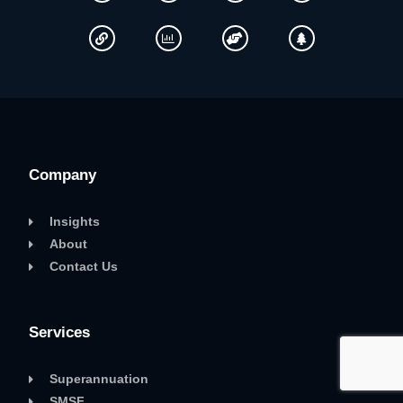
Company
Insights
About
Contact Us
Services
Superannuation
SMSF