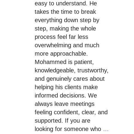
easy to understand. He
takes the time to break
everything down step by
step, making the whole
process feel far less
overwhelming and much
more approachable.
Mohammed is patient,
knowledgeable, trustworthy,
and genuinely cares about
helping his clients make
informed decisions. We
always leave meetings
feeling confident, clear, and
supported. If you are
looking for someone who
…