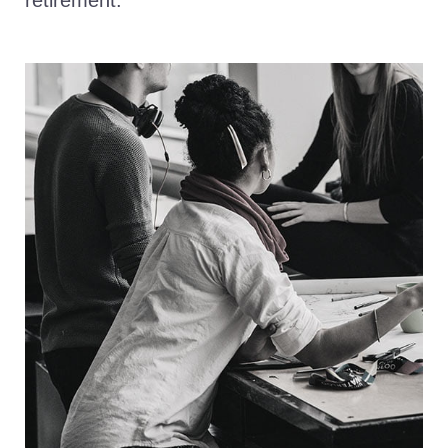
retirement.