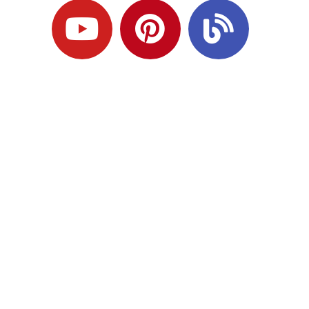
Ready to Plan
What Comes Next?
Speak with an adviser about what you