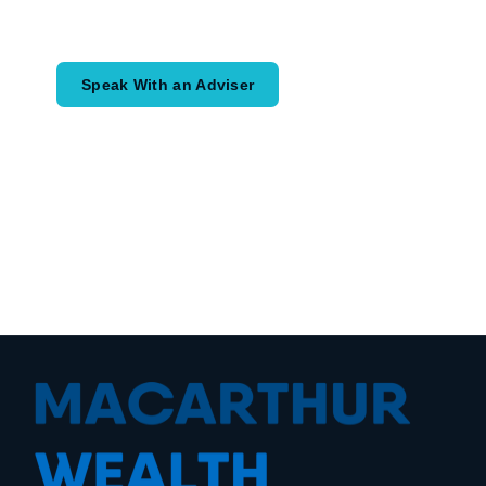
would like to achieve and how a
coordinated financial plan may help.
Speak With an Adviser