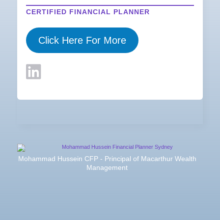
CERTIFIED FINANCIAL PLANNER
Click Here For More
Mohammad Hussein CFP - Principal of Macarthur Wealth
Management