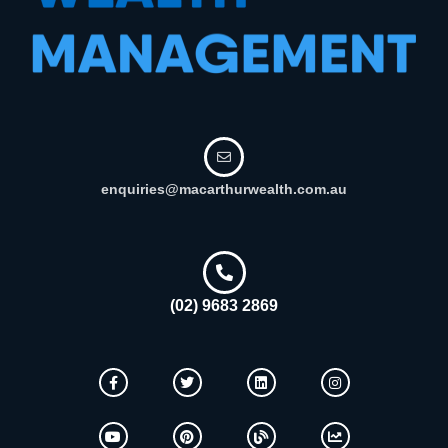
enquiries@macarthurwealth.com.au
(02) 9683 2869