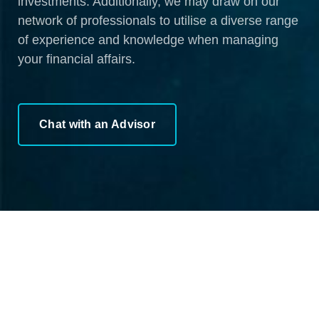
investments. Additionally, we may draw on our
network of professionals to utilise a diverse range
of experience and knowledge when managing
your financial affairs.
Chat with an Advisor