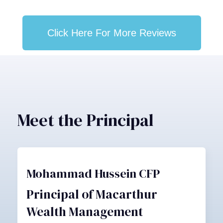
Click Here For More Reviews
Meet the Principal
Mohammad Hussein CFP
Principal of Macarthur
Wealth Management