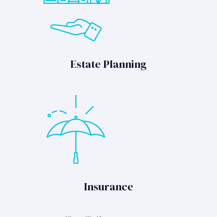
Estate Planning
Insurance