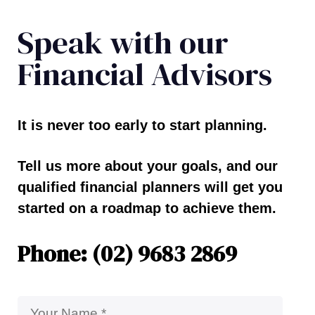
Speak with our
Financial Advisors
It is never too early to start planning.
Tell us more about your goals, and our
qualified financial planners will get you
started on a roadmap to achieve them.
Phone: (02) 9683 2869