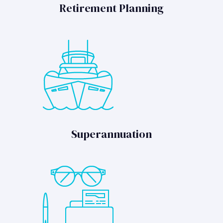
Retirement Planning
Superannuation