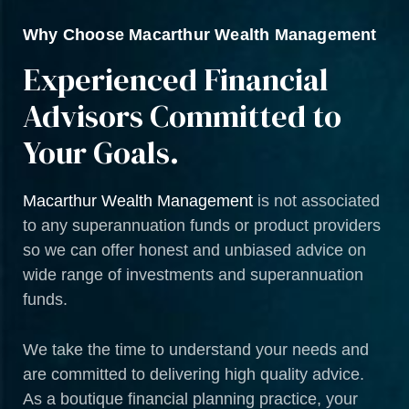
Why Choose Macarthur Wealth Management
Experienced Financial
Advisors Committed to
Your Goals.
Macarthur Wealth Management
is not associated
to any superannuation funds or product providers
so we can offer honest and unbiased advice on
wide range of investments and superannuation
funds.
We take the time to understand your needs and
are committed to delivering high quality advice.
As a boutique financial planning practice, your