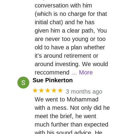
conversation with him
(which is no charge for that
initial chat) and he has
given him a clear path, You
are never too young or too
old to have a plan whether
it's around retirement or
around investing. We would
reccommend
… More
Sue Pinkerton
★★★★★
3 months ago
We went to Mohammad
with a mess. Not only did he
meet the brief, he went
much further than expected
with his sound advice. He