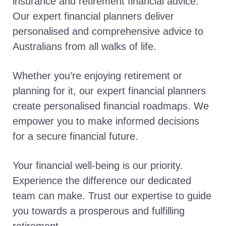
insurance and retirement financial advice.
Our expert financial planners deliver
personalised and comprehensive advice to
Australians from all walks of life.
Whether you’re enjoying retirement or
planning for it, our expert financial planners
create personalised financial roadmaps. We
empower you to make informed decisions
for a secure financial future.
Your financial well-being is our priority.
Experience the difference our dedicated
team can make. Trust our expertise to guide
you towards a prosperous and fulfilling