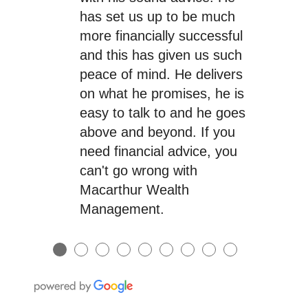
has set us up to be much
more financially successful
and this has given us such
peace of mind. He delivers
on what he promises, he is
easy to talk to and he goes
above and beyond. If you
need financial advice, you
can't go wrong with
Macarthur Wealth
Management.
●
●
●
●
●
●
●
●
●