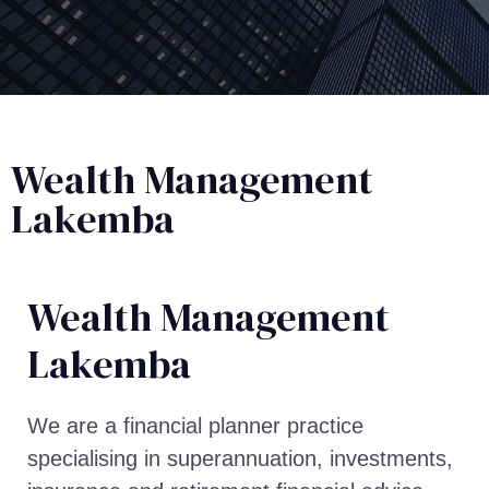
Wealth Management
Lakemba
Wealth Management​
Lakemba
We are a financial planner practice
specialising in superannuation, investments,