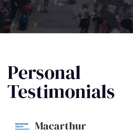
Personal
Testimonials
Macarthur