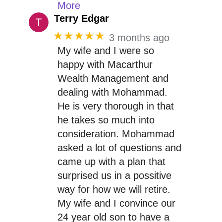
More
Terry Edgar
★★★★★
3 months ago
My wife and I were so
happy with Macarthur
Wealth Management and
dealing with Mohammad.
He is very thorough in that
he takes so much into
consideration. Mohammad
asked a lot of questions and
came up with a plan that
surprised us in a possitive
way for how we will retire.
My wife and I convince our
24 year old son to have a