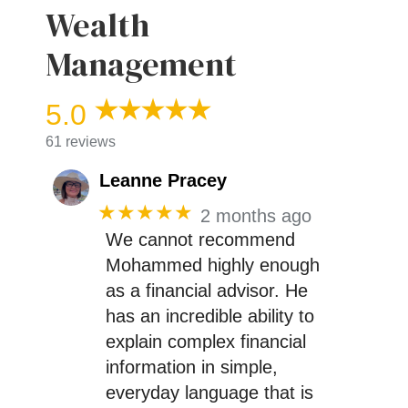
Wealth
Management
5.0
61 reviews
Leanne Pracey
★★★★★
2 months ago
We cannot recommend
Mohammed highly enough
as a financial advisor. He
has an incredible ability to
explain complex financial
information in simple,
everyday language that is