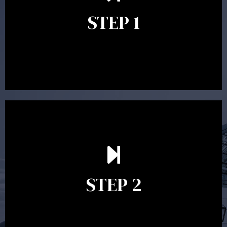
identify your goals and get an understanding of what
you’re looking to get out of advice. This typically takes
STEP 1
between 30 minutes to 1 hour. Appointments may be
conducted in our Parramatta office, over the phone or
video conference. Should you wish to proceed with
preparing a financial plan then a quote is provided. Our
fees are competitively priced in the marketplace.
In the second meeting, the financial strategy begins
to take shape. At this point you will gain a good
grasp of what options may be available to you and
STEP 2
decide on the best course of action. After this
meeting a formal Statement of Advice is produced
where all recommendations are provided in writing.