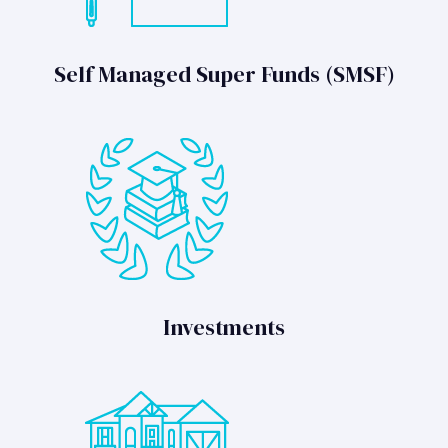
Self Managed Super Funds (SMSF)
Investments