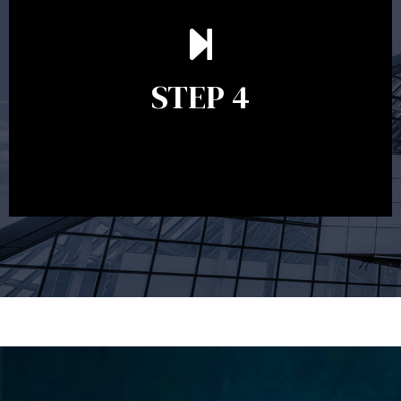
Ongoing reviews are crucial to ensure your strategy
remains relevant and to make adjustments to your
financial plan in light of changes to your
STEP 4
circumstances, legislation or investments markets.
Ongoing reviews will help ensure you remain on
track to meeting your financial goals.