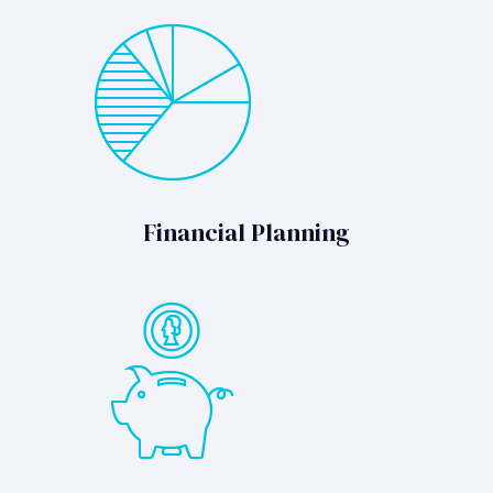
Financial Planning