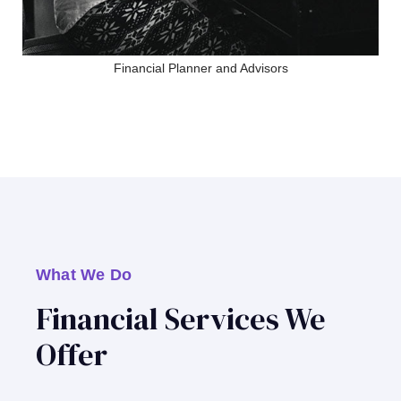
Financial Planner and Advisors
What We Do
Financial Services We
Offer