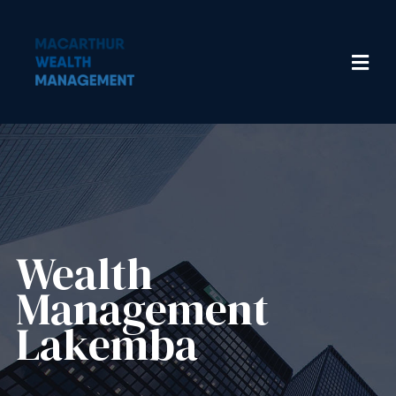
Wealth
Management​
Lakemba