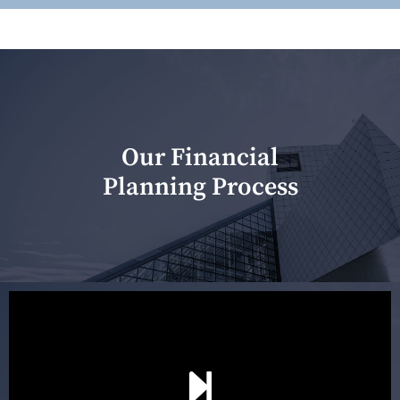
Our Financial
Planning Process
Our first meeting is held to understand your personal
needs and objectives. This initial discussion helps us
understand your goals and determine the appropriate
scope of advice. The purpose of the appointment is to