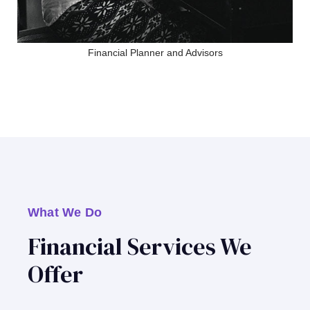
Financial Planner and Advisors
What We Do
Financial Services We
Offer