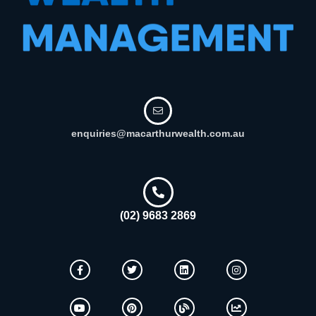
enquiries@macarthurwealth.com.au
(02) 9683 2869