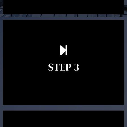
After reading the Statement of Advice you may have
follow up questions which the adviser is available to
answer. When you’re happy to proceed, the adviser
STEP 3
will assist with the implementation of the
recommendations and complete the necessary
paperwork to put the strategy in place.