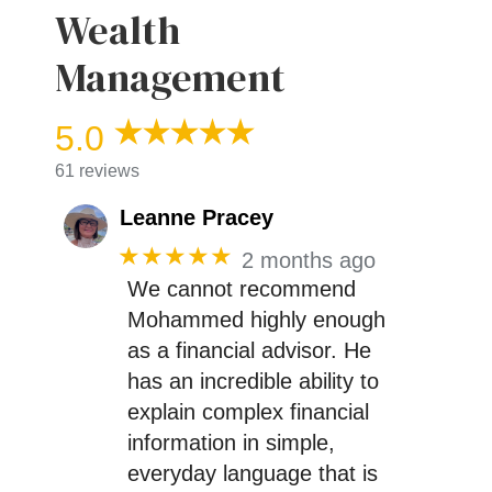
Wealth
Management
5.0
61 reviews
Leanne Pracey
★★★★★
2 months ago
We cannot recommend
Mohammed highly enough
as a financial advisor. He
has an incredible ability to
explain complex financial
information in simple,
everyday language that is