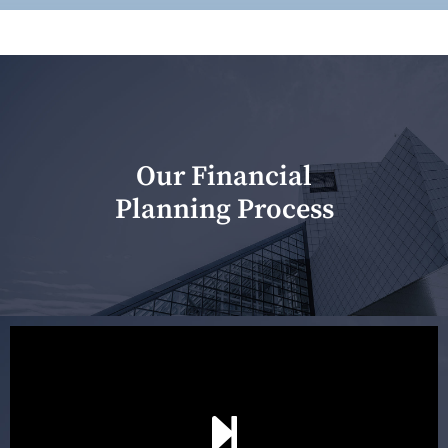
Our Financial
Planning Process
Our first meeting is held to understand your personal
needs and objectives. This initial discussion helps us
understand your goals and determine the appropriate
scope of advice. The purpose of the appointment is to