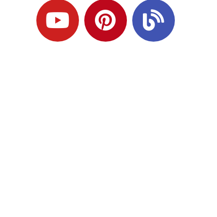
Ready to Plan
What Comes Next?
Speak with an adviser about what you