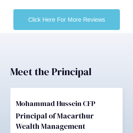
Click Here For More Reviews
Meet the Principal
Mohammad Hussein CFP
Principal of Macarthur
Wealth Management