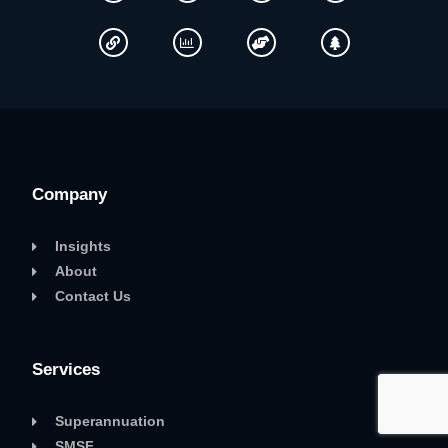
Company
Insights
About
Contact Us
Services
Superannuation
SMSF