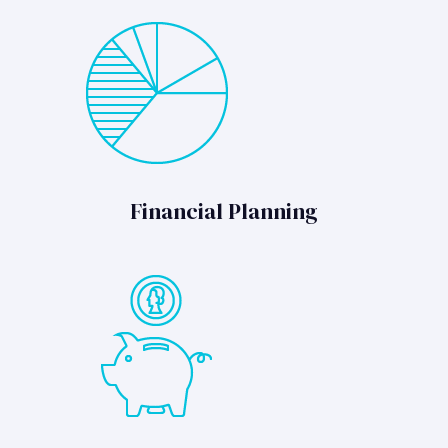
Financial Planning