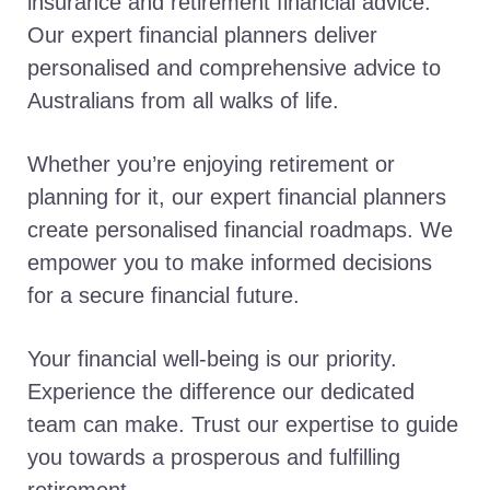
insurance and retirement financial advice.
Our expert financial planners deliver
personalised and comprehensive advice to
Australians from all walks of life.
Whether you’re enjoying retirement or
planning for it, our expert financial planners
create personalised financial roadmaps. We
empower you to make informed decisions
for a secure financial future.
Your financial well-being is our priority.
Experience the difference our dedicated
team can make. Trust our expertise to guide
you towards a prosperous and fulfilling