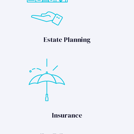
Estate Planning
Insurance