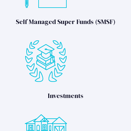
Self Managed Super Funds (SMSF)
Investments