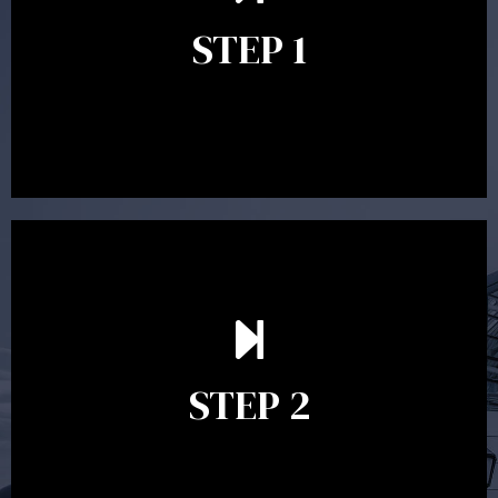
identify your goals and get an understanding of what
you’re looking to get out of advice. This typically takes
STEP 1
between 30 minutes to 1 hour. Appointments may be
conducted in our Parramatta office, over the phone or
video conference. Should you wish to proceed with
preparing a financial plan then a quote is provided. Our
fees are competitively priced in the marketplace.
In the second meeting, the financial strategy begins
to take shape. At this point you will gain a good
grasp of what options may be available to you and
STEP 2
decide on the best course of action. After this
meeting a formal Statement of Advice is produced
where all recommendations are provided in writing.