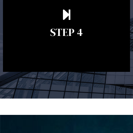
Ongoing reviews are crucial to ensure your strategy
remains relevant and to make adjustments to your
financial plan in light of changes to your
STEP 4
circumstances, legislation or investments markets.
Ongoing reviews will help ensure you remain on
track to meeting your financial goals.