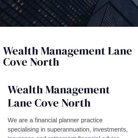
Wealth Management Lane
Cove North
Wealth Management​
Lane Cove North
We are a financial planner practice
specialising in superannuation, investments,