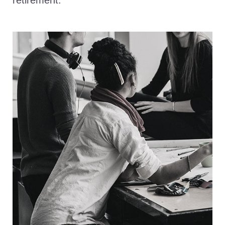
retirement.