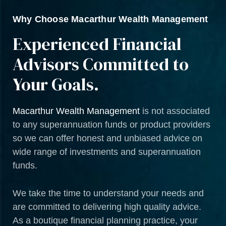
Why Choose Macarthur Wealth Management
Experienced Financial
Advisors Committed to
Your Goals.
Macarthur Wealth Management
is not associated
to any superannuation funds or product providers
so we can offer honest and unbiased advice on
wide range of investments and superannuation
funds.
We take the time to understand your needs and
are committed to delivering high quality advice.
As a boutique financial planning practice, your