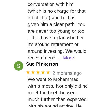
conversation with him
(which is no charge for that
initial chat) and he has
given him a clear path, You
are never too young or too
old to have a plan whether
it's around retirement or
around investing. We would
reccommend
… More
Sue Pinkerton
★★★★★
2 months ago
We went to Mohammad
with a mess. Not only did he
meet the brief, he went
much further than expected
with his sound advice. He