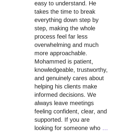
easy to understand. He
takes the time to break
everything down step by
step, making the whole
process feel far less
overwhelming and much
more approachable.
Mohammed is patient,
knowledgeable, trustworthy,
and genuinely cares about
helping his clients make
informed decisions. We
always leave meetings
feeling confident, clear, and
supported. If you are
looking for someone who
…