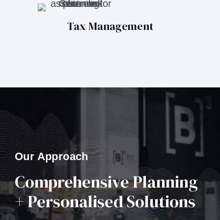
Tax Management
Our Approach
Comprehensive Planning
+ Personalised Solutions