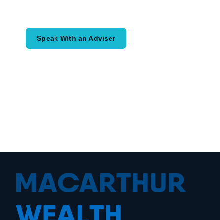
would like to achieve and how a
coordinated financial plan may help.
Speak With an Adviser