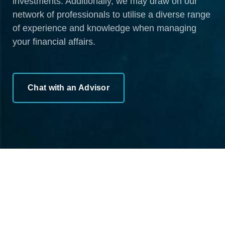
investments. Additionally, we may draw on our
network of professionals to utilise a diverse range
of experience and knowledge when managing
your financial affairs.
Chat with an Advisor