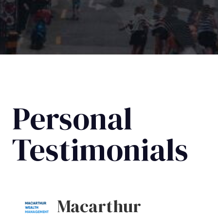
Personal
Testimonials
Macarthur