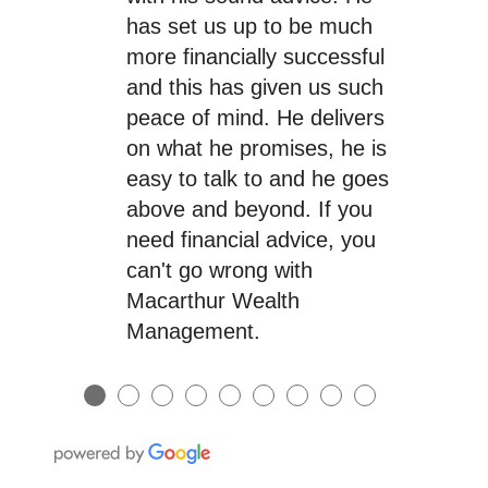
has set us up to be much
more financially successful
and this has given us such
peace of mind. He delivers
on what he promises, he is
easy to talk to and he goes
above and beyond. If you
need financial advice, you
can't go wrong with
Macarthur Wealth
Management.
●
●
●
●
●
●
●
●
●