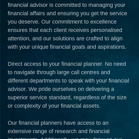
financial advisor is committed to managing your
financial affairs and ensuring you get the service
you deserve. Our commitment to excellence
ensures that each client receives personalised
attention, and our solutions are crafted to align
with your unique financial goals and aspirations.
Direct access to your financial planner. No need
to navigate through large call centres and
different departments to speak with your financial
advisor. We pride ourselves on delivering a
superior service standard, regardless of the size
or complexity of your financial assets.
Our financial planners have access to an
extensive range of research and financial