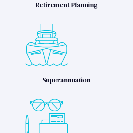
Retirement Planning
Superannuation