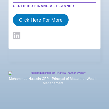
CERTIFIED FINANCIAL PLANNER
Click Here For More
Mohammad Hussein CFP - Principal of Macarthur Wealth
Management