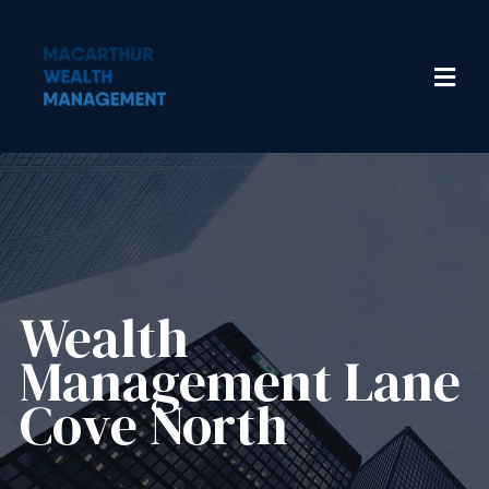
Wealth
Management​ Lane
Cove North