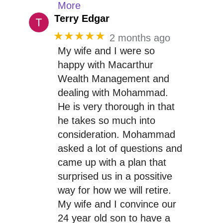
More
Terry Edgar
★★★★★
2 months ago
My wife and I were so
happy with Macarthur
Wealth Management and
dealing with Mohammad.
He is very thorough in that
he takes so much into
consideration. Mohammad
asked a lot of questions and
came up with a plan that
surprised us in a possitive
way for how we will retire.
My wife and I convince our
24 year old son to have a