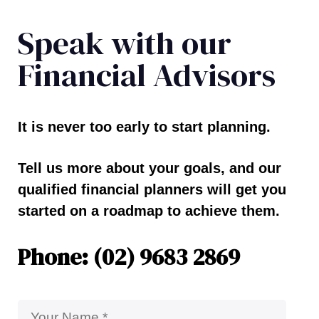
Speak with our
Financial Advisors
It is never too early to start planning.
Tell us more about your goals, and our
qualified financial planners will get you
started on a roadmap to achieve them.
Phone: (02) 9683 2869