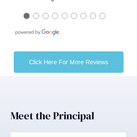
●
●
●
●
●
●
●
●
●
Click Here For More Reviews
Meet the Principal