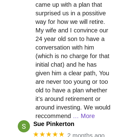
came up with a plan that
surprised us in a possitive
way for how we will retire.
My wife and I convince our
24 year old son to have a
conversation with him
(which is no charge for that
initial chat) and he has
given him a clear path, You
are never too young or too
old to have a plan whether
it's around retirement or
around investing. We would
reccommend
… More
Sue Pinkerton
★★★★★
2 months ago