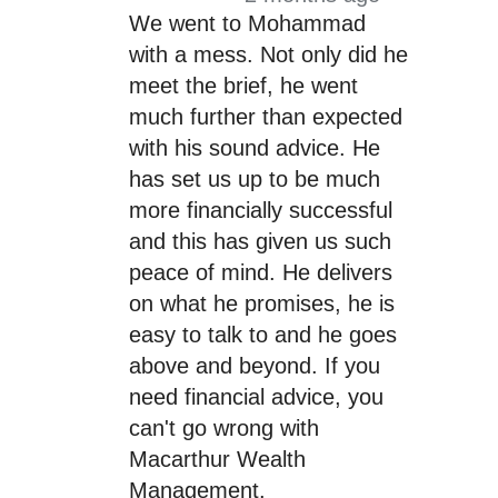
We went to Mohammad
with a mess. Not only did he
meet the brief, he went
much further than expected
with his sound advice. He
has set us up to be much
more financially successful
and this has given us such
peace of mind. He delivers
on what he promises, he is
easy to talk to and he goes
above and beyond. If you
need financial advice, you
can't go wrong with
Macarthur Wealth
Management.