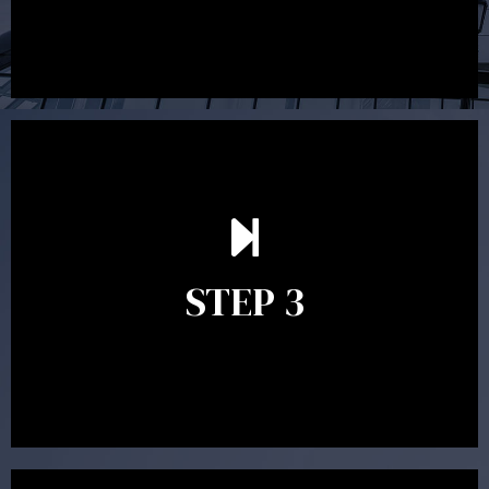
After reading the Statement of Advice you may have
follow up questions which the adviser is available to
answer. When you’re happy to proceed, the adviser
STEP 3
will assist with the implementation of the
recommendations and complete the necessary
paperwork to put the strategy in place.