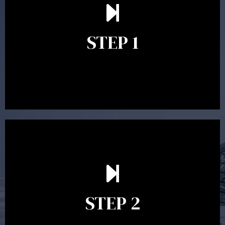
understand your goals and determine the appropriate
scope of advice. The purpose of the appointment is to
identify your goals and get an understanding of what
you’re looking to get out of advice. This typically takes
STEP 1
between 30 minutes to 1 hour. Appointments may be
conducted in our Parramatta office, over the phone or
video conference. Should you wish to proceed with
preparing a financial plan then a quote is provided. Our
fees are competitively priced in the marketplace.
In the second meeting, the financial strategy begins
to take shape. At this point you will gain a good
grasp of what options may be available to you and
STEP 2
decide on the best course of action. After this
meeting a formal Statement of Advice is produced
where all recommendations are provided in writing.