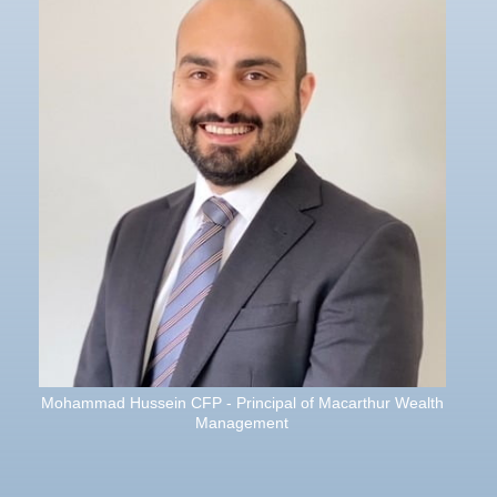
Mohammad Hussein CFP - Principal of Macarthur Wealth
Management