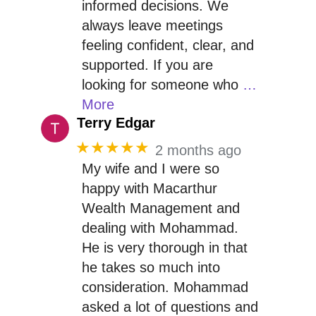
informed decisions. We
always leave meetings
feeling confident, clear, and
supported. If you are
looking for someone who
…
More
Terry Edgar
★★★★★
2 months ago
My wife and I were so
happy with Macarthur
Wealth Management and
dealing with Mohammad.
He is very thorough in that
he takes so much into
consideration. Mohammad
asked a lot of questions and