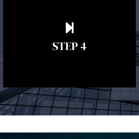
Ongoing reviews are crucial to ensure your strategy
remains relevant and to make adjustments to your
financial plan in light of changes to your
STEP 4
circumstances, legislation or investments markets.
Ongoing reviews will help ensure you remain on
track to meeting your financial goals.