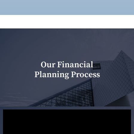
Our Financial
Planning Process
Our first meeting is held to understand your personal
needs and objectives. This initial discussion helps us