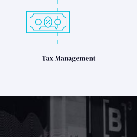
Tax Management