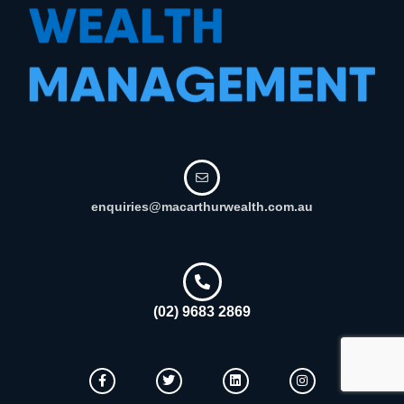
enquiries@macarthurwealth.com.au
(02) 9683 2869