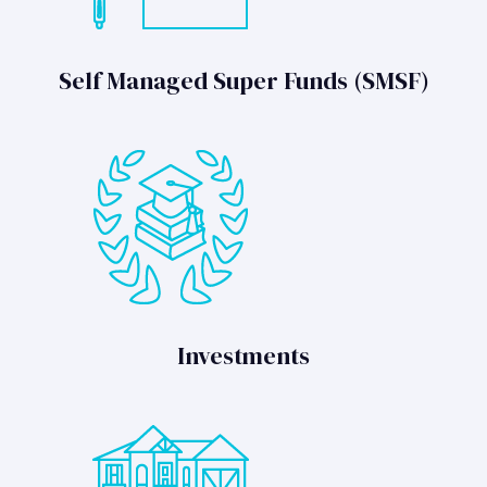
Self Managed Super Funds (SMSF)
Investments