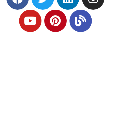
Ready to Plan
What Comes Next?