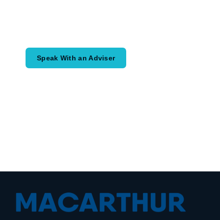
Speak with an adviser about what you
would like to achieve and how a
coordinated financial plan may help.
Speak With an Adviser