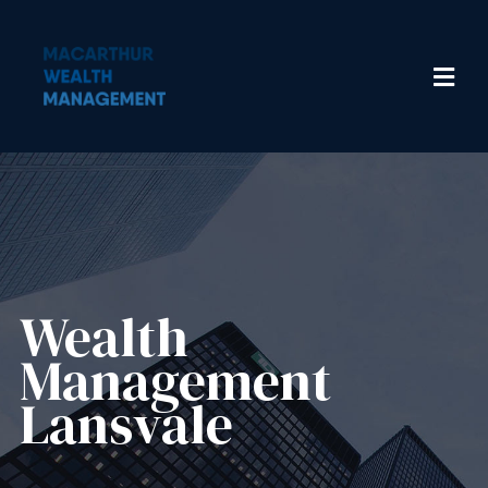
Wealth
Management​
Lansvale