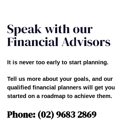
Speak with our
Financial Advisors
It is never too early to start planning.
Tell us more about your goals, and our
qualified financial planners will get you
started on a roadmap to achieve them.
Phone: (02) 9683 2869