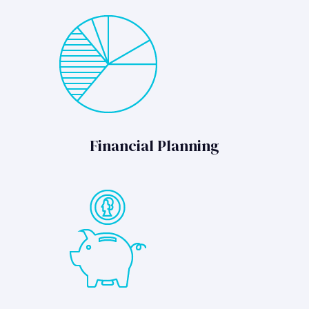
Financial Planning