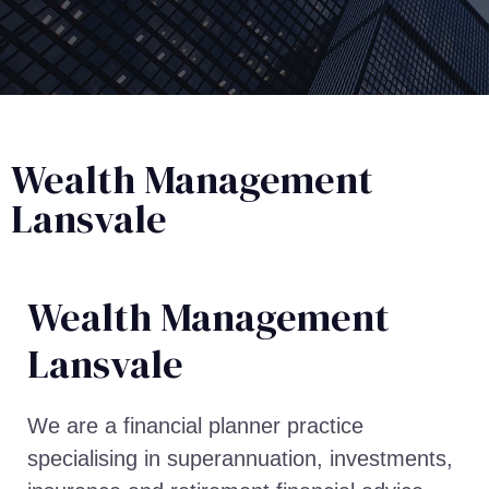
Wealth Management
Lansvale
Wealth Management​
Lansvale
We are a financial planner practice
specialising in superannuation, investments,