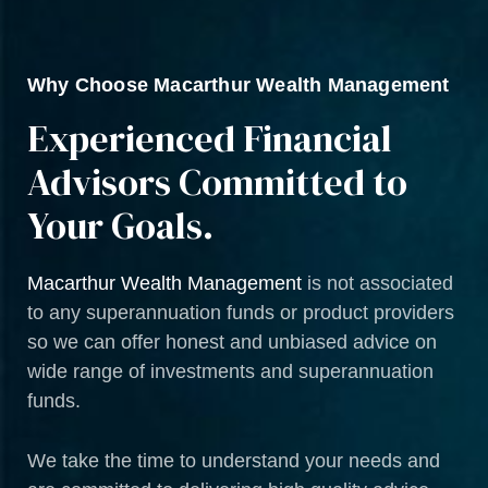
Why Choose Macarthur Wealth Management
Experienced Financial
Advisors Committed to
Your Goals.
Macarthur Wealth Management
is not associated
to any superannuation funds or product providers
so we can offer honest and unbiased advice on
wide range of investments and superannuation
funds.
We take the time to understand your needs and