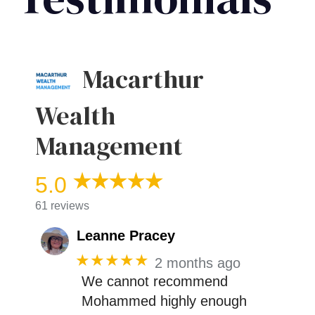
Macarthur
Wealth
Management
5.0
61 reviews
Leanne Pracey
★★★★★
2 months ago
We cannot recommend
Mohammed highly enough