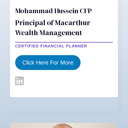
Mohammad Hussein CFP
Principal of Macarthur
Wealth Management
CERTIFIED FINANCIAL PLANNER
Click Here For More