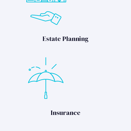
Estate Planning
Insurance