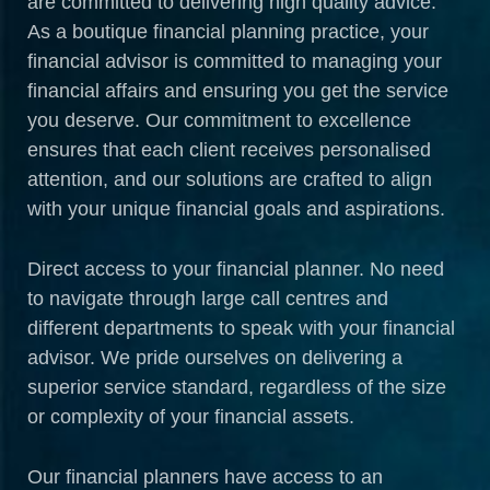
are committed to delivering high quality advice.
As a boutique financial planning practice, your
financial advisor is committed to managing your
financial affairs and ensuring you get the service
you deserve. Our commitment to excellence
ensures that each client receives personalised
attention, and our solutions are crafted to align
with your unique financial goals and aspirations.
Direct access to your financial planner. No need
to navigate through large call centres and
different departments to speak with your financial
advisor. We pride ourselves on delivering a
superior service standard, regardless of the size
or complexity of your financial assets.
Our financial planners have access to an