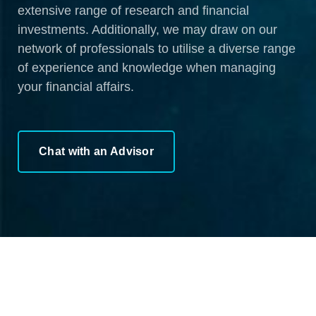
extensive range of research and financial
investments. Additionally, we may draw on our
network of professionals to utilise a diverse range
of experience and knowledge when managing
your financial affairs.
Chat with an Advisor