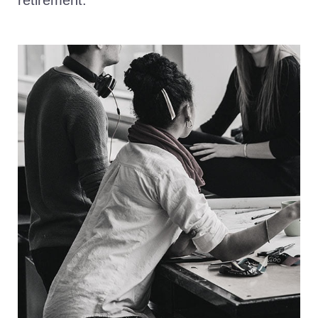
retirement.