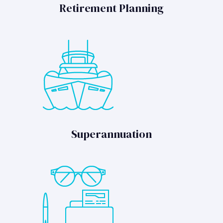
Retirement Planning
Superannuation