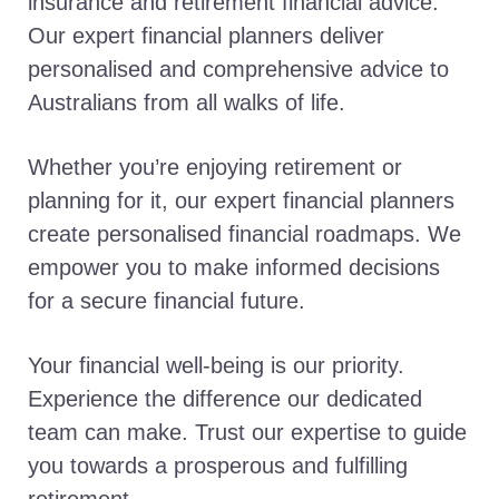
insurance and retirement financial advice.
Our expert financial planners deliver
personalised and comprehensive advice to
Australians from all walks of life.
Whether you’re enjoying retirement or
planning for it, our expert financial planners
create personalised financial roadmaps. We
empower you to make informed decisions
for a secure financial future.
Your financial well-being is our priority.
Experience the difference our dedicated
team can make. Trust our expertise to guide
you towards a prosperous and fulfilling