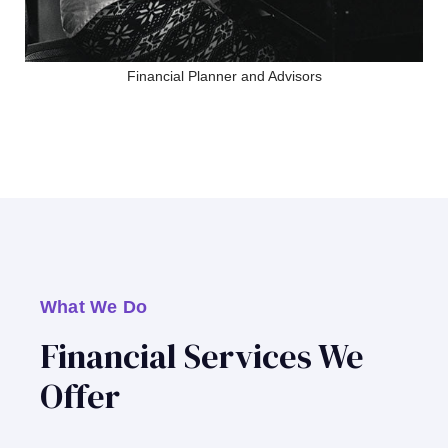
Financial Planner and Advisors
What We Do
Financial Services We
Offer