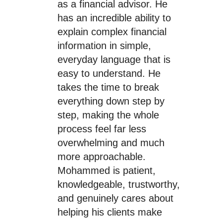
as a financial advisor. He
has an incredible ability to
explain complex financial
information in simple,
everyday language that is
easy to understand. He
takes the time to break
everything down step by
step, making the whole
process feel far less
overwhelming and much
more approachable.
Mohammed is patient,
knowledgeable, trustworthy,
and genuinely cares about
helping his clients make