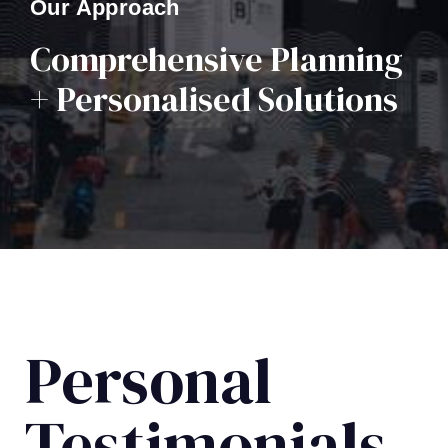
Our Approach
Comprehensive Planning
+ Personalised Solutions
Personal
Testimonials