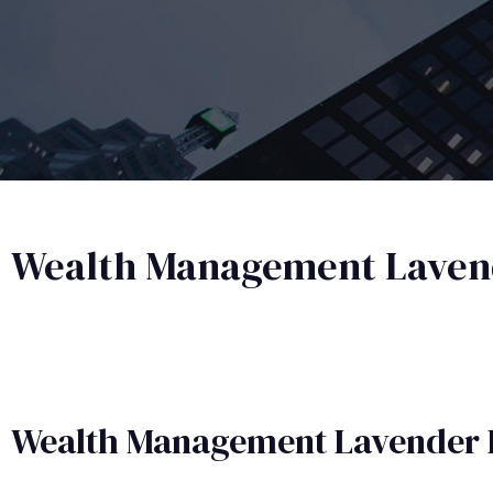
Wealth Management Laven
Wealth Management​ Lavender