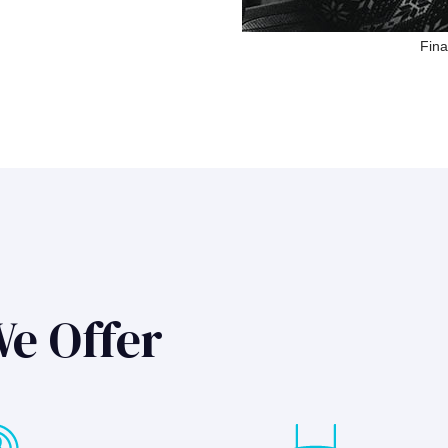
Fina
We Offer