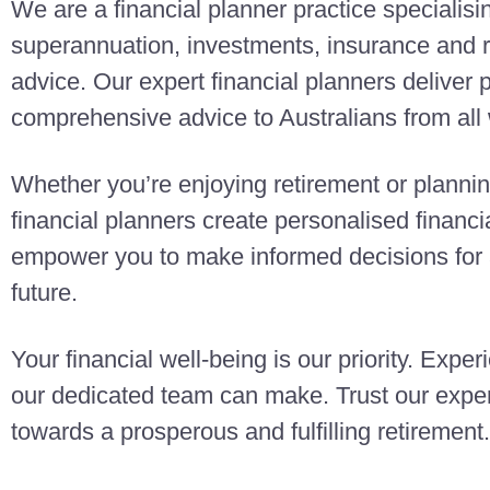
We are a financial planner practice specialisi
superannuation, investments, insurance and r
advice. Our expert financial planners deliver
comprehensive advice to Australians from all w
Whether you’re enjoying retirement or planning
financial planners create personalised finan
empower you to make informed decisions for a
future.
Your financial well-being is our priority. Exper
our dedicated team can make. Trust our exper
towards a prosperous and fulfilling retirement.