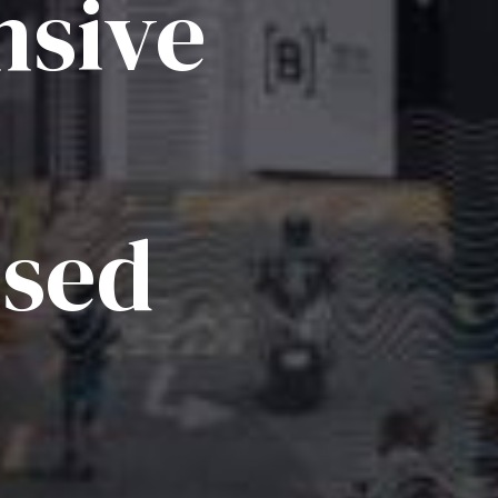
sive
ised