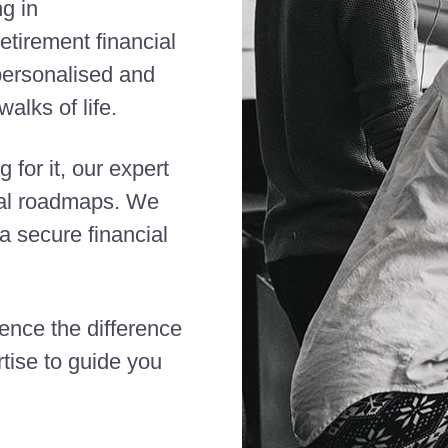
ng in
etirement financial
 personalised and
alks of life.
 for it, our expert
cial roadmaps. We
 secure financial
ience the difference
tise to guide you