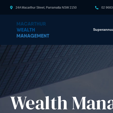
24A Macarthur Street, Parramatta NSW 2150
02 9683
Superannua
Wealth Mana