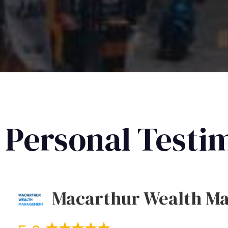
Personal Testi
Macarthur Wealth M