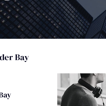
der Bay
 Bay