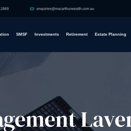
 2869
enquiries@macarthurwealth.com.au
tion
SMSF
Investments
Retirement
Estate Planning
gement​ Lave