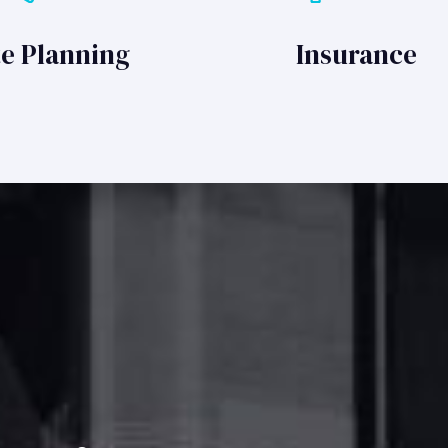
te Planning
Insurance