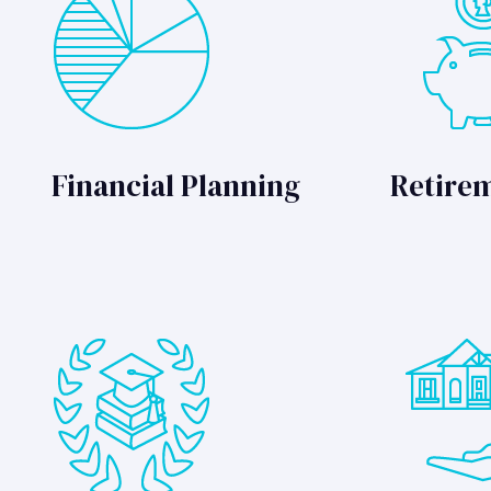
Financial Planning
Retire