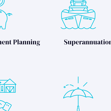
ment Planning
Superannuatio