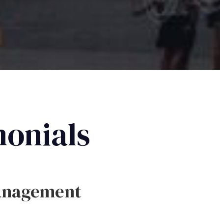
monials
anagement