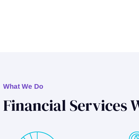
What We Do
Financial Services 