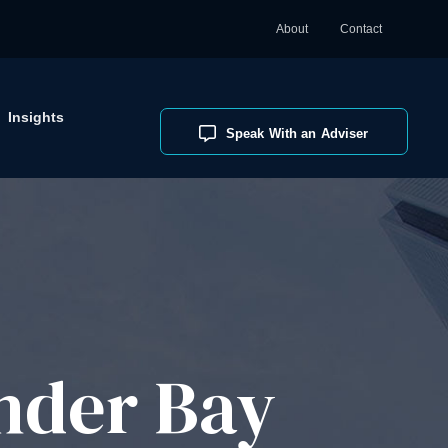
About
Contact
Insights
Speak With an Adviser
nder Bay