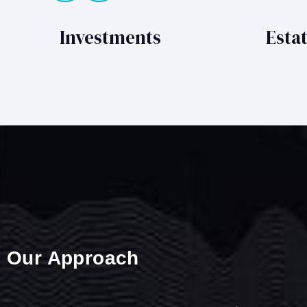
Investments
Esta
Our Approach