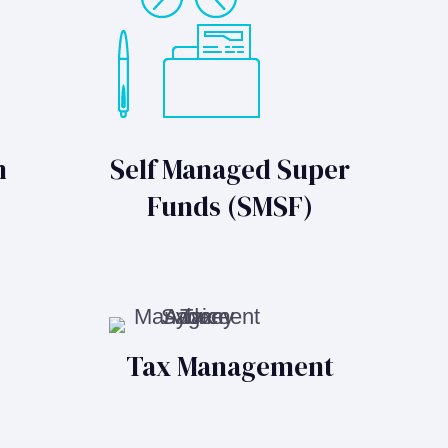
n
Self Managed Super
Funds (SMSF)
Tax Management