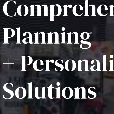
Comprehen
Planning
+ Personal
Solutions