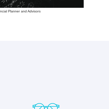
ncial Planner and Advisors