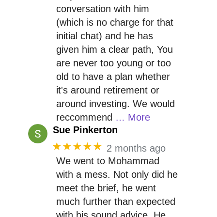
conversation with him
(which is no charge for that
initial chat) and he has
given him a clear path, You
are never too young or too
old to have a plan whether
it's around retirement or
around investing. We would
reccommend
… More
Sue Pinkerton
★★★★★
2 months ago
We went to Mohammad
with a mess. Not only did he
meet the brief, he went
much further than expected
with his sound advice. He