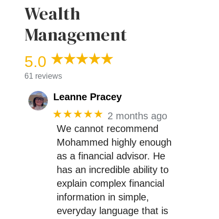
Wealth
Management
5.0
61 reviews
Leanne Pracey
★★★★★
2 months ago
We cannot recommend
Mohammed highly enough
as a financial advisor. He
has an incredible ability to
explain complex financial
information in simple,
everyday language that is