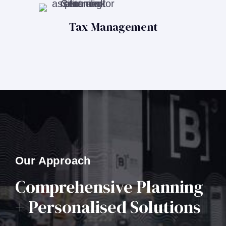
Tax Management
Our Approach
Comprehensive Planning
+ Personalised Solutions