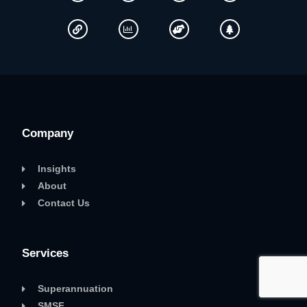
Company
Insights
About
Contact Us
Services
Superannuation
SMSF