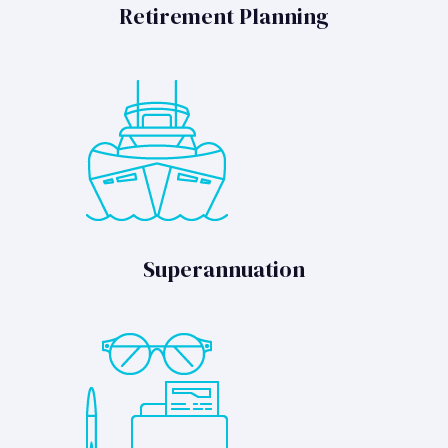
Retirement Planning
Superannuation