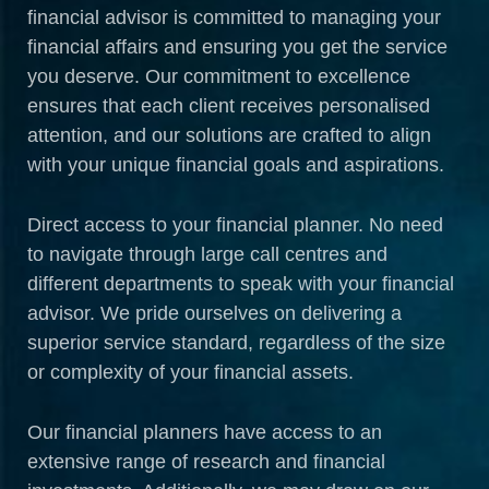
financial advisor is committed to managing your
financial affairs and ensuring you get the service
you deserve. Our commitment to excellence
ensures that each client receives personalised
attention, and our solutions are crafted to align
with your unique financial goals and aspirations.
Direct access to your financial planner. No need
to navigate through large call centres and
different departments to speak with your financial
advisor. We pride ourselves on delivering a
superior service standard, regardless of the size
or complexity of your financial assets.
Our financial planners have access to an
extensive range of research and financial