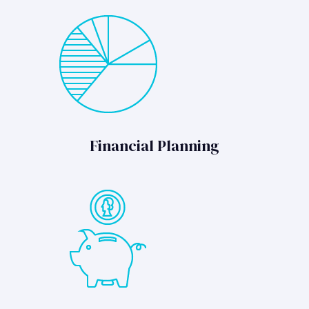
Financial Planning