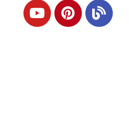
Ready to Plan
What Comes Next?
Speak with an adviser about what you