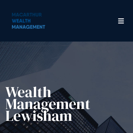
Wealth
Management​
Lewisham