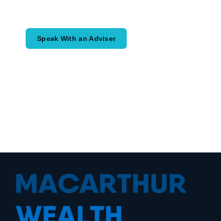
would like to achieve and how a
coordinated financial plan may help.
Speak With an Adviser