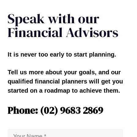
Speak with our
Financial Advisors
It is never too early to start planning.
Tell us more about your goals, and our
qualified financial planners will get you
started on a roadmap to achieve them.
Phone: (02) 9683 2869