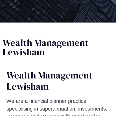
Wealth Management
Lewisham
Wealth Management​
Lewisham
We are a financial planner practice
specialising in superannuation, investments,