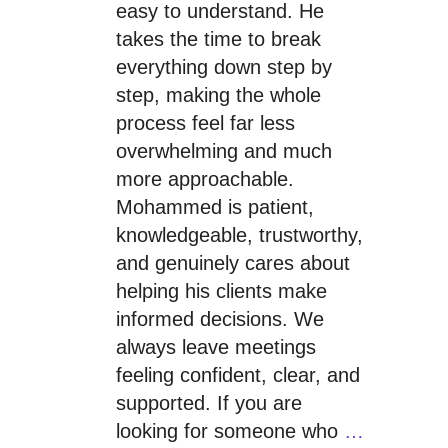
easy to understand. He
takes the time to break
everything down step by
step, making the whole
process feel far less
overwhelming and much
more approachable.
Mohammed is patient,
knowledgeable, trustworthy,
and genuinely cares about
helping his clients make
informed decisions. We
always leave meetings
feeling confident, clear, and
supported. If you are
looking for someone who
…