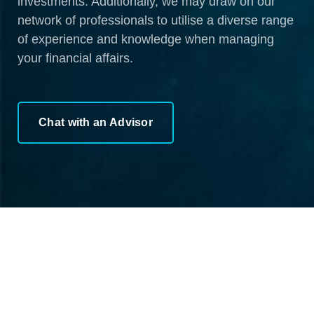
investments. Additionally, we may draw on our
network of professionals to utilise a diverse range
of experience and knowledge when managing
your financial affairs.
Chat with an Advisor