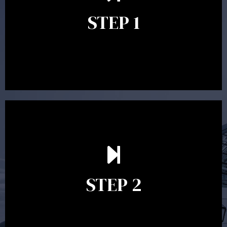
identify your goals and get an understanding of what
you’re looking to get out of advice. This typically takes
STEP 1
between 30 minutes to 1 hour. Appointments may be
conducted in our Parramatta office, over the phone or
video conference. Should you wish to proceed with
preparing a financial plan then a quote is provided. Our
fees are competitively priced in the marketplace.
In the second meeting, the financial strategy begins
to take shape. At this point you will gain a good
grasp of what options may be available to you and
STEP 2
decide on the best course of action. After this
meeting a formal Statement of Advice is produced
where all recommendations are provided in writing.