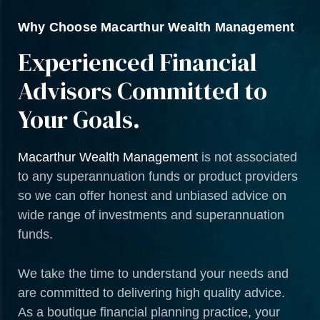
Why Choose Macarthur Wealth Management
Experienced Financial
Advisors Committed to
Your Goals.
Macarthur Wealth Management
is not associated
to any superannuation funds or product providers
so we can offer honest and unbiased advice on
wide range of investments and superannuation
funds.
We take the time to understand your needs and
are committed to delivering high quality advice.
As a boutique financial planning practice, your