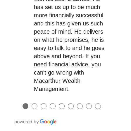
has set us up to be much
more financially successful
and this has given us such
peace of mind. He delivers
on what he promises, he is
easy to talk to and he goes
above and beyond. If you
need financial advice, you
can't go wrong with
Macarthur Wealth
Management.
●
●
●
●
●
●
●
●
●