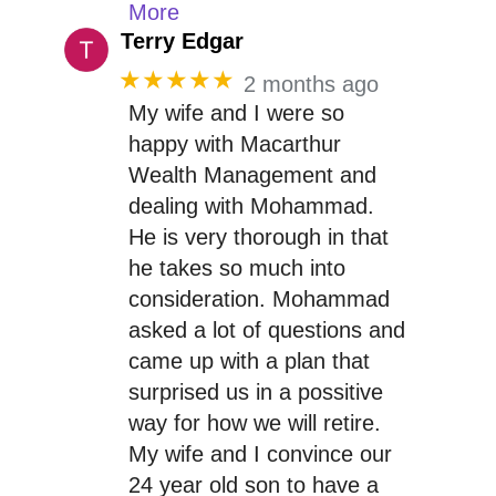
More
Terry Edgar
★★★★★
2 months ago
My wife and I were so
happy with Macarthur
Wealth Management and
dealing with Mohammad.
He is very thorough in that
he takes so much into
consideration. Mohammad
asked a lot of questions and
came up with a plan that
surprised us in a possitive
way for how we will retire.
My wife and I convince our
24 year old son to have a