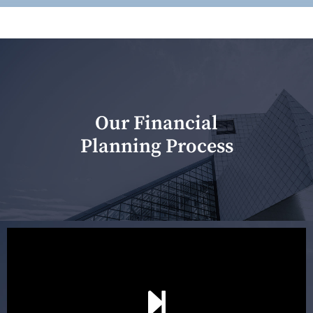
Our Financial
Planning Process
Our first meeting is held to understand your personal
needs and objectives. This initial discussion helps us
understand your goals and determine the appropriate
scope of advice. The purpose of the appointment is to