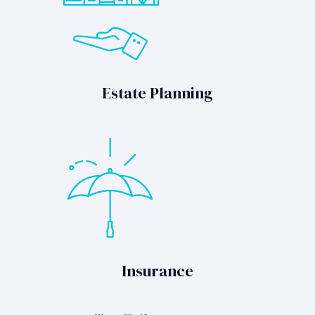
Estate Planning
Insurance