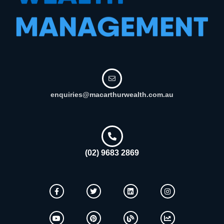
enquiries@macarthurwealth.com.au
(02) 9683 2869