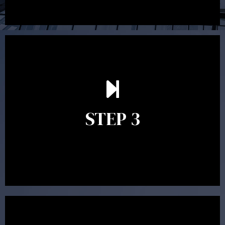
After reading the Statement of Advice you may have
follow up questions which the adviser is available to
answer. When you’re happy to proceed, the adviser
STEP 3
will assist with the implementation of the
recommendations and complete the necessary
paperwork to put the strategy in place.