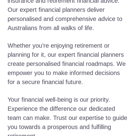
insurance and retirement financial advice.
Our expert financial planners deliver
personalised and comprehensive advice to
Australians from all walks of life.
Whether you’re enjoying retirement or
planning for it, our expert financial planners
create personalised financial roadmaps. We
empower you to make informed decisions
for a secure financial future.
Your financial well-being is our priority.
Experience the difference our dedicated
team can make. Trust our expertise to guide
you towards a prosperous and fulfilling