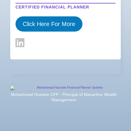
CERTIFIED FINANCIAL PLANNER
Click Here For More
Mohammad Hussein CFP - Principal of Macarthur Wealth
Management