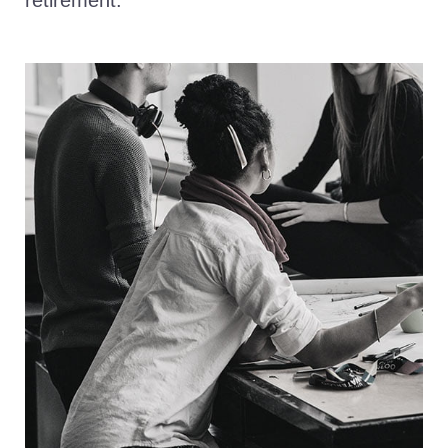
retirement.