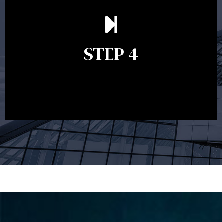
Ongoing reviews are crucial to ensure your strategy
remains relevant and to make adjustments to your
financial plan in light of changes to your
STEP 4
circumstances, legislation or investments markets.
Ongoing reviews will help ensure you remain on
track to meeting your financial goals.