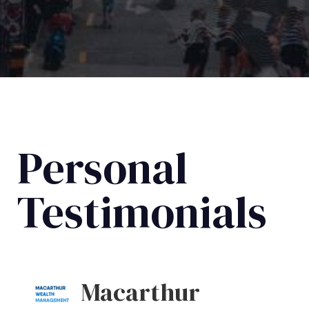
Personal
Testimonials
Macarthur