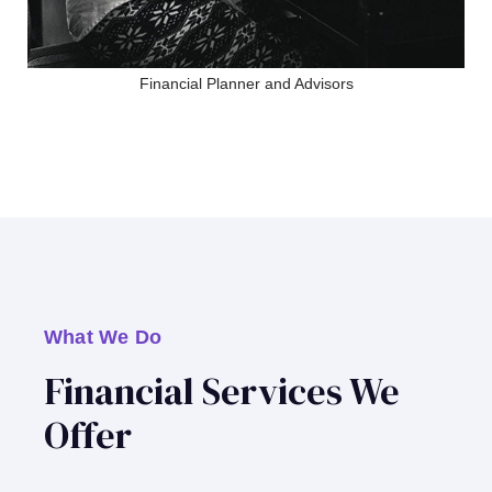
Financial Planner and Advisors
What We Do
Financial Services We
Offer