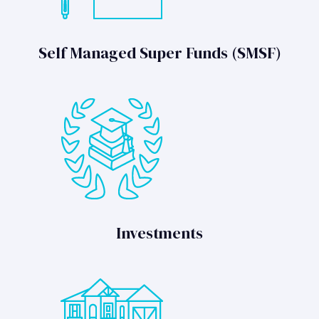
Self Managed Super Funds (SMSF)
Investments