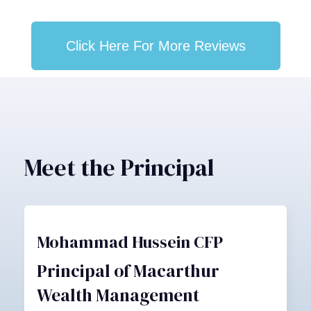
Click Here For More Reviews
Meet the Principal
Mohammad Hussein CFP
Principal of Macarthur
Wealth Management