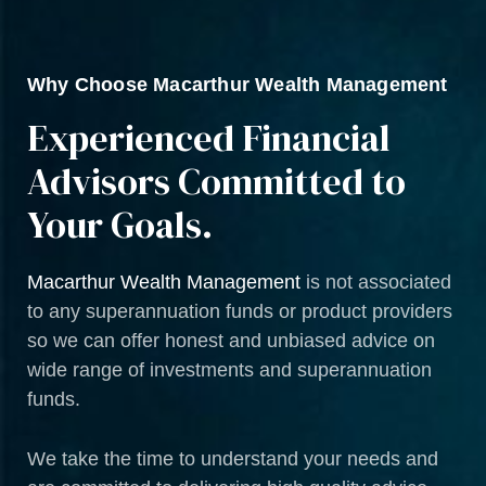
Why Choose Macarthur Wealth Management
Experienced Financial
Advisors Committed to
Your Goals.
Macarthur Wealth Management
is not associated
to any superannuation funds or product providers
so we can offer honest and unbiased advice on
wide range of investments and superannuation
funds.
We take the time to understand your needs and