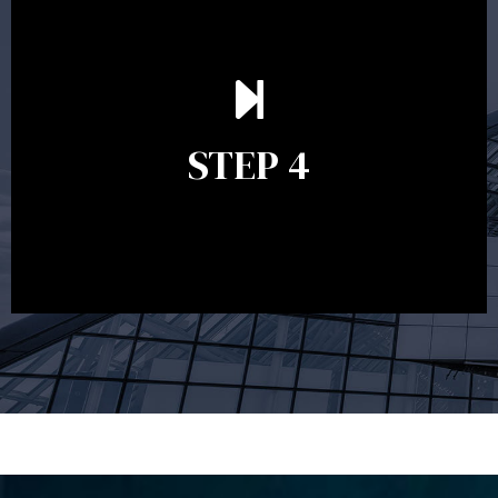
Ongoing reviews are crucial to ensure your strategy
remains relevant and to make adjustments to your
financial plan in light of changes to your
STEP 4
circumstances, legislation or investments markets.
Ongoing reviews will help ensure you remain on
track to meeting your financial goals.