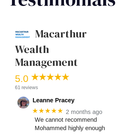
Macarthur
Wealth
Management
5.0
61 reviews
Leanne Pracey
★★★★★
2 months ago
We cannot recommend
Mohammed highly enough