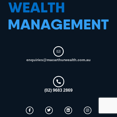
enquiries@macarthurwealth.com.au
(02) 9683 2869