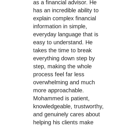
as a financial advisor. He
has an incredible ability to
explain complex financial
information in simple,
everyday language that is
easy to understand. He
takes the time to break
everything down step by
step, making the whole
process feel far less
overwhelming and much
more approachable.
Mohammed is patient,
knowledgeable, trustworthy,
and genuinely cares about
helping his clients make