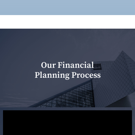
Our Financial
Planning Process
Our first meeting is held to understand your personal
needs and objectives. This initial discussion helps us