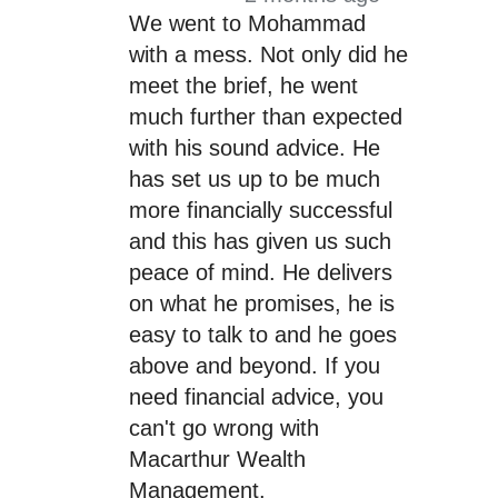
We went to Mohammad
with a mess. Not only did he
meet the brief, he went
much further than expected
with his sound advice. He
has set us up to be much
more financially successful
and this has given us such
peace of mind. He delivers
on what he promises, he is
easy to talk to and he goes
above and beyond. If you
need financial advice, you
can't go wrong with
Macarthur Wealth
Management.