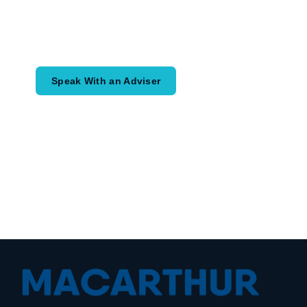
Speak with an adviser about what you
would like to achieve and how a
coordinated financial plan may help.
Speak With an Adviser