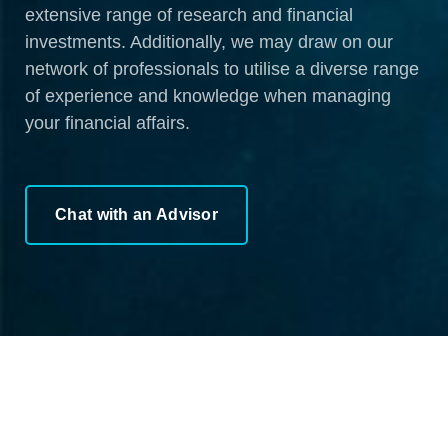
extensive range of research and financial
investments. Additionally, we may draw on our
network of professionals to utilise a diverse range
of experience and knowledge when managing
your financial affairs.
Chat with an Advisor