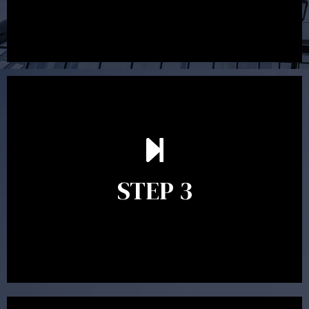
After reading the Statement of Advice you may have
follow up questions which the adviser is available to
answer. When you’re happy to proceed, the adviser
STEP 3
will assist with the implementation of the
recommendations and complete the necessary
paperwork to put the strategy in place.