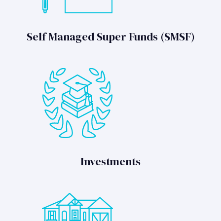
Self Managed Super Funds (SMSF)
Investments