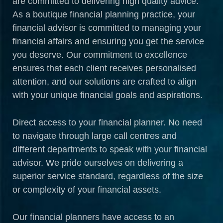
are committed to delivering high quality advice.
As a boutique financial planning practice, your
financial advisor is committed to managing your
financial affairs and ensuring you get the service
you deserve. Our commitment to excellence
ensures that each client receives personalised
attention, and our solutions are crafted to align
with your unique financial goals and aspirations.
Direct access to your financial planner. No need
to navigate through large call centres and
different departments to speak with your financial
advisor. We pride ourselves on delivering a
superior service standard, regardless of the size
or complexity of your financial assets.
Our financial planners have access to an