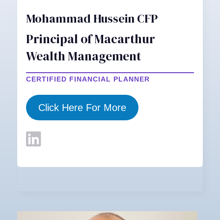
Mohammad Hussein CFP
Principal of Macarthur
Wealth Management
CERTIFIED FINANCIAL PLANNER
Click Here For More