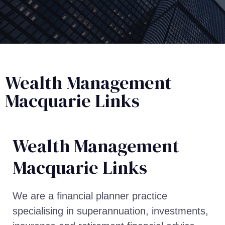
Wealth Management
Macquarie Links
Wealth Management​
Macquarie Links
We are a financial planner practice
specialising in superannuation, investments,