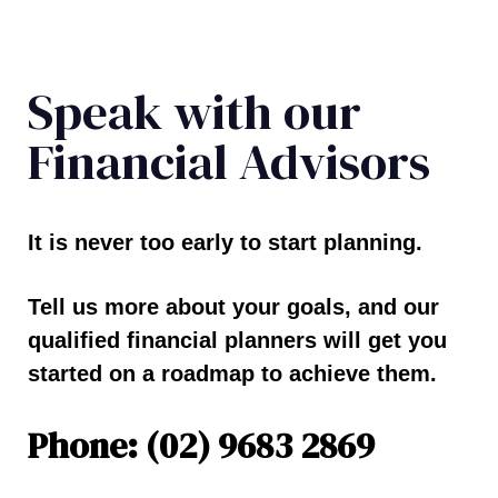
Speak with our
Financial Advisors
It is never too early to start planning.
Tell us more about your goals, and our
qualified financial planners will get you
started on a roadmap to achieve them.
Phone: (02) 9683 2869