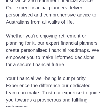
insurance and retirement financial advice.
Our expert financial planners deliver
personalised and comprehensive advice to
Australians from all walks of life.
Whether you’re enjoying retirement or
planning for it, our expert financial planners
create personalised financial roadmaps. We
empower you to make informed decisions
for a secure financial future.
Your financial well-being is our priority.
Experience the difference our dedicated
team can make. Trust our expertise to guide
you towards a prosperous and fulfilling