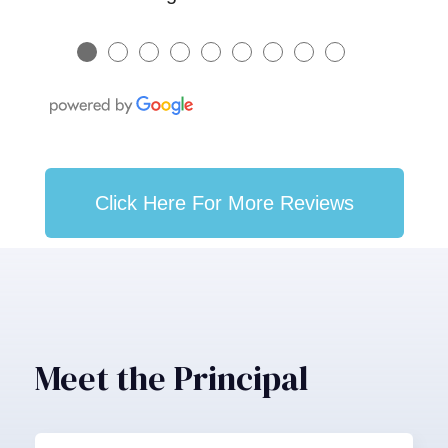
●
●
●
●
●
●
●
●
●
Click Here For More Reviews
Meet the Principal