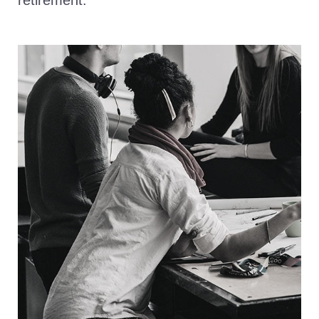
retirement.