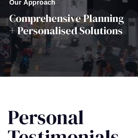
Our Approach
Comprehensive Planning
+ Personalised Solutions
Personal
Testimonials