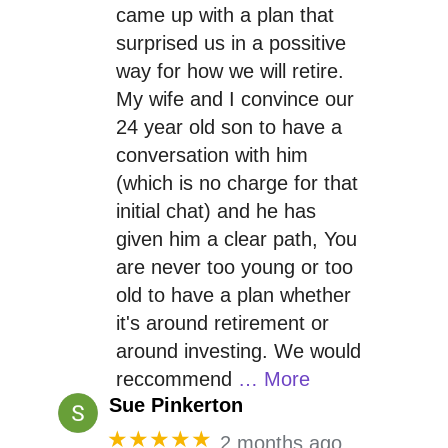
came up with a plan that
surprised us in a possitive
way for how we will retire.
My wife and I convince our
24 year old son to have a
conversation with him
(which is no charge for that
initial chat) and he has
given him a clear path, You
are never too young or too
old to have a plan whether
it's around retirement or
around investing. We would
reccommend
… More
Sue Pinkerton
★★★★★
2 months ago