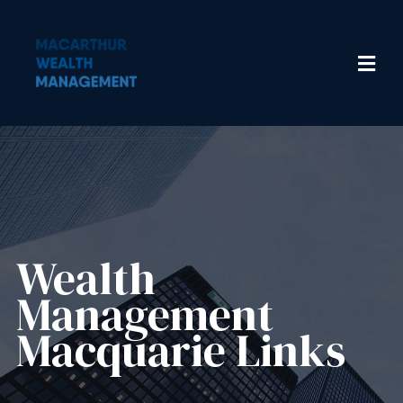
Wealth
Management​
Macquarie Links