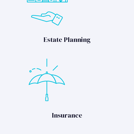
Estate Planning
Insurance