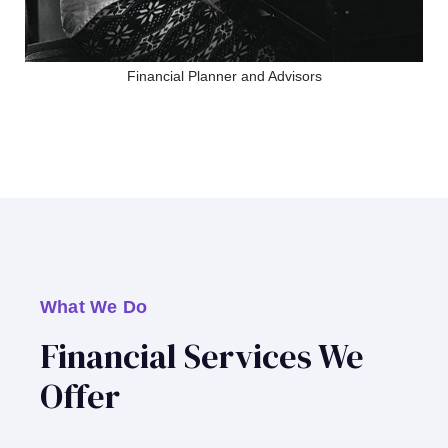
Financial Planner and Advisors
What We Do
Financial Services We
Offer