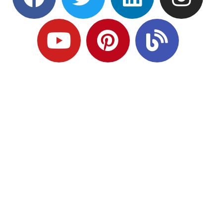
Ready to Plan
What Comes Next?