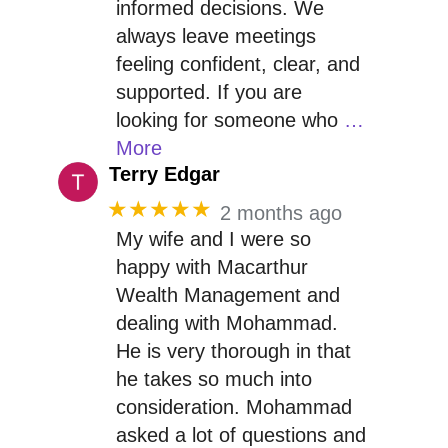
informed decisions. We
always leave meetings
feeling confident, clear, and
supported. If you are
looking for someone who
…
More
Terry Edgar
★★★★★
2 months ago
My wife and I were so
happy with Macarthur
Wealth Management and
dealing with Mohammad.
He is very thorough in that
he takes so much into
consideration. Mohammad
asked a lot of questions and