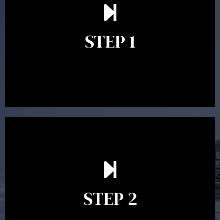
understand your goals and determine the appropriate
scope of advice. The purpose of the appointment is to
identify your goals and get an understanding of what
you’re looking to get out of advice. This typically takes
STEP 1
between 30 minutes to 1 hour. Appointments may be
conducted in our Parramatta office, over the phone or
video conference. Should you wish to proceed with
preparing a financial plan then a quote is provided. Our
fees are competitively priced in the marketplace.
In the second meeting, the financial strategy begins
to take shape. At this point you will gain a good
grasp of what options may be available to you and
STEP 2
decide on the best course of action. After this
meeting a formal Statement of Advice is produced
where all recommendations are provided in writing.