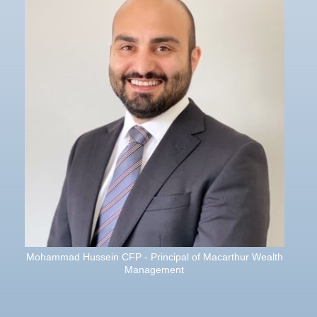
Mohammad Hussein CFP - Principal of Macarthur Wealth
Management