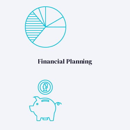
Financial Planning