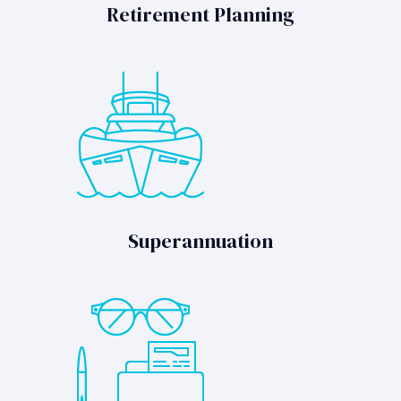
Retirement Planning
Superannuation