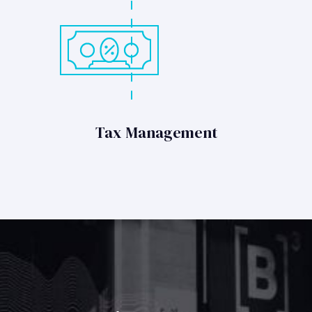
Tax Management