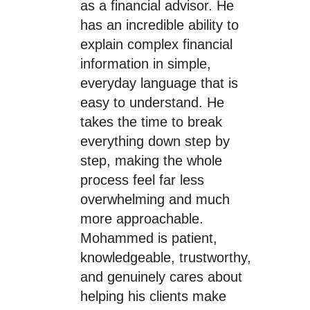
as a financial advisor. He
has an incredible ability to
explain complex financial
information in simple,
everyday language that is
easy to understand. He
takes the time to break
everything down step by
step, making the whole
process feel far less
overwhelming and much
more approachable.
Mohammed is patient,
knowledgeable, trustworthy,
and genuinely cares about
helping his clients make