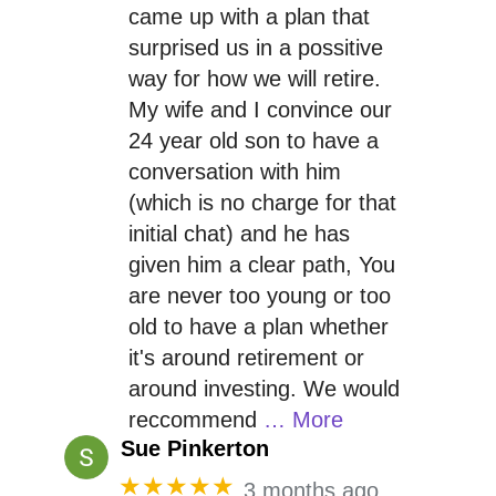
came up with a plan that
surprised us in a possitive
way for how we will retire.
My wife and I convince our
24 year old son to have a
conversation with him
(which is no charge for that
initial chat) and he has
given him a clear path, You
are never too young or too
old to have a plan whether
it's around retirement or
around investing. We would
reccommend
… More
Sue Pinkerton
★★★★★
3 months ago