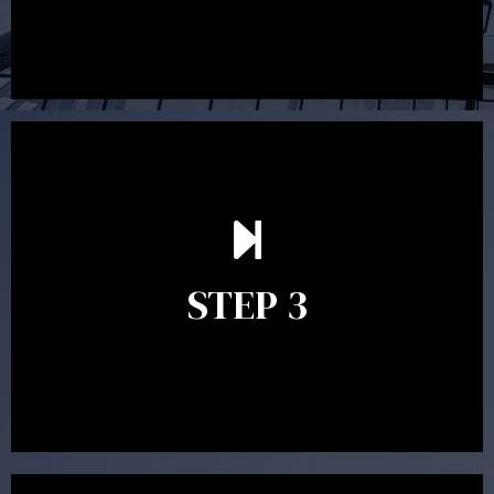
After reading the Statement of Advice you may have
follow up questions which the adviser is available to
answer. When you’re happy to proceed, the adviser
STEP 3
will assist with the implementation of the
recommendations and complete the necessary
paperwork to put the strategy in place.