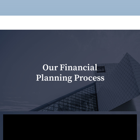
Our Financial
Planning Process
Our first meeting is held to understand your personal
needs and objectives. This initial discussion helps us