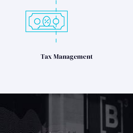
Tax Management