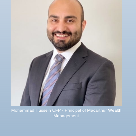
Mohammad Hussein CFP - Principal of Macarthur Wealth
Management