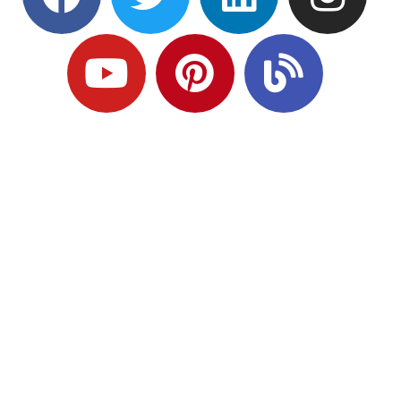
Ready to Plan
What Comes Next?