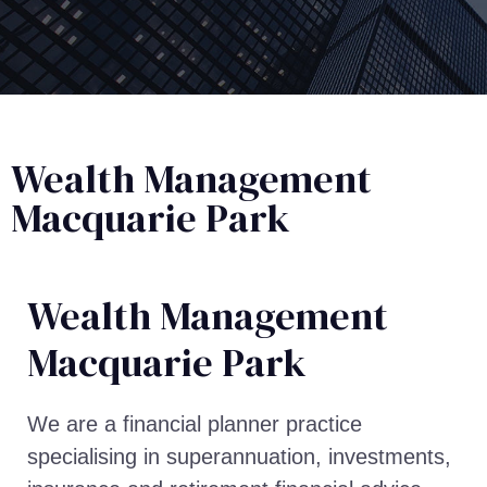
Wealth Management
Macquarie Park
Wealth Management​
Macquarie Park
We are a financial planner practice
specialising in superannuation, investments,