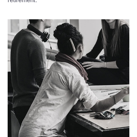
retirement.