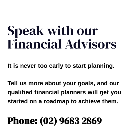
Speak with our
Financial Advisors
It is never too early to start planning.
Tell us more about your goals, and our
qualified financial planners will get you
started on a roadmap to achieve them.
Phone: (02) 9683 2869