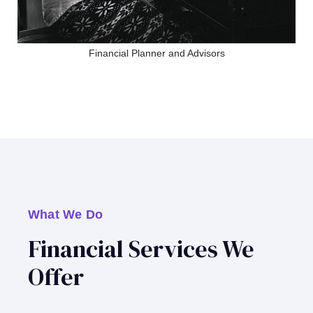
Financial Planner and Advisors
What We Do
Financial Services We
Offer