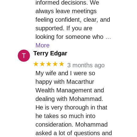
informed decisions. We
always leave meetings
feeling confident, clear, and
supported. If you are
looking for someone who
…
More
Terry Edgar
★★★★★
3 months ago
My wife and I were so
happy with Macarthur
Wealth Management and
dealing with Mohammad.
He is very thorough in that
he takes so much into
consideration. Mohammad
asked a lot of questions and