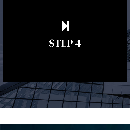
Ongoing reviews are crucial to ensure your strategy
remains relevant and to make adjustments to your
financial plan in light of changes to your
STEP 4
circumstances, legislation or investments markets.
Ongoing reviews will help ensure you remain on
track to meeting your financial goals.