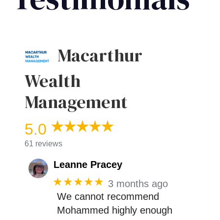
Macarthur
Wealth
Management
5.0
61 reviews
Leanne Pracey
★★★★★
3 months ago
We cannot recommend
Mohammed highly enough