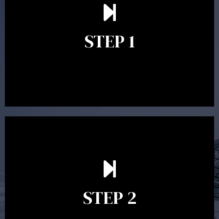
understand your goals and determine the appropriate
scope of advice. The purpose of the appointment is to
identify your goals and get an understanding of what
you’re looking to get out of advice. This typically takes
STEP 1
between 30 minutes to 1 hour. Appointments may be
conducted in our Parramatta office, over the phone or
video conference. Should you wish to proceed with
preparing a financial plan then a quote is provided. Our
fees are competitively priced in the marketplace.
In the second meeting, the financial strategy begins
to take shape. At this point you will gain a good
grasp of what options may be available to you and
STEP 2
decide on the best course of action. After this
meeting a formal Statement of Advice is produced
where all recommendations are provided in writing.