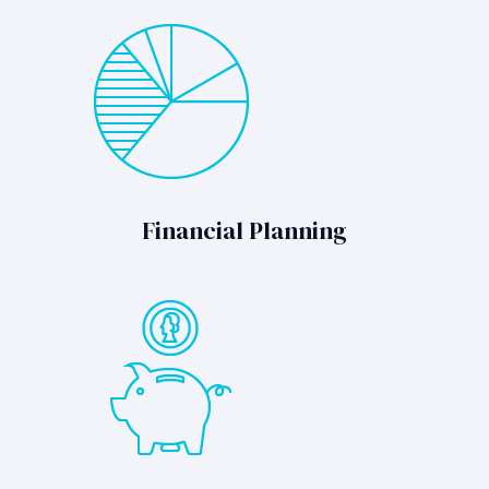
Financial Planning