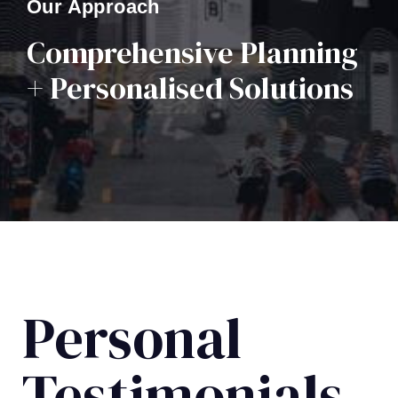
Our Approach
Comprehensive Planning
+ Personalised Solutions
Personal
Testimonials