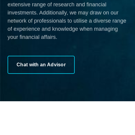
extensive range of research and financial
investments. Additionally, we may draw on our
network of professionals to utilise a diverse range
of experience and knowledge when managing
your financial affairs.
Chat with an Advisor