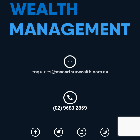
enquiries@macarthurwealth.com.au
(02) 9683 2869