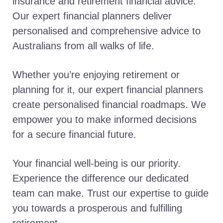
insurance and retirement financial advice.
Our expert financial planners deliver
personalised and comprehensive advice to
Australians from all walks of life.
Whether you’re enjoying retirement or
planning for it, our expert financial planners
create personalised financial roadmaps. We
empower you to make informed decisions
for a secure financial future.
Your financial well-being is our priority.
Experience the difference our dedicated
team can make. Trust our expertise to guide
you towards a prosperous and fulfilling