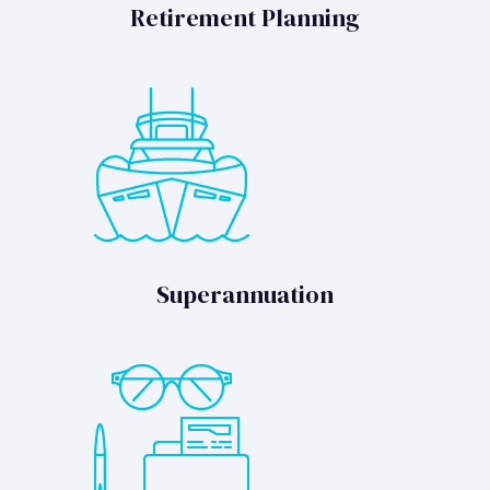
Retirement Planning
Superannuation