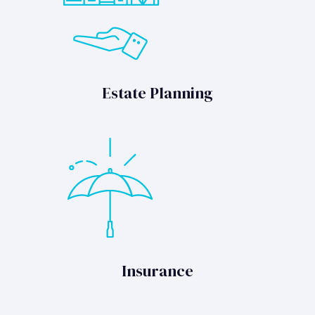
Estate Planning
Insurance