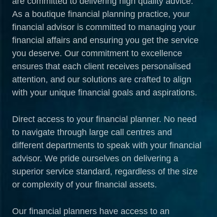
are committed to delivering high quality advice.
As a boutique financial planning practice, your
financial advisor is committed to managing your
financial affairs and ensuring you get the service
you deserve. Our commitment to excellence
ensures that each client receives personalised
attention, and our solutions are crafted to align
with your unique financial goals and aspirations.
Direct access to your financial planner. No need
to navigate through large call centres and
different departments to speak with your financial
advisor. We pride ourselves on delivering a
superior service standard, regardless of the size
or complexity of your financial assets.
Our financial planners have access to an