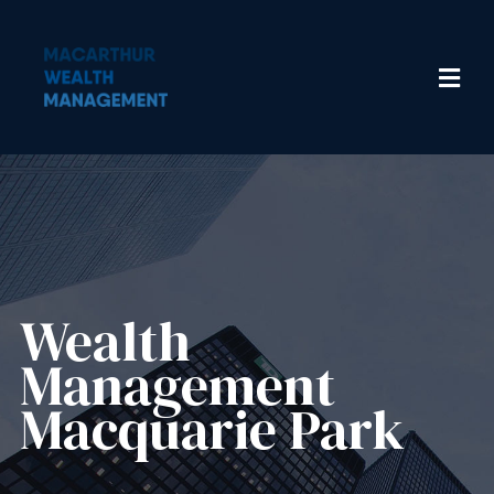
Wealth
Management​
Macquarie Park