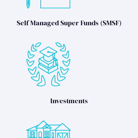
Self Managed Super Funds (SMSF)
Investments