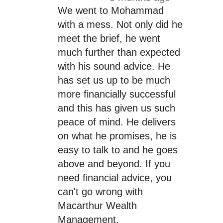
We went to Mohammad
with a mess. Not only did he
meet the brief, he went
much further than expected
with his sound advice. He
has set us up to be much
more financially successful
and this has given us such
peace of mind. He delivers
on what he promises, he is
easy to talk to and he goes
above and beyond. If you
need financial advice, you
can't go wrong with
Macarthur Wealth
Management.