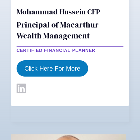
Mohammad Hussein CFP
Principal of Macarthur
Wealth Management
CERTIFIED FINANCIAL PLANNER
Click Here For More