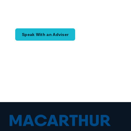
Speak with an adviser about what you
would like to achieve and how a
coordinated financial plan may help.
Speak With an Adviser