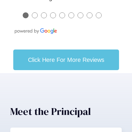
●
●
●
●
●
●
●
●
●
Click Here For More Reviews
Meet the Principal