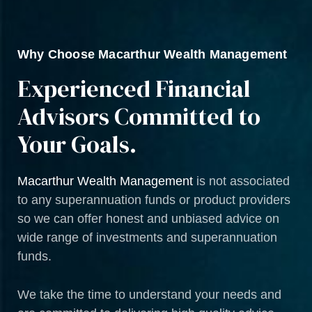
Why Choose Macarthur Wealth Management
Experienced Financial
Advisors Committed to
Your Goals.
Macarthur Wealth Management
is not associated
to any superannuation funds or product providers
so we can offer honest and unbiased advice on
wide range of investments and superannuation
funds.
We take the time to understand your needs and