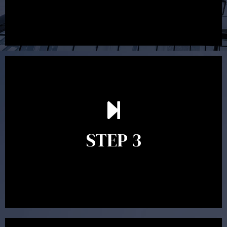
After reading the Statement of Advice you may have
follow up questions which the adviser is available to
answer. When you’re happy to proceed, the adviser
STEP 3
will assist with the implementation of the
recommendations and complete the necessary
paperwork to put the strategy in place.