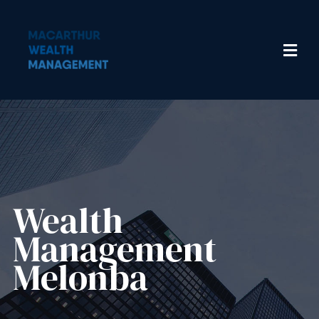
Wealth
Management​
Melonba