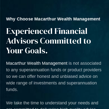
Why Choose Macarthur Wealth Management
Experienced Financial
Advisors Committed to
Your Goals.
Macarthur Wealth Management
is not associated
to any superannuation funds or product providers
so we can offer honest and unbiased advice on
wide range of investments and superannuation
funds.
We take the time to understand your needs and