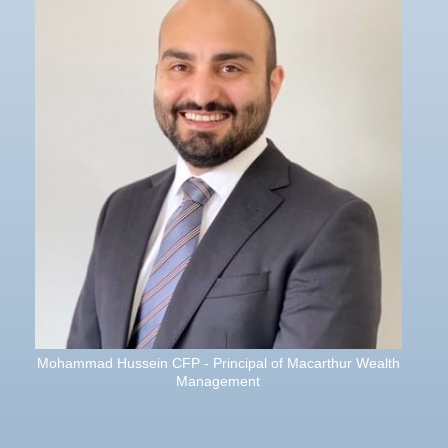
Mohammad Hussein CFP - Principal of Macarthur Wealth
Management