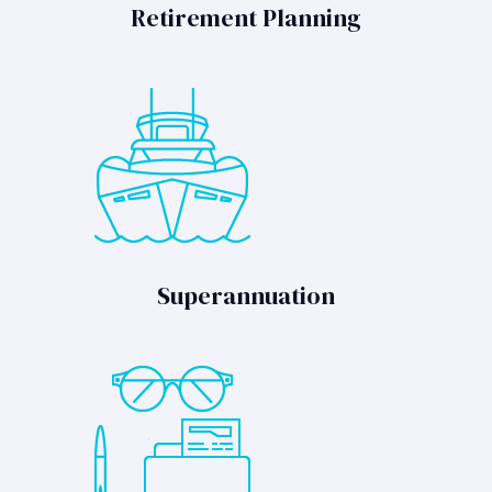
Retirement Planning
Superannuation