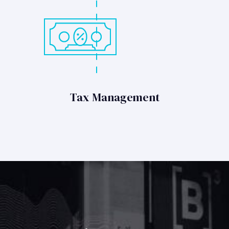
Tax Management