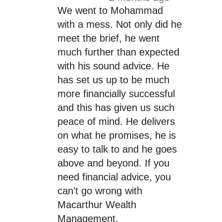
We went to Mohammad
with a mess. Not only did he
meet the brief, he went
much further than expected
with his sound advice. He
has set us up to be much
more financially successful
and this has given us such
peace of mind. He delivers
on what he promises, he is
easy to talk to and he goes
above and beyond. If you
need financial advice, you
can't go wrong with
Macarthur Wealth
Management.