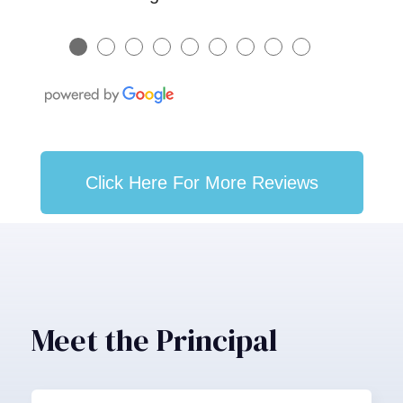
●
●
●
●
●
●
●
●
●
Click Here For More Reviews
Meet the Principal