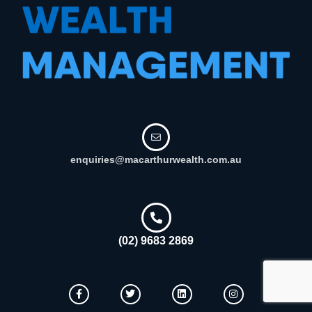
enquiries@macarthurwealth.com.au
(02) 9683 2869