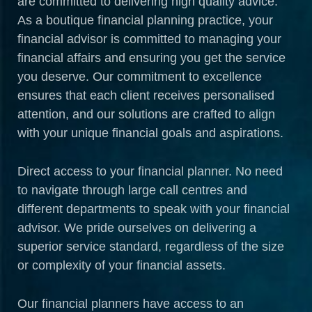
are committed to delivering high quality advice.
As a boutique financial planning practice, your
financial advisor is committed to managing your
financial affairs and ensuring you get the service
you deserve. Our commitment to excellence
ensures that each client receives personalised
attention, and our solutions are crafted to align
with your unique financial goals and aspirations.
Direct access to your financial planner. No need
to navigate through large call centres and
different departments to speak with your financial
advisor. We pride ourselves on delivering a
superior service standard, regardless of the size
or complexity of your financial assets.
Our financial planners have access to an