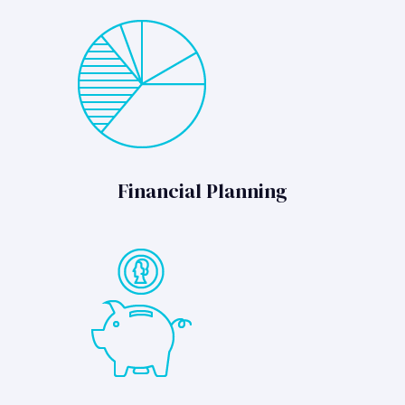
Financial Planning