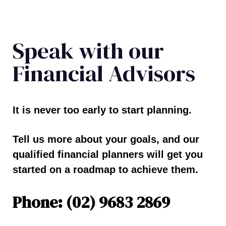
Speak with our
Financial Advisors
It is never too early to start planning.
Tell us more about your goals, and our
qualified financial planners will get you
started on a roadmap to achieve them.
Phone: (02) 9683 2869