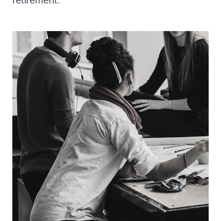
retirement.