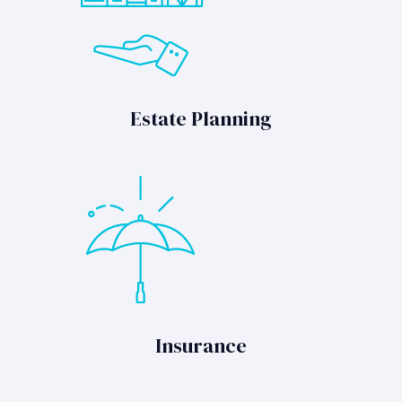
Estate Planning
Insurance