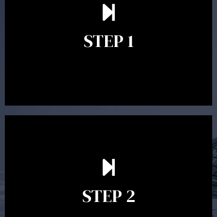
understand your goals and determine the appropriate
scope of advice. The purpose of the appointment is to
identify your goals and get an understanding of what
you’re looking to get out of advice. This typically takes
STEP 1
between 30 minutes to 1 hour. Appointments may be
conducted in our Parramatta office, over the phone or
video conference. Should you wish to proceed with
preparing a financial plan then a quote is provided. Our
fees are competitively priced in the marketplace.
In the second meeting, the financial strategy begins
to take shape. At this point you will gain a good
grasp of what options may be available to you and
STEP 2
decide on the best course of action. After this
meeting a formal Statement of Advice is produced
where all recommendations are provided in writing.