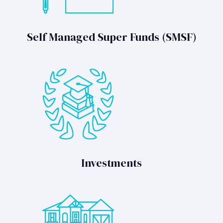
Self Managed Super Funds (SMSF)
Investments