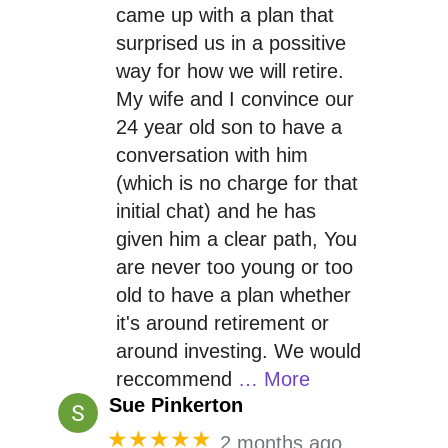
came up with a plan that
surprised us in a possitive
way for how we will retire.
My wife and I convince our
24 year old son to have a
conversation with him
(which is no charge for that
initial chat) and he has
given him a clear path, You
are never too young or too
old to have a plan whether
it's around retirement or
around investing. We would
reccommend
… More
Sue Pinkerton
★★★★★
2 months ago