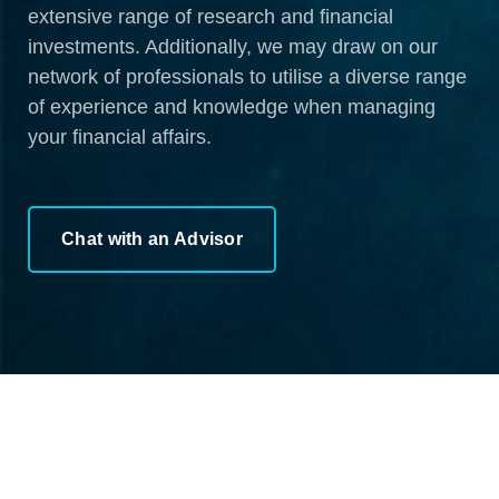
extensive range of research and financial
investments. Additionally, we may draw on our
network of professionals to utilise a diverse range
of experience and knowledge when managing
your financial affairs.
Chat with an Advisor