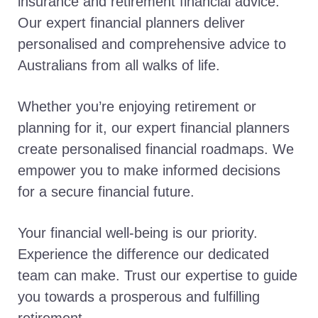
insurance and retirement financial advice.
Our expert financial planners deliver
personalised and comprehensive advice to
Australians from all walks of life.
Whether you’re enjoying retirement or
planning for it, our expert financial planners
create personalised financial roadmaps. We
empower you to make informed decisions
for a secure financial future.
Your financial well-being is our priority.
Experience the difference our dedicated
team can make. Trust our expertise to guide
you towards a prosperous and fulfilling