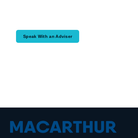
Speak with an adviser about what you
would like to achieve and how a
coordinated financial plan may help.
Speak With an Adviser