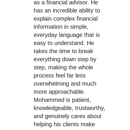
as a financial advisor. He
has an incredible ability to
explain complex financial
information in simple,
everyday language that is
easy to understand. He
takes the time to break
everything down step by
step, making the whole
process feel far less
overwhelming and much
more approachable.
Mohammed is patient,
knowledgeable, trustworthy,
and genuinely cares about
helping his clients make