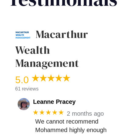
Macarthur
Wealth
Management
5.0
61 reviews
Leanne Pracey
★★★★★
2 months ago
We cannot recommend
Mohammed highly enough