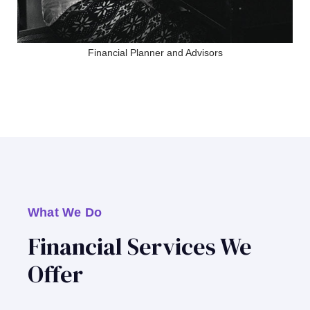
Financial Planner and Advisors
What We Do
Financial Services We
Offer