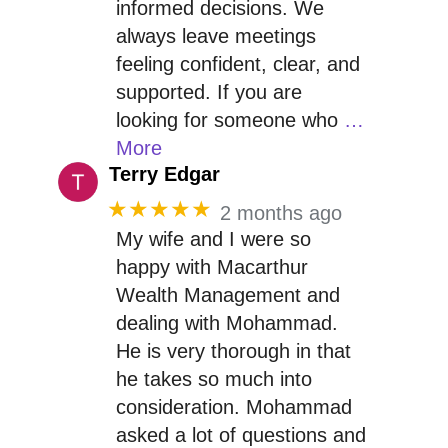
informed decisions. We
always leave meetings
feeling confident, clear, and
supported. If you are
looking for someone who
…
More
Terry Edgar
★★★★★
2 months ago
My wife and I were so
happy with Macarthur
Wealth Management and
dealing with Mohammad.
He is very thorough in that
he takes so much into
consideration. Mohammad
asked a lot of questions and