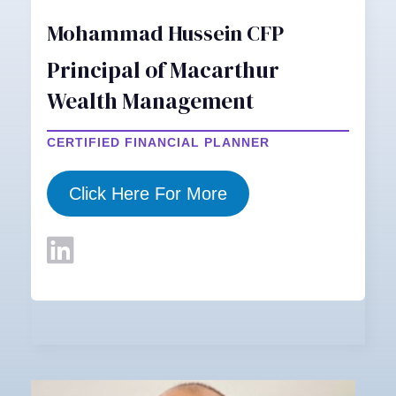
Mohammad Hussein CFP
Principal of Macarthur
Wealth Management
CERTIFIED FINANCIAL PLANNER
Click Here For More