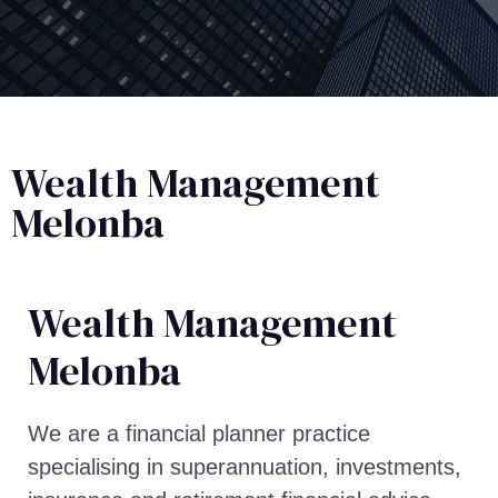
Wealth Management
Melonba
Wealth Management​
Melonba
We are a financial planner practice
specialising in superannuation, investments,