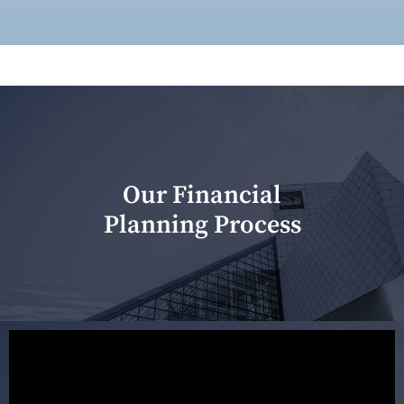
Our Financial
Planning Process
Our first meeting is held to understand your personal
needs and objectives. This initial discussion helps us