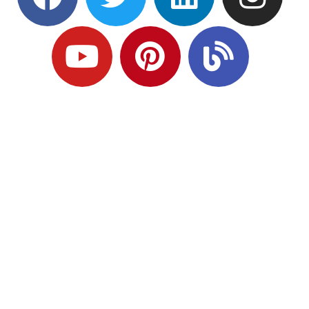
Ready to Plan
What Comes Next?