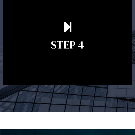
Ongoing reviews are crucial to ensure your strategy
remains relevant and to make adjustments to your
financial plan in light of changes to your
STEP 4
circumstances, legislation or investments markets.
Ongoing reviews will help ensure you remain on
track to meeting your financial goals.