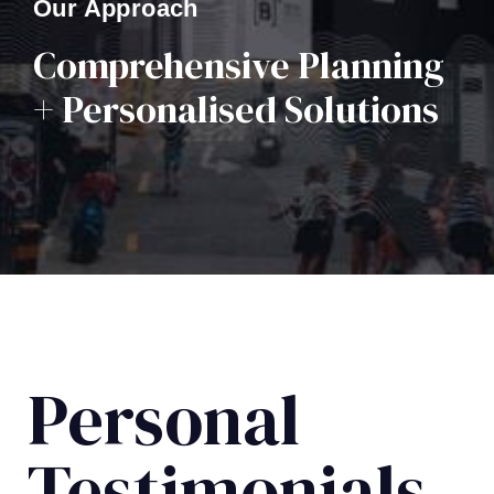
Our Approach
Comprehensive Planning
+ Personalised Solutions
Personal
Testimonials