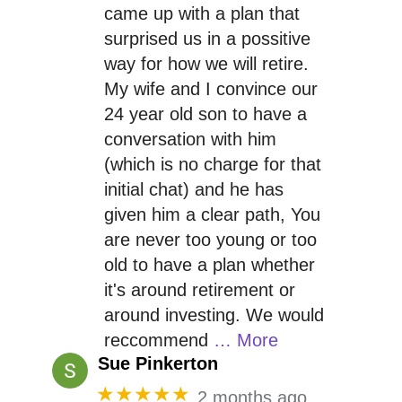
came up with a plan that
surprised us in a possitive
way for how we will retire.
My wife and I convince our
24 year old son to have a
conversation with him
(which is no charge for that
initial chat) and he has
given him a clear path, You
are never too young or too
old to have a plan whether
it's around retirement or
around investing. We would
reccommend
… More
Sue Pinkerton
★★★★★
2 months ago