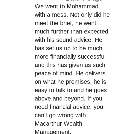
We went to Mohammad
with a mess. Not only did he
meet the brief, he went
much further than expected
with his sound advice. He
has set us up to be much
more financially successful
and this has given us such
peace of mind. He delivers
on what he promises, he is
easy to talk to and he goes
above and beyond. If you
need financial advice, you
can't go wrong with
Macarthur Wealth
Management.