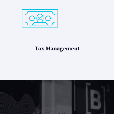
Tax Management