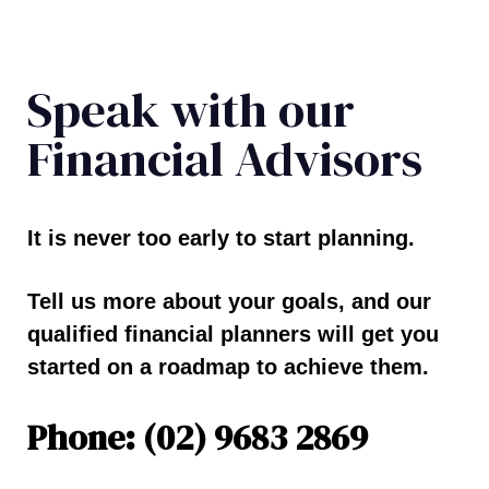
Speak with our
Financial Advisors
It is never too early to start planning.
Tell us more about your goals, and our
qualified financial planners will get you
started on a roadmap to achieve them.
Phone: (02) 9683 2869