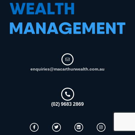
enquiries@macarthurwealth.com.au
(02) 9683 2869