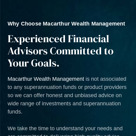
Why Choose Macarthur Wealth Management
Experienced Financial
Advisors Committed to
Your Goals.
Macarthur Wealth Management
is not associated
to any superannuation funds or product providers
so we can offer honest and unbiased advice on
wide range of investments and superannuation
funds.
We take the time to understand your needs and