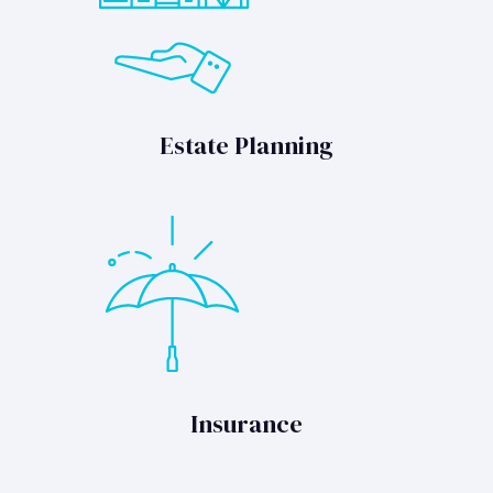
Estate Planning
Insurance