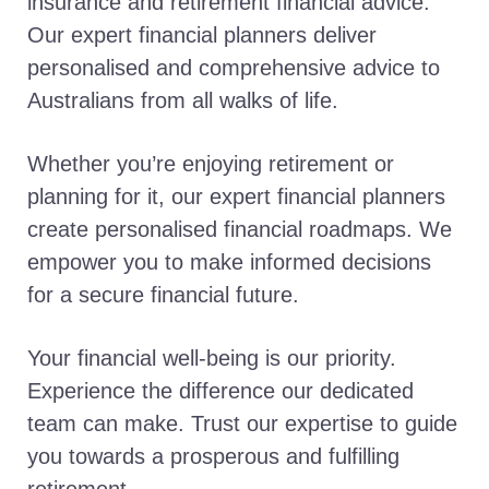
insurance and retirement financial advice.
Our expert financial planners deliver
personalised and comprehensive advice to
Australians from all walks of life.
Whether you’re enjoying retirement or
planning for it, our expert financial planners
create personalised financial roadmaps. We
empower you to make informed decisions
for a secure financial future.
Your financial well-being is our priority.
Experience the difference our dedicated
team can make. Trust our expertise to guide
you towards a prosperous and fulfilling