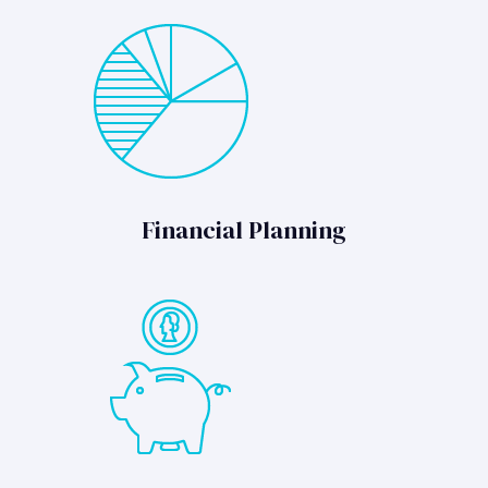
Financial Planning