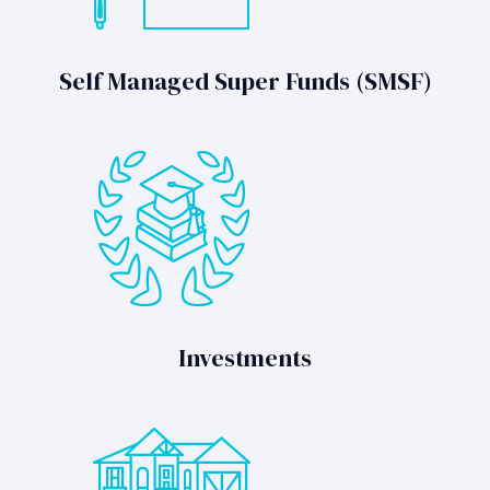
Self Managed Super Funds (SMSF)
Investments