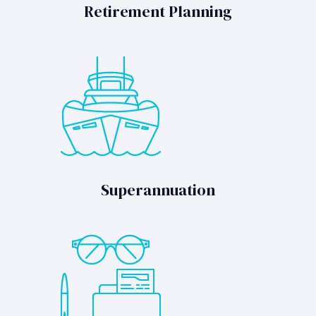
Retirement Planning
Superannuation