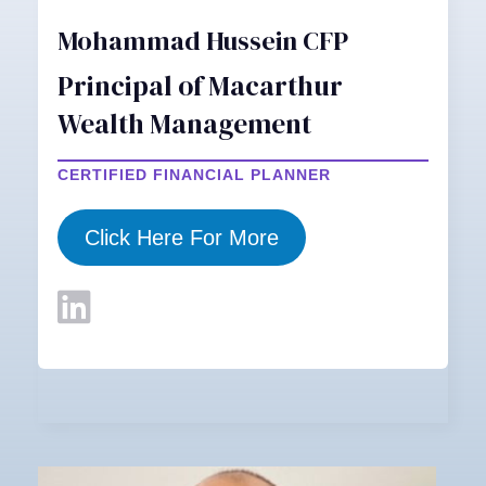
Mohammad Hussein CFP
Principal of Macarthur
Wealth Management
CERTIFIED FINANCIAL PLANNER
Click Here For More