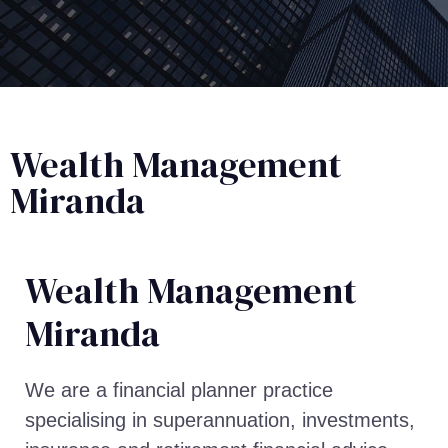
Wealth Management
Miranda
Wealth Management​
Miranda
We are a financial planner practice
specialising in superannuation, investments,