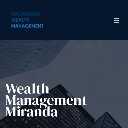
Wealth
Management​
Miranda