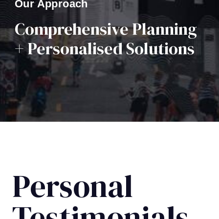
Our Approach
Comprehensive Planning
+ Personalised Solutions
Personal
Testimonials