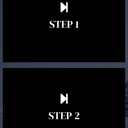
understand your goals and determine the appropriate
scope of advice. The purpose of the appointment is to
identify your goals and get an understanding of what
you’re looking to get out of advice. This typically takes
STEP 1
between 30 minutes to 1 hour. Appointments may be
conducted in our Parramatta office, over the phone or
video conference. Should you wish to proceed with
preparing a financial plan then a quote is provided. Our
fees are competitively priced in the marketplace.
In the second meeting, the financial strategy begins
to take shape. At this point you will gain a good
grasp of what options may be available to you and
STEP 2
decide on the best course of action. After this
meeting a formal Statement of Advice is produced
where all recommendations are provided in writing.