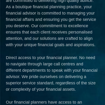
are committed to delivering high quality advice.
As a boutique financial planning practice, your
financial advisor is committed to managing your
financial affairs and ensuring you get the service
you deserve. Our commitment to excellence
ensures that each client receives personalised
attention, and our solutions are crafted to align
with your unique financial goals and aspirations.
Direct access to your financial planner. No need
to navigate through large call centres and
different departments to speak with your financial
advisor. We pride ourselves on delivering a
superior service standard, regardless of the size
or complexity of your financial assets.
Our financial planners have access to an