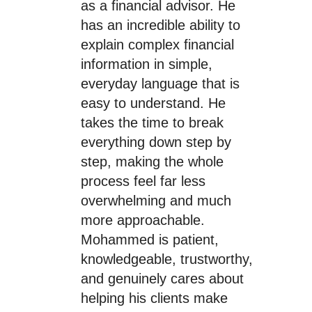
as a financial advisor. He
has an incredible ability to
explain complex financial
information in simple,
everyday language that is
easy to understand. He
takes the time to break
everything down step by
step, making the whole
process feel far less
overwhelming and much
more approachable.
Mohammed is patient,
knowledgeable, trustworthy,
and genuinely cares about
helping his clients make