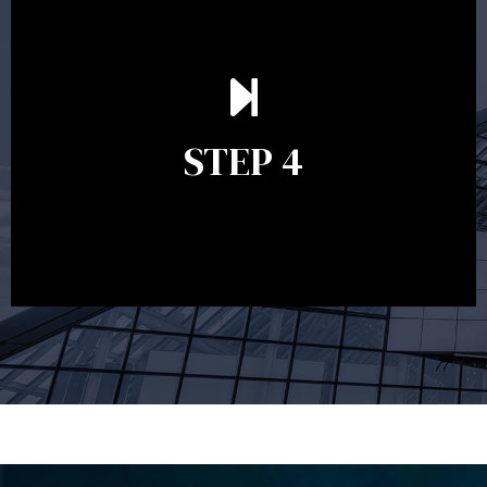
Ongoing reviews are crucial to ensure your strategy
remains relevant and to make adjustments to your
financial plan in light of changes to your
STEP 4
circumstances, legislation or investments markets.
Ongoing reviews will help ensure you remain on
track to meeting your financial goals.