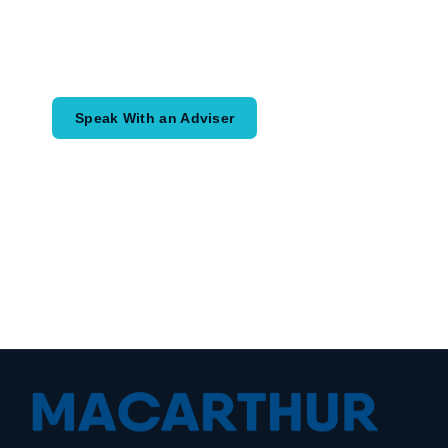
Speak with an adviser about what you
would like to achieve and how a
coordinated financial plan may help.
Speak With an Adviser