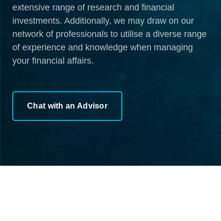
extensive range of research and financial
investments. Additionally, we may draw on our
network of professionals to utilise a diverse range
of experience and knowledge when managing
your financial affairs.
Chat with an Advisor