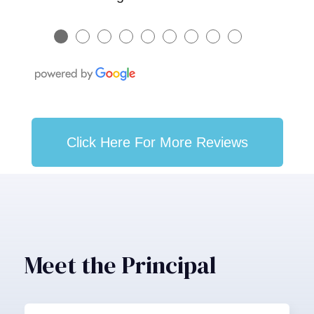
●
●
●
●
●
●
●
●
●
Click Here For More Reviews
Meet the Principal