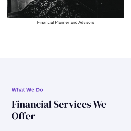
Financial Planner and Advisors
What We Do
Financial Services We
Offer