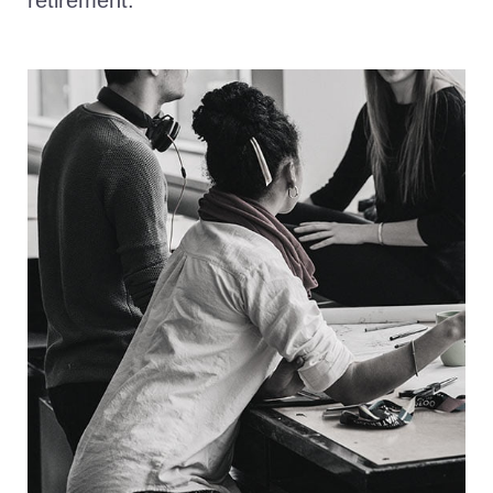
retirement.