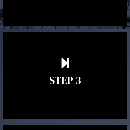
After reading the Statement of Advice you may have
follow up questions which the adviser is available to
answer. When you’re happy to proceed, the adviser
STEP 3
will assist with the implementation of the
recommendations and complete the necessary
paperwork to put the strategy in place.