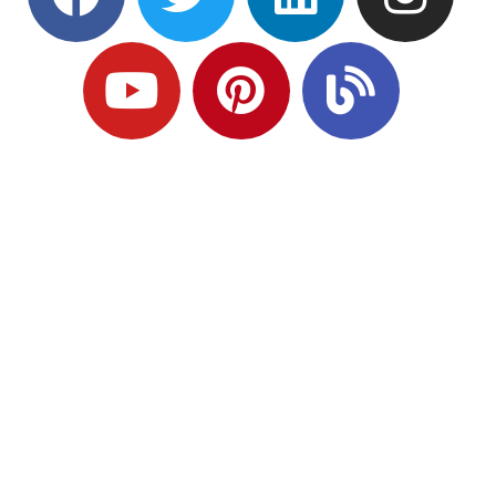
Ready to Plan
What Comes Next?