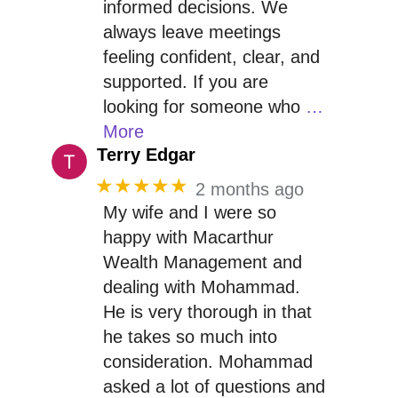
informed decisions. We
always leave meetings
feeling confident, clear, and
supported. If you are
looking for someone who
…
More
Terry Edgar
★★★★★
2 months ago
My wife and I were so
happy with Macarthur
Wealth Management and
dealing with Mohammad.
He is very thorough in that
he takes so much into
consideration. Mohammad
asked a lot of questions and