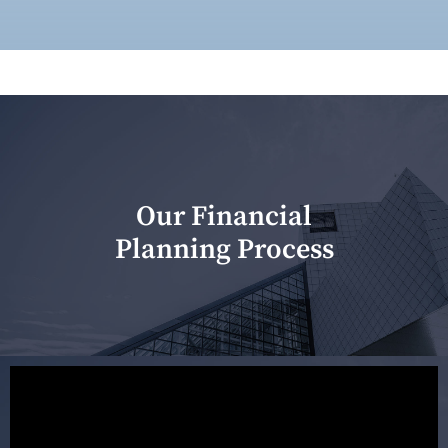
Our Financial
Planning Process
Our first meeting is held to understand your personal
needs and objectives. This initial discussion helps us