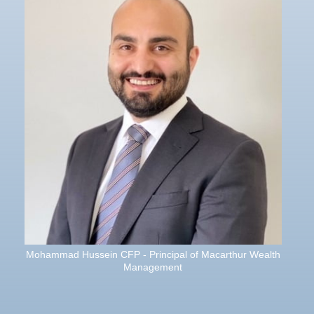
Mohammad Hussein CFP - Principal of Macarthur Wealth
Management