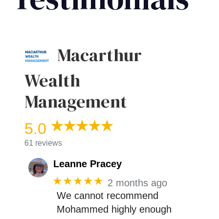
Macarthur
Wealth
Management
5.0
61 reviews
Leanne Pracey
★★★★★
2 months ago
We cannot recommend
Mohammed highly enough