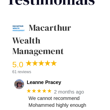
Macarthur
Wealth
Management
5.0
61 reviews
Leanne Pracey
★★★★★
2 months ago
We cannot recommend
Mohammed highly enough