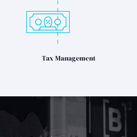
Tax Management