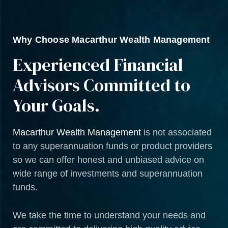
Why Choose Macarthur Wealth Management
Experienced Financial
Advisors Committed to
Your Goals.
Macarthur Wealth Management
is not associated
to any superannuation funds or product providers
so we can offer honest and unbiased advice on
wide range of investments and superannuation
funds.
We take the time to understand your needs and