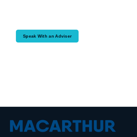
Speak with an adviser about what you
would like to achieve and how a
coordinated financial plan may help.
Speak With an Adviser