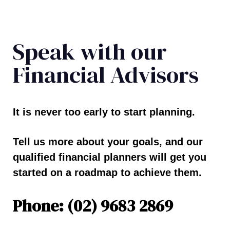
Speak with our
Financial Advisors
It is never too early to start planning.
Tell us more about your goals, and our
qualified financial planners will get you
started on a roadmap to achieve them.
Phone: (02) 9683 2869