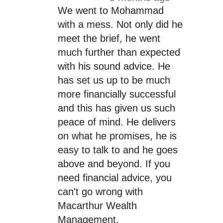
We went to Mohammad
with a mess. Not only did he
meet the brief, he went
much further than expected
with his sound advice. He
has set us up to be much
more financially successful
and this has given us such
peace of mind. He delivers
on what he promises, he is
easy to talk to and he goes
above and beyond. If you
need financial advice, you
can't go wrong with
Macarthur Wealth
Management.