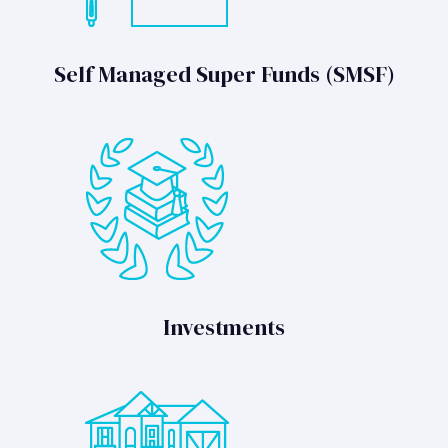
Self Managed Super Funds (SMSF)
Investments