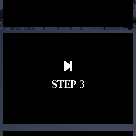
After reading the Statement of Advice you may have
follow up questions which the adviser is available to
answer. When you’re happy to proceed, the adviser
STEP 3
will assist with the implementation of the
recommendations and complete the necessary
paperwork to put the strategy in place.