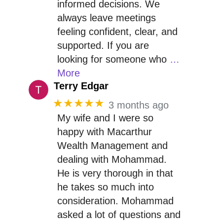
informed decisions. We
always leave meetings
feeling confident, clear, and
supported. If you are
looking for someone who
…
More
Terry Edgar
★★★★★
3 months ago
My wife and I were so
happy with Macarthur
Wealth Management and
dealing with Mohammad.
He is very thorough in that
he takes so much into
consideration. Mohammad
asked a lot of questions and