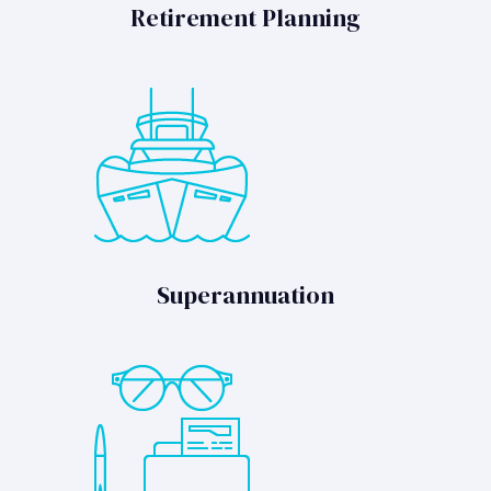
Retirement Planning
Superannuation