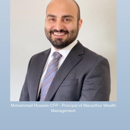
Mohammad Hussein CFP - Principal of Macarthur Wealth
Management