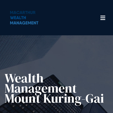
Wealth
Management​
Mount Kuring-Gai