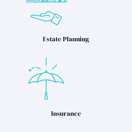
Estate Planning
Insurance