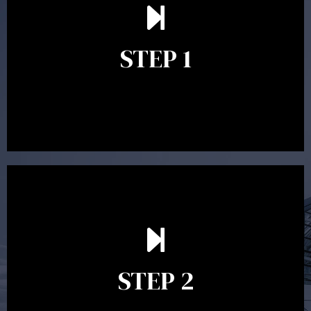
understand your goals and determine the appropriate
scope of advice. The purpose of the appointment is to
identify your goals and get an understanding of what
you’re looking to get out of advice. This typically takes
STEP 1
between 30 minutes to 1 hour. Appointments may be
conducted in our Parramatta office, over the phone or
video conference. Should you wish to proceed with
preparing a financial plan then a quote is provided. Our
fees are competitively priced in the marketplace.
In the second meeting, the financial strategy begins
to take shape. At this point you will gain a good
grasp of what options may be available to you and
STEP 2
decide on the best course of action. After this
meeting a formal Statement of Advice is produced
where all recommendations are provided in writing.