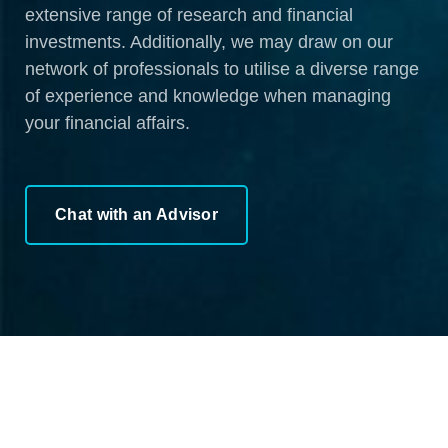
extensive range of research and financial
investments. Additionally, we may draw on our
network of professionals to utilise a diverse range
of experience and knowledge when managing
your financial affairs.
Chat with an Advisor