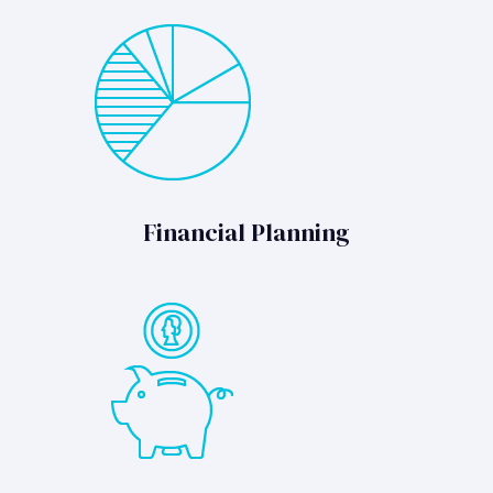
Financial Planning