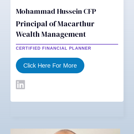
Mohammad Hussein CFP
Principal of Macarthur
Wealth Management
CERTIFIED FINANCIAL PLANNER
Click Here For More