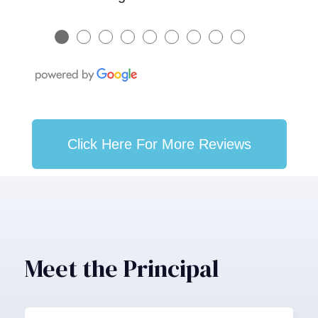
●
●
●
●
●
●
●
●
●
Click Here For More Reviews
Meet the Principal