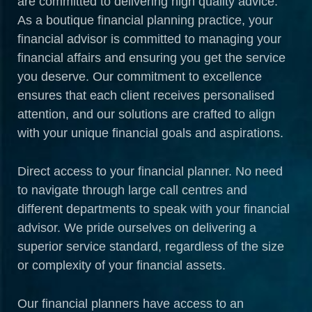
are committed to delivering high quality advice.
As a boutique financial planning practice, your
financial advisor is committed to managing your
financial affairs and ensuring you get the service
you deserve. Our commitment to excellence
ensures that each client receives personalised
attention, and our solutions are crafted to align
with your unique financial goals and aspirations.
Direct access to your financial planner. No need
to navigate through large call centres and
different departments to speak with your financial
advisor. We pride ourselves on delivering a
superior service standard, regardless of the size
or complexity of your financial assets.
Our financial planners have access to an