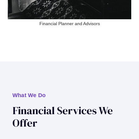
Financial Planner and Advisors
What We Do
Financial Services We
Offer