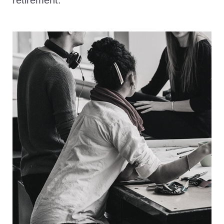
retirement.