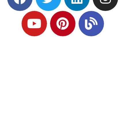
Ready to Plan
What Comes Next?