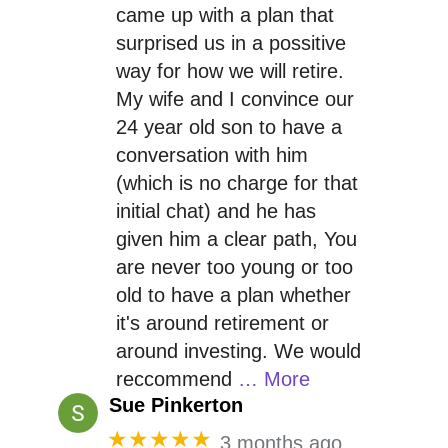
came up with a plan that
surprised us in a possitive
way for how we will retire.
My wife and I convince our
24 year old son to have a
conversation with him
(which is no charge for that
initial chat) and he has
given him a clear path, You
are never too young or too
old to have a plan whether
it's around retirement or
around investing. We would
reccommend
… More
Sue Pinkerton
★★★★★
3 months ago