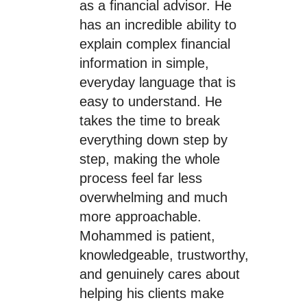
as a financial advisor. He
has an incredible ability to
explain complex financial
information in simple,
everyday language that is
easy to understand. He
takes the time to break
everything down step by
step, making the whole
process feel far less
overwhelming and much
more approachable.
Mohammed is patient,
knowledgeable, trustworthy,
and genuinely cares about
helping his clients make