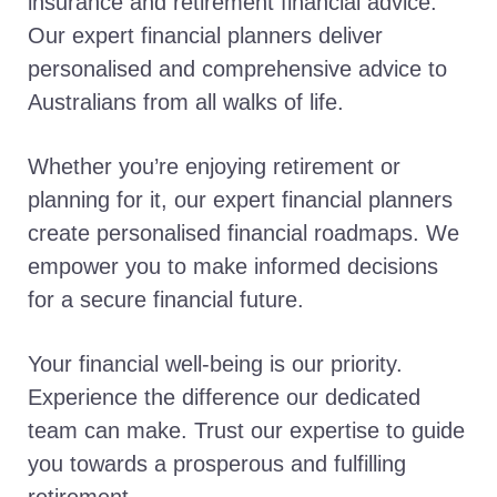
insurance and retirement financial advice.
Our expert financial planners deliver
personalised and comprehensive advice to
Australians from all walks of life.
Whether you’re enjoying retirement or
planning for it, our expert financial planners
create personalised financial roadmaps. We
empower you to make informed decisions
for a secure financial future.
Your financial well-being is our priority.
Experience the difference our dedicated
team can make. Trust our expertise to guide
you towards a prosperous and fulfilling