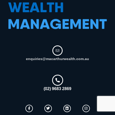
enquiries@macarthurwealth.com.au
(02) 9683 2869