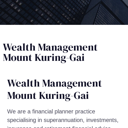
Wealth Management
Mount Kuring-Gai
Wealth Management​
Mount Kuring-Gai
We are a financial planner practice
specialising in superannuation, investments,