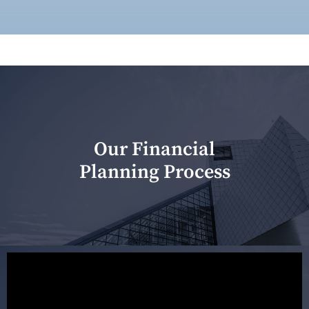
Our Financial
Planning Process
Our first meeting is held to understand your personal
needs and objectives. This initial discussion helps us