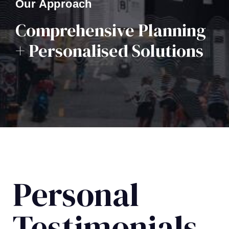
Our Approach
Comprehensive Planning
+ Personalised Solutions
Personal
Testimonials