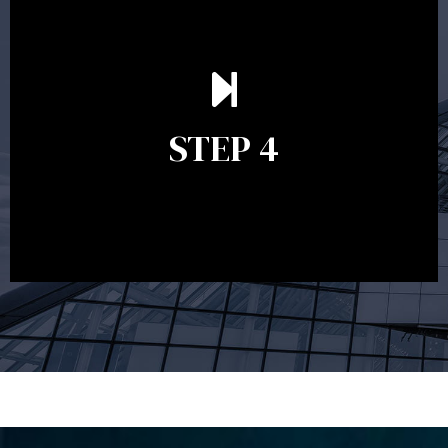
Ongoing reviews are crucial to ensure your strategy
remains relevant and to make adjustments to your
financial plan in light of changes to your
STEP 4
circumstances, legislation or investments markets.
Ongoing reviews will help ensure you remain on
track to meeting your financial goals.