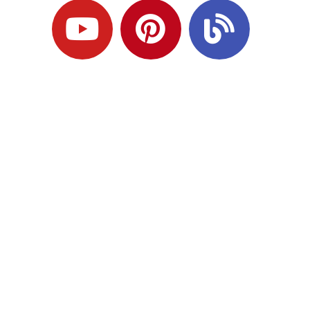
Ready to Plan
What Comes Next?
Speak with an adviser about what you