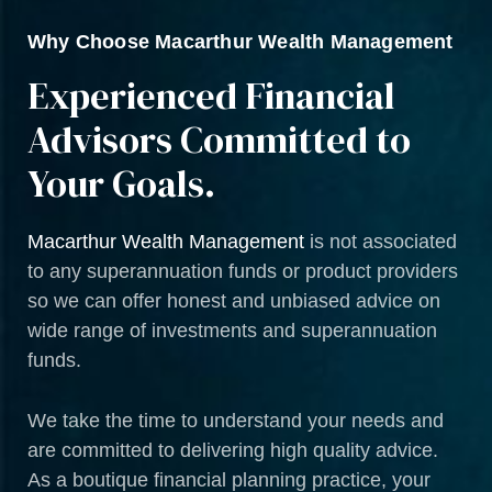
Why Choose Macarthur Wealth Management
Experienced Financial
Advisors Committed to
Your Goals.
Macarthur Wealth Management
is not associated
to any superannuation funds or product providers
so we can offer honest and unbiased advice on
wide range of investments and superannuation
funds.
We take the time to understand your needs and
are committed to delivering high quality advice.
As a boutique financial planning practice, your