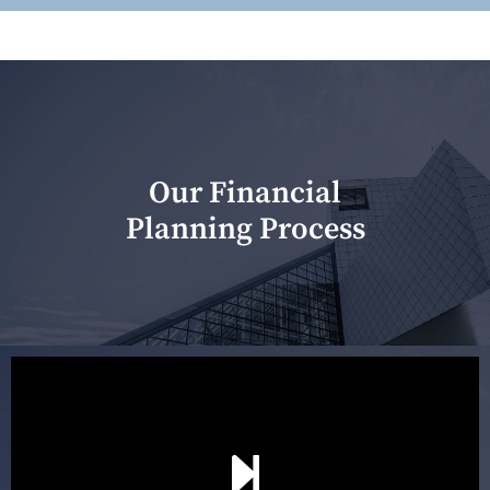
Our Financial
Planning Process
Our first meeting is held to understand your personal
needs and objectives. This initial discussion helps us
understand your goals and determine the appropriate
scope of advice. The purpose of the appointment is to