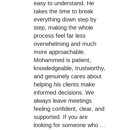
easy to understand. He
takes the time to break
everything down step by
step, making the whole
process feel far less
overwhelming and much
more approachable.
Mohammed is patient,
knowledgeable, trustworthy,
and genuinely cares about
helping his clients make
informed decisions. We
always leave meetings
feeling confident, clear, and
supported. If you are
looking for someone who
…