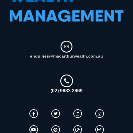
enquiries@macarthurwealth.com.au
(02) 9683 2869