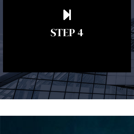
Ongoing reviews are crucial to ensure your strategy
remains relevant and to make adjustments to your
financial plan in light of changes to your
STEP 4
circumstances, legislation or investments markets.
Ongoing reviews will help ensure you remain on
track to meeting your financial goals.