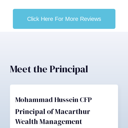
Click Here For More Reviews
Meet the Principal
Mohammad Hussein CFP
Principal of Macarthur
Wealth Management