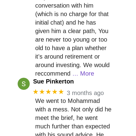
conversation with him
(which is no charge for that
initial chat) and he has
given him a clear path, You
are never too young or too
old to have a plan whether
it's around retirement or
around investing. We would
reccommend
… More
Sue Pinkerton
★★★★★
3 months ago
We went to Mohammad
with a mess. Not only did he
meet the brief, he went
much further than expected
with his sound advice. He