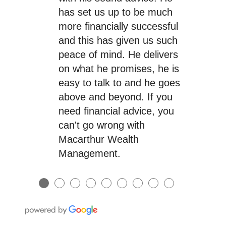
has set us up to be much
more financially successful
and this has given us such
peace of mind. He delivers
on what he promises, he is
easy to talk to and he goes
above and beyond. If you
need financial advice, you
can't go wrong with
Macarthur Wealth
Management.
●
●
●
●
●
●
●
●
●