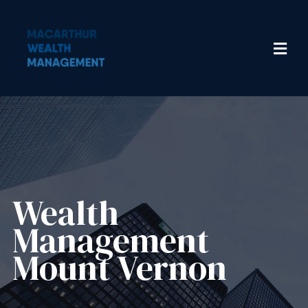
Wealth
Management​
Mount Vernon