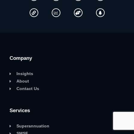
Company
Insights
About
Contact Us
Services
Superannuation
SMSF