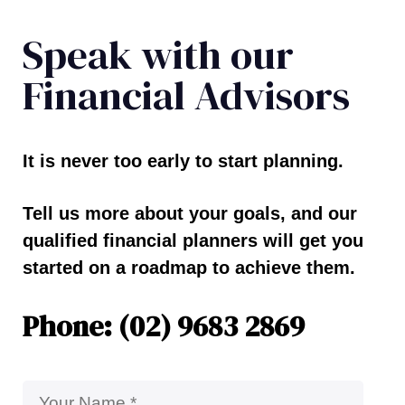
Speak with our
Financial Advisors
It is never too early to start planning.
Tell us more about your goals, and our
qualified financial planners will get you
started on a roadmap to achieve them.
Phone: (02) 9683 2869