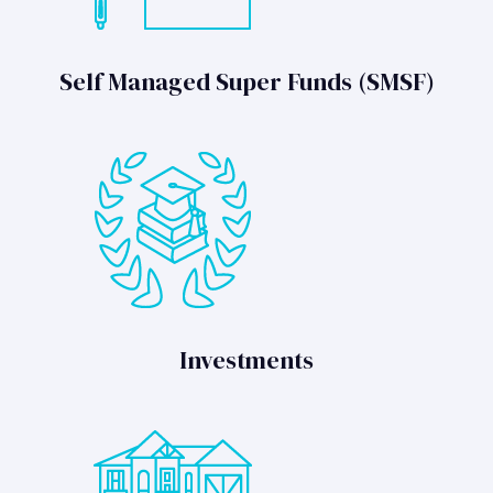
Self Managed Super Funds (SMSF)
Investments