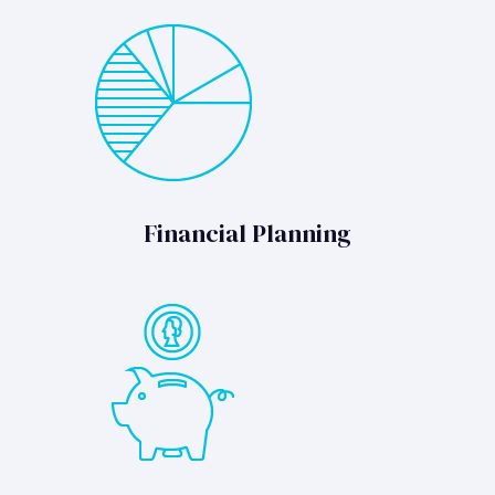
Financial Planning