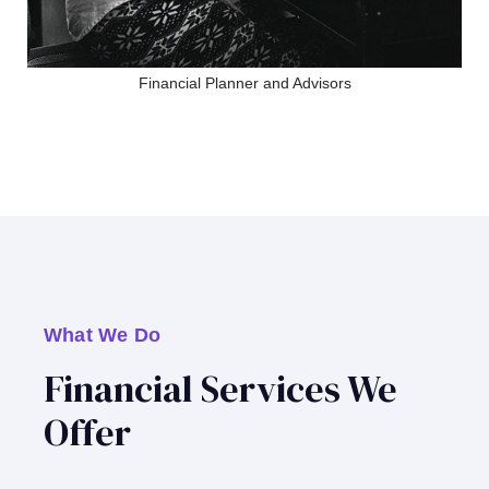
Financial Planner and Advisors
What We Do
Financial Services We
Offer