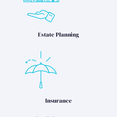
Estate Planning
Insurance