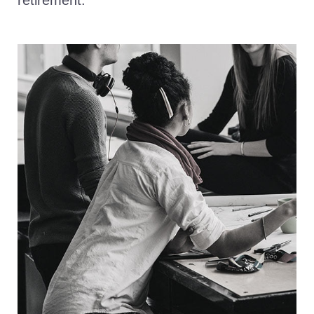
retirement.