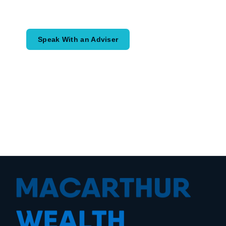
would like to achieve and how a
coordinated financial plan may help.
Speak With an Adviser