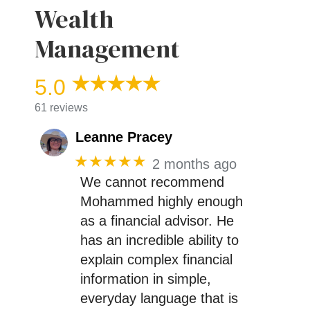
Wealth
Management
5.0
61 reviews
Leanne Pracey
★★★★★
2 months ago
We cannot recommend
Mohammed highly enough
as a financial advisor. He
has an incredible ability to
explain complex financial
information in simple,
everyday language that is