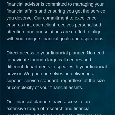
financial advisor is committed to managing your
financial affairs and ensuring you get the service
you deserve. Our commitment to excellence
ensures that each client receives personalised
attention, and our solutions are crafted to align
with your unique financial goals and aspirations.
Direct access to your financial planner. No need
to navigate through large call centres and
different departments to speak with your financial
advisor. We pride ourselves on delivering a
superior service standard, regardless of the size
or complexity of your financial assets.
Our financial planners have access to an
extensive range of research and financial