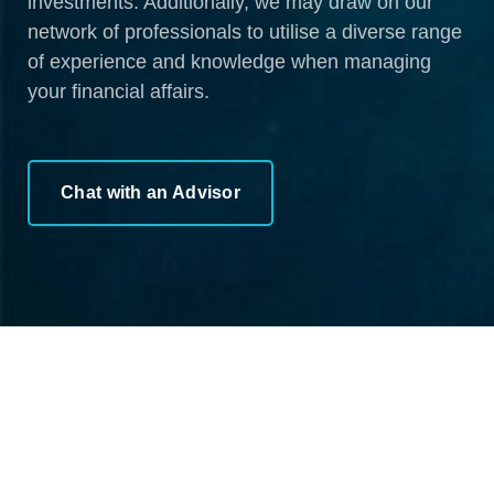
investments. Additionally, we may draw on our
network of professionals to utilise a diverse range
of experience and knowledge when managing
your financial affairs.
Chat with an Advisor