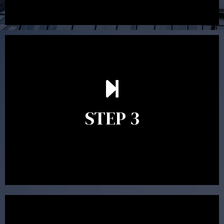
After reading the Statement of Advice you may have
follow up questions which the adviser is available to
answer. When you’re happy to proceed, the adviser
STEP 3
will assist with the implementation of the
recommendations and complete the necessary
paperwork to put the strategy in place.