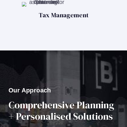
Tax Management
Our Approach
Comprehensive Planning
+ Personalised Solutions