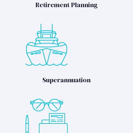
Retirement Planning
Superannuation