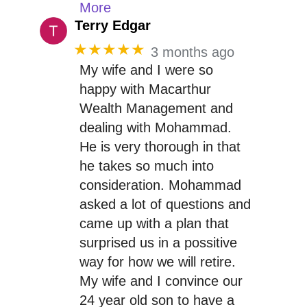
More
Terry Edgar
★★★★★
3 months ago
My wife and I were so
happy with Macarthur
Wealth Management and
dealing with Mohammad.
He is very thorough in that
he takes so much into
consideration. Mohammad
asked a lot of questions and
came up with a plan that
surprised us in a possitive
way for how we will retire.
My wife and I convince our
24 year old son to have a