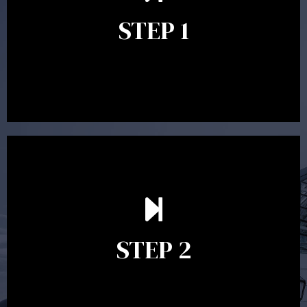
identify your goals and get an understanding of what
you’re looking to get out of advice. This typically takes
STEP 1
between 30 minutes to 1 hour. Appointments may be
conducted in our Parramatta office, over the phone or
video conference. Should you wish to proceed with
preparing a financial plan then a quote is provided. Our
fees are competitively priced in the marketplace.
In the second meeting, the financial strategy begins
to take shape. At this point you will gain a good
grasp of what options may be available to you and
STEP 2
decide on the best course of action. After this
meeting a formal Statement of Advice is produced
where all recommendations are provided in writing.