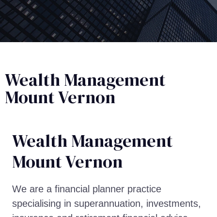
Wealth Management
Mount Vernon
Wealth Management​
Mount Vernon
We are a financial planner practice
specialising in superannuation, investments,