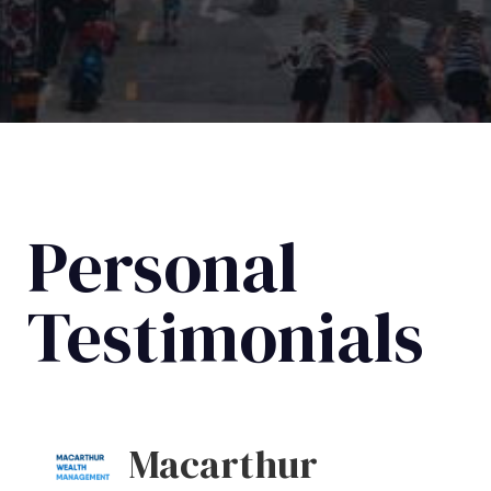
Personal
Testimonials
Macarthur