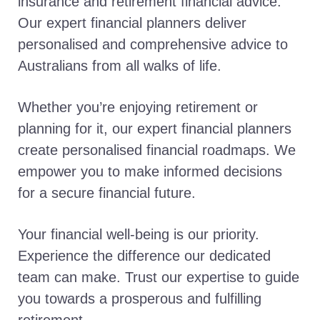
insurance and retirement financial advice.
Our expert financial planners deliver
personalised and comprehensive advice to
Australians from all walks of life.
Whether you’re enjoying retirement or
planning for it, our expert financial planners
create personalised financial roadmaps. We
empower you to make informed decisions
for a secure financial future.
Your financial well-being is our priority.
Experience the difference our dedicated
team can make. Trust our expertise to guide
you towards a prosperous and fulfilling