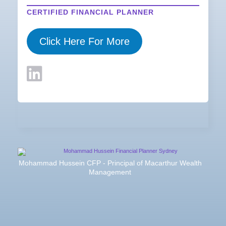
CERTIFIED FINANCIAL PLANNER
Click Here For More
Mohammad Hussein CFP - Principal of Macarthur Wealth
Management