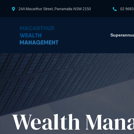
24A Macarthur Street, Parramatta NSW 2150
02 9683
Superannua
Wealth Man