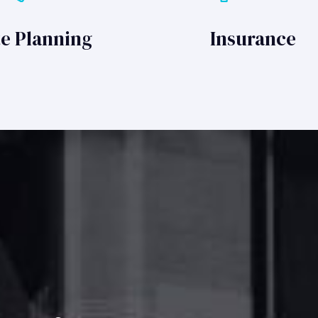
te Planning
Insurance