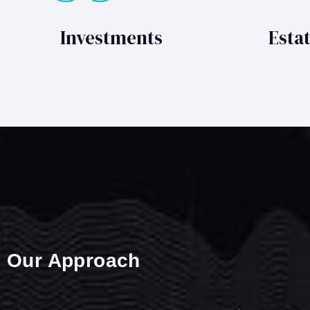
Investments
Esta
Our Approach