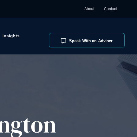
About
Contact
Insights
Speak With an Adviser
ngton