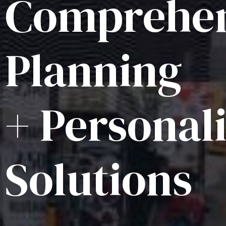
Comprehen
Planning
+ Personal
Solutions