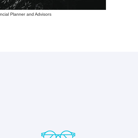
ncial Planner and Advisors