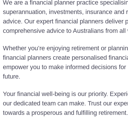
We are a financial planner practice specialisi
superannuation, investments, insurance and r
advice. Our expert financial planners deliver
comprehensive advice to Australians from all w
Whether you’re enjoying retirement or planning
financial planners create personalised finan
empower you to make informed decisions for a
future.
Your financial well-being is our priority. Exper
our dedicated team can make. Trust our exper
towards a prosperous and fulfilling retirement.