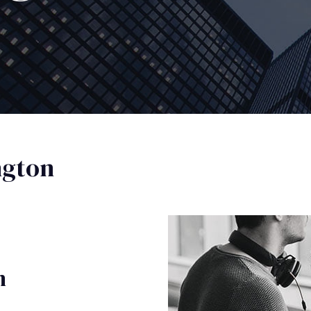
ngton
n