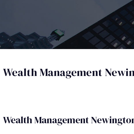
Wealth Management Newi
Wealth Management​ Newingto