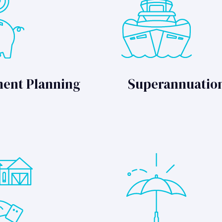
ment Planning
Superannuatio