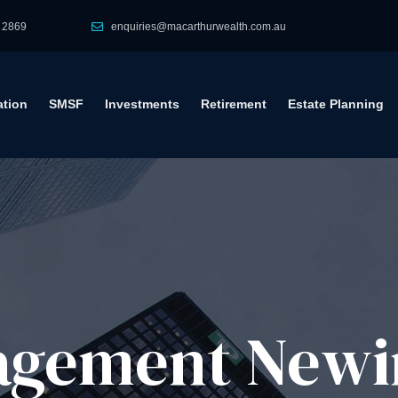
 2869
enquiries@macarthurwealth.com.au
tion
SMSF
Investments
Retirement
Estate Planning
agement​ Newi