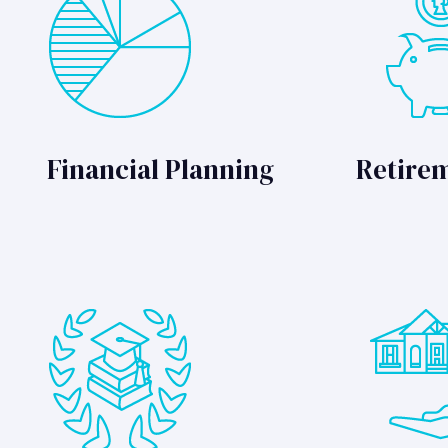
Financial Planning
Retire