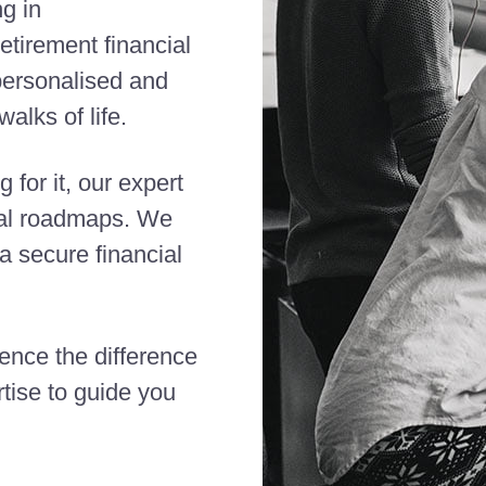
ng in
etirement financial
 personalised and
alks of life.
 for it, our expert
cial roadmaps. We
 secure financial
ience the difference
tise to guide you