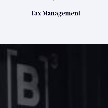
Tax Management