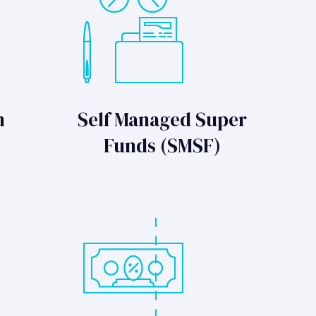
n
Self Managed Super
Funds (SMSF)