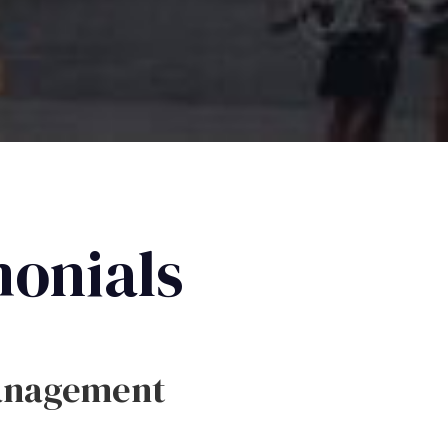
monials
anagement