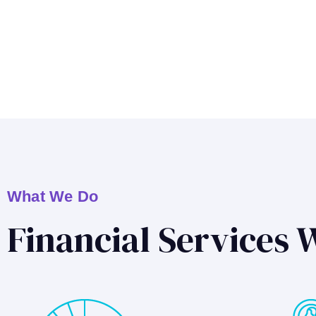
What We Do
Financial Services 