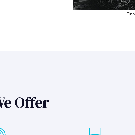
Fina
We Offer