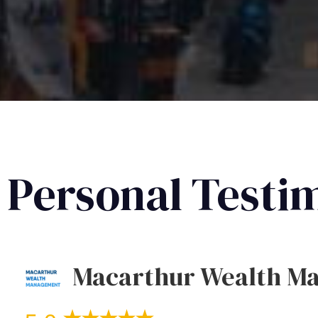
Personal Testi
Macarthur Wealth M