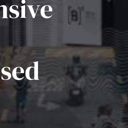
sive
ised