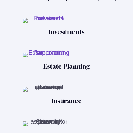
Investments
Estate Planning
Insurance