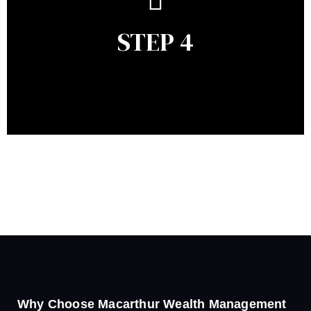
remains relevant and to make adjustments to your
financial plan in light of changes to your
STEP 4
circumstances, legislation or investments markets.
Ongoing reviews will help ensure you remain on
track to meeting your financial goals.
Why Choose Macarthur Wealth Management