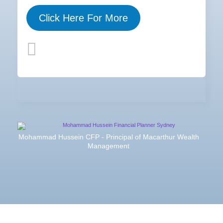
Click Here For More
Mohammad Hussein CFP - Principal of Macarthur Wealth
Management