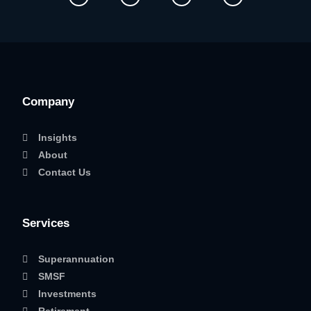
Company
Insights
About
Contact Us
Services
Superannuation
SMSF
Investments