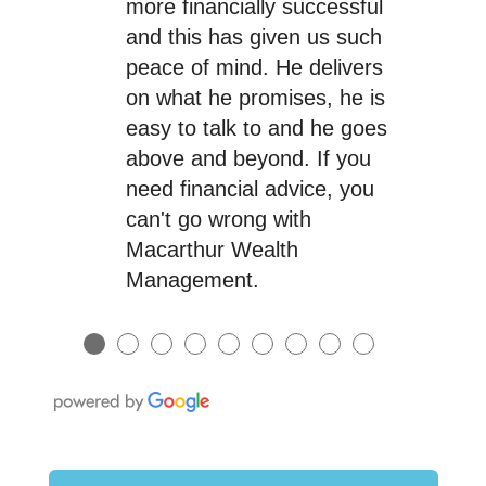
more financially successful
and this has given us such
peace of mind. He delivers
on what he promises, he is
easy to talk to and he goes
above and beyond. If you
need financial advice, you
can't go wrong with
Macarthur Wealth
Management.
●
●
●
●
●
●
●
●
●