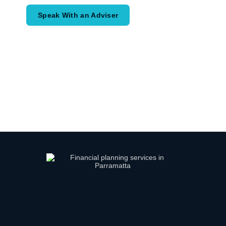
Speak With an Adviser