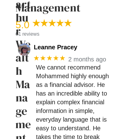
Management
5.0
61 reviews
Leanne Pracey
★★★★★
2 months ago
We cannot recommend
Mohammed highly enough
as a financial advisor. He
has an incredible ability to
explain complex financial
information in simple,
everyday language that is
easy to understand. He
takes the time to break