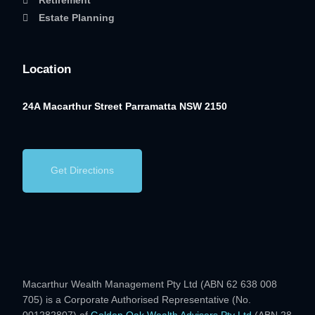
Retirement
Estate Planning
Location
24A Macarthur Street
Parramatta NSW 2150
Get Directions
Macarthur Wealth Management Pty Ltd (ABN 62 638 008
705) is a Corporate Authorised Representative (No.