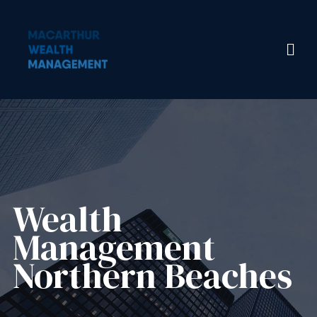
Wealth
Management​
Northern Beaches