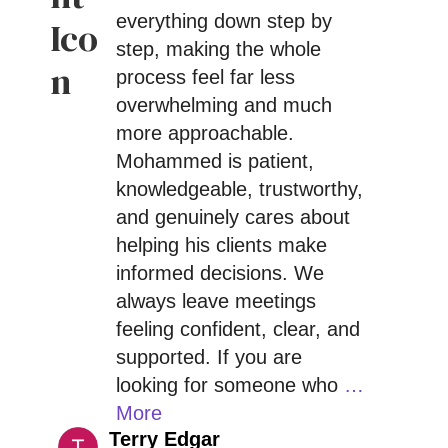
everything down step by
step, making the whole
process feel far less
overwhelming and much
more approachable.
Mohammed is patient,
knowledgeable, trustworthy,
and genuinely cares about
helping his clients make
informed decisions. We
always leave meetings
feeling confident, clear, and
supported. If you are
looking for someone who
…
More
Terry Edgar