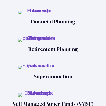
Financial Planning
Retirement Planning
Superannuation
Self Managed Super Funds (SMSF)