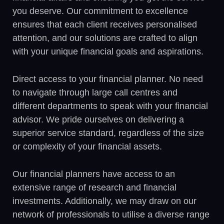
you deserve. Our commitment to excellence
ensures that each client receives personalised
attention, and our solutions are crafted to align
with your unique financial goals and aspirations.
Direct access to your financial planner. No need
to navigate through large call centres and
different departments to speak with your financial
advisor. We pride ourselves on delivering a
superior service standard, regardless of the size
or complexity of your financial assets.
Our financial planners have access to an
extensive range of research and financial
investments. Additionally, we may draw on our
network of professionals to utilise a diverse range