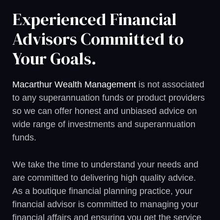
Experienced Financial
Advisors Committed to
Your Goals.
Macarthur Wealth Management
is not associated
to any superannuation funds or product providers
so we can offer honest and unbiased advice on
wide range of investments and superannuation
funds.
We take the time to understand your needs and
are committed to delivering high quality advice.
As a boutique financial planning practice, your
financial advisor is committed to managing your
financial affairs and ensuring you get the service