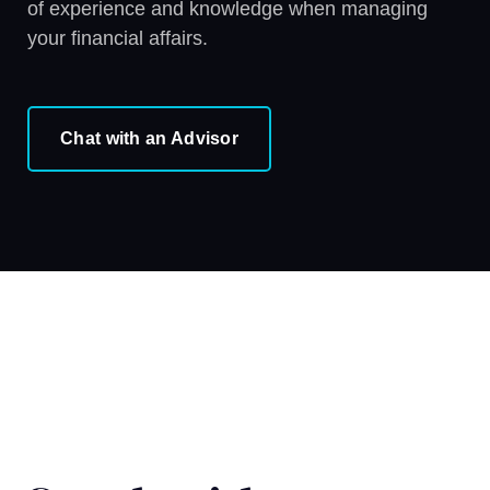
of experience and knowledge when managing
your financial affairs.
Chat with an Advisor