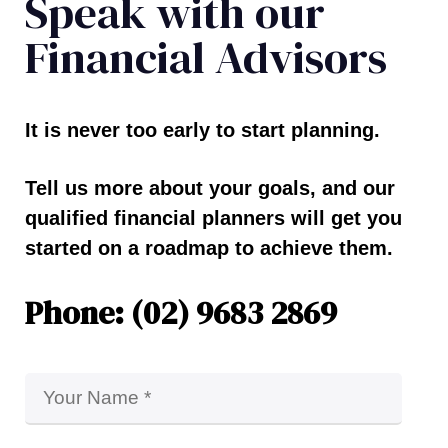
Speak with our
Financial Advisors
It is never too early to start planning.
Tell us more about your goals, and our
qualified financial planners will get you
started on a roadmap to achieve them.
Phone: (02) 9683 2869