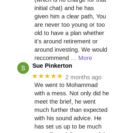
initial chat) and he has
given him a clear path, You
are never too young or too
old to have a plan whether
it's around retirement or
around investing. We would
reccommend
… More
Sue Pinkerton
★★★★★
2 months ago
We went to Mohammad
with a mess. Not only did he
meet the brief, he went
much further than expected
with his sound advice. He
has set us up to be much