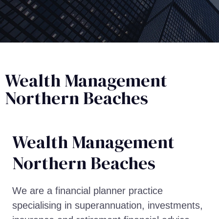
Wealth Management
Northern Beaches
Wealth Management​
Northern Beaches
We are a financial planner practice
specialising in superannuation, investments,