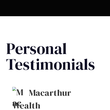
Personal
Testimonials
Macarthur
Wealth