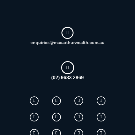
enquiries@macarthurwealth.com.au
(02) 9683 2869