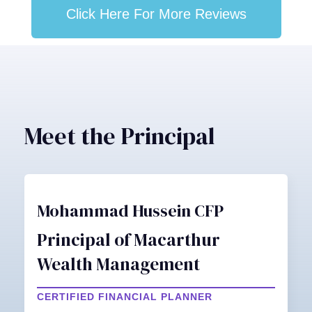
Click Here For More Reviews
Meet the Principal
Mohammad Hussein CFP
Principal of Macarthur
Wealth Management
CERTIFIED FINANCIAL PLANNER