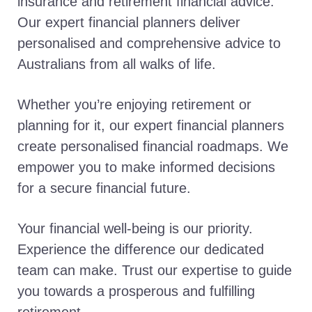
insurance and retirement financial advice.
Our expert financial planners deliver
personalised and comprehensive advice to
Australians from all walks of life.
Whether you’re enjoying retirement or
planning for it, our expert financial planners
create personalised financial roadmaps. We
empower you to make informed decisions
for a secure financial future.
Your financial well-being is our priority.
Experience the difference our dedicated
team can make. Trust our expertise to guide
you towards a prosperous and fulfilling