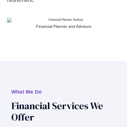
retirement.
Financial Planner and Advisors
What We Do
Financial Services We
Offer