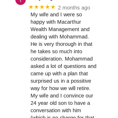
★★★★★
2 months ago
My wife and I were so
happy with Macarthur
Wealth Management and
dealing with Mohammad.
He is very thorough in that
he takes so much into
consideration. Mohammad
asked a lot of questions and
came up with a plan that
surprised us in a possitive
way for how we will retire.
My wife and I convince our
24 year old son to have a
conversation with him
(which is no charge for that