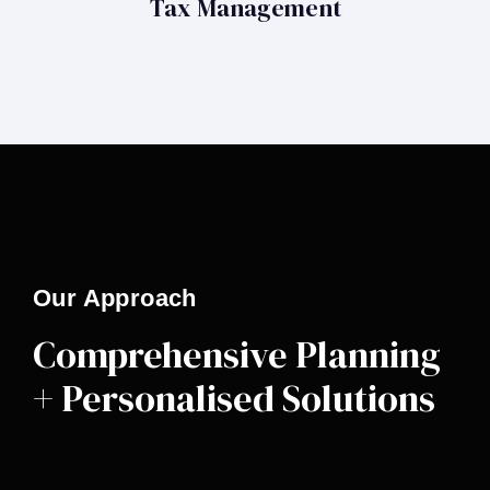
Tax Management
Our Approach
Comprehensive Planning
+ Personalised Solutions