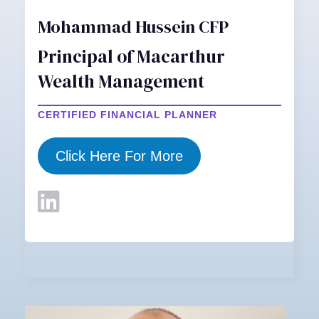
Mohammad Hussein CFP
Principal of Macarthur
Wealth Management
CERTIFIED FINANCIAL PLANNER
Click Here For More