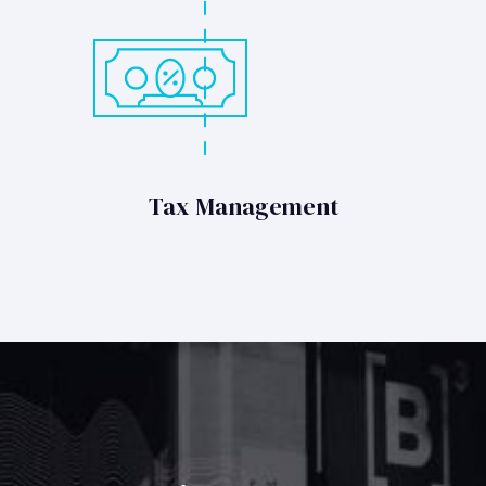
Tax Management