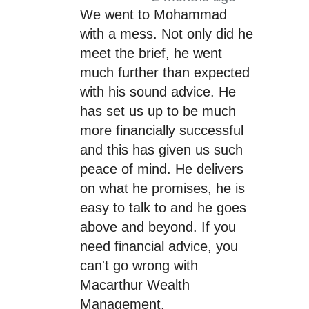
We went to Mohammad
with a mess. Not only did he
meet the brief, he went
much further than expected
with his sound advice. He
has set us up to be much
more financially successful
and this has given us such
peace of mind. He delivers
on what he promises, he is
easy to talk to and he goes
above and beyond. If you
need financial advice, you
can't go wrong with
Macarthur Wealth
Management.