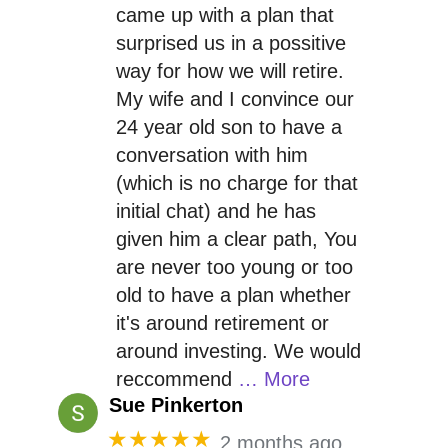
came up with a plan that
surprised us in a possitive
way for how we will retire.
My wife and I convince our
24 year old son to have a
conversation with him
(which is no charge for that
initial chat) and he has
given him a clear path, You
are never too young or too
old to have a plan whether
it's around retirement or
around investing. We would
reccommend
… More
Sue Pinkerton
★★★★★
2 months ago