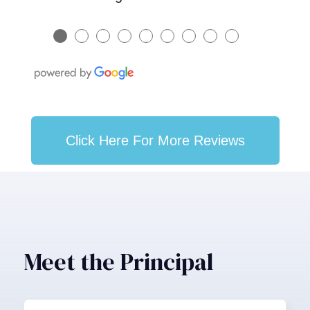
●
●
●
●
●
●
●
●
●
Click Here For More Reviews
Meet the Principal