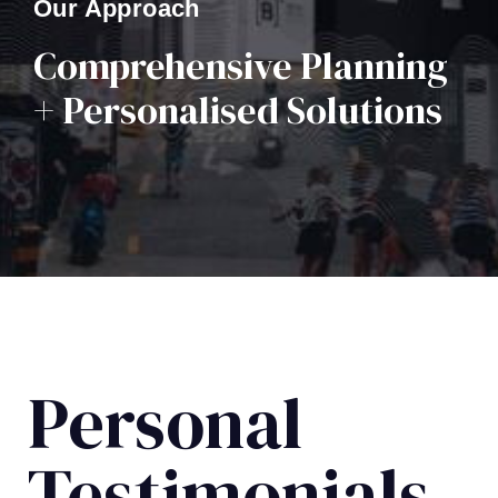
Our Approach
Comprehensive Planning
+ Personalised Solutions
Personal
Testimonials