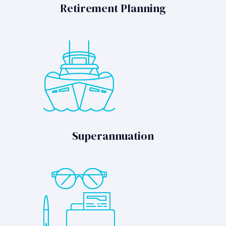
Retirement Planning
Superannuation