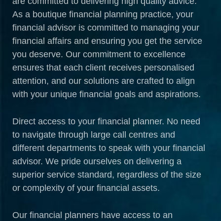
are committed to delivering high quality advice.
As a boutique financial planning practice, your
financial advisor is committed to managing your
financial affairs and ensuring you get the service
you deserve. Our commitment to excellence
ensures that each client receives personalised
attention, and our solutions are crafted to align
with your unique financial goals and aspirations.
Direct access to your financial planner. No need
to navigate through large call centres and
different departments to speak with your financial
advisor. We pride ourselves on delivering a
superior service standard, regardless of the size
or complexity of your financial assets.
Our financial planners have access to an