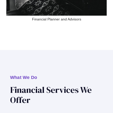
Financial Planner and Advisors
What We Do
Financial Services We
Offer