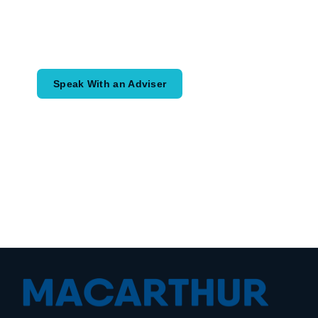
Speak with an adviser about what you
would like to achieve and how a
coordinated financial plan may help.
Speak With an Adviser