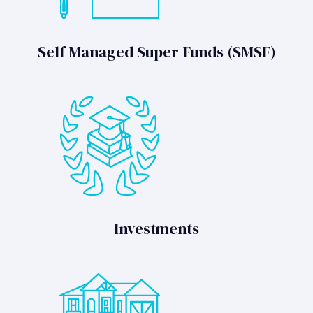
Self Managed Super Funds (SMSF)
Investments