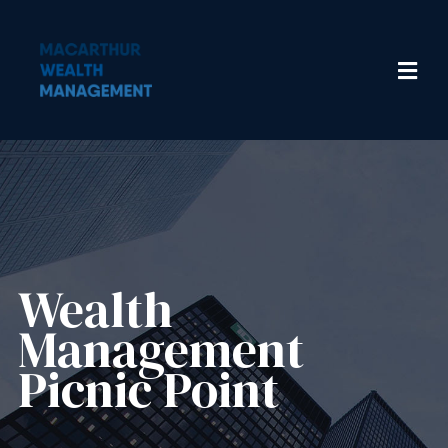
Wealth
Management​
Picnic Point