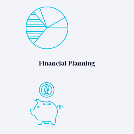
Financial Planning