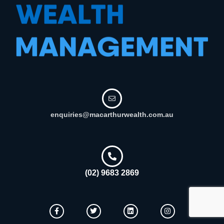
enquiries@macarthurwealth.com.au
(02) 9683 2869