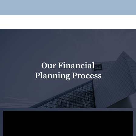
Our Financial
Planning Process
Our first meeting is held to understand your personal
needs and objectives. This initial discussion helps us