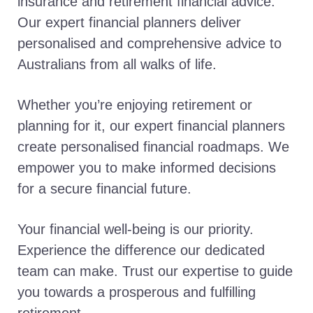
insurance and retirement financial advice.
Our expert financial planners deliver
personalised and comprehensive advice to
Australians from all walks of life.
Whether you’re enjoying retirement or
planning for it, our expert financial planners
create personalised financial roadmaps. We
empower you to make informed decisions
for a secure financial future.
Your financial well-being is our priority.
Experience the difference our dedicated
team can make. Trust our expertise to guide
you towards a prosperous and fulfilling