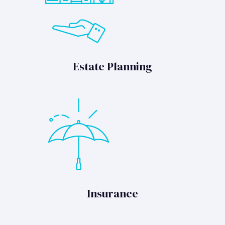
Estate Planning
Insurance