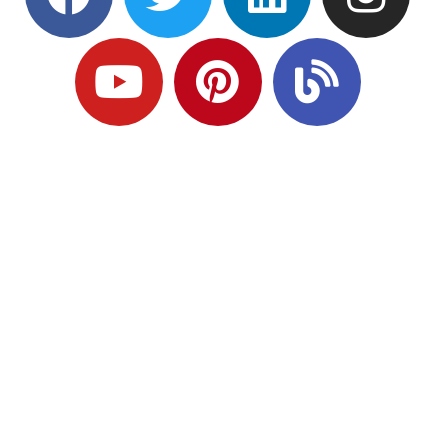
Ready to Plan
What Comes Next?