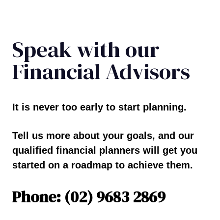
Speak with our
Financial Advisors
It is never too early to start planning.
Tell us more about your goals, and our
qualified financial planners will get you
started on a roadmap to achieve them.
Phone: (02) 9683 2869