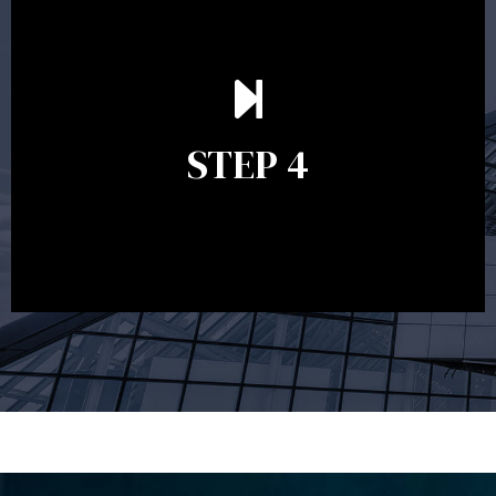
Ongoing reviews are crucial to ensure your strategy
remains relevant and to make adjustments to your
financial plan in light of changes to your
STEP 4
circumstances, legislation or investments markets.
Ongoing reviews will help ensure you remain on
track to meeting your financial goals.