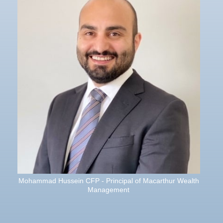
Mohammad Hussein CFP - Principal of Macarthur Wealth
Management