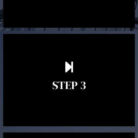
After reading the Statement of Advice you may have
follow up questions which the adviser is available to
answer. When you’re happy to proceed, the adviser
STEP 3
will assist with the implementation of the
recommendations and complete the necessary
paperwork to put the strategy in place.