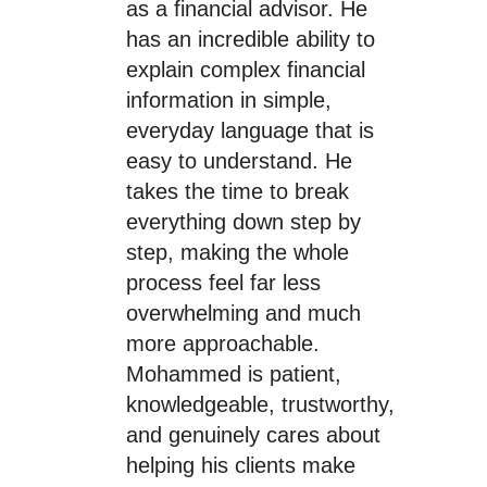
as a financial advisor. He
has an incredible ability to
explain complex financial
information in simple,
everyday language that is
easy to understand. He
takes the time to break
everything down step by
step, making the whole
process feel far less
overwhelming and much
more approachable.
Mohammed is patient,
knowledgeable, trustworthy,
and genuinely cares about
helping his clients make