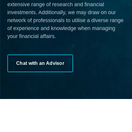
extensive range of research and financial
investments. Additionally, we may draw on our
network of professionals to utilise a diverse range
of experience and knowledge when managing
your financial affairs.
Chat with an Advisor