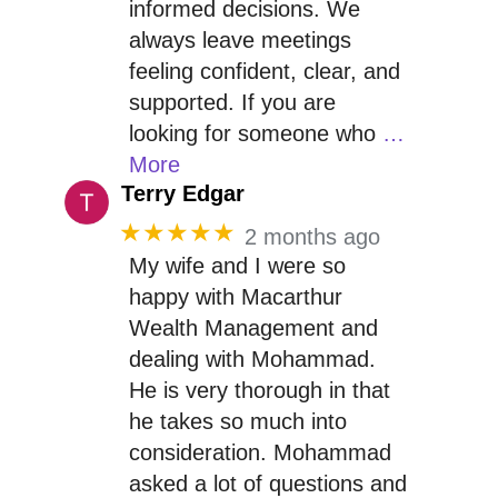
informed decisions. We
always leave meetings
feeling confident, clear, and
supported. If you are
looking for someone who
…
More
Terry Edgar
★★★★★
2 months ago
My wife and I were so
happy with Macarthur
Wealth Management and
dealing with Mohammad.
He is very thorough in that
he takes so much into
consideration. Mohammad
asked a lot of questions and