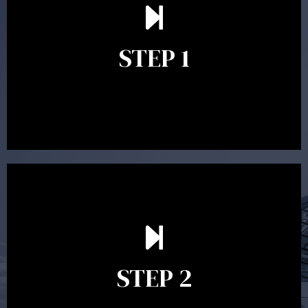
understand your goals and determine the appropriate
scope of advice. The purpose of the appointment is to
identify your goals and get an understanding of what
you’re looking to get out of advice. This typically takes
STEP 1
between 30 minutes to 1 hour. Appointments may be
conducted in our Parramatta office, over the phone or
video conference. Should you wish to proceed with
preparing a financial plan then a quote is provided. Our
fees are competitively priced in the marketplace.
In the second meeting, the financial strategy begins
to take shape. At this point you will gain a good
grasp of what options may be available to you and
STEP 2
decide on the best course of action. After this
meeting a formal Statement of Advice is produced
where all recommendations are provided in writing.