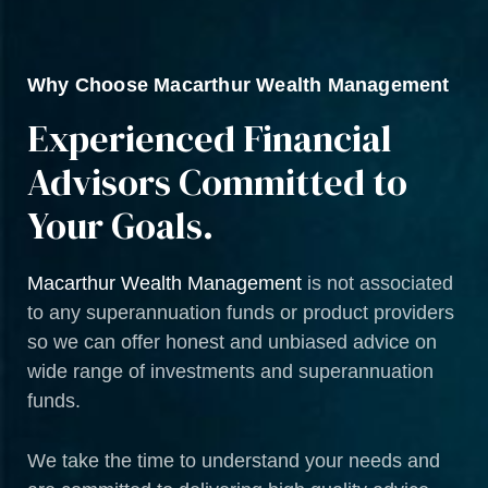
Why Choose Macarthur Wealth Management
Experienced Financial
Advisors Committed to
Your Goals.
Macarthur Wealth Management
is not associated
to any superannuation funds or product providers
so we can offer honest and unbiased advice on
wide range of investments and superannuation
funds.
We take the time to understand your needs and