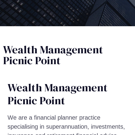
Wealth Management
Picnic Point
Wealth Management​
Picnic Point
We are a financial planner practice
specialising in superannuation, investments,