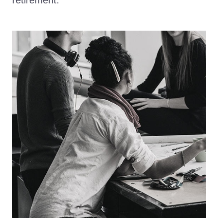
retirement.