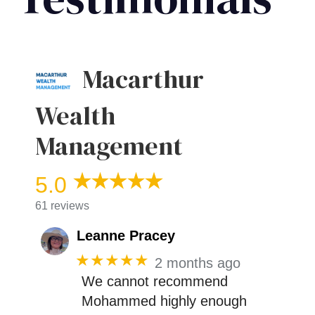
Macarthur
Wealth
Management
5.0
61 reviews
Leanne Pracey
★★★★★
2 months ago
We cannot recommend
Mohammed highly enough