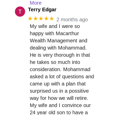
More
Terry Edgar
★★★★★
2 months ago
My wife and I were so
happy with Macarthur
Wealth Management and
dealing with Mohammad.
He is very thorough in that
he takes so much into
consideration. Mohammad
asked a lot of questions and
came up with a plan that
surprised us in a possitive
way for how we will retire.
My wife and I convince our
24 year old son to have a