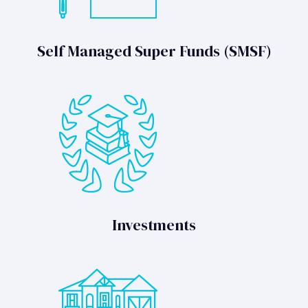
Self Managed Super Funds (SMSF)
Investments