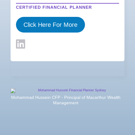
CERTIFIED FINANCIAL PLANNER
Click Here For More
Mohammad Hussein CFP - Principal of Macarthur Wealth
Management