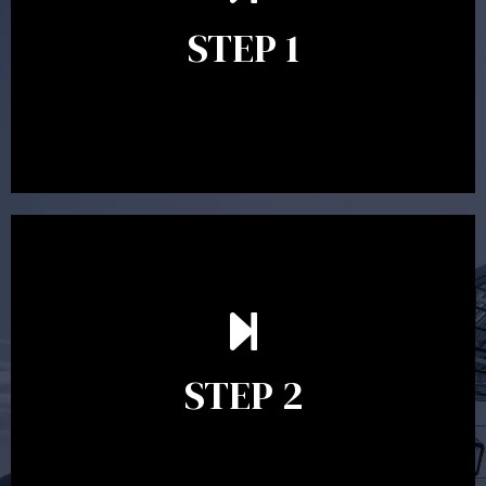
identify your goals and get an understanding of what
you’re looking to get out of advice. This typically takes
STEP 1
between 30 minutes to 1 hour. Appointments may be
conducted in our Parramatta office, over the phone or
video conference. Should you wish to proceed with
preparing a financial plan then a quote is provided. Our
fees are competitively priced in the marketplace.
In the second meeting, the financial strategy begins
to take shape. At this point you will gain a good
grasp of what options may be available to you and
STEP 2
decide on the best course of action. After this
meeting a formal Statement of Advice is produced
where all recommendations are provided in writing.