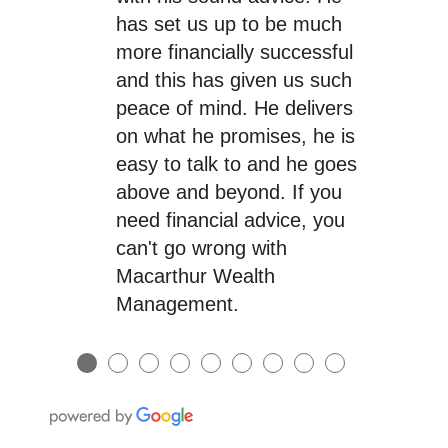
has set us up to be much
more financially successful
and this has given us such
peace of mind. He delivers
on what he promises, he is
easy to talk to and he goes
above and beyond. If you
need financial advice, you
can't go wrong with
Macarthur Wealth
Management.
●
●
●
●
●
●
●
●
●