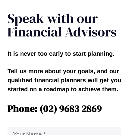
Speak with our
Financial Advisors
It is never too early to start planning.
Tell us more about your goals, and our
qualified financial planners will get you
started on a roadmap to achieve them.
Phone: (02) 9683 2869