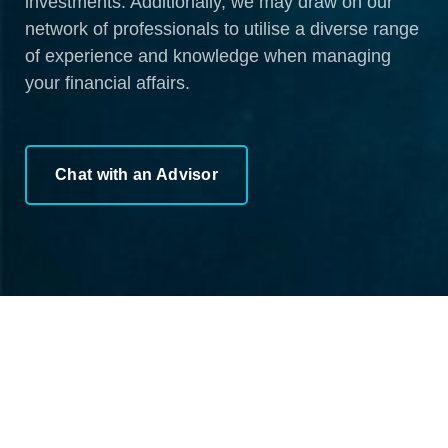
investments. Additionally, we may draw on our
network of professionals to utilise a diverse range
of experience and knowledge when managing
your financial affairs.
Chat with an Advisor