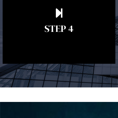
Ongoing reviews are crucial to ensure your strategy
remains relevant and to make adjustments to your
financial plan in light of changes to your
STEP 4
circumstances, legislation or investments markets.
Ongoing reviews will help ensure you remain on
track to meeting your financial goals.