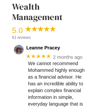
Wealth
Management
5.0
61 reviews
Leanne Pracey
★★★★★
2 months ago
We cannot recommend
Mohammed highly enough
as a financial advisor. He
has an incredible ability to
explain complex financial
information in simple,
everyday language that is