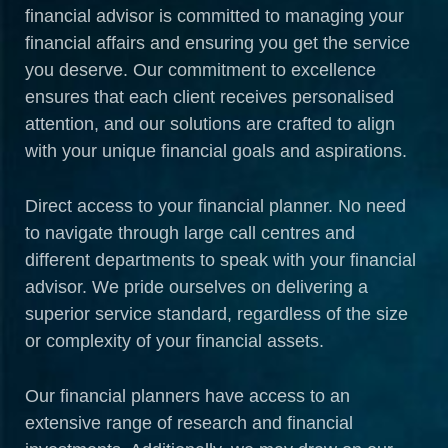
financial advisor is committed to managing your
financial affairs and ensuring you get the service
you deserve. Our commitment to excellence
ensures that each client receives personalised
attention, and our solutions are crafted to align
with your unique financial goals and aspirations.
Direct access to your financial planner. No need
to navigate through large call centres and
different departments to speak with your financial
advisor. We pride ourselves on delivering a
superior service standard, regardless of the size
or complexity of your financial assets.
Our financial planners have access to an
extensive range of research and financial