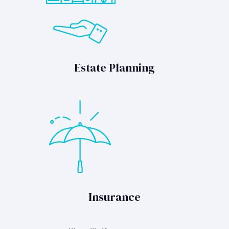
Estate Planning
Insurance