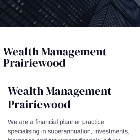
Wealth Management
Prairiewood
Wealth Management​
Prairiewood
We are a financial planner practice
specialising in superannuation, investments,