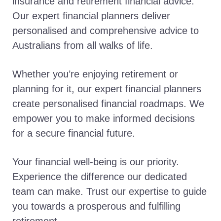
insurance and retirement financial advice.
Our expert financial planners deliver
personalised and comprehensive advice to
Australians from all walks of life.
Whether you’re enjoying retirement or
planning for it, our expert financial planners
create personalised financial roadmaps. We
empower you to make informed decisions
for a secure financial future.
Your financial well-being is our priority.
Experience the difference our dedicated
team can make. Trust our expertise to guide
you towards a prosperous and fulfilling