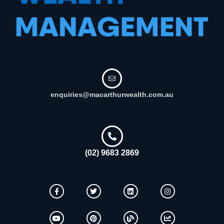
enquiries@macarthurwealth.com.au
(02) 9683 2869