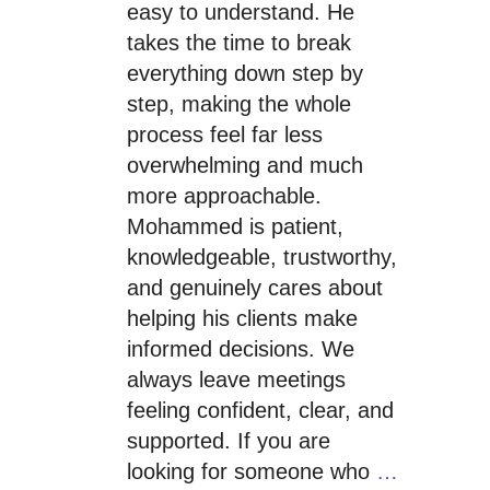
easy to understand. He
takes the time to break
everything down step by
step, making the whole
process feel far less
overwhelming and much
more approachable.
Mohammed is patient,
knowledgeable, trustworthy,
and genuinely cares about
helping his clients make
informed decisions. We
always leave meetings
feeling confident, clear, and
supported. If you are
looking for someone who
…