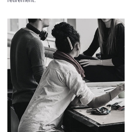
retirement.