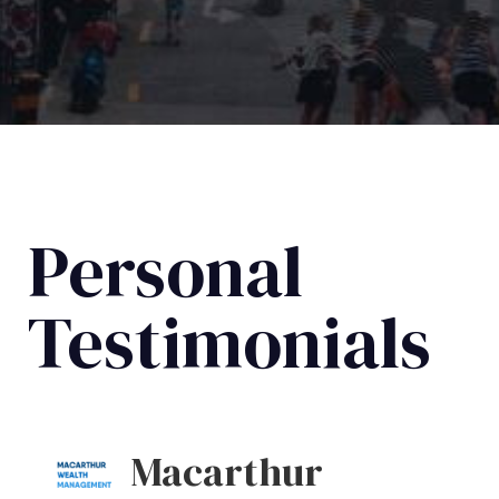
Personal
Testimonials
Macarthur