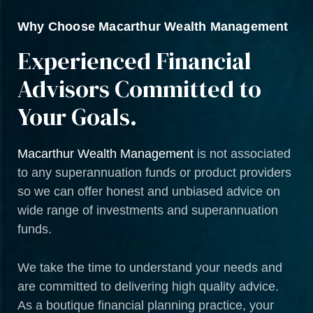
Why Choose Macarthur Wealth Management
Experienced Financial
Advisors Committed to
Your Goals.
Macarthur Wealth Management
is not associated
to any superannuation funds or product providers
so we can offer honest and unbiased advice on
wide range of investments and superannuation
funds.
We take the time to understand your needs and
are committed to delivering high quality advice.
As a boutique financial planning practice, your