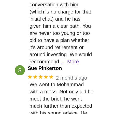
conversation with him
(which is no charge for that
initial chat) and he has
given him a clear path, You
are never too young or too
old to have a plan whether
it's around retirement or
around investing. We would
reccommend
… More
Sue Pinkerton
★★★★★
2 months ago
We went to Mohammad
with a mess. Not only did he
meet the brief, he went
much further than expected
with his sound advice. He