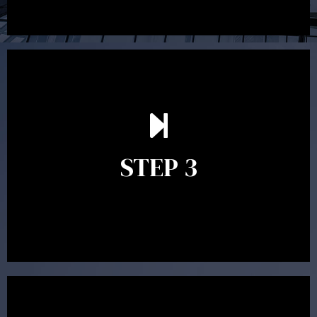
After reading the Statement of Advice you may have
follow up questions which the adviser is available to
answer. When you’re happy to proceed, the adviser
STEP 3
will assist with the implementation of the
recommendations and complete the necessary
paperwork to put the strategy in place.