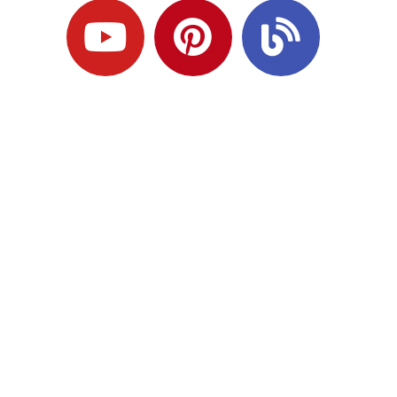
Ready to Plan
What Comes Next?
Speak with an adviser about what you