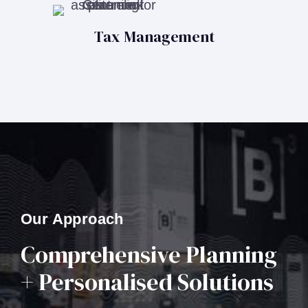
Tax Management
Our Approach
Comprehensive Planning
+ Personalised Solutions