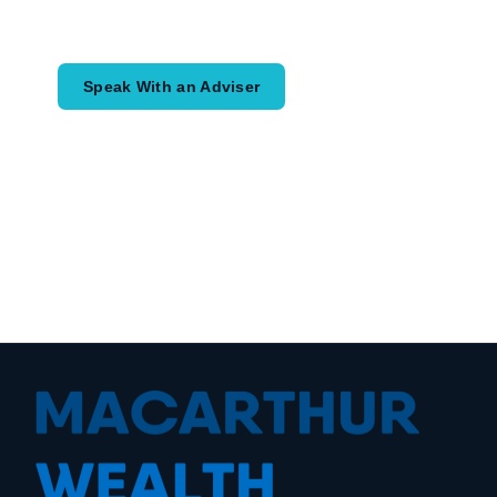
would like to achieve and how a
coordinated financial plan may help.
Speak With an Adviser