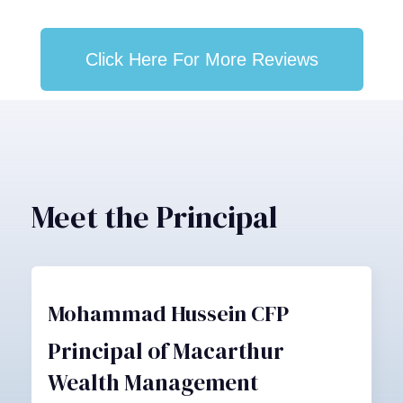
Click Here For More Reviews
Meet the Principal
Mohammad Hussein CFP
Principal of Macarthur
Wealth Management