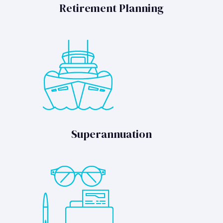
Retirement Planning
Superannuation