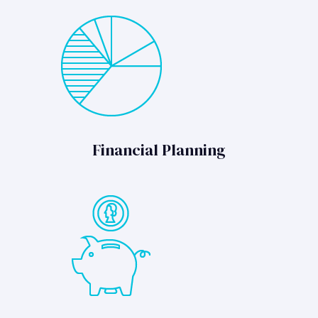
Financial Planning