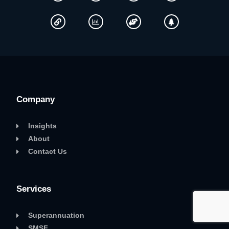
Company
Insights
About
Contact Us
Services
Superannuation
SMSF