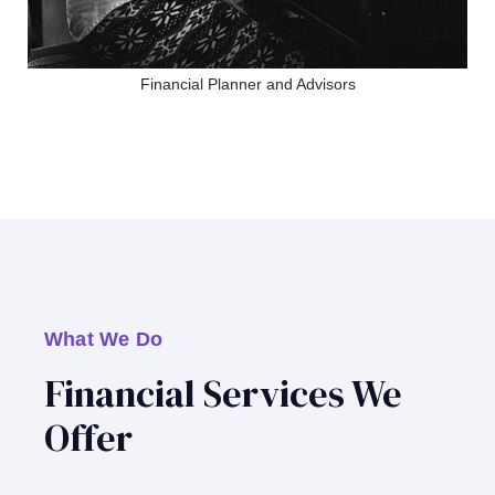
Financial Planner and Advisors
What We Do
Financial Services We
Offer