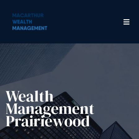
Wealth
Management​
Prairiewood