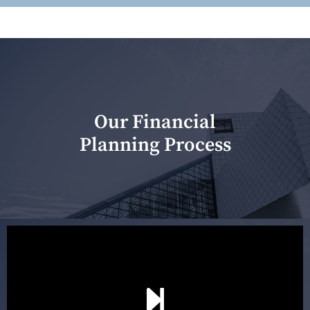
Our Financial
Planning Process
Our first meeting is held to understand your personal
needs and objectives. This initial discussion helps us
understand your goals and determine the appropriate
scope of advice. The purpose of the appointment is to