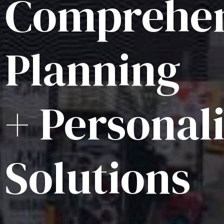
Comprehen
Planning
+ Personal
Solutions