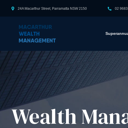
24A Macarthur Street, Parramatta NSW 2150
02 9683
Superannua
Wealth Mana