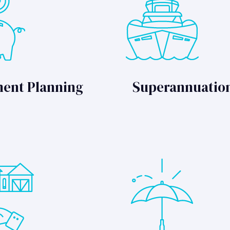
ment Planning
Superannuatio