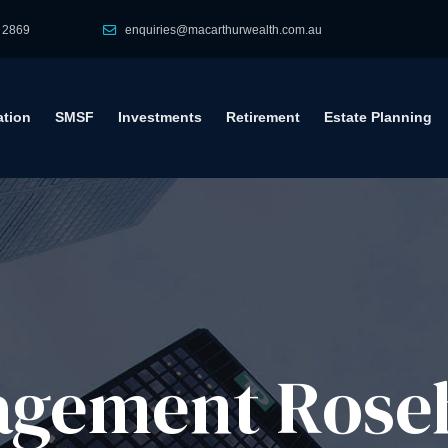
 2869
enquiries@macarthurwealth.com.au
tion
SMSF
Investments
Retirement
Estate Planning
gement​ Roseh