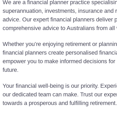
We are a financial planner practice specialisi
superannuation, investments, insurance and r
advice. Our expert financial planners deliver
comprehensive advice to Australians from all w
Whether you’re enjoying retirement or planning
financial planners create personalised finan
empower you to make informed decisions for a
future.
Your financial well-being is our priority. Exper
our dedicated team can make. Trust our exper
towards a prosperous and fulfilling retirement.