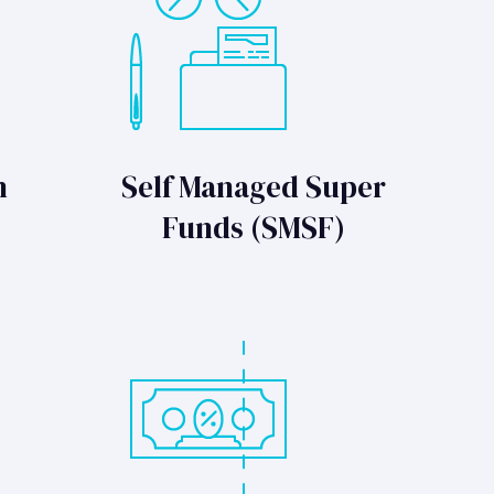
n
Self Managed Super
Funds (SMSF)