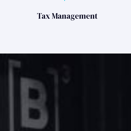
Tax Management