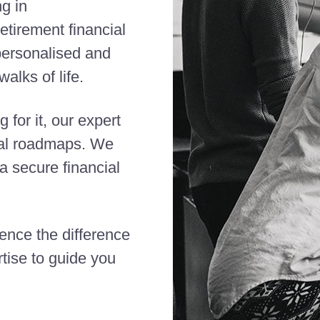
ng in
etirement financial
 personalised and
alks of life.
 for it, our expert
cial roadmaps. We
 secure financial
ience the difference
tise to guide you