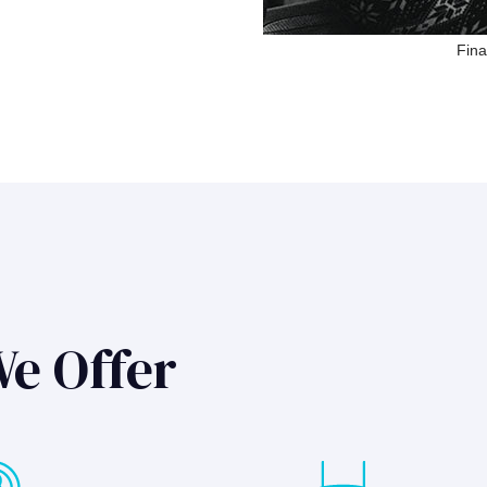
Fina
We Offer