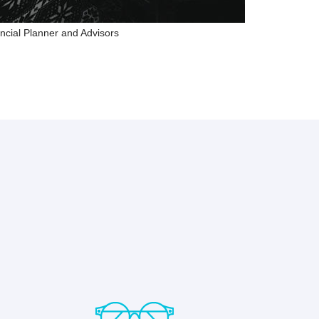
ncial Planner and Advisors