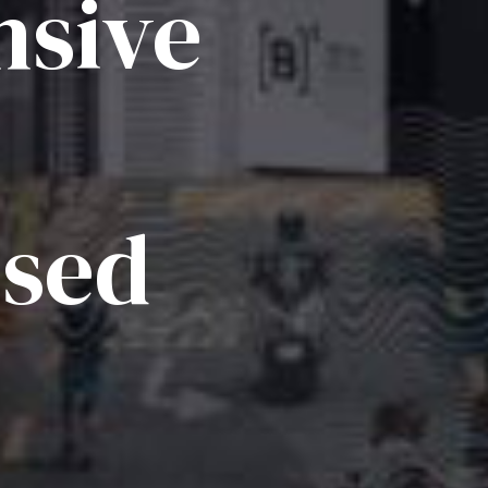
sive
ised