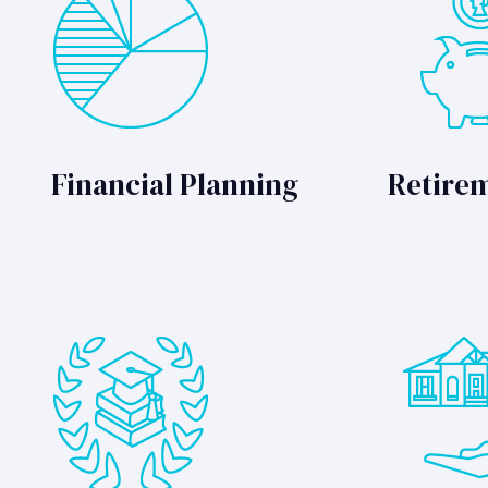
Financial Planning
Retire