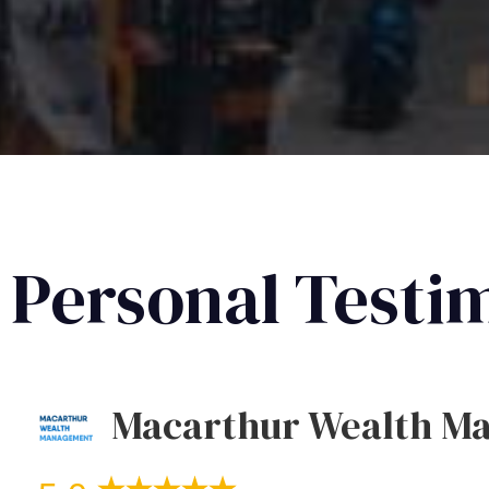
Personal Testi
Macarthur Wealth M