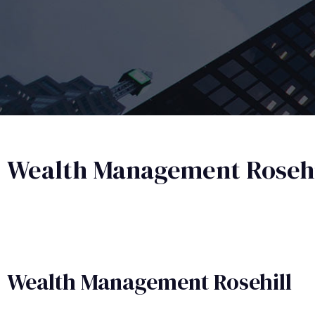
Wealth Management Rosehi
Wealth Management​ Rosehill