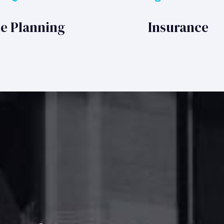
te Planning
Insurance