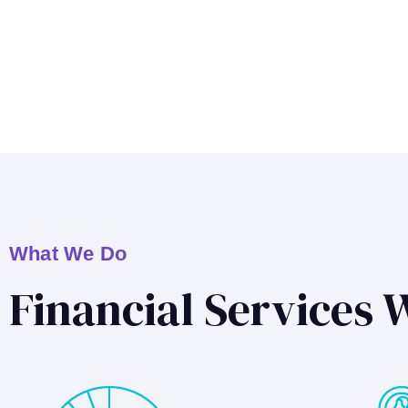
What We Do
Financial Services 