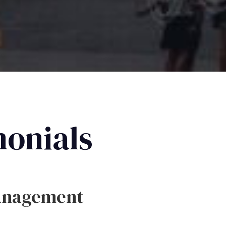
monials
anagement