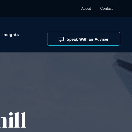
About
Contact
Insights
Speak With an Adviser
ill