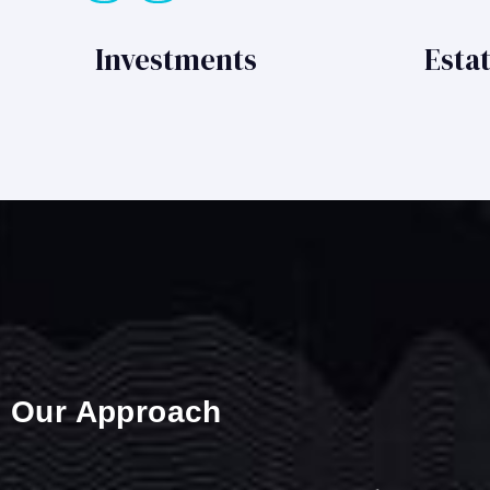
Investments
Esta
Our Approach