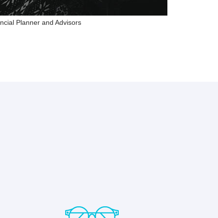
ncial Planner and Advisors