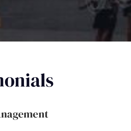
monials
anagement