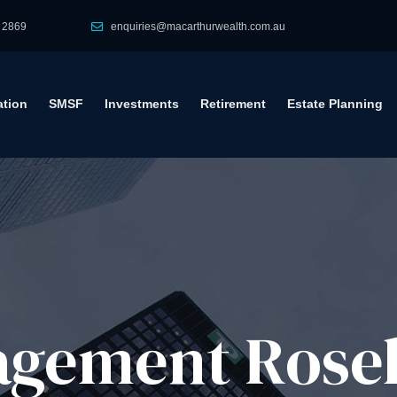
 2869
enquiries@macarthurwealth.com.au
tion
SMSF
Investments
Retirement
Estate Planning
gement​ Rose