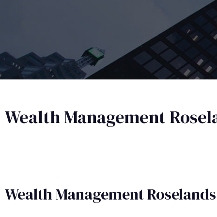
Wealth Management Rosel
Wealth Management​ Roselands