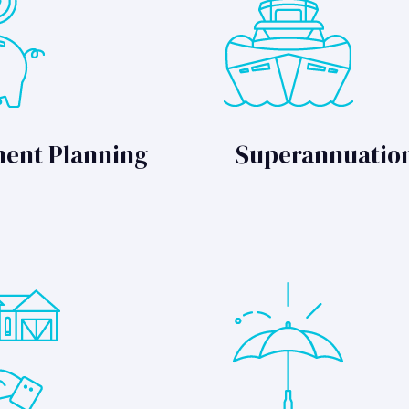
ment Planning
Superannuatio