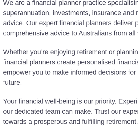
We are a financial planner practice specialisi
superannuation, investments, insurance and r
advice. Our expert financial planners deliver
comprehensive advice to Australians from all w
Whether you’re enjoying retirement or planning
financial planners create personalised finan
empower you to make informed decisions for a
future.
Your financial well-being is our priority. Exper
our dedicated team can make. Trust our exper
towards a prosperous and fulfilling retirement.