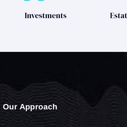
Investments
Esta
Our Approach