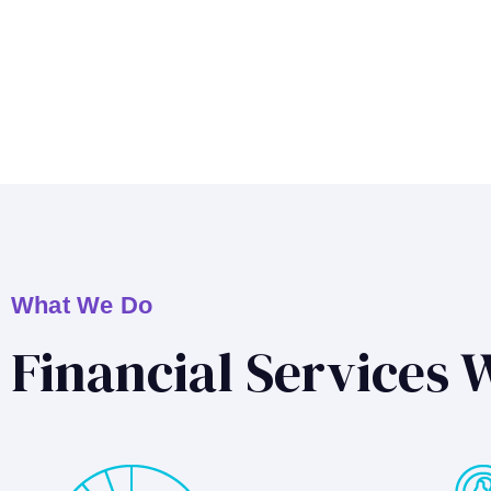
What We Do
Financial Services 