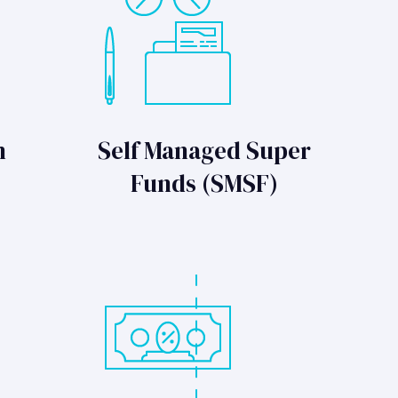
n
Self Managed Super
Funds (SMSF)