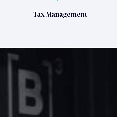
Tax Management