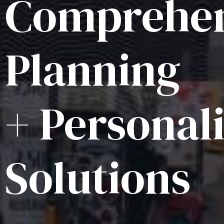
Comprehen
Planning
+ Personal
Solutions