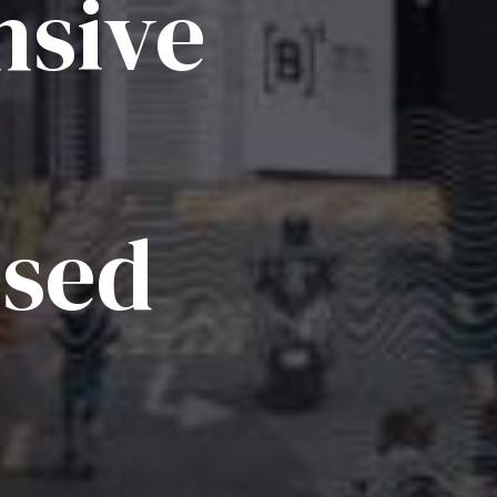
sive
ised