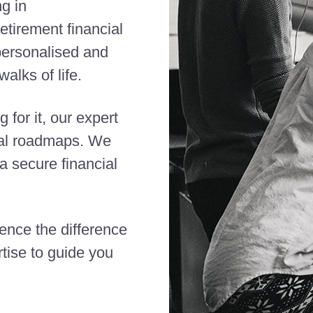
ng in
etirement financial
 personalised and
alks of life.
 for it, our expert
cial roadmaps. We
 secure financial
ience the difference
tise to guide you