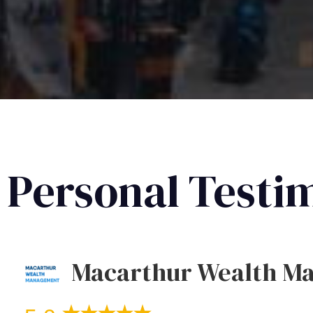
Personal Testi
Macarthur Wealth M