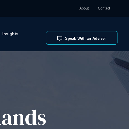
About
Contact
Insights
Speak With an Adviser
lands