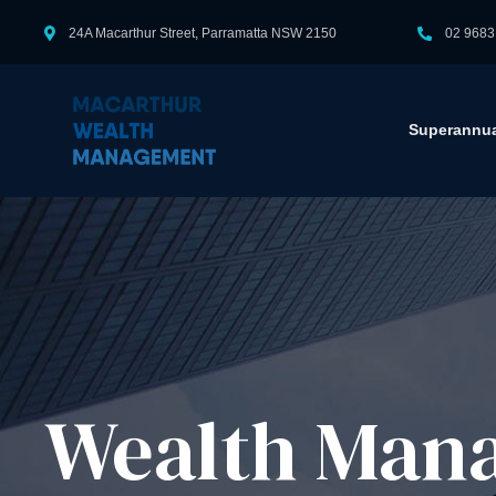
24A Macarthur Street, Parramatta NSW 2150
02 9683
Superannua
Wealth Mana