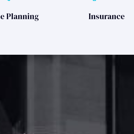
te Planning
Insurance