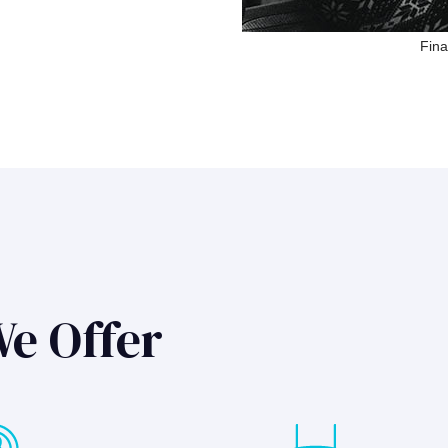
Fina
We Offer