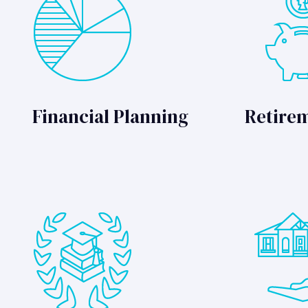
Financial Planning
Retire