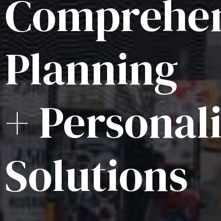
Comprehen
Planning
+ Personal
Solutions