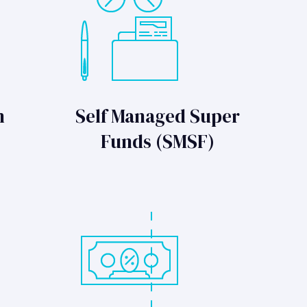
n
Self Managed Super
Funds (SMSF)