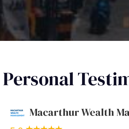
Personal Testi
Macarthur Wealth M