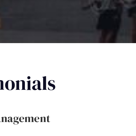
monials
anagement