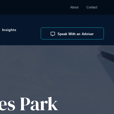
About
Contact
Insights
Speak With an Adviser
es Park