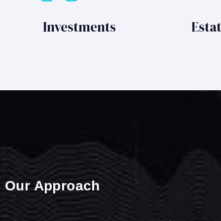
Investments
Esta
Our Approach