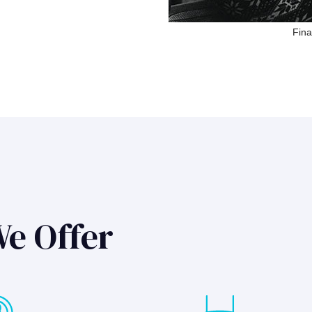
Fina
We Offer