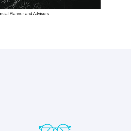
ncial Planner and Advisors