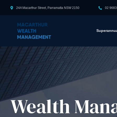
24A Macarthur Street, Parramatta NSW 2150
02 9683
Superannua
Wealth Mana