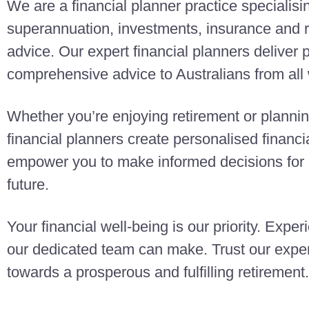
We are a financial planner practice specialisi
superannuation, investments, insurance and r
advice. Our expert financial planners deliver
comprehensive advice to Australians from all w
Whether you’re enjoying retirement or planning
financial planners create personalised finan
empower you to make informed decisions for a
future.
Your financial well-being is our priority. Exper
our dedicated team can make. Trust our exper
towards a prosperous and fulfilling retirement.