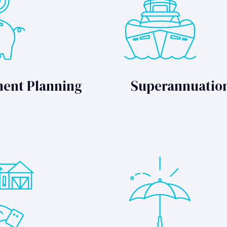
ment Planning
Superannuatio