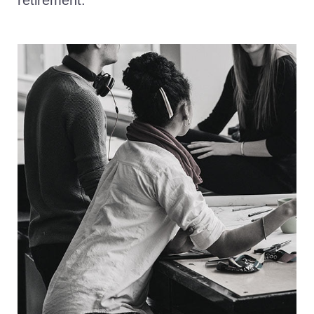
retirement.