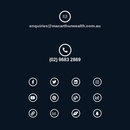
enquiries@macarthurwealth.com.au
(02) 9683 2869