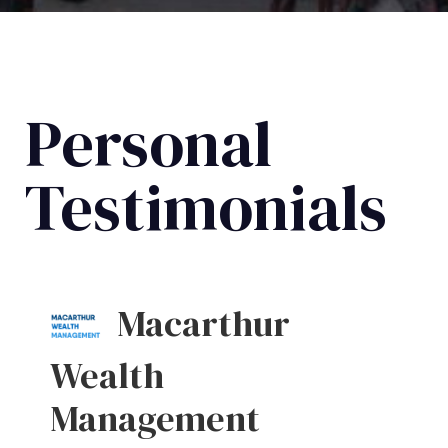
Personal
Testimonials
Macarthur
Wealth
Management