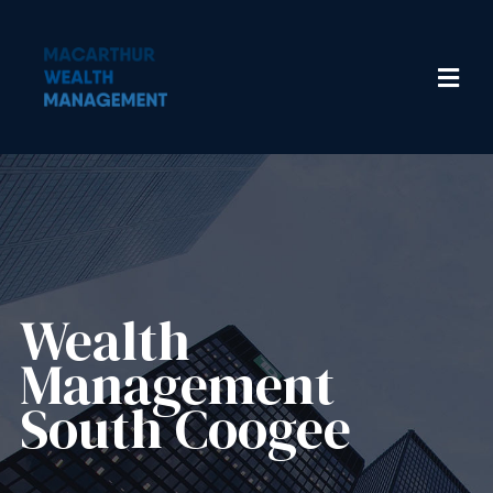
Wealth
Management​
South Coogee