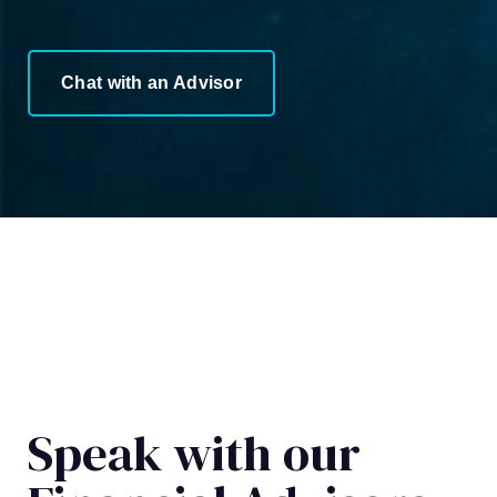
Chat with an Advisor
Speak with our