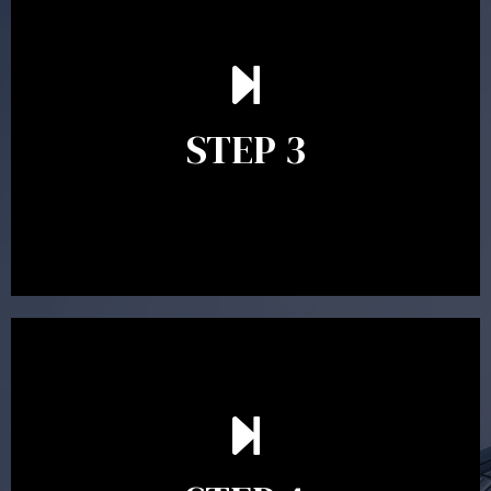
After reading the Statement of Advice you may have
follow up questions which the adviser is available to
answer. When you’re happy to proceed, the adviser
STEP 3
will assist with the implementation of the
recommendations and complete the necessary
paperwork to put the strategy in place.
Ongoing reviews are crucial to ensure your strategy
remains relevant and to make adjustments to your
financial plan in light of changes to your