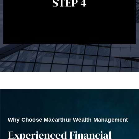
STEP 4
circumstances, legislation or investments markets.
Ongoing reviews will help ensure you remain on
track to meeting your financial goals.
Why Choose Macarthur Wealth Management
Experienced Financial