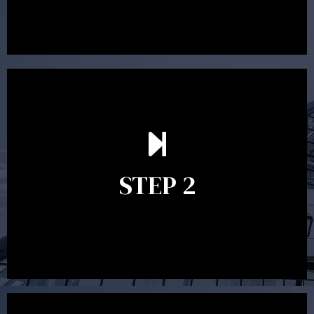
preparing a financial plan then a quote is provided. Our
fees are competitively priced in the marketplace.
In the second meeting, the financial strategy begins
to take shape. At this point you will gain a good
grasp of what options may be available to you and
STEP 2
decide on the best course of action. After this
meeting a formal Statement of Advice is produced
where all recommendations are provided in writing.