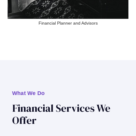
Financial Planner and Advisors
What We Do
Financial Services We
Offer