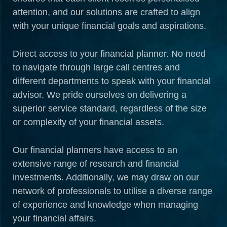
attention, and our solutions are crafted to align
with your unique financial goals and aspirations.
Direct access to your financial planner. No need
to navigate through large call centres and
different departments to speak with your financial
advisor. We pride ourselves on delivering a
superior service standard, regardless of the size
or complexity of your financial assets.
Our financial planners have access to an
extensive range of research and financial
investments. Additionally, we may draw on our
network of professionals to utilise a diverse range
of experience and knowledge when managing
your financial affairs.