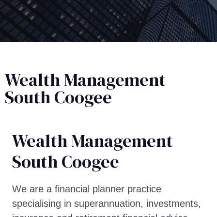
Wealth Management
South Coogee
Wealth Management​
South Coogee
We are a financial planner practice
specialising in superannuation, investments,