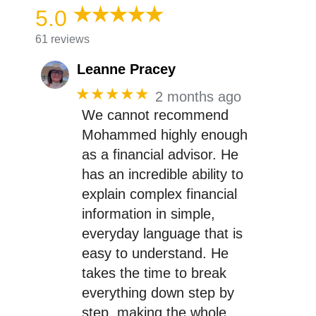
5.0
61 reviews
Leanne Pracey
★★★★★
2 months ago
We cannot recommend
Mohammed highly enough
as a financial advisor. He
has an incredible ability to
explain complex financial
information in simple,
everyday language that is
easy to understand. He
takes the time to break
everything down step by
step, making the whole