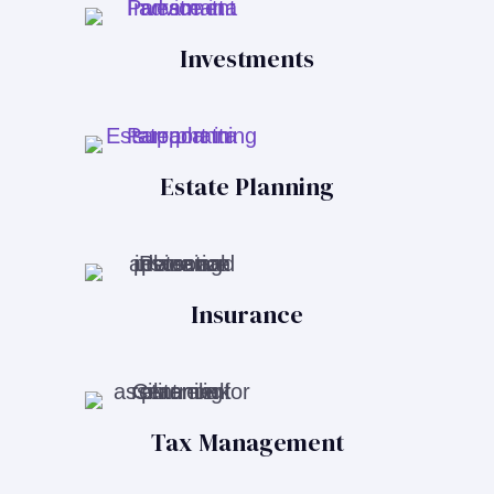
Investments
Estate Planning
Insurance
Tax Management