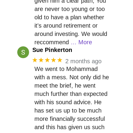
given him a clear path, You
are never too young or too
old to have a plan whether
it's around retirement or
around investing. We would
reccommend
… More
Sue Pinkerton
★★★★★
2 months ago
We went to Mohammad
with a mess. Not only did he
meet the brief, he went
much further than expected
with his sound advice. He
has set us up to be much
more financially successful
and this has given us such