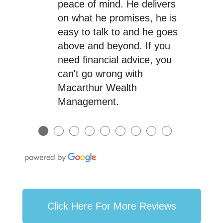
peace of mind. He delivers
on what he promises, he is
easy to talk to and he goes
above and beyond. If you
need financial advice, you
can't go wrong with
Macarthur Wealth
Management.
●
●
●
●
●
●
●
●
●
Click Here For More Reviews