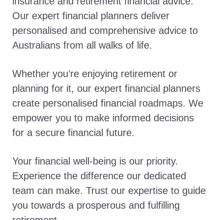
insurance and retirement financial advice.
Our expert financial planners deliver
personalised and comprehensive advice to
Australians from all walks of life.
Whether you’re enjoying retirement or
planning for it, our expert financial planners
create personalised financial roadmaps. We
empower you to make informed decisions
for a secure financial future.
Your financial well-being is our priority.
Experience the difference our dedicated
team can make. Trust our expertise to guide
you towards a prosperous and fulfilling