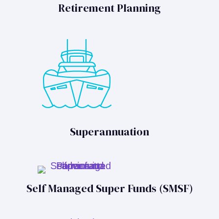
Retirement Planning
Superannuation
Self Managed Super Funds (SMSF)