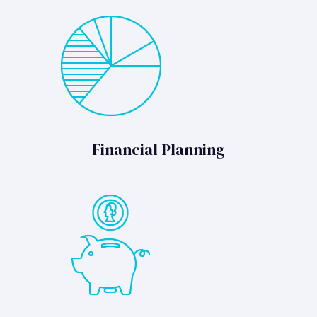
Financial Planning