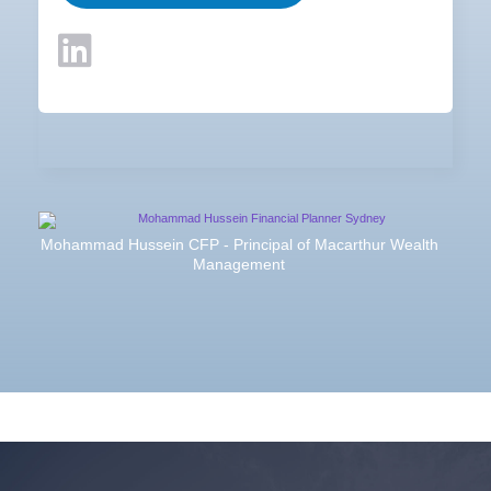
Mohammad Hussein CFP - Principal of Macarthur Wealth
Management