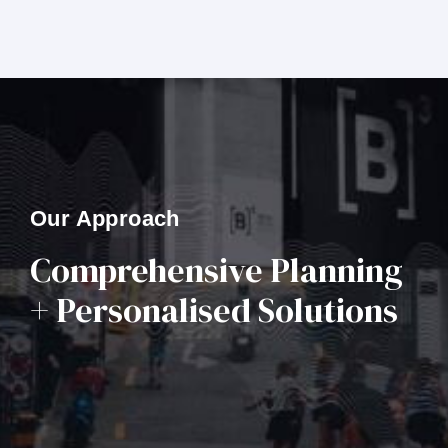
Our Approach
Comprehensive Planning
+ Personalised Solutions