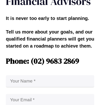
Financial Advisors
It is never too early to start planning.
Tell us more about your goals, and our
qualified financial planners will get you
started on a roadmap to achieve them.
Phone: (02) 9683 2869