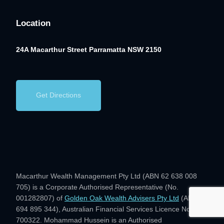
Location
24A Macarthur Street
Parramatta NSW 2150
Get Directions
Macarthur Wealth Management Pty Ltd (ABN 62 638 008
705) is a Corporate Authorised Representative (No.
001282807) of
Golden Oak Wealth Advisers Pty Ltd
(ABN 28
694 895 344), Australian Financial Services Licence No.
700322. Mohammad Hussein is an Authorised