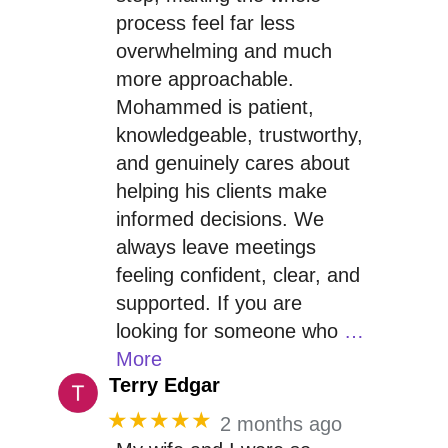
process feel far less
overwhelming and much
more approachable.
Mohammed is patient,
knowledgeable, trustworthy,
and genuinely cares about
helping his clients make
informed decisions. We
always leave meetings
feeling confident, clear, and
supported. If you are
looking for someone who
…
More
Terry Edgar
★★★★★
2 months ago