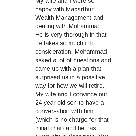
My wife and I were so
happy with Macarthur
Wealth Management and
dealing with Mohammad.
He is very thorough in that
he takes so much into
consideration. Mohammad
asked a lot of questions and
came up with a plan that
surprised us in a possitive
way for how we will retire.
My wife and I convince our
24 year old son to have a
conversation with him
(which is no charge for that
initial chat) and he has