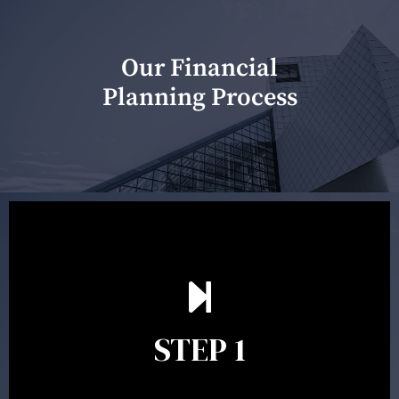
Our Financial
Planning Process
Our first meeting is held to understand your personal
needs and objectives. This initial discussion helps us
understand your goals and determine the appropriate
scope of advice. The purpose of the appointment is to
identify your goals and get an understanding of what
you’re looking to get out of advice. This typically takes
STEP 1
between 30 minutes to 1 hour. Appointments may be
conducted in our Parramatta office, over the phone or
video conference. Should you wish to proceed with