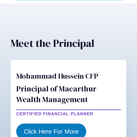
Meet the Principal
Mohammad Hussein CFP
Principal of Macarthur
Wealth Management
CERTIFIED FINANCIAL PLANNER
Click Here For More