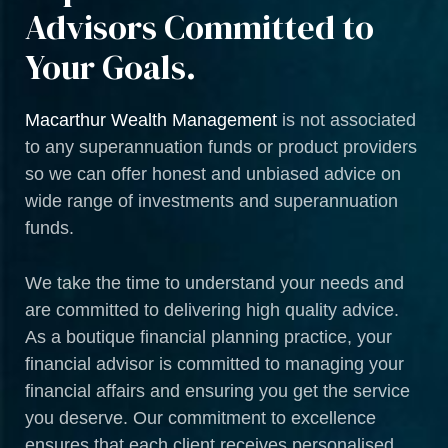
Advisors Committed to
Your Goals.
Macarthur Wealth Management
is not associated
to any superannuation funds or product providers
so we can offer honest and unbiased advice on
wide range of investments and superannuation
funds.
We take the time to understand your needs and
are committed to delivering high quality advice.
As a boutique financial planning practice, your
financial advisor is committed to managing your
financial affairs and ensuring you get the service
you deserve. Our commitment to excellence
ensures that each client receives personalised