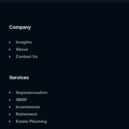
Company
Insights
About
Contact Us
Services
Superannuation
SMSF
Investments
Retirement
Estate Planning