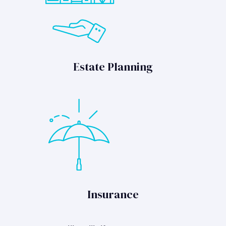
Estate Planning
Insurance