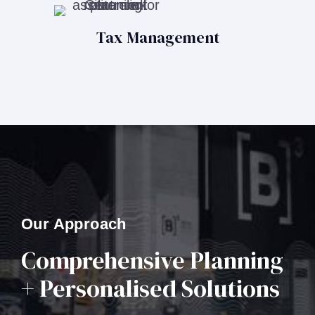
Tax Management
Our Approach
Comprehensive Planning
+ Personalised Solutions