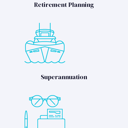
Retirement Planning
Superannuation