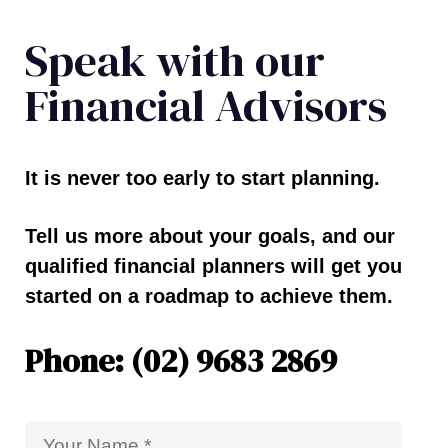
Speak with our
Financial Advisors
It is never too early to start planning.
Tell us more about your goals, and our
qualified financial planners will get you
started on a roadmap to achieve them.
Phone: (02) 9683 2869