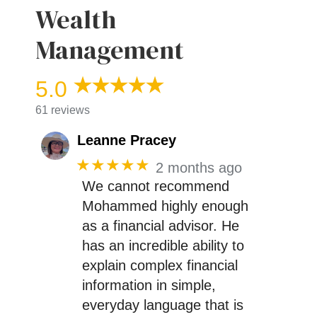
Wealth
Management
5.0
61 reviews
Leanne Pracey
★★★★★
2 months ago
We cannot recommend
Mohammed highly enough
as a financial advisor. He
has an incredible ability to
explain complex financial
information in simple,
everyday language that is