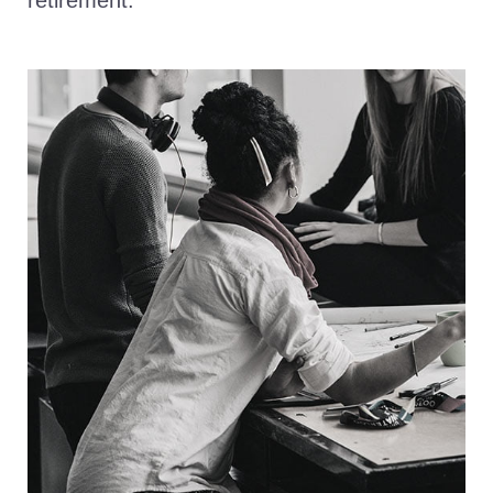
retirement.