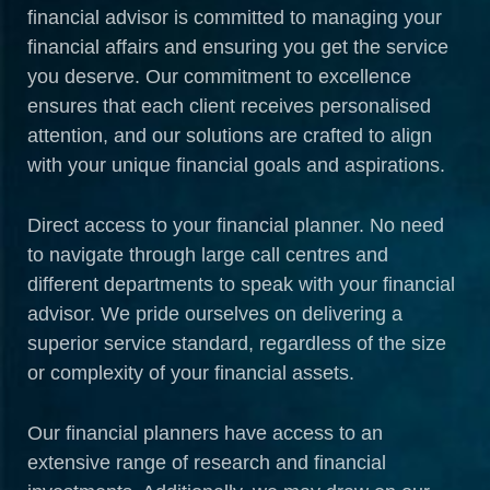
financial advisor is committed to managing your
financial affairs and ensuring you get the service
you deserve. Our commitment to excellence
ensures that each client receives personalised
attention, and our solutions are crafted to align
with your unique financial goals and aspirations.
Direct access to your financial planner. No need
to navigate through large call centres and
different departments to speak with your financial
advisor. We pride ourselves on delivering a
superior service standard, regardless of the size
or complexity of your financial assets.
Our financial planners have access to an
extensive range of research and financial