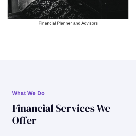
Financial Planner and Advisors
What We Do
Financial Services We
Offer