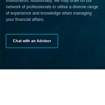
investments. Additionally, we may draw on our
network of professionals to utilise a diverse range
of experience and knowledge when managing
your financial affairs.
Chat with an Advisor