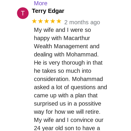
More
Terry Edgar
★★★★★
2 months ago
My wife and I were so
happy with Macarthur
Wealth Management and
dealing with Mohammad.
He is very thorough in that
he takes so much into
consideration. Mohammad
asked a lot of questions and
came up with a plan that
surprised us in a possitive
way for how we will retire.
My wife and I convince our
24 year old son to have a