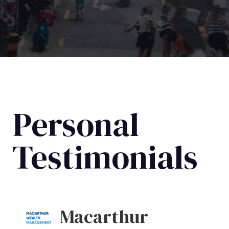
Personal
Testimonials
Macarthur