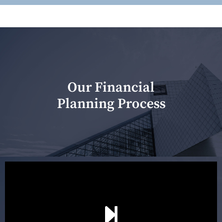
Our Financial
Planning Process
Our first meeting is held to understand your personal
needs and objectives. This initial discussion helps us
understand your goals and determine the appropriate
scope of advice. The purpose of the appointment is to