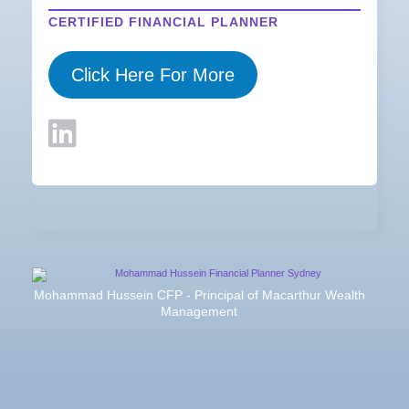
CERTIFIED FINANCIAL PLANNER
Click Here For More
Mohammad Hussein CFP - Principal of Macarthur Wealth
Management