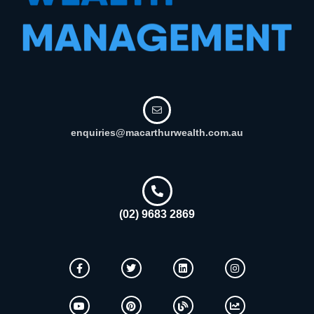
enquiries@macarthurwealth.com.au
(02) 9683 2869