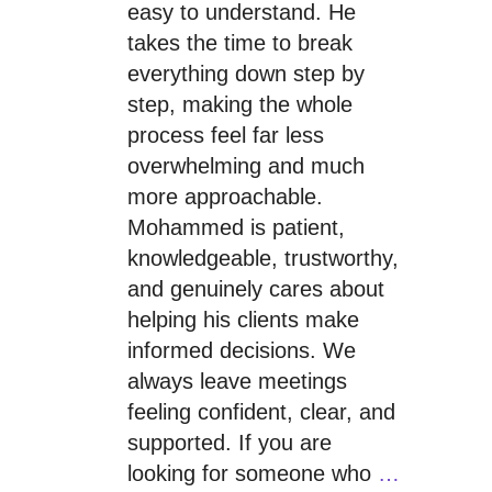
easy to understand. He
takes the time to break
everything down step by
step, making the whole
process feel far less
overwhelming and much
more approachable.
Mohammed is patient,
knowledgeable, trustworthy,
and genuinely cares about
helping his clients make
informed decisions. We
always leave meetings
feeling confident, clear, and
supported. If you are
looking for someone who
…