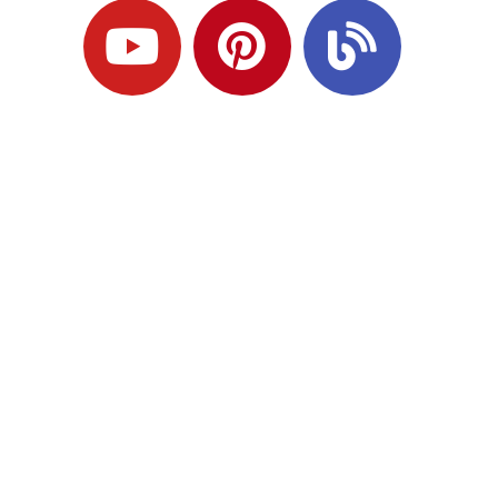
Ready to Plan
What Comes Next?
Speak with an adviser about what you