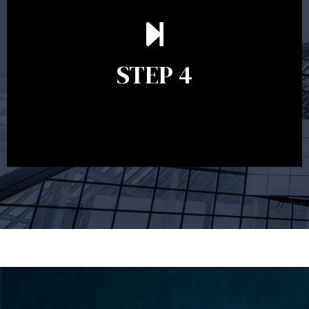
Ongoing reviews are crucial to ensure your strategy
remains relevant and to make adjustments to your
financial plan in light of changes to your
STEP 4
circumstances, legislation or investments markets.
Ongoing reviews will help ensure you remain on
track to meeting your financial goals.