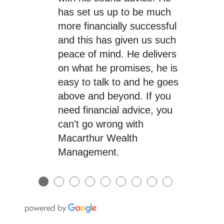
has set us up to be much
more financially successful
and this has given us such
peace of mind. He delivers
on what he promises, he is
easy to talk to and he goes
above and beyond. If you
need financial advice, you
can't go wrong with
Macarthur Wealth
Management.
●
●
●
●
●
●
●
●
●