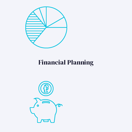
Financial Planning