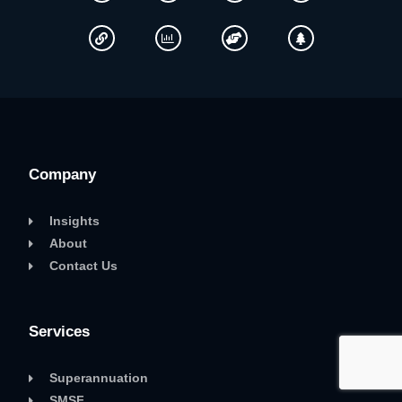
Company
Insights
About
Contact Us
Services
Superannuation
SMSF