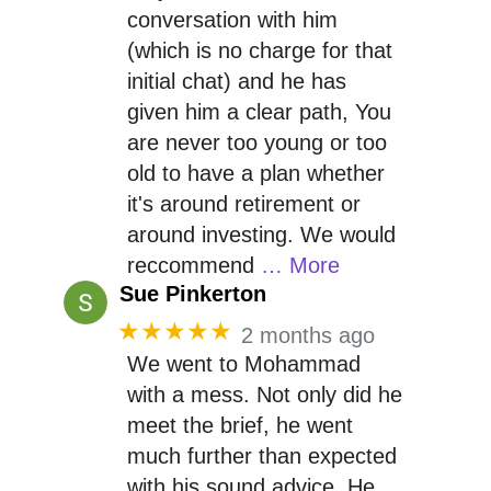
conversation with him
(which is no charge for that
initial chat) and he has
given him a clear path, You
are never too young or too
old to have a plan whether
it's around retirement or
around investing. We would
reccommend
… More
Sue Pinkerton
★★★★★
2 months ago
We went to Mohammad
with a mess. Not only did he
meet the brief, he went
much further than expected
with his sound advice. He