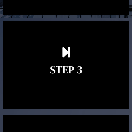
After reading the Statement of Advice you may have
follow up questions which the adviser is available to
answer. When you’re happy to proceed, the adviser
STEP 3
will assist with the implementation of the
recommendations and complete the necessary
paperwork to put the strategy in place.