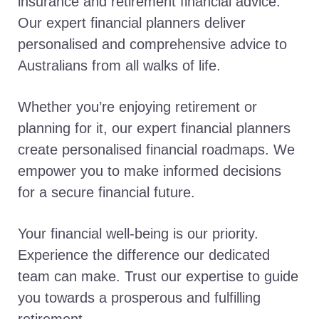
insurance and retirement financial advice.
Our expert financial planners deliver
personalised and comprehensive advice to
Australians from all walks of life.
Whether you’re enjoying retirement or
planning for it, our expert financial planners
create personalised financial roadmaps. We
empower you to make informed decisions
for a secure financial future.
Your financial well-being is our priority.
Experience the difference our dedicated
team can make. Trust our expertise to guide
you towards a prosperous and fulfilling