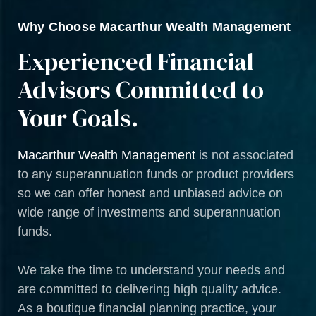
Why Choose Macarthur Wealth Management
Experienced Financial
Advisors Committed to
Your Goals.
Macarthur Wealth Management
is not associated
to any superannuation funds or product providers
so we can offer honest and unbiased advice on
wide range of investments and superannuation
funds.
We take the time to understand your needs and
are committed to delivering high quality advice.
As a boutique financial planning practice, your