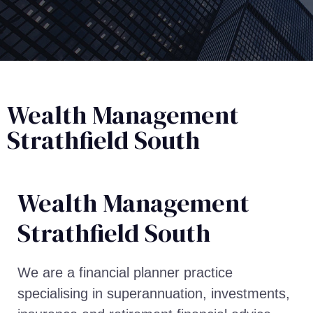
Wealth Management
Strathfield South
Wealth Management​
Strathfield South
We are a financial planner practice
specialising in superannuation, investments,