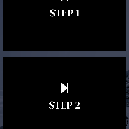
identify your goals and get an understanding of what
you’re looking to get out of advice. This typically takes
STEP 1
between 30 minutes to 1 hour. Appointments may be
conducted in our Parramatta office, over the phone or
video conference. Should you wish to proceed with
preparing a financial plan then a quote is provided. Our
fees are competitively priced in the marketplace.
In the second meeting, the financial strategy begins
to take shape. At this point you will gain a good
grasp of what options may be available to you and
STEP 2
decide on the best course of action. After this
meeting a formal Statement of Advice is produced
where all recommendations are provided in writing.