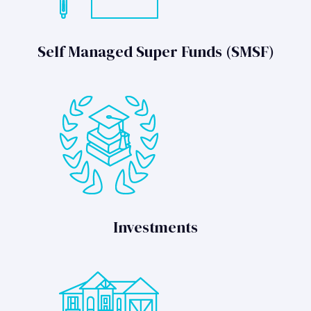
Self Managed Super Funds (SMSF)
Investments