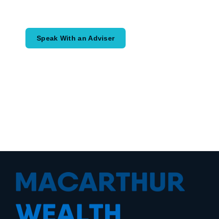
would like to achieve and how a
coordinated financial plan may help.
Speak With an Adviser