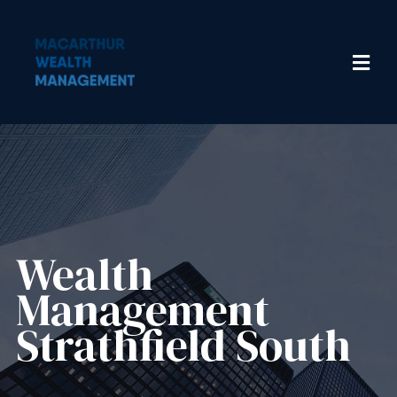
Wealth
Management​
Strathfield South