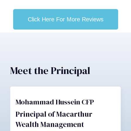
Click Here For More Reviews
Meet the Principal
Mohammad Hussein CFP
Principal of Macarthur
Wealth Management