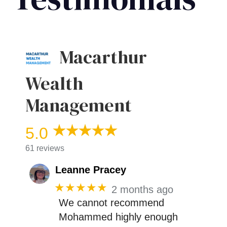
Macarthur
Wealth
Management
5.0
61 reviews
Leanne Pracey
★★★★★
2 months ago
We cannot recommend
Mohammed highly enough