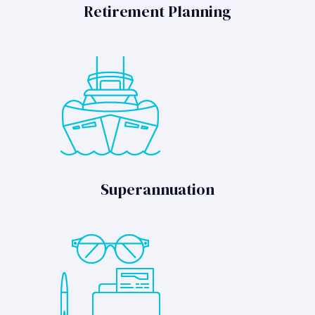
Retirement Planning
Superannuation