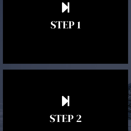
understand your goals and determine the appropriate
scope of advice. The purpose of the appointment is to
identify your goals and get an understanding of what
you’re looking to get out of advice. This typically takes
STEP 1
between 30 minutes to 1 hour. Appointments may be
conducted in our Parramatta office, over the phone or
video conference. Should you wish to proceed with
preparing a financial plan then a quote is provided. Our
fees are competitively priced in the marketplace.
In the second meeting, the financial strategy begins
to take shape. At this point you will gain a good
grasp of what options may be available to you and
STEP 2
decide on the best course of action. After this
meeting a formal Statement of Advice is produced
where all recommendations are provided in writing.