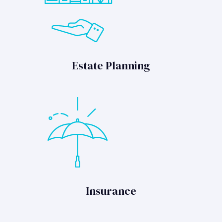
Estate Planning
Insurance