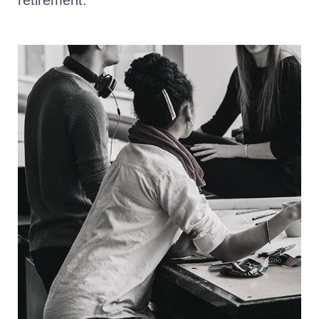
retirement.