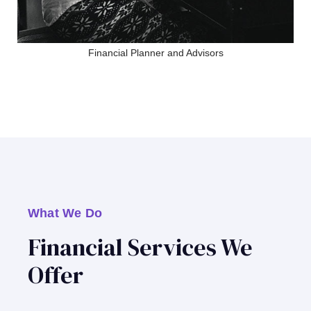
Financial Planner and Advisors
What We Do
Financial Services We
Offer