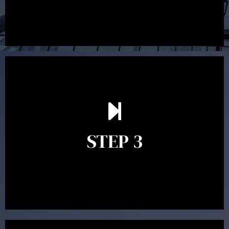
After reading the Statement of Advice you may have
follow up questions which the adviser is available to
answer. When you’re happy to proceed, the adviser
STEP 3
will assist with the implementation of the
recommendations and complete the necessary
paperwork to put the strategy in place.