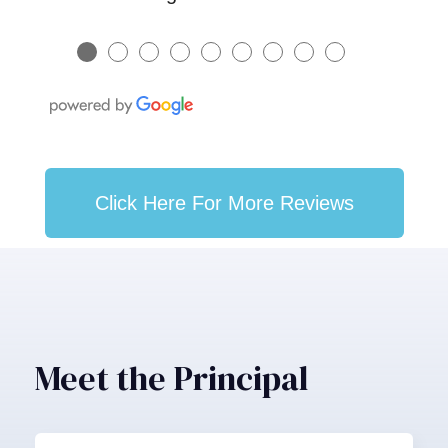
●
●
●
●
●
●
●
●
●
Click Here For More Reviews
Meet the Principal