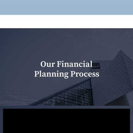
Our Financial
Planning Process
Our first meeting is held to understand your personal
needs and objectives. This initial discussion helps us