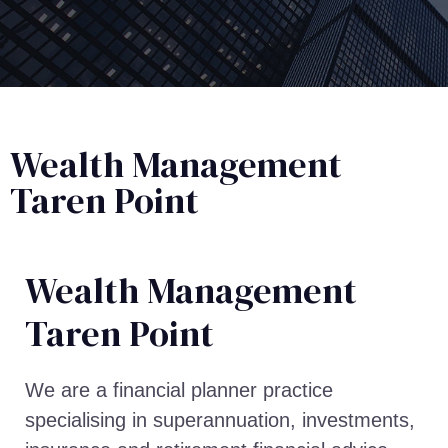
Wealth Management
Taren Point
Wealth Management​
Taren Point
We are a financial planner practice
specialising in superannuation, investments,