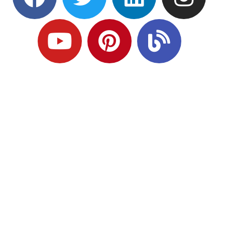
Ready to Plan
What Comes Next?