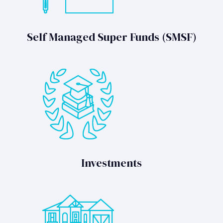
Self Managed Super Funds (SMSF)
Investments