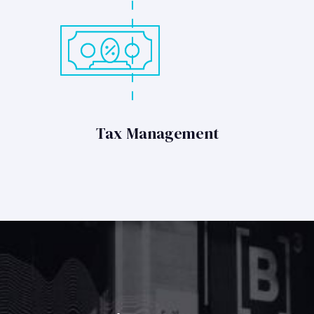
Tax Management