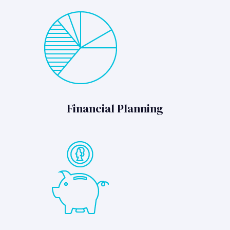
Financial Planning