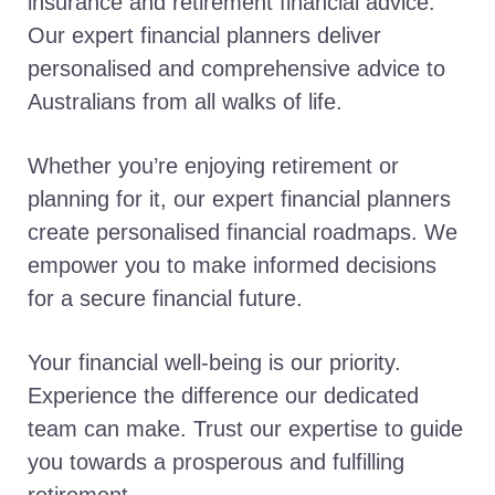
insurance and retirement financial advice.
Our expert financial planners deliver
personalised and comprehensive advice to
Australians from all walks of life.
Whether you’re enjoying retirement or
planning for it, our expert financial planners
create personalised financial roadmaps. We
empower you to make informed decisions
for a secure financial future.
Your financial well-being is our priority.
Experience the difference our dedicated
team can make. Trust our expertise to guide
you towards a prosperous and fulfilling