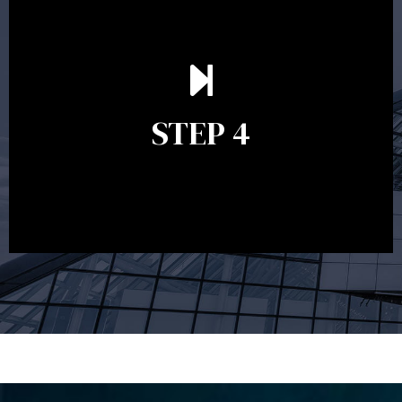
Ongoing reviews are crucial to ensure your strategy
remains relevant and to make adjustments to your
financial plan in light of changes to your
STEP 4
circumstances, legislation or investments markets.
Ongoing reviews will help ensure you remain on
track to meeting your financial goals.