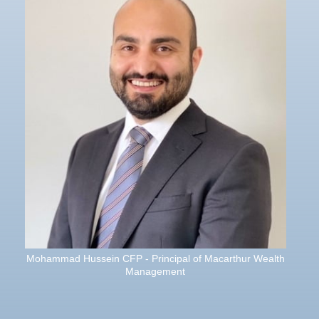
Mohammad Hussein CFP - Principal of Macarthur Wealth
Management