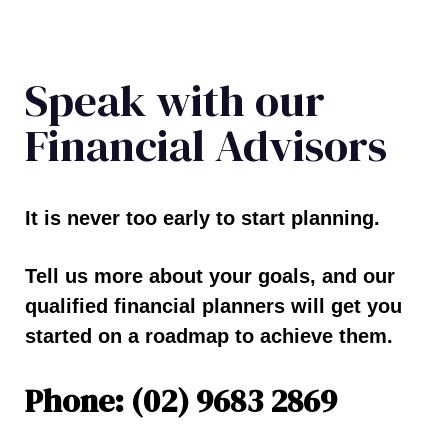
Speak with our
Financial Advisors
It is never too early to start planning.
Tell us more about your goals, and our
qualified financial planners will get you
started on a roadmap to achieve them.
Phone: (02) 9683 2869