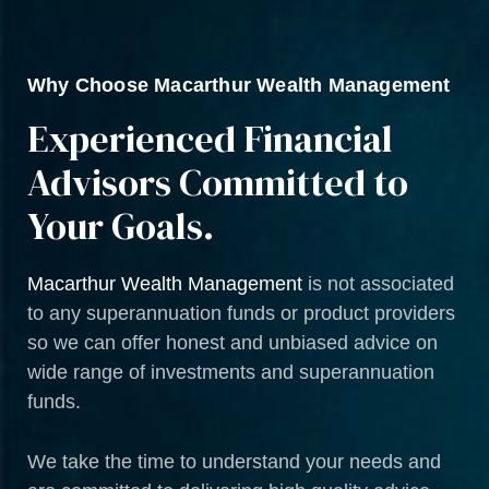
Why Choose Macarthur Wealth Management
Experienced Financial
Advisors Committed to
Your Goals.
Macarthur Wealth Management
is not associated
to any superannuation funds or product providers
so we can offer honest and unbiased advice on
wide range of investments and superannuation
funds.
We take the time to understand your needs and