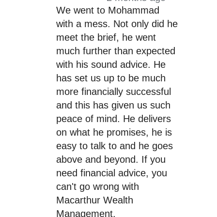
We went to Mohammad
with a mess. Not only did he
meet the brief, he went
much further than expected
with his sound advice. He
has set us up to be much
more financially successful
and this has given us such
peace of mind. He delivers
on what he promises, he is
easy to talk to and he goes
above and beyond. If you
need financial advice, you
can't go wrong with
Macarthur Wealth
Management.