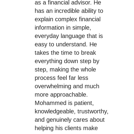
as a financial advisor. He
has an incredible ability to
explain complex financial
information in simple,
everyday language that is
easy to understand. He
takes the time to break
everything down step by
step, making the whole
process feel far less
overwhelming and much
more approachable.
Mohammed is patient,
knowledgeable, trustworthy,
and genuinely cares about
helping his clients make