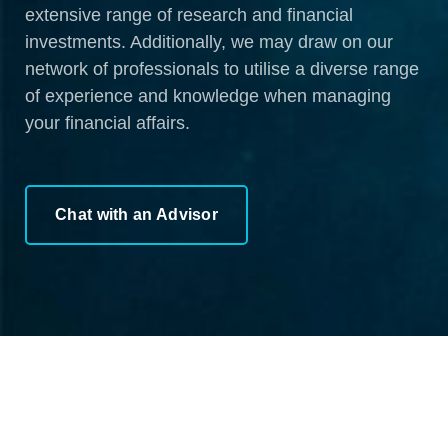
extensive range of research and financial
investments. Additionally, we may draw on our
network of professionals to utilise a diverse range
of experience and knowledge when managing
your financial affairs.
Chat with an Advisor