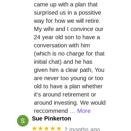
came up with a plan that
surprised us in a possitive
way for how we will retire.
My wife and I convince our
24 year old son to have a
conversation with him
(which is no charge for that
initial chat) and he has
given him a clear path, You
are never too young or too
old to have a plan whether
it's around retirement or
around investing. We would
reccommend
… More
Sue Pinkerton
★★★★★
2 months ago