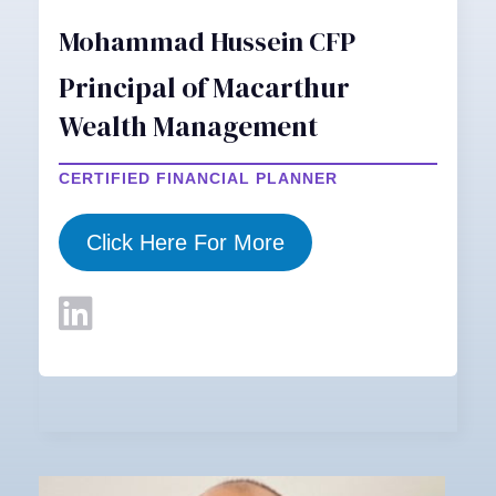
Mohammad Hussein CFP
Principal of Macarthur
Wealth Management
CERTIFIED FINANCIAL PLANNER
Click Here For More