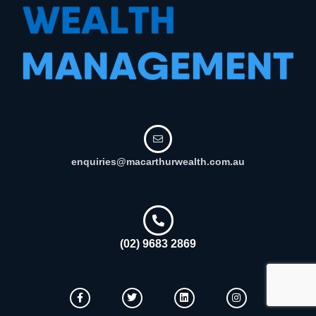
enquiries@macarthurwealth.com.au
(02) 9683 2869