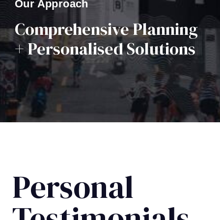
Our Approach
Comprehensive Planning
+ Personalised Solutions
Personal
Testimonials