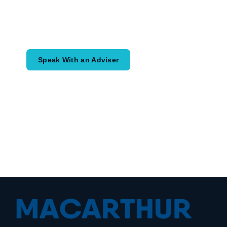
Speak with an adviser about what you
would like to achieve and how a
coordinated financial plan may help.
Speak With an Adviser