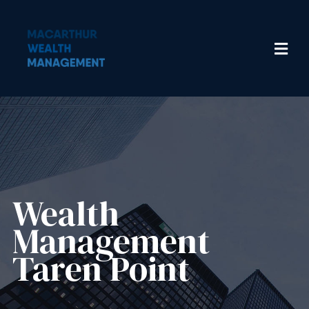
Wealth
Management​
Taren Point