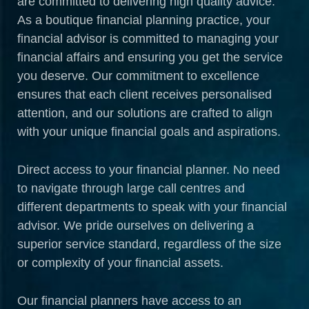
are committed to delivering high quality advice.
As a boutique financial planning practice, your
financial advisor is committed to managing your
financial affairs and ensuring you get the service
you deserve. Our commitment to excellence
ensures that each client receives personalised
attention, and our solutions are crafted to align
with your unique financial goals and aspirations.
Direct access to your financial planner. No need
to navigate through large call centres and
different departments to speak with your financial
advisor. We pride ourselves on delivering a
superior service standard, regardless of the size
or complexity of your financial assets.
Our financial planners have access to an