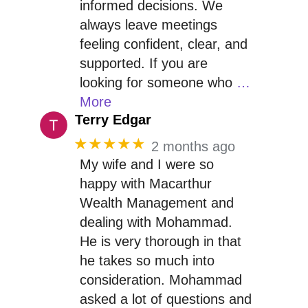
informed decisions. We
always leave meetings
feeling confident, clear, and
supported. If you are
looking for someone who
…
More
Terry Edgar
★★★★★
2 months ago
My wife and I were so
happy with Macarthur
Wealth Management and
dealing with Mohammad.
He is very thorough in that
he takes so much into
consideration. Mohammad
asked a lot of questions and