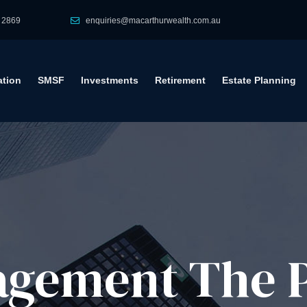
 2869
enquiries@macarthurwealth.com.au
tion
SMSF
Investments
Retirement
Estate Planning
gement​ The 