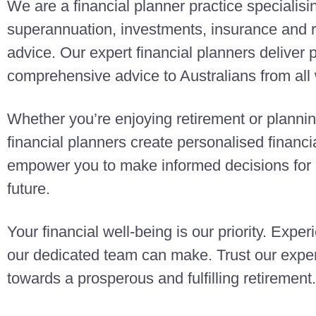
We are a financial planner practice specialisi
superannuation, investments, insurance and r
advice. Our expert financial planners deliver
comprehensive advice to Australians from all w
Whether you’re enjoying retirement or planning
financial planners create personalised finan
empower you to make informed decisions for a
future.
Your financial well-being is our priority. Exper
our dedicated team can make. Trust our exper
towards a prosperous and fulfilling retirement.