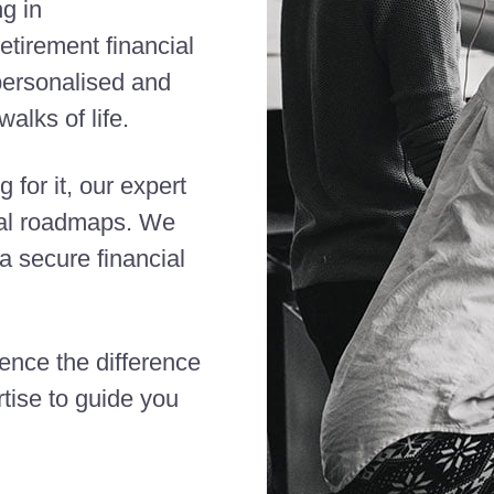
ng in
etirement financial
 personalised and
alks of life.
 for it, our expert
cial roadmaps. We
 secure financial
ience the difference
tise to guide you