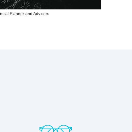
ncial Planner and Advisors