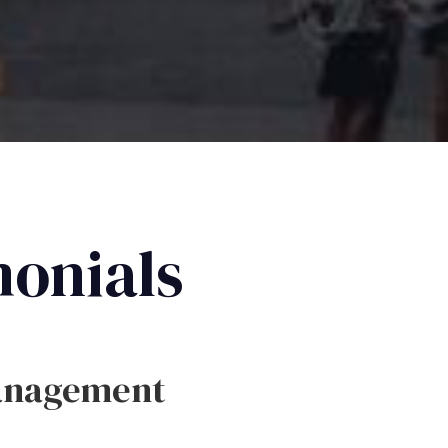
monials
anagement