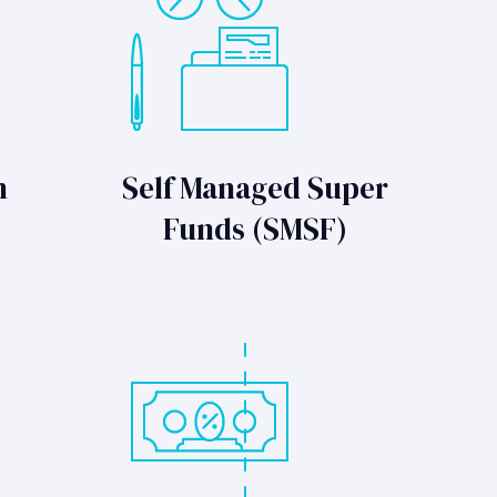
n
Self Managed Super
Funds (SMSF)