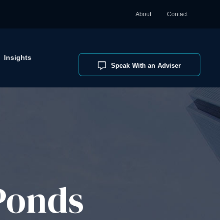
About
Contact
Insights
Speak With an Adviser
Ponds