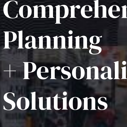
Comprehen
Planning
+ Personal
Solutions