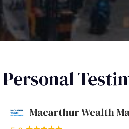
Personal Testi
Macarthur Wealth M