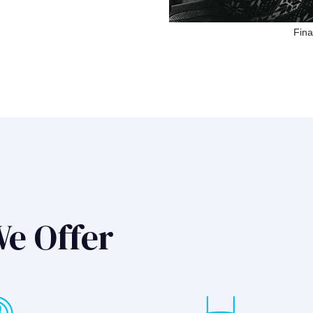
Fina
We Offer