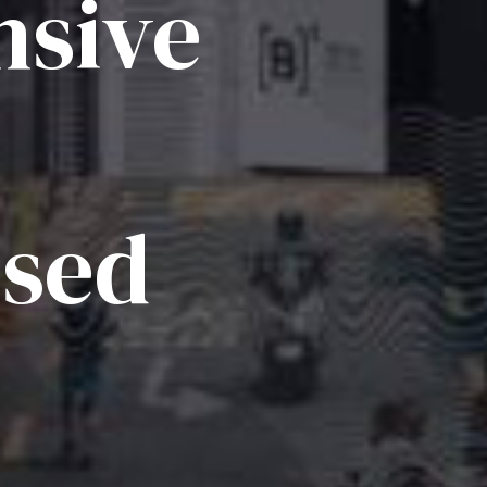
sive
ised