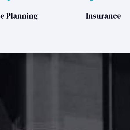
te Planning
Insurance