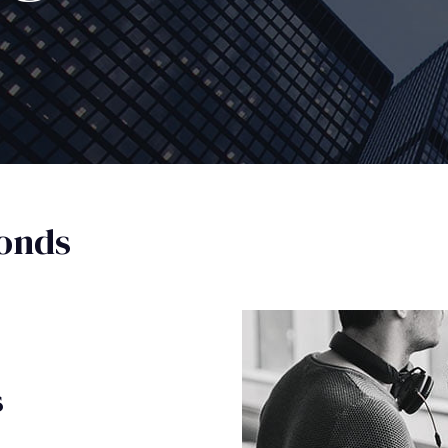
onds
s