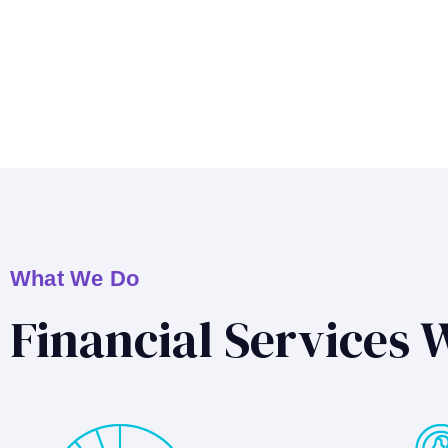
What We Do
Financial Services 