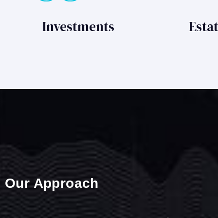
Investments
Esta
Our Approach