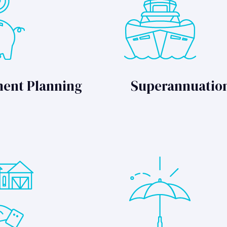
ment Planning
Superannuatio