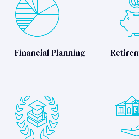
Financial Planning
Retire