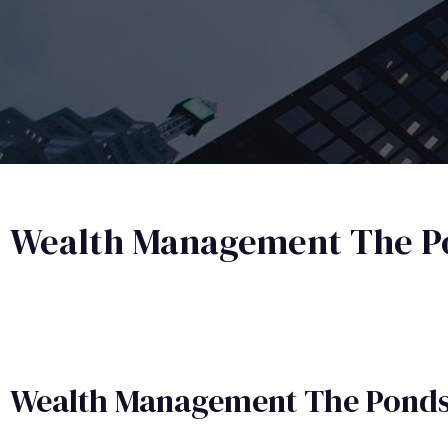
Wealth Management The P
Wealth Management​ The Pond