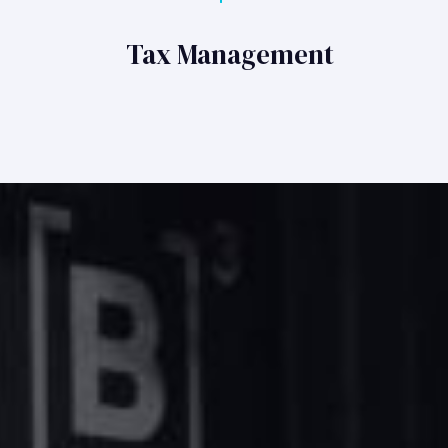
Tax Management