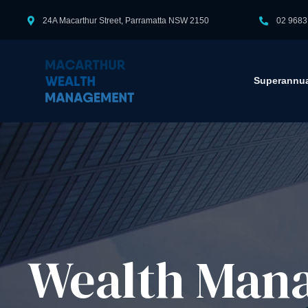
24A Macarthur Street, Parramatta NSW 2150
02 9683
Superannua
Wealth Mana