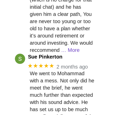
initial chat) and he has
given him a clear path, You
are never too young or too
old to have a plan whether
it's around retirement or
around investing. We would
reccommend
… More
Sue Pinkerton
★★★★★
2 months ago
We went to Mohammad
with a mess. Not only did he
meet the brief, he went
much further than expected
with his sound advice. He
has set us up to be much