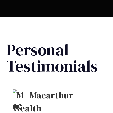
Personal
Testimonials
Macarthur
Wealth