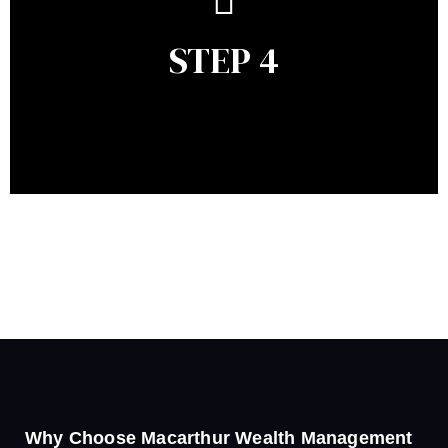
remains relevant and to make adjustments to your
financial plan in light of changes to your
STEP 4
circumstances, legislation or investments markets.
Ongoing reviews will help ensure you remain on
track to meeting your financial goals.
Why Choose Macarthur Wealth Management