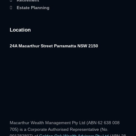
Retirement
Estate Planning
Location
24A Macarthur Street
Parramatta NSW 2150
Macarthur Wealth Management Pty Ltd (ABN 62 638 008
705) is a Corporate Authorised Representative (No.