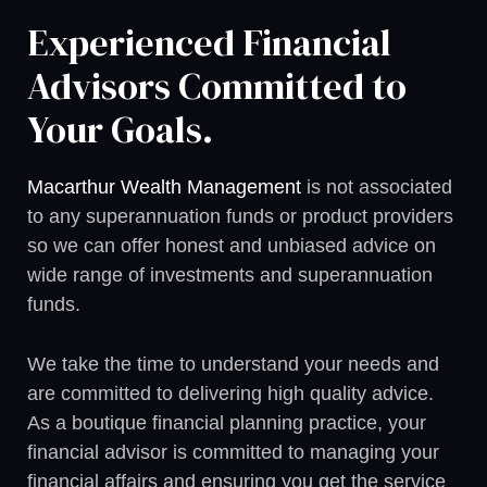
Experienced Financial
Advisors Committed to
Your Goals.
Macarthur Wealth Management
is not associated
to any superannuation funds or product providers
so we can offer honest and unbiased advice on
wide range of investments and superannuation
funds.
We take the time to understand your needs and
are committed to delivering high quality advice.
As a boutique financial planning practice, your
financial advisor is committed to managing your
financial affairs and ensuring you get the service