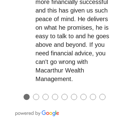
more financially successful
and this has given us such
peace of mind. He delivers
on what he promises, he is
easy to talk to and he goes
above and beyond. If you
need financial advice, you
can't go wrong with
Macarthur Wealth
Management.
●
●
●
●
●
●
●
●
●