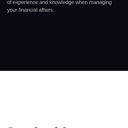
of experience and knowledge when managing
your financial affairs.