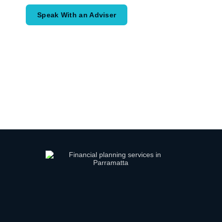
Speak With an Adviser