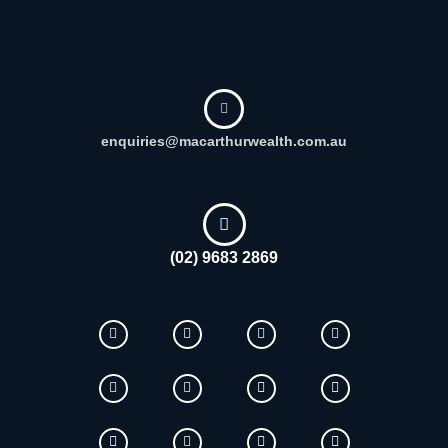
enquiries@macarthurwealth.com.au
(02) 9683 2869