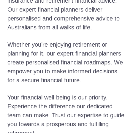
insurance and retirement financial advice.
Our expert financial planners deliver
personalised and comprehensive advice to
Australians from all walks of life.
Whether you’re enjoying retirement or
planning for it, our expert financial planners
create personalised financial roadmaps. We
empower you to make informed decisions
for a secure financial future.
Your financial well-being is our priority.
Experience the difference our dedicated
team can make. Trust our expertise to guide
you towards a prosperous and fulfilling