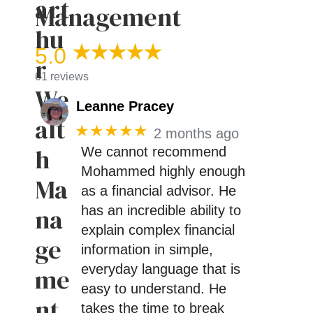
Management
5.0
61 reviews
Leanne Pracey
★★★★★
2 months ago
We cannot recommend
Mohammed highly enough
as a financial advisor. He
has an incredible ability to
explain complex financial
information in simple,
everyday language that is
easy to understand. He
takes the time to break