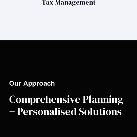
Tax Management
Our Approach
Comprehensive Planning
+ Personalised Solutions