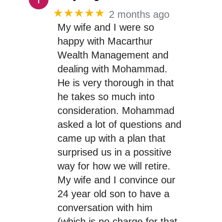
★★★★★
2 months ago
My wife and I were so
happy with Macarthur
Wealth Management and
dealing with Mohammad.
He is very thorough in that
he takes so much into
consideration. Mohammad
asked a lot of questions and
came up with a plan that
surprised us in a possitive
way for how we will retire.
My wife and I convince our
24 year old son to have a
conversation with him
(which is no charge for that