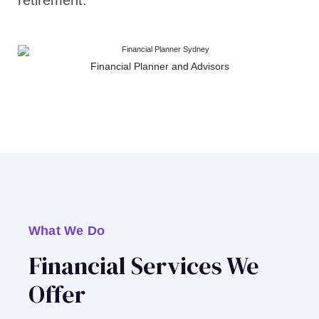
retirement.
Financial Planner and Advisors
What We Do
Financial Services We
Offer