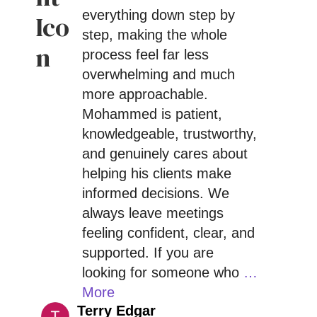
everything down step by
step, making the whole
process feel far less
overwhelming and much
more approachable.
Mohammed is patient,
knowledgeable, trustworthy,
and genuinely cares about
helping his clients make
informed decisions. We
always leave meetings
feeling confident, clear, and
supported. If you are
looking for someone who
…
More
Terry Edgar