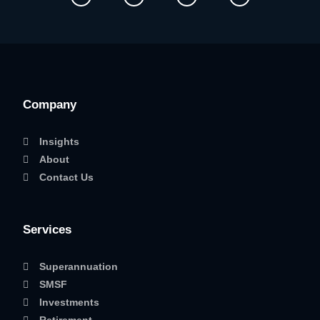
Company
Insights
About
Contact Us
Services
Superannuation
SMSF
Investments