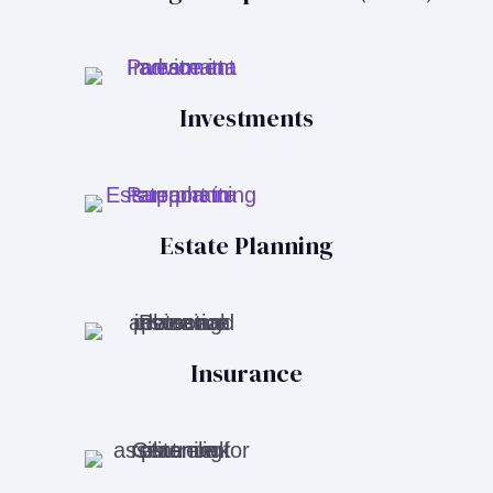
Investments
Estate Planning
Insurance