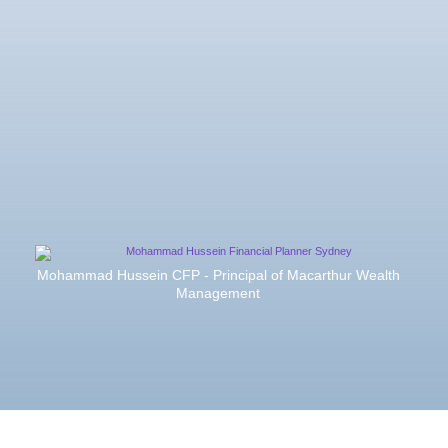
Mohammad Hussein CFP - Principal of Macarthur Wealth
Management