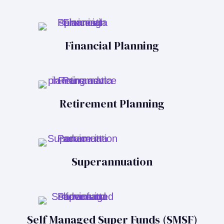
Financial Planning
Retirement Planning
Superannuation
Self Managed Super Funds (SMSF)