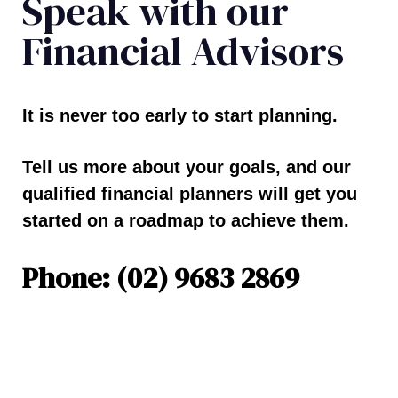
Speak with our
Financial Advisors
It is never too early to start planning.
Tell us more about your goals, and our
qualified financial planners will get you
started on a roadmap to achieve them.
Phone: (02) 9683 2869