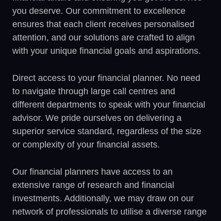
you deserve. Our commitment to excellence
ensures that each client receives personalised
attention, and our solutions are crafted to align
with your unique financial goals and aspirations.
Direct access to your financial planner. No need
to navigate through large call centres and
different departments to speak with your financial
advisor. We pride ourselves on delivering a
superior service standard, regardless of the size
or complexity of your financial assets.
Our financial planners have access to an
extensive range of research and financial
investments. Additionally, we may draw on our
network of professionals to utilise a diverse range