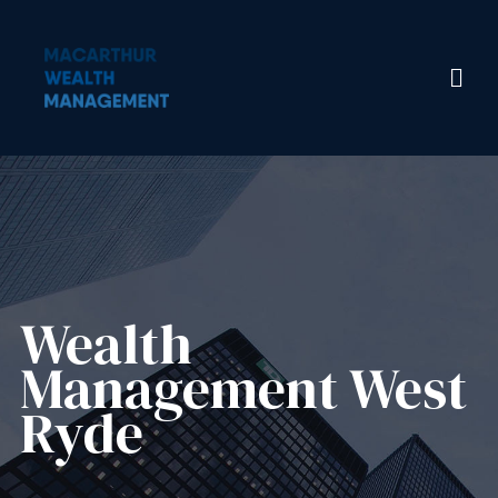
Wealth
Management​ West
Ryde