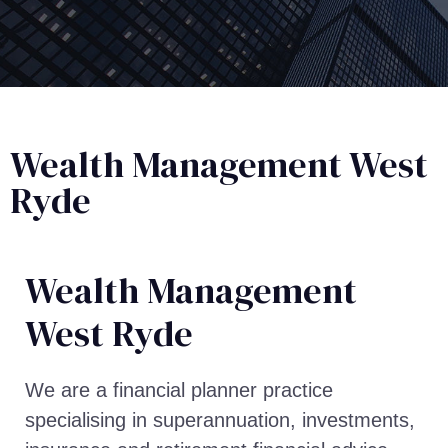
Wealth Management West
Ryde
Wealth Management​
West Ryde
We are a financial planner practice
specialising in superannuation, investments,