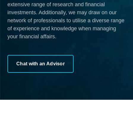
extensive range of research and financial
investments. Additionally, we may draw on our
network of professionals to utilise a diverse range
of experience and knowledge when managing
your financial affairs.
Chat with an Advisor