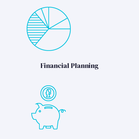
Financial Planning