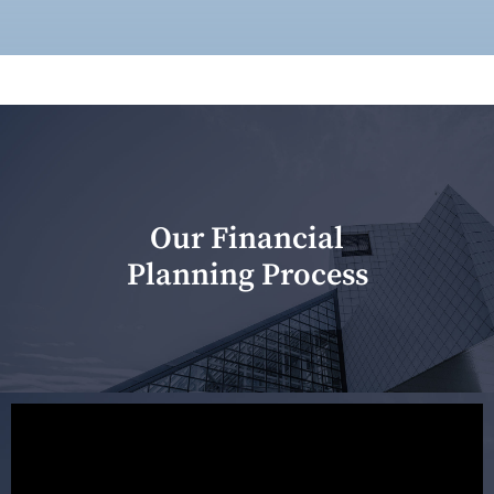
Our Financial
Planning Process
Our first meeting is held to understand your personal
needs and objectives. This initial discussion helps us