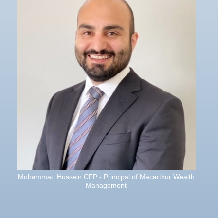
Mohammad Hussein CFP - Principal of Macarthur Wealth
Management