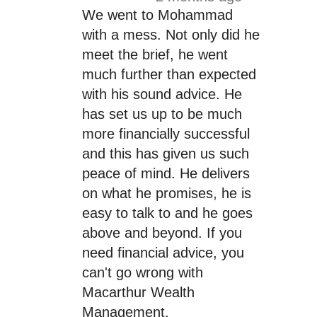
We went to Mohammad
with a mess. Not only did he
meet the brief, he went
much further than expected
with his sound advice. He
has set us up to be much
more financially successful
and this has given us such
peace of mind. He delivers
on what he promises, he is
easy to talk to and he goes
above and beyond. If you
need financial advice, you
can't go wrong with
Macarthur Wealth
Management.