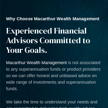
Why Choose Macarthur Wealth Management
Experienced Financial
Advisors Committed to
Your Goals.
Macarthur Wealth Management
is not associated
to any superannuation funds or product providers
so we can offer honest and unbiased advice on
wide range of investments and superannuation
funds.
We take the time to understand your needs and