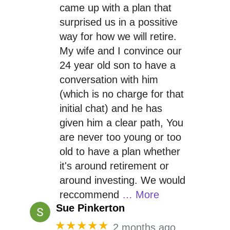
came up with a plan that
surprised us in a possitive
way for how we will retire.
My wife and I convince our
24 year old son to have a
conversation with him
(which is no charge for that
initial chat) and he has
given him a clear path, You
are never too young or too
old to have a plan whether
it's around retirement or
around investing. We would
reccommend
… More
Sue Pinkerton
★★★★★
2 months ago