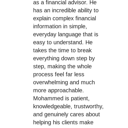
as a financial advisor. He
has an incredible ability to
explain complex financial
information in simple,
everyday language that is
easy to understand. He
takes the time to break
everything down step by
step, making the whole
process feel far less
overwhelming and much
more approachable.
Mohammed is patient,
knowledgeable, trustworthy,
and genuinely cares about
helping his clients make