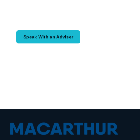
Speak with an adviser about what you
would like to achieve and how a
coordinated financial plan may help.
Speak With an Adviser