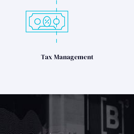
Tax Management