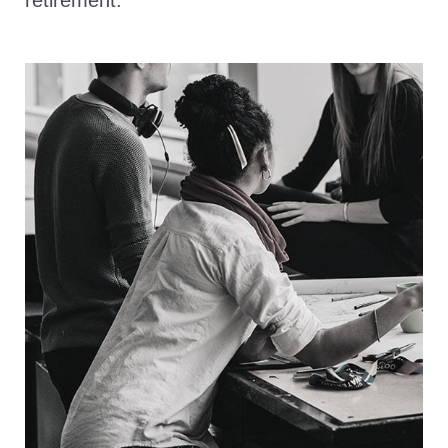
retirement.