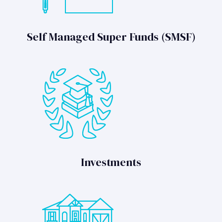
Self Managed Super Funds (SMSF)
Investments