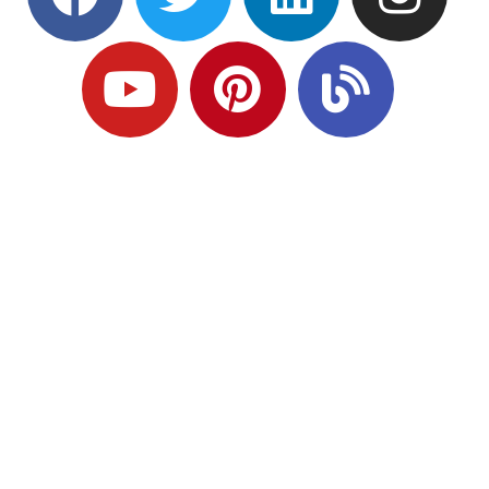
Ready to Plan
What Comes Next?