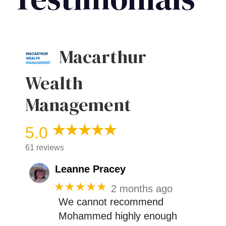
Macarthur
Wealth
Management
5.0
61 reviews
Leanne Pracey
★★★★★
2 months ago
We cannot recommend
Mohammed highly enough