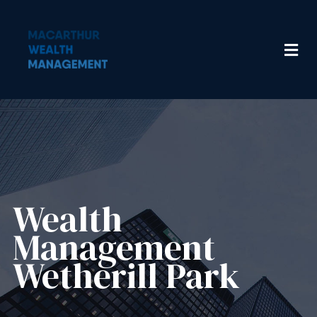
Wealth
Management​
Wetherill Park