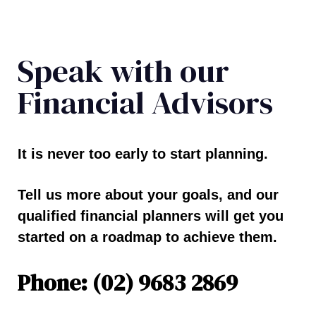
Speak with our
Financial Advisors
It is never too early to start planning.
Tell us more about your goals, and our
qualified financial planners will get you
started on a roadmap to achieve them.
Phone: (02) 9683 2869