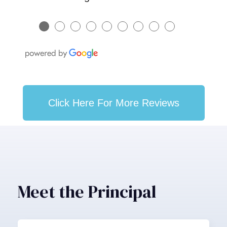
●
●
●
●
●
●
●
●
●
Click Here For More Reviews
Meet the Principal