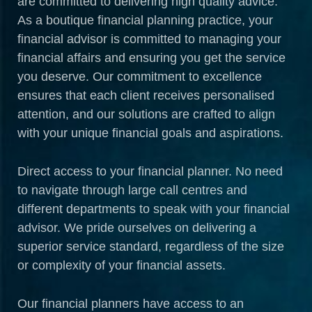
are committed to delivering high quality advice.
As a boutique financial planning practice, your
financial advisor is committed to managing your
financial affairs and ensuring you get the service
you deserve. Our commitment to excellence
ensures that each client receives personalised
attention, and our solutions are crafted to align
with your unique financial goals and aspirations.
Direct access to your financial planner. No need
to navigate through large call centres and
different departments to speak with your financial
advisor. We pride ourselves on delivering a
superior service standard, regardless of the size
or complexity of your financial assets.
Our financial planners have access to an