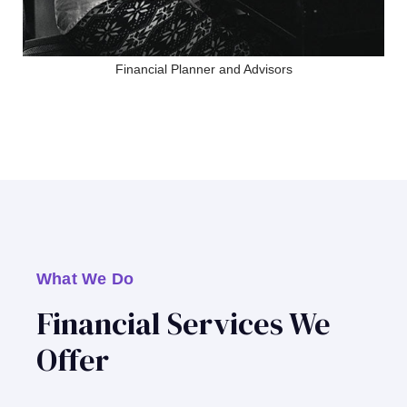
Financial Planner and Advisors
What We Do
Financial Services We
Offer