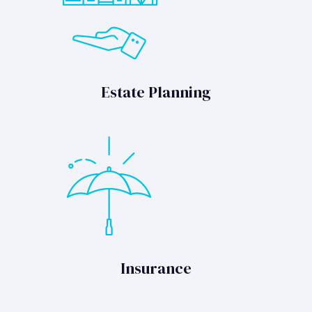
Estate Planning
Insurance