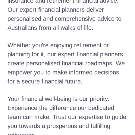
insurance and retirement financial advice.
Our expert financial planners deliver
personalised and comprehensive advice to
Australians from all walks of life.
Whether you’re enjoying retirement or
planning for it, our expert financial planners
create personalised financial roadmaps. We
empower you to make informed decisions
for a secure financial future.
Your financial well-being is our priority.
Experience the difference our dedicated
team can make. Trust our expertise to guide
you towards a prosperous and fulfilling