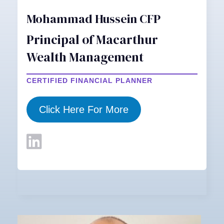
Mohammad Hussein CFP
Principal of Macarthur
Wealth Management
CERTIFIED FINANCIAL PLANNER
Click Here For More