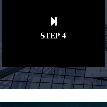
Ongoing reviews are crucial to ensure your strategy
remains relevant and to make adjustments to your
financial plan in light of changes to your
STEP 4
circumstances, legislation or investments markets.
Ongoing reviews will help ensure you remain on
track to meeting your financial goals.