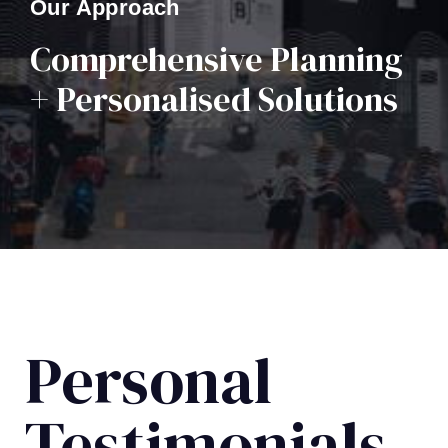
Our Approach
Comprehensive Planning
+ Personalised Solutions
Personal
Testimonials