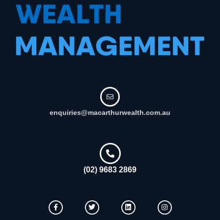
enquiries@macarthurwealth.com.au
(02) 9683 2869