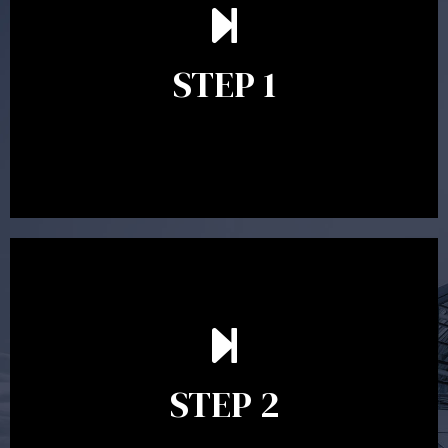
understand your goals and determine the appropriate
scope of advice. The purpose of the appointment is to
identify your goals and get an understanding of what
you’re looking to get out of advice. This typically takes
STEP 1
between 30 minutes to 1 hour. Appointments may be
conducted in our Parramatta office, over the phone or
video conference. Should you wish to proceed with
preparing a financial plan then a quote is provided. Our
fees are competitively priced in the marketplace.
In the second meeting, the financial strategy begins
to take shape. At this point you will gain a good
grasp of what options may be available to you and
STEP 2
decide on the best course of action. After this
meeting a formal Statement of Advice is produced
where all recommendations are provided in writing.