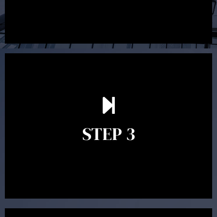
After reading the Statement of Advice you may have
follow up questions which the adviser is available to
answer. When you’re happy to proceed, the adviser
STEP 3
will assist with the implementation of the
recommendations and complete the necessary
paperwork to put the strategy in place.