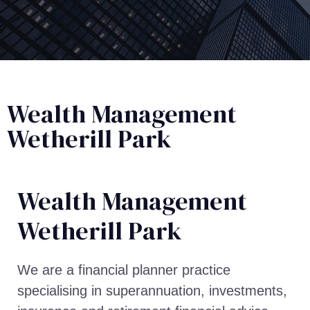
Wealth Management
Wetherill Park
Wealth Management​
Wetherill Park
We are a financial planner practice
specialising in superannuation, investments,