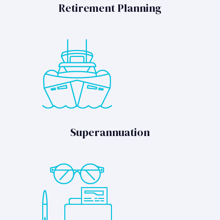
Retirement Planning
Superannuation