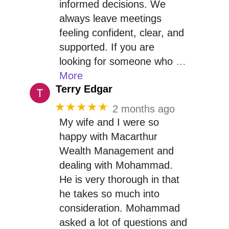
informed decisions. We
always leave meetings
feeling confident, clear, and
supported. If you are
looking for someone who
…
More
Terry Edgar
★★★★★
2 months ago
My wife and I were so
happy with Macarthur
Wealth Management and
dealing with Mohammad.
He is very thorough in that
he takes so much into
consideration. Mohammad
asked a lot of questions and