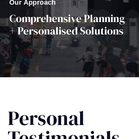
Our Approach
Comprehensive Planning
+ Personalised Solutions
Personal
Testimonials