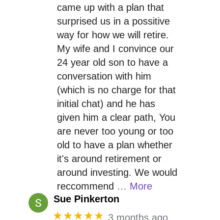
came up with a plan that
surprised us in a possitive
way for how we will retire.
My wife and I convince our
24 year old son to have a
conversation with him
(which is no charge for that
initial chat) and he has
given him a clear path, You
are never too young or too
old to have a plan whether
it's around retirement or
around investing. We would
reccommend
… More
Sue Pinkerton
★★★★★
3 months ago