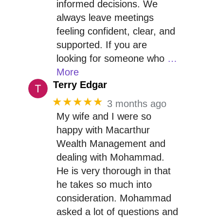
informed decisions. We
always leave meetings
feeling confident, clear, and
supported. If you are
looking for someone who
…
More
Terry Edgar
★★★★★
3 months ago
My wife and I were so
happy with Macarthur
Wealth Management and
dealing with Mohammad.
He is very thorough in that
he takes so much into
consideration. Mohammad
asked a lot of questions and