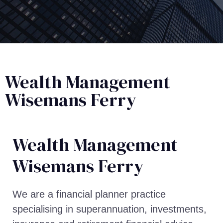
Wealth Management
Wisemans Ferry
Wealth Management​
Wisemans Ferry
We are a financial planner practice
specialising in superannuation, investments,