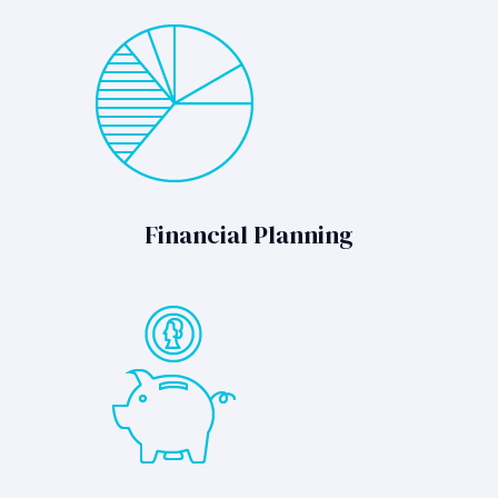
Financial Planning