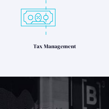
Tax Management