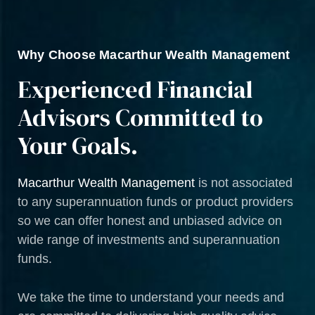
Why Choose Macarthur Wealth Management
Experienced Financial
Advisors Committed to
Your Goals.
Macarthur Wealth Management
is not associated
to any superannuation funds or product providers
so we can offer honest and unbiased advice on
wide range of investments and superannuation
funds.
We take the time to understand your needs and