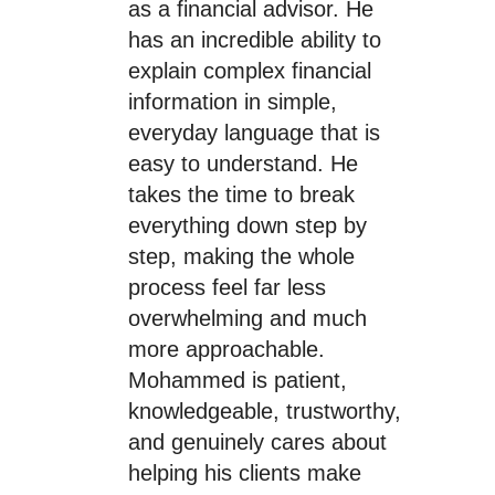
as a financial advisor. He
has an incredible ability to
explain complex financial
information in simple,
everyday language that is
easy to understand. He
takes the time to break
everything down step by
step, making the whole
process feel far less
overwhelming and much
more approachable.
Mohammed is patient,
knowledgeable, trustworthy,
and genuinely cares about
helping his clients make