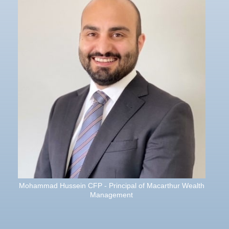
Mohammad Hussein CFP - Principal of Macarthur Wealth
Management