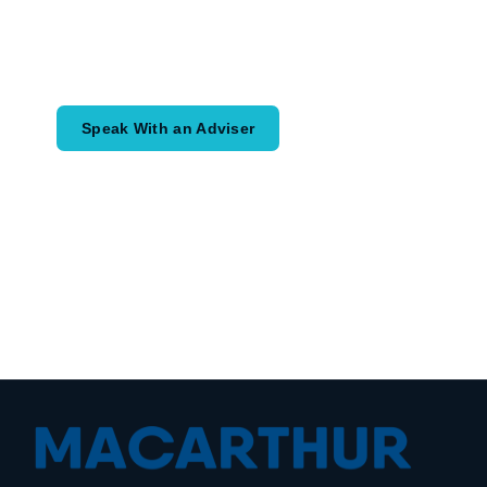
Speak with an adviser about what you
would like to achieve and how a
coordinated financial plan may help.
Speak With an Adviser