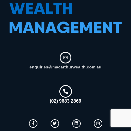
enquiries@macarthurwealth.com.au
(02) 9683 2869