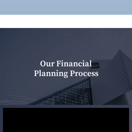
Our Financial
Planning Process
Our first meeting is held to understand your personal
needs and objectives. This initial discussion helps us