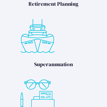
Retirement Planning
Superannuation