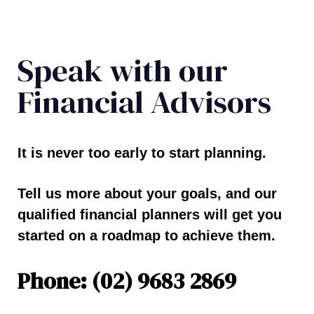
Speak with our
Financial Advisors
It is never too early to start planning.
Tell us more about your goals, and our
qualified financial planners will get you
started on a roadmap to achieve them.
Phone: (02) 9683 2869