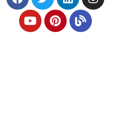
Ready to Plan
What Comes Next?