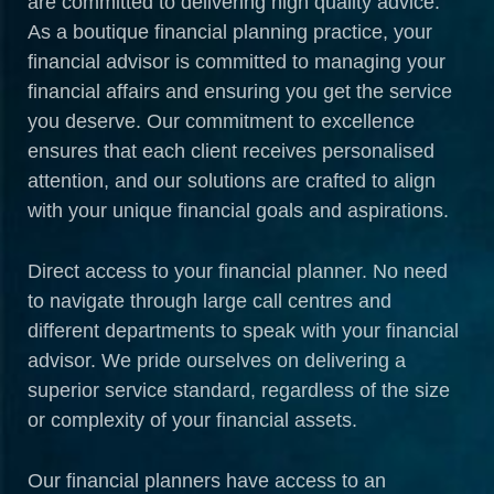
are committed to delivering high quality advice.
As a boutique financial planning practice, your
financial advisor is committed to managing your
financial affairs and ensuring you get the service
you deserve. Our commitment to excellence
ensures that each client receives personalised
attention, and our solutions are crafted to align
with your unique financial goals and aspirations.
Direct access to your financial planner. No need
to navigate through large call centres and
different departments to speak with your financial
advisor. We pride ourselves on delivering a
superior service standard, regardless of the size
or complexity of your financial assets.
Our financial planners have access to an