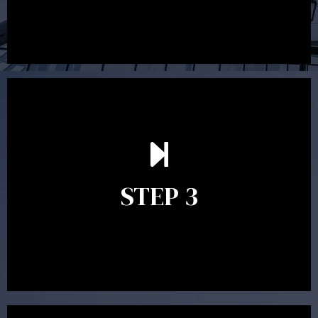
After reading the Statement of Advice you may have
follow up questions which the adviser is available to
answer. When you’re happy to proceed, the adviser
STEP 3
will assist with the implementation of the
recommendations and complete the necessary
paperwork to put the strategy in place.