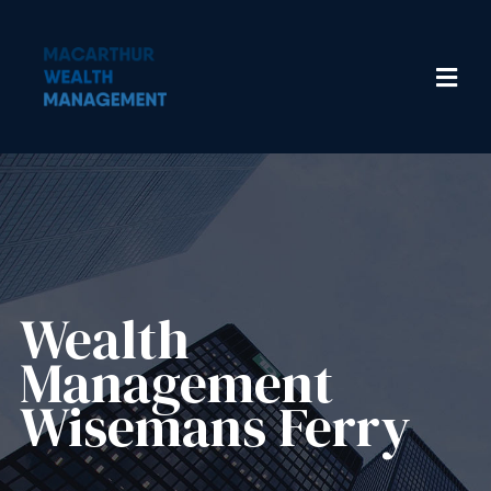
Wealth
Management​
Wisemans Ferry