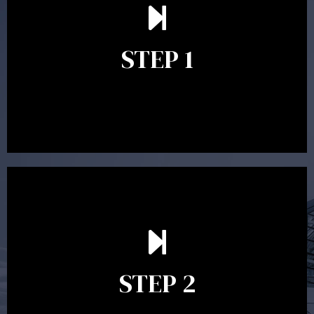
understand your goals and determine the appropriate
scope of advice. The purpose of the appointment is to
identify your goals and get an understanding of what
you’re looking to get out of advice. This typically takes
STEP 1
between 30 minutes to 1 hour. Appointments may be
conducted in our Parramatta office, over the phone or
video conference. Should you wish to proceed with
preparing a financial plan then a quote is provided. Our
fees are competitively priced in the marketplace.
In the second meeting, the financial strategy begins
to take shape. At this point you will gain a good
grasp of what options may be available to you and
STEP 2
decide on the best course of action. After this
meeting a formal Statement of Advice is produced
where all recommendations are provided in writing.