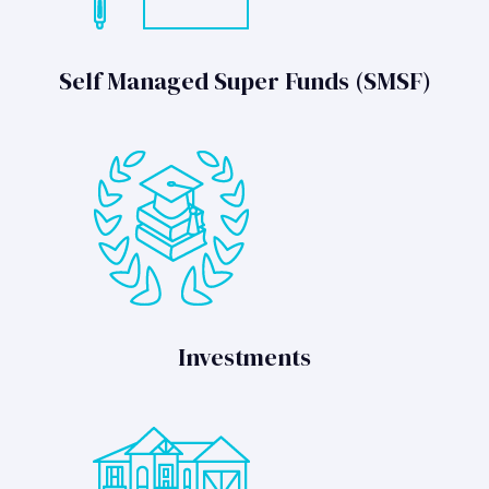
Self Managed Super Funds (SMSF)
Investments