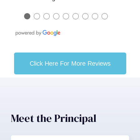
●
●
●
●
●
●
●
●
●
Click Here For More Reviews
Meet the Principal