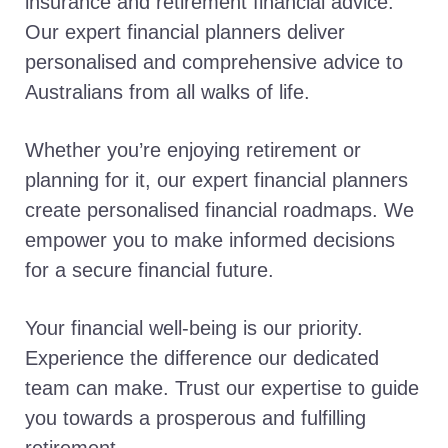
insurance and retirement financial advice.
Our expert financial planners deliver
personalised and comprehensive advice to
Australians from all walks of life.
Whether you’re enjoying retirement or
planning for it, our expert financial planners
create personalised financial roadmaps. We
empower you to make informed decisions
for a secure financial future.
Your financial well-being is our priority.
Experience the difference our dedicated
team can make. Trust our expertise to guide
you towards a prosperous and fulfilling