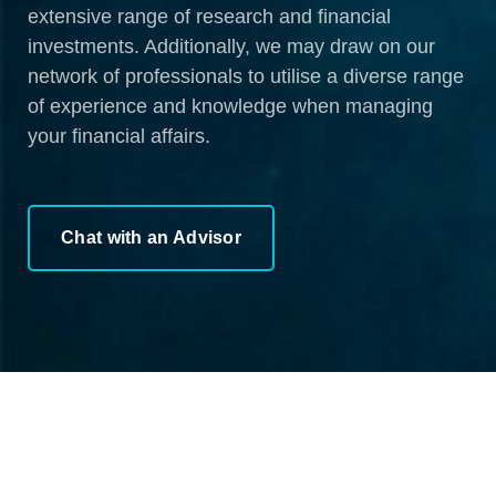
extensive range of research and financial
investments. Additionally, we may draw on our
network of professionals to utilise a diverse range
of experience and knowledge when managing
your financial affairs.
Chat with an Advisor