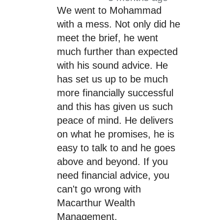
We went to Mohammad
with a mess. Not only did he
meet the brief, he went
much further than expected
with his sound advice. He
has set us up to be much
more financially successful
and this has given us such
peace of mind. He delivers
on what he promises, he is
easy to talk to and he goes
above and beyond. If you
need financial advice, you
can't go wrong with
Macarthur Wealth
Management.