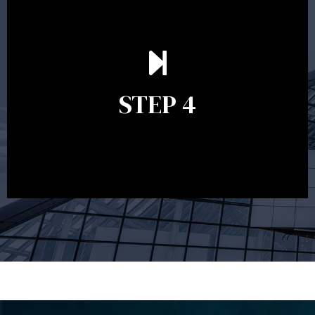
Ongoing reviews are crucial to ensure your strategy
remains relevant and to make adjustments to your
financial plan in light of changes to your
STEP 4
circumstances, legislation or investments markets.
Ongoing reviews will help ensure you remain on
track to meeting your financial goals.