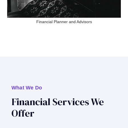
Financial Planner and Advisors
What We Do
Financial Services We
Offer