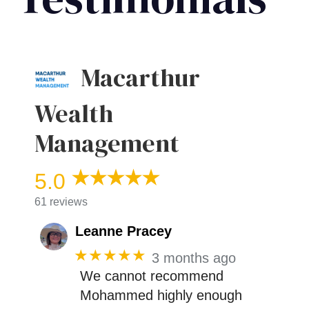
Macarthur
Wealth
Management
5.0
61 reviews
Leanne Pracey
★★★★★
3 months ago
We cannot recommend
Mohammed highly enough