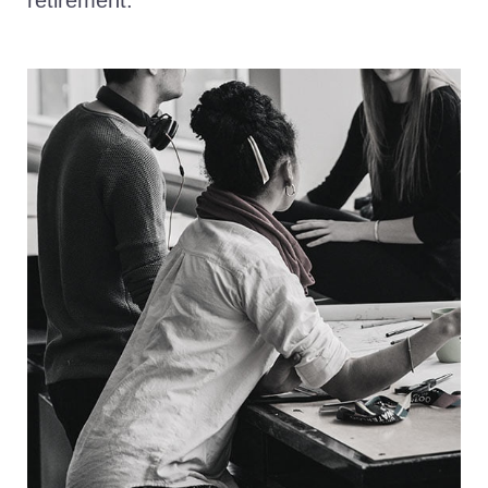
retirement.