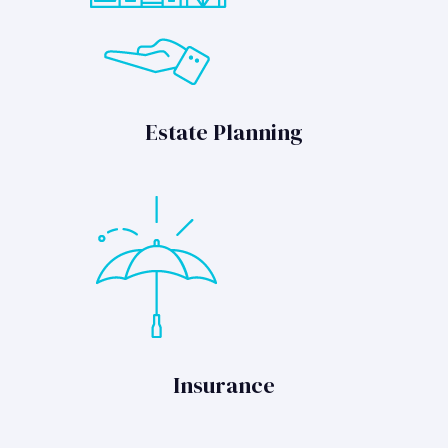
Estate Planning
Insurance