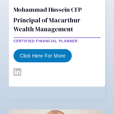
Mohammad Hussein CFP
Principal of Macarthur
Wealth Management
CERTIFIED FINANCIAL PLANNER
Click Here For More