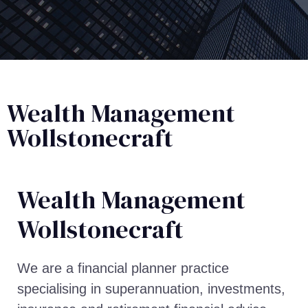
Wealth Management
Wollstonecraft
Wealth Management​
Wollstonecraft
We are a financial planner practice
specialising in superannuation, investments,