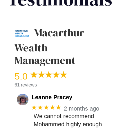
Macarthur
Wealth
Management
5.0
61 reviews
Leanne Pracey
★★★★★
2 months ago
We cannot recommend
Mohammed highly enough