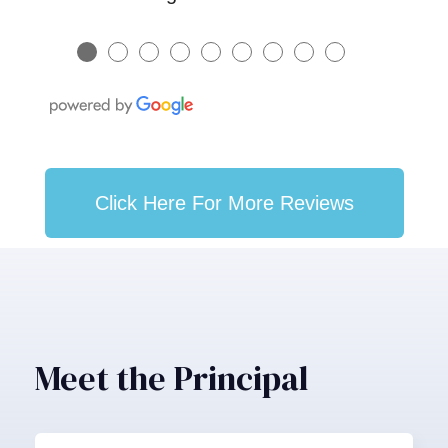
●
●
●
●
●
●
●
●
●
Click Here For More Reviews
Meet the Principal