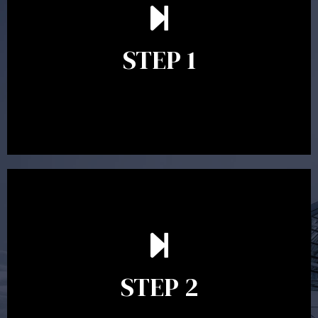
understand your goals and determine the appropriate
scope of advice. The purpose of the appointment is to
identify your goals and get an understanding of what
you’re looking to get out of advice. This typically takes
STEP 1
between 30 minutes to 1 hour. Appointments may be
conducted in our Parramatta office, over the phone or
video conference. Should you wish to proceed with
preparing a financial plan then a quote is provided. Our
fees are competitively priced in the marketplace.
In the second meeting, the financial strategy begins
to take shape. At this point you will gain a good
grasp of what options may be available to you and
STEP 2
decide on the best course of action. After this
meeting a formal Statement of Advice is produced
where all recommendations are provided in writing.