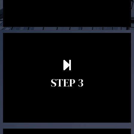
After reading the Statement of Advice you may have
follow up questions which the adviser is available to
answer. When you’re happy to proceed, the adviser
STEP 3
will assist with the implementation of the
recommendations and complete the necessary
paperwork to put the strategy in place.