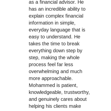
as a financial advisor. He
has an incredible ability to
explain complex financial
information in simple,
everyday language that is
easy to understand. He
takes the time to break
everything down step by
step, making the whole
process feel far less
overwhelming and much
more approachable.
Mohammed is patient,
knowledgeable, trustworthy,
and genuinely cares about
helping his clients make