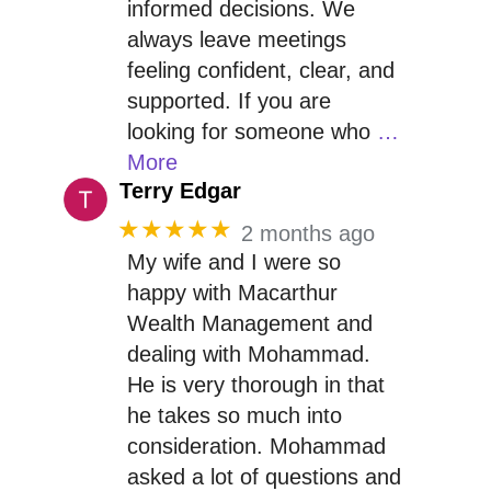
informed decisions. We
always leave meetings
feeling confident, clear, and
supported. If you are
looking for someone who
…
More
Terry Edgar
★★★★★
2 months ago
My wife and I were so
happy with Macarthur
Wealth Management and
dealing with Mohammad.
He is very thorough in that
he takes so much into
consideration. Mohammad
asked a lot of questions and