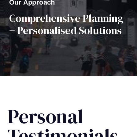
Our Approach
Comprehensive Planning
+ Personalised Solutions
Personal
Testimonials