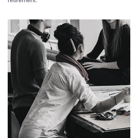
retirement.