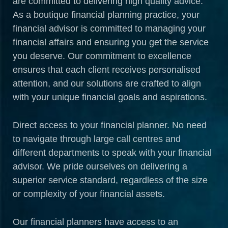
are committed to delivering high quality advice.
As a boutique financial planning practice, your
financial advisor is committed to managing your
financial affairs and ensuring you get the service
you deserve. Our commitment to excellence
ensures that each client receives personalised
attention, and our solutions are crafted to align
with your unique financial goals and aspirations.
Direct access to your financial planner. No need
to navigate through large call centres and
different departments to speak with your financial
advisor. We pride ourselves on delivering a
superior service standard, regardless of the size
or complexity of your financial assets.
Our financial planners have access to an