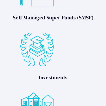
Self Managed Super Funds (SMSF)
Investments