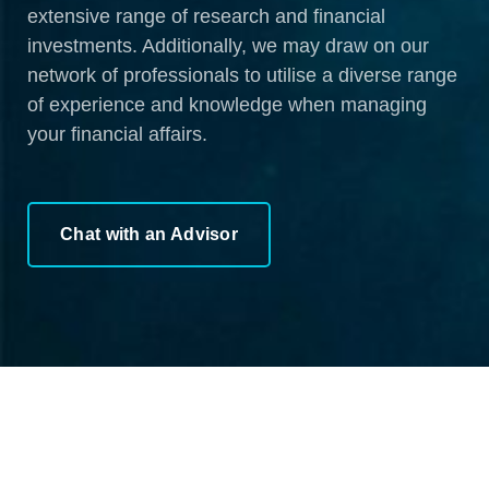
extensive range of research and financial
investments. Additionally, we may draw on our
network of professionals to utilise a diverse range
of experience and knowledge when managing
your financial affairs.
Chat with an Advisor