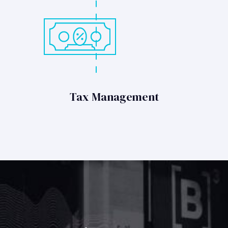
Tax Management