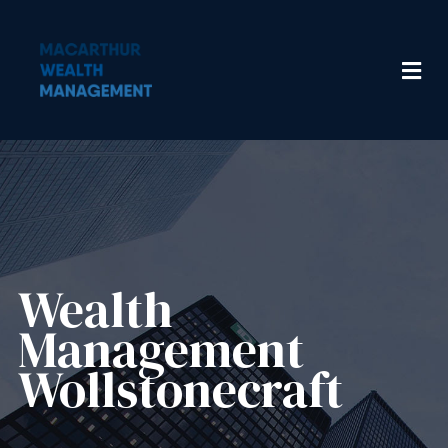
Wealth
Management​
Wollstonecraft