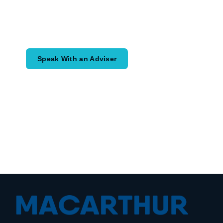
Speak with an adviser about what you
would like to achieve and how a
coordinated financial plan may help.
Speak With an Adviser