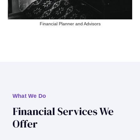
Financial Planner and Advisors
What We Do
Financial Services We
Offer