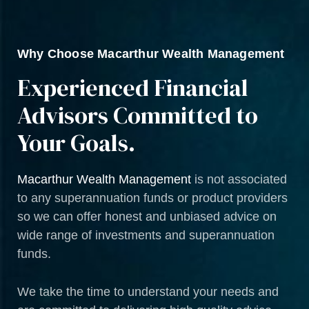
Why Choose Macarthur Wealth Management
Experienced Financial
Advisors Committed to
Your Goals.
Macarthur Wealth Management
is not associated
to any superannuation funds or product providers
so we can offer honest and unbiased advice on
wide range of investments and superannuation
funds.
We take the time to understand your needs and