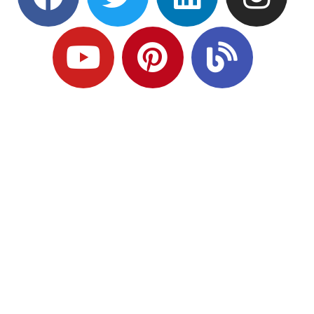
Ready to Plan
What Comes Next?