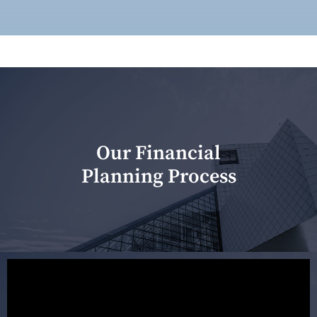
Our Financial
Planning Process
Our first meeting is held to understand your personal
needs and objectives. This initial discussion helps us