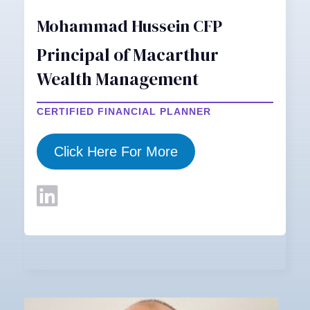
Mohammad Hussein CFP
Principal of Macarthur
Wealth Management
CERTIFIED FINANCIAL PLANNER
Click Here For More