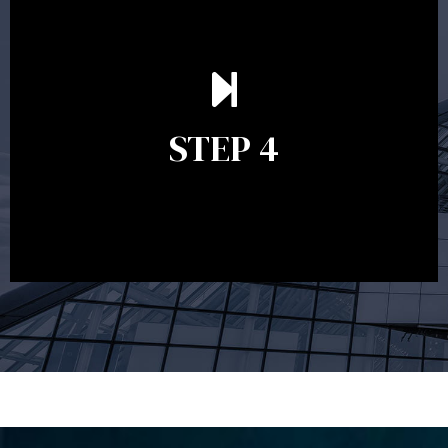
Ongoing reviews are crucial to ensure your strategy
remains relevant and to make adjustments to your
financial plan in light of changes to your
STEP 4
circumstances, legislation or investments markets.
Ongoing reviews will help ensure you remain on
track to meeting your financial goals.