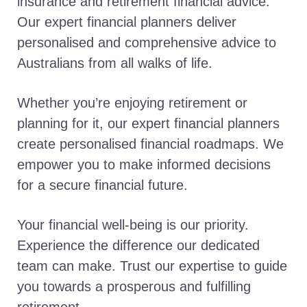
insurance and retirement financial advice.
Our expert financial planners deliver
personalised and comprehensive advice to
Australians from all walks of life.
Whether you’re enjoying retirement or
planning for it, our expert financial planners
create personalised financial roadmaps. We
empower you to make informed decisions
for a secure financial future.
Your financial well-being is our priority.
Experience the difference our dedicated
team can make. Trust our expertise to guide
you towards a prosperous and fulfilling