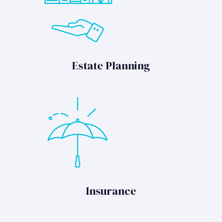
Estate Planning
Insurance