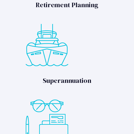
Retirement Planning
Superannuation