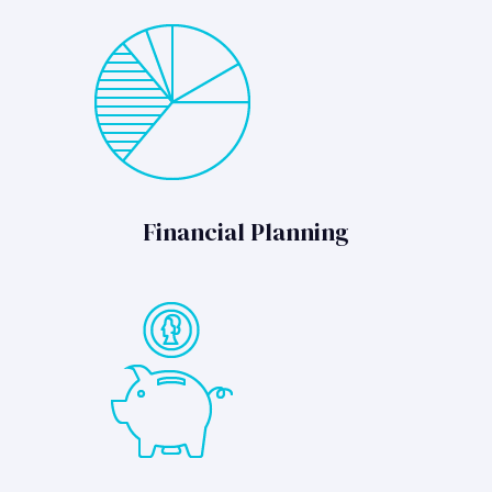
Financial Planning