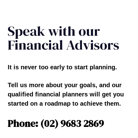
Speak with our
Financial Advisors
It is never too early to start planning.
Tell us more about your goals, and our
qualified financial planners will get you
started on a roadmap to achieve them.
Phone: (02) 9683 2869