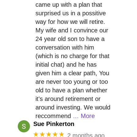
came up with a plan that
surprised us in a possitive
way for how we will retire.
My wife and I convince our
24 year old son to have a
conversation with him
(which is no charge for that
initial chat) and he has
given him a clear path, You
are never too young or too
old to have a plan whether
it's around retirement or
around investing. We would
reccommend
… More
Sue Pinkerton
★★★★★
2 months ago