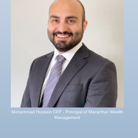
Mohammad Hussein CFP - Principal of Macarthur Wealth
Management