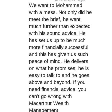
We went to Mohammad
with a mess. Not only did he
meet the brief, he went
much further than expected
with his sound advice. He
has set us up to be much
more financially successful
and this has given us such
peace of mind. He delivers
on what he promises, he is
easy to talk to and he goes
above and beyond. If you
need financial advice, you
can't go wrong with
Macarthur Wealth
Management.