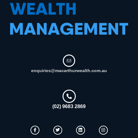
enquiries@macarthurwealth.com.au
(02) 9683 2869