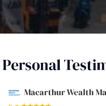
Personal Testi
Macarthur Wealth M