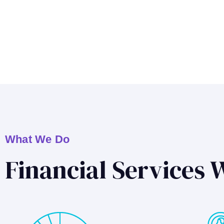
What We Do
Financial Services 