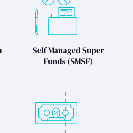
n
Self Managed Super
Funds (SMSF)