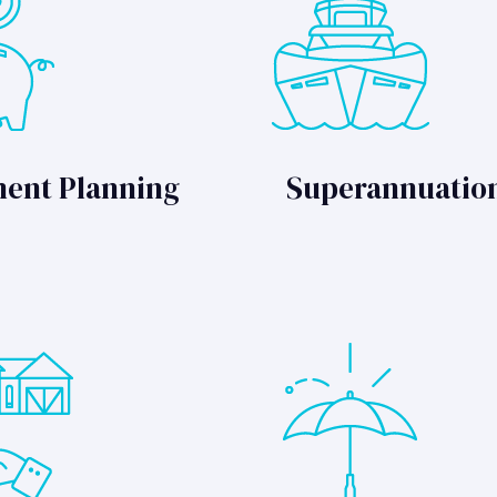
ment Planning
Superannuatio