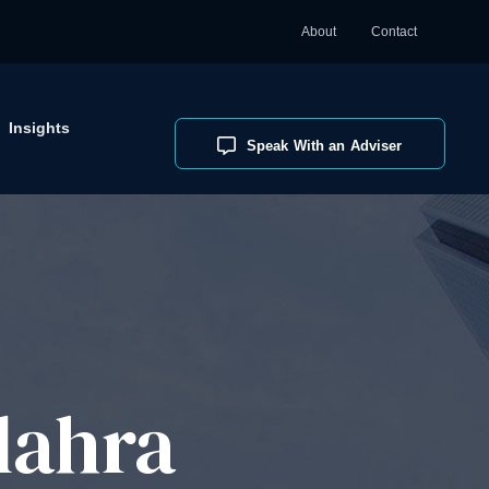
About
Contact
Insights
Speak With an Adviser
lahra