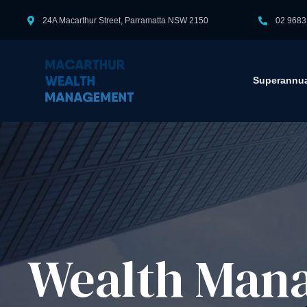
24A Macarthur Street, Parramatta NSW 2150
02 9683
Superannua
Wealth Mana