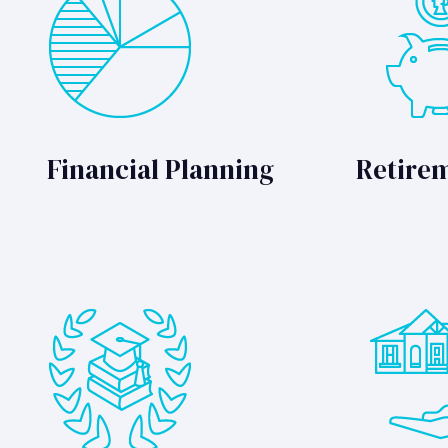
Financial Planning
Retire