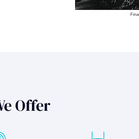
Fina
We Offer