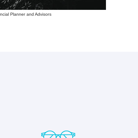
ncial Planner and Advisors