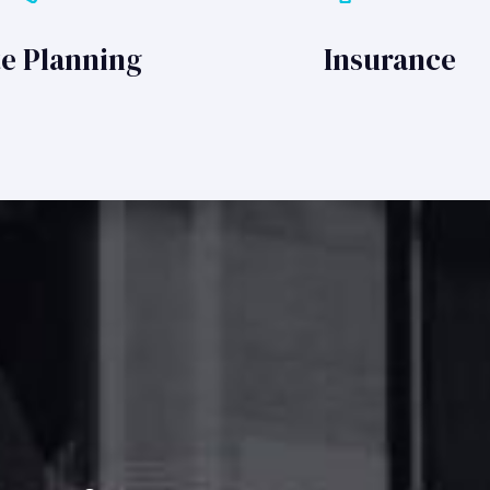
te Planning
Insurance