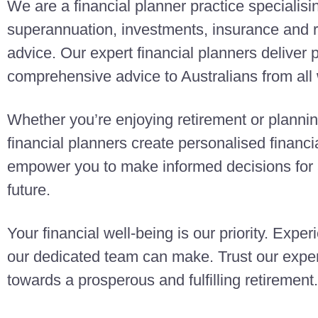
We are a financial planner practice specialisi
superannuation, investments, insurance and r
advice. Our expert financial planners deliver
comprehensive advice to Australians from all w
Whether you’re enjoying retirement or planning
financial planners create personalised finan
empower you to make informed decisions for a
future.
Your financial well-being is our priority. Exper
our dedicated team can make. Trust our exper
towards a prosperous and fulfilling retirement.