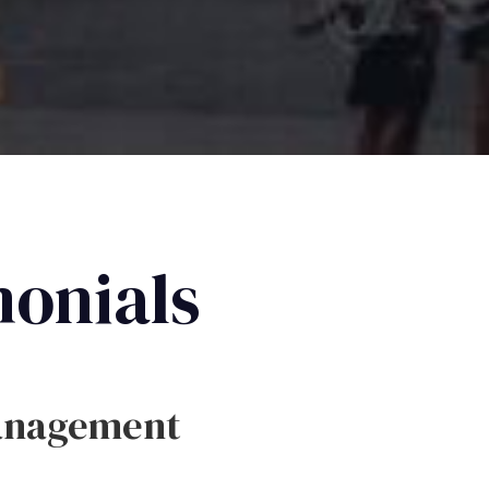
monials
anagement