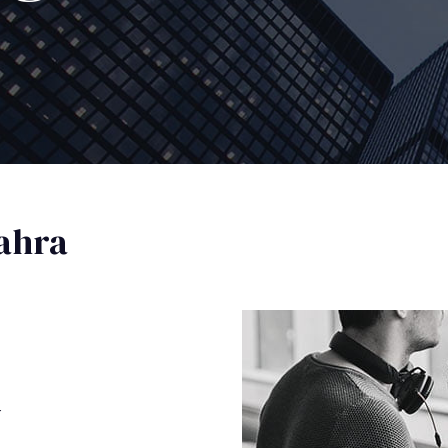
ahra
a