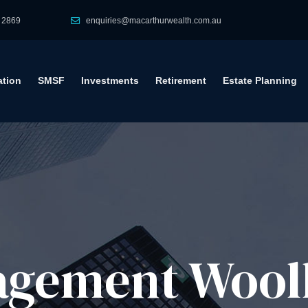
 2869
enquiries@macarthurwealth.com.au
tion
SMSF
Investments
Retirement
Estate Planning
gement​ Wool