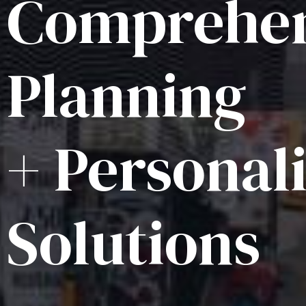
Comprehen
Planning
+ Personal
Solutions