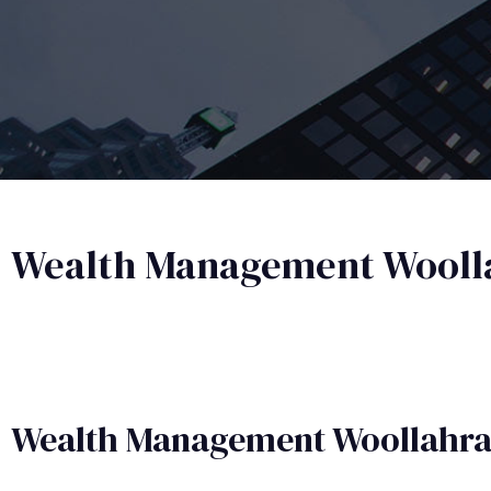
Wealth Management Wooll
Wealth Management​ Woollahr