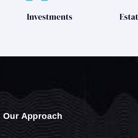
Investments
Esta
Our Approach