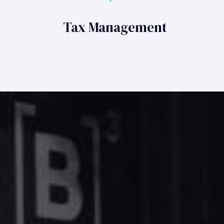
Tax Management