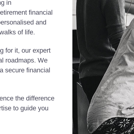
ng in
etirement financial
 personalised and
alks of life.
 for it, our expert
cial roadmaps. We
 secure financial
ience the difference
tise to guide you