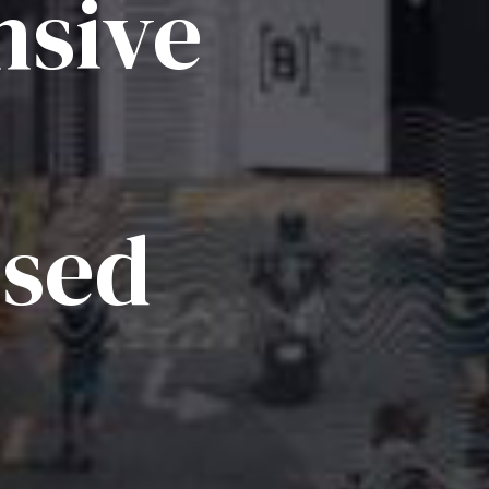
sive
ised