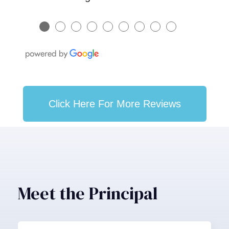
●
●
●
●
●
●
●
●
●
Click Here For More Reviews
Meet the Principal