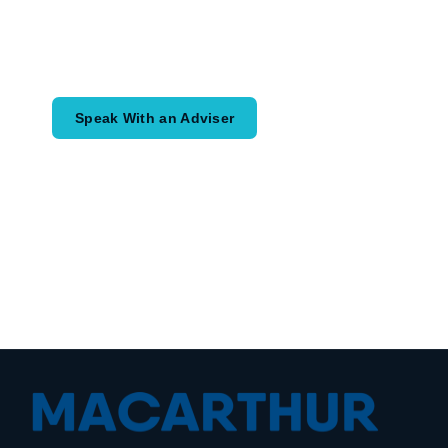
Speak with an adviser about what you
would like to achieve and how a
coordinated financial plan may help.
Speak With an Adviser