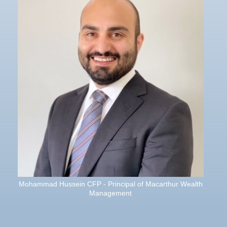
Mohammad Hussein CFP - Principal of Macarthur Wealth
Management