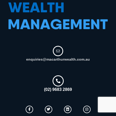
enquiries@macarthurwealth.com.au
(02) 9683 2869