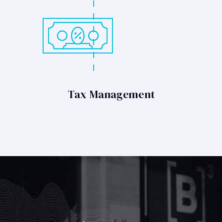
Tax Management