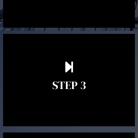
After reading the Statement of Advice you may have
follow up questions which the adviser is available to
answer. When you’re happy to proceed, the adviser
STEP 3
will assist with the implementation of the
recommendations and complete the necessary
paperwork to put the strategy in place.