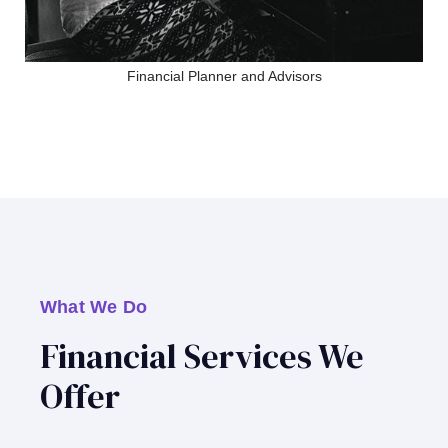
Financial Planner and Advisors
What We Do
Financial Services We
Offer