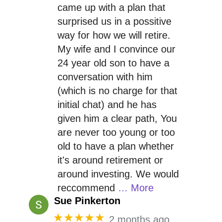
came up with a plan that
surprised us in a possitive
way for how we will retire.
My wife and I convince our
24 year old son to have a
conversation with him
(which is no charge for that
initial chat) and he has
given him a clear path, You
are never too young or too
old to have a plan whether
it's around retirement or
around investing. We would
reccommend
… More
Sue Pinkerton
★★★★★
2 months ago