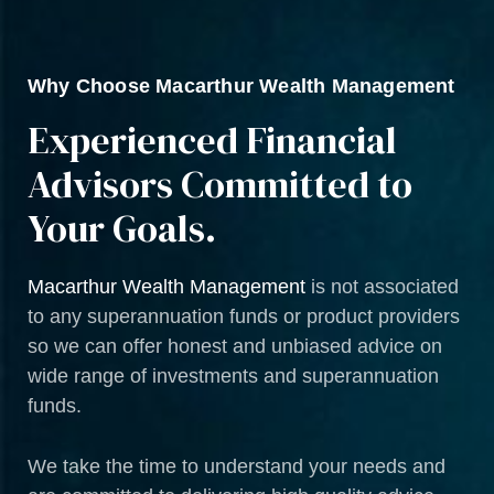
Why Choose Macarthur Wealth Management
Experienced Financial
Advisors Committed to
Your Goals.
Macarthur Wealth Management
is not associated
to any superannuation funds or product providers
so we can offer honest and unbiased advice on
wide range of investments and superannuation
funds.
We take the time to understand your needs and