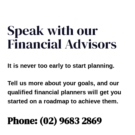
Speak with our
Financial Advisors
It is never too early to start planning.
Tell us more about your goals, and our
qualified financial planners will get you
started on a roadmap to achieve them.
Phone: (02) 9683 2869