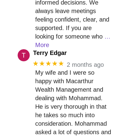
informed decisions. We
always leave meetings
feeling confident, clear, and
supported. If you are
looking for someone who
…
More
Terry Edgar
★★★★★
2 months ago
My wife and I were so
happy with Macarthur
Wealth Management and
dealing with Mohammad.
He is very thorough in that
he takes so much into
consideration. Mohammad
asked a lot of questions and