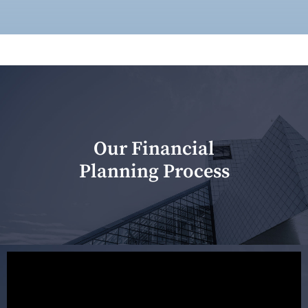
Our Financial
Planning Process
Our first meeting is held to understand your personal
needs and objectives. This initial discussion helps us