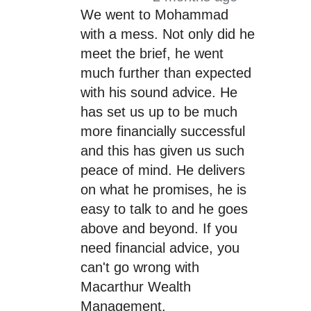
We went to Mohammad
with a mess. Not only did he
meet the brief, he went
much further than expected
with his sound advice. He
has set us up to be much
more financially successful
and this has given us such
peace of mind. He delivers
on what he promises, he is
easy to talk to and he goes
above and beyond. If you
need financial advice, you
can't go wrong with
Macarthur Wealth
Management.