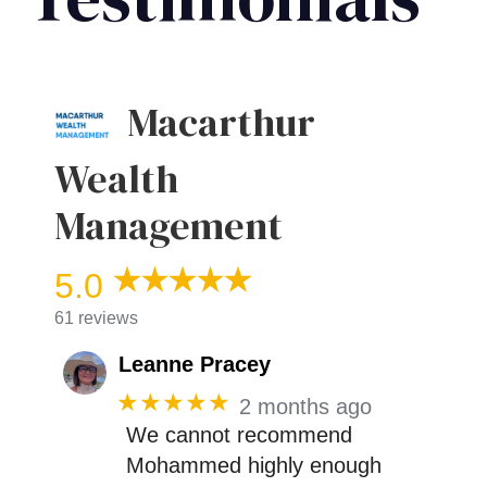
Macarthur
Wealth
Management
5.0
61 reviews
Leanne Pracey
★★★★★
2 months ago
We cannot recommend
Mohammed highly enough