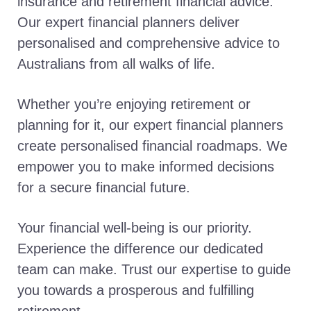
insurance and retirement financial advice.
Our expert financial planners deliver
personalised and comprehensive advice to
Australians from all walks of life.
Whether you’re enjoying retirement or
planning for it, our expert financial planners
create personalised financial roadmaps. We
empower you to make informed decisions
for a secure financial future.
Your financial well-being is our priority.
Experience the difference our dedicated
team can make. Trust our expertise to guide
you towards a prosperous and fulfilling