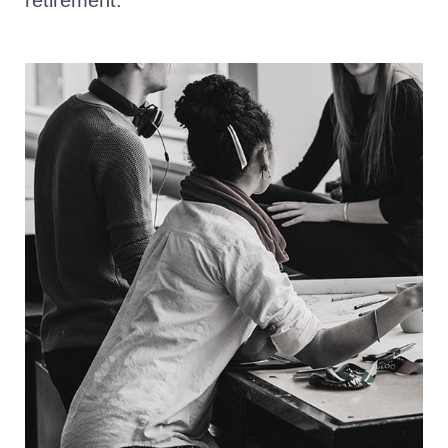
retirement.