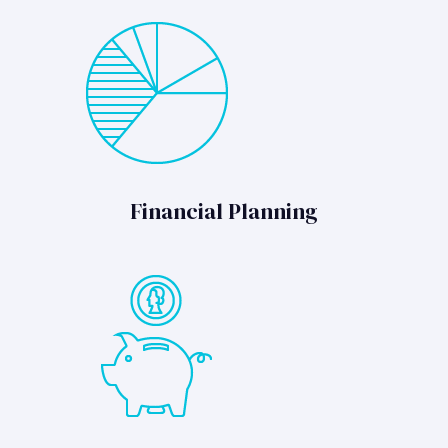
Financial Planning