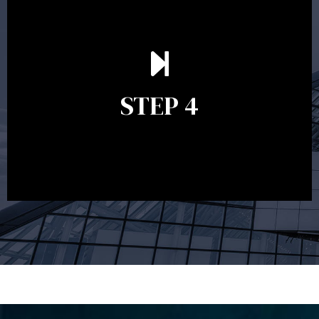
Ongoing reviews are crucial to ensure your strategy
remains relevant and to make adjustments to your
financial plan in light of changes to your
STEP 4
circumstances, legislation or investments markets.
Ongoing reviews will help ensure you remain on
track to meeting your financial goals.