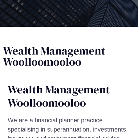
Wealth Management
Woolloomooloo
Wealth Management​
Woolloomooloo
We are a financial planner practice
specialising in superannuation, investments,