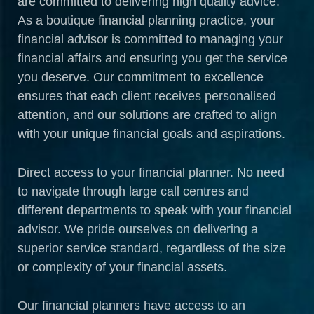
are committed to delivering high quality advice.
As a boutique financial planning practice, your
financial advisor is committed to managing your
financial affairs and ensuring you get the service
you deserve. Our commitment to excellence
ensures that each client receives personalised
attention, and our solutions are crafted to align
with your unique financial goals and aspirations.
Direct access to your financial planner. No need
to navigate through large call centres and
different departments to speak with your financial
advisor. We pride ourselves on delivering a
superior service standard, regardless of the size
or complexity of your financial assets.
Our financial planners have access to an