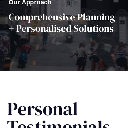
Our Approach
Comprehensive Planning
+ Personalised Solutions
Personal
Testimonials