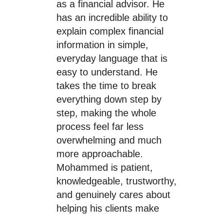
as a financial advisor. He
has an incredible ability to
explain complex financial
information in simple,
everyday language that is
easy to understand. He
takes the time to break
everything down step by
step, making the whole
process feel far less
overwhelming and much
more approachable.
Mohammed is patient,
knowledgeable, trustworthy,
and genuinely cares about
helping his clients make