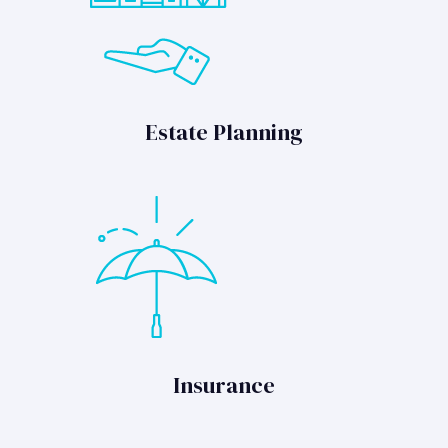
Estate Planning
Insurance