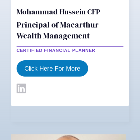
Mohammad Hussein CFP
Principal of Macarthur
Wealth Management
CERTIFIED FINANCIAL PLANNER
Click Here For More