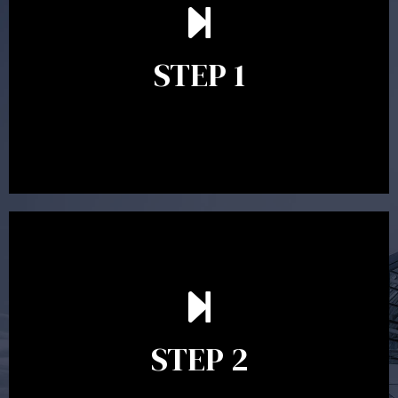
understand your goals and determine the appropriate
scope of advice. The purpose of the appointment is to
identify your goals and get an understanding of what
you’re looking to get out of advice. This typically takes
STEP 1
between 30 minutes to 1 hour. Appointments may be
conducted in our Parramatta office, over the phone or
video conference. Should you wish to proceed with
preparing a financial plan then a quote is provided. Our
fees are competitively priced in the marketplace.
In the second meeting, the financial strategy begins
to take shape. At this point you will gain a good
grasp of what options may be available to you and
STEP 2
decide on the best course of action. After this
meeting a formal Statement of Advice is produced
where all recommendations are provided in writing.