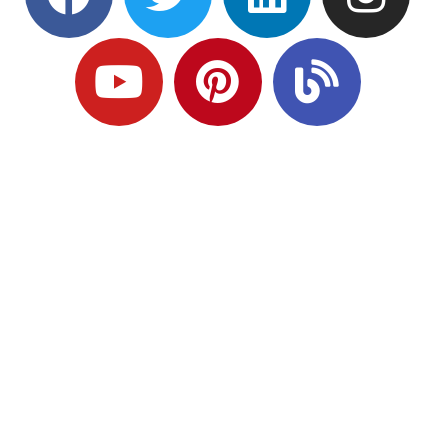
Ready to Plan
What Comes Next?