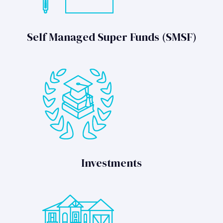
Self Managed Super Funds (SMSF)
Investments