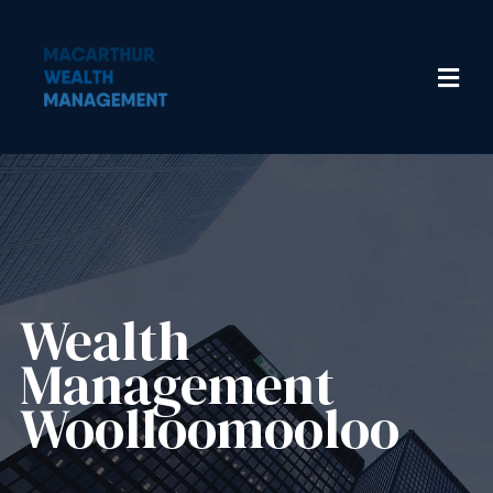
Wealth
Management​
Woolloomooloo