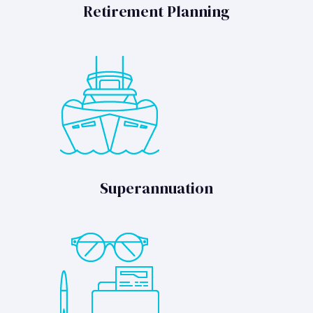
Retirement Planning
Superannuation