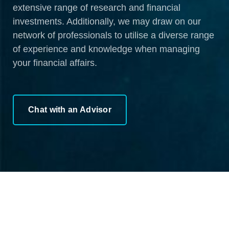
extensive range of research and financial
investments. Additionally, we may draw on our
network of professionals to utilise a diverse range
of experience and knowledge when managing
your financial affairs.
Chat with an Advisor